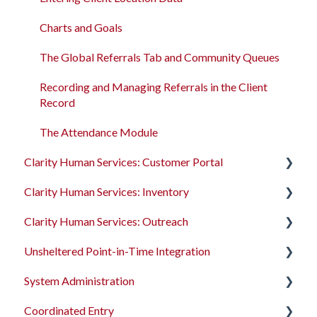
Client Record Referrals
Charts and Goals
Global Referrals Tab and Community Queue
The Global Referrals Tab and Community Queues
System Administration
Recording and Managing Referrals in the Client
Record
The Attendance Module
Clarity Human Services: Customer Portal
Clarity Human Services: Inventory
Introduction to the Customer Portal
Clarity Human Services: Outreach
Configuring the Customer Portal
Introduction to INVENTORY
Unsheltered Point-in-Time Integration
Using the Customer Portal
Configuring INVENTORY
Introduction to Outreach
System Administration
Connecting INVENTORY, Attendance, and
Configuring Outreach
Introduction to PIT Integration Tool
Reservations
Coordinated Entry
Using Outreach
The Dashboard