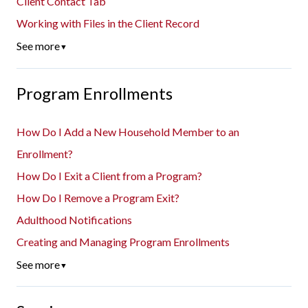
Client Contact Tab
Working with Files in the Client Record
See more
▼
Program Enrollments
How Do I Add a New Household Member to an
Enrollment?
How Do I Exit a Client from a Program?
How Do I Remove a Program Exit?
Adulthood Notifications
Creating and Managing Program Enrollments
See more
▼