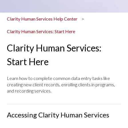
Clarity Human Services Help Center
Clarity Human Services: Start Here
Clarity Human Services:
Start Here
Learn how to complete common data entry tasks like
creating new client records, enrolling clients in programs,
and recording services.
Accessing Clarity Human Services