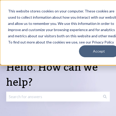
English
Show submenu for translations
Request Article
Go to Customer
Sign
Update
portal
in
This website stores cookies on your computer. These cookies are
used to collect information about how you interact with our websi
and allow us to remember you. We use this information in order to
Products
Services
About
Resources
Show submenu for Products
Show submenu for Services
Show submenu fo
improve and customize your browsing experience and for analytics
and metrics about our visitors both on this website and other medi
To find out more about the cookies we use, see our Privacy Policy
Accept
Hello. How can we
help?
There are no suggestions because the search field is emp