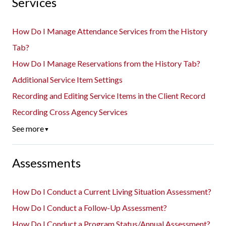
Services
How Do I Manage Attendance Services from the History
Tab?
How Do I Manage Reservations from the History Tab?
Additional Service Item Settings
Recording and Editing Service Items in the Client Record
Recording Cross Agency Services
See more
▼
Assessments
How Do I Conduct a Current Living Situation Assessment?
How Do I Conduct a Follow-Up Assessment?
How Do I Conduct a Program Status/Annual Assessment?