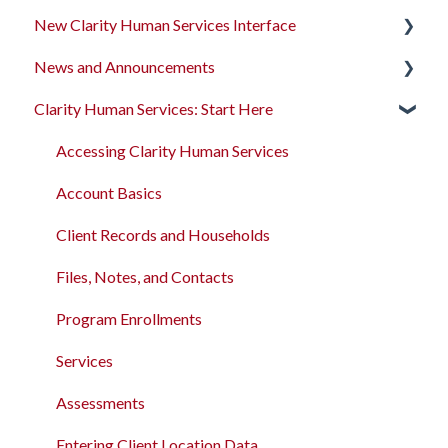
New Clarity Human Services Interface
News and Announcements
Clarity's New Interface Release Notes
Clarity Human Services: Start Here
Rollout Toolkit
Clarity's New Interface Release Notes
Accessing Clarity Human Services
Feature Focus Webinars
Accessing Clarity Human Services
Account Basics
Clarity Human Services Feature Updates
Account Basics
Client Records and Households
Data Analysis Release Notes
Client Records and Households
Files, Notes, and Contacts
Pentaho Release Notes
Files, Notes, and Contacts
Program Enrollments
New and Recently Updated Help Center Content
Program Enrollments
Services
Bitfocus Community
Services
Assessments
Bitfocus Support Team Schedule
Assessments
Client Location Data
Entering Client Location Data