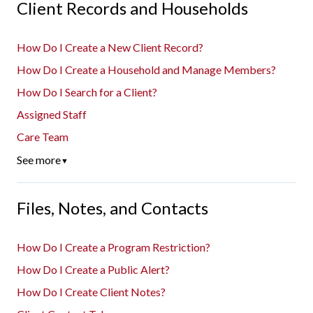
Client Records and Households
How Do I Create a New Client Record?
How Do I Create a Household and Manage Members?
How Do I Search for a Client?
Assigned Staff
Care Team
See more
▼
Files, Notes, and Contacts
How Do I Create a Program Restriction?
How Do I Create a Public Alert?
How Do I Create Client Notes?