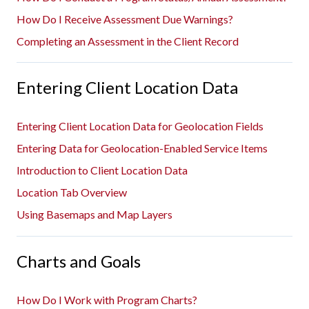
How Do I Receive Assessment Due Warnings?
Completing an Assessment in the Client Record
Entering Client Location Data
Entering Client Location Data for Geolocation Fields
Entering Data for Geolocation-Enabled Service Items
Introduction to Client Location Data
Location Tab Overview
Using Basemaps and Map Layers
Charts and Goals
How Do I Work with Program Charts?