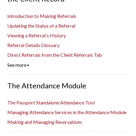
Introduction to Making Referrals
Updating the Status of a Referral
Viewing a Referral's History
Referral Details Glossary
Direct Referrals from the Client Referrals Tab
See more
▼
The Attendance Module
The Passport Standalone Attendance Tool
Managing Attendance Services in the Attendance Module
Making and Managing Reservations