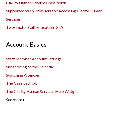
Clarity Human Services Passwords
Supported Web Browsers for Accessing Clarity Human
Services
Two-Factor Authentication (2FA)
Account Basics
Staff Member Account Settings
Subscribing to the Calendar
Switching Agencies
The Caseload Tab
The Clarity Human Services Help Widget
See more
▼