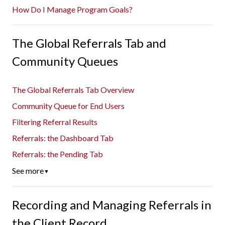
How Do I Manage Program Goals?
The Global Referrals Tab and
Community Queues
The Global Referrals Tab Overview
Community Queue for End Users
Filtering Referral Results
Referrals: the Dashboard Tab
Referrals: the Pending Tab
See more
▼
Recording and Managing Referrals in
the Client Record