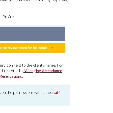
 Profile.
rt icon next to the client's name. For
dule, refer to
Managing Attendance
Reservations
.
ds on the permissions within the
staff