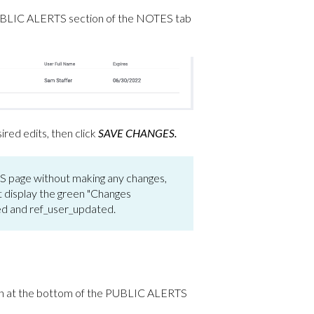
he PUBLIC ALERTS section of the NOTES
tab
ed edits, then click
SAVE CHANGES.
page without making any changes,
ot display the green "Changes
ted and ref_user_updated.
ton at the bottom of the PUBLIC ALERTS