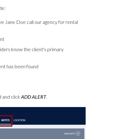
de:
ave Jane Doe call our agency for rental
ent
ders know the client's primary
lient has been found
d and click
ADD ALERT
.