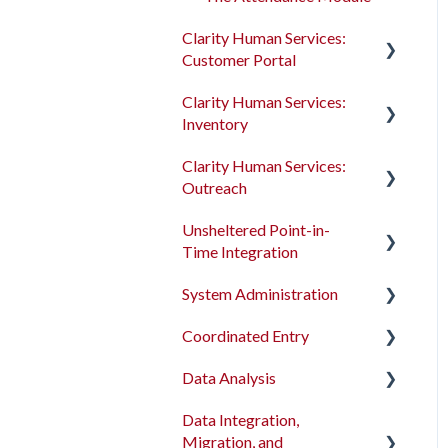
Clarity Human Services:
Customer Portal
Clarity Human Services:
Introduction to the
Inventory
Customer Portal
Clarity Human Services:
Configuring the Customer
Introduction to
Outreach
Portal
INVENTORY
Unsheltered Point-in-
Using the Customer Portal
Configuring INVENTORY
Introduction to Outreach
Time Integration
Connecting INVENTORY,
Configuring Outreach
System Administration
Attendance, and
Introduction to PIT
Using Outreach
Reservations
Integration Tool
Coordinated Entry
The Dashboard
Using INVENTORY
Data Analysis
Screens
Overview and Checklists
Data Integration,
Access Roles
Coordinated Entry
Data Analysis Learning
Migration, and
Configuration
Resources