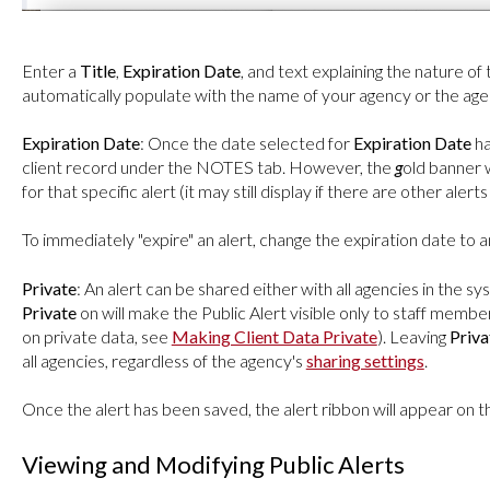
Enter a
Title
,
Expiration Date
, and text explaining the nature of 
automatically populate with the name of your agency or the ag
Expiration Date
: Once the date selected for
Expiration Date
ha
client record under the NOTES tab. However, the
g
old banner w
for that specific alert (it may still display if there are other aler
To immediately "expire" an alert, change the expiration date to
Private
: An alert can be shared either with all agencies in the sy
Private
on will make the Public Alert visible only to staff membe
on private data, see
Making Client Data Private
). Leaving
Priva
all agencies, regardless of the agency's
sharing settings
.
Once the alert has been saved, the alert ribbon will appear on th
Viewing and Modifying Public Alerts