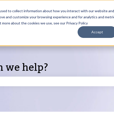
sed to collect information about how you interact with our website an
rove and customize your browsing experience and for analytics and metri
Products
ut more about the cookies we use, see our Privacy Policy
S
Accept
n we help?
search field is empty.