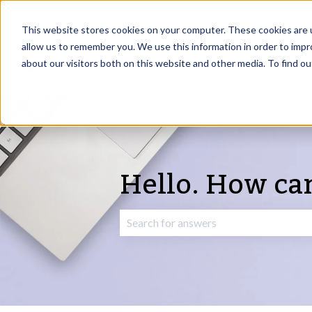
English
Show submenu for translations
This website stores cookies on your computer. These cookies are u
allow us to remember you. We use this information in order to imp
about our visitors both on this website and other media. To find o
Hello. How ca
There are no suggestions because the 