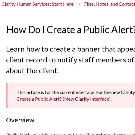
Clarity Human Services: Start Here
Files, Notes, and Contac
How Do I Create a Public Alert
Learn how to create a banner that appea
client record to notify staff members o
about the client.
This article is for the current interface. For the new Clarity
Create a Public Alert? (New Clarity Interface)
.
Overview
Public Alerts provide a way to notify staff members of important