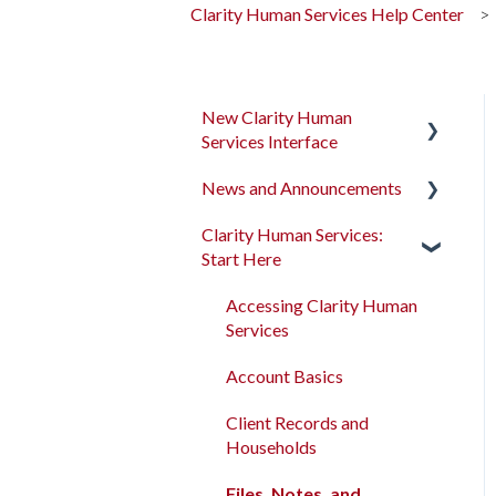
Clarity Human Services Help Center
New Clarity Human
Services Interface
News and Announcements
Clarity's New Interface
Release Notes
Clarity Human Services:
Clarity's New Interface
Start Here
Rollout Toolkit
Release Notes
Accessing Clarity Human
Feature Focus Webinars
Accessing Clarity Human
Services
Services
Clarity Human Services
Account Basics
Feature Updates
Account Basics
Client Records and
Data Analysis Release
Client Records and
Households
Notes
Households
Files, Notes, and
Pentaho Release Notes
Files, Notes, and