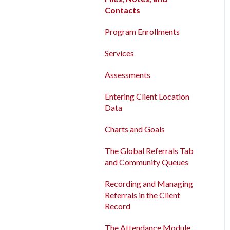
Contacts
Contacts
New and Recently Updated
Program Enrollments
Help Center Content
Program Enrollments
Services
Bitfocus Community
Services
Assessments
Bitfocus Support Team
Assessments
Schedule
Client Location Data
Entering Client Location
Data
Client Record Referrals
Charts and Goals
Global Referrals Tab and
Community Queue
The Global Referrals Tab
and Community Queues
System Administration
Recording and Managing
The Attendance Module
Referrals in the Client
Record
The Attendance Module