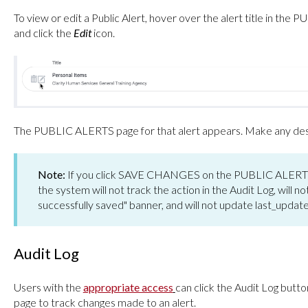
To view or edit a Public Alert, hover over the alert title in t
and click the
Edit
icon.
The PUBLIC ALERTS page for that alert appears. Make any desir
Note:
If you click SAVE CHANGES on the PUBLIC ALERTS 
the system will not track the action in the Audit Log, will n
successfully saved" banner, and will not update last_upda
Audit Log
Users with the
appropriate access
can click the Audit Log but
page to track changes made to an alert.