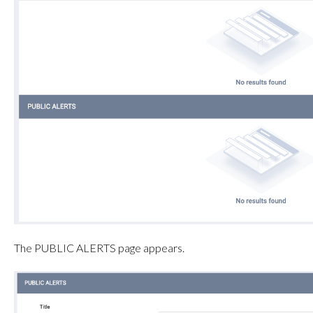
The PUBLIC ALERTS page appears.