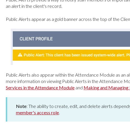
an alert in the client's record.
Public Alerts appear as a gold banner across the top of the Client
Public Alerts also appear within the Attendance Module as an ale
more information on viewing Public Alerts in the Attendance Mo
Services in the Attendance Module
and
Making and Managing 
Note
: The ability to create, edit, and delete alerts depen
member's access role
.