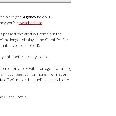
the alert (the
Agency
field will
ency you're
switched into
).
s passed, the alert will remain in the
ill no longer display in the Client Profile
ts that have not expired).
 any date before today's date.
stem or privately within an agency. Turning
rs in your agency (for more information
te
off will make the public alert visible to
e Client Profile.