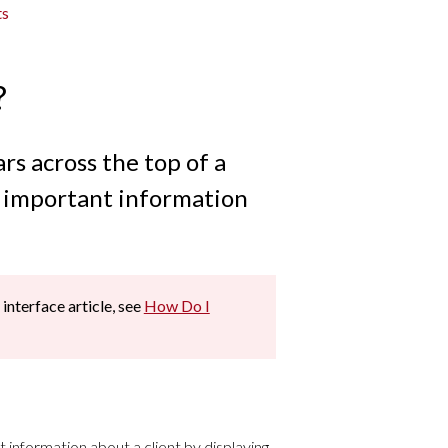
ts
?
rs across the top of a
f important information
 interface article, see
How Do I
 information about a client by displaying