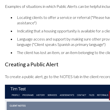
Examples of situations in which Public Alerts can be helpful inclu
Locating clients to offer a service or referral ("Please h
assistance")
Indicating that a housing opportunity is available for a cli
Language access and support by making sure other provi
language ("Client speaks Spanish as primary language")
The client has lost an item, or an item belonging to the c
Creating a Public Alert
To create a public alert, go to the NOTES tab in the client recor