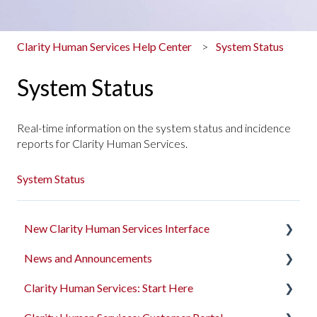
Clarity Human Services Help Center
System Status
System Status
Real-time information on the system status and incidence
reports for Clarity Human Services.
System Status
New Clarity Human Services Interface
News and Announcements
Clarity's New Interface Release Notes
Clarity Human Services: Start Here
Rollout Toolkit
Clarity's New Interface Release Notes