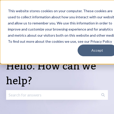
English
Show submenu for translations
Request Article
Go to Customer
Sign
Update
portal
in
This website stores cookies on your computer. These cookies are
used to collect information about how you interact with our websi
and allow us to remember you. We use this information in order to
Products
Services
About
Resources
Show submenu for Products
Show submenu for Services
Show submenu fo
improve and customize your browsing experience and for analytics
and metrics about our visitors both on this website and other medi
To find out more about the cookies we use, see our Privacy Policy
Accept
Hello. How can we
help?
There are no suggestions because the search field is emp