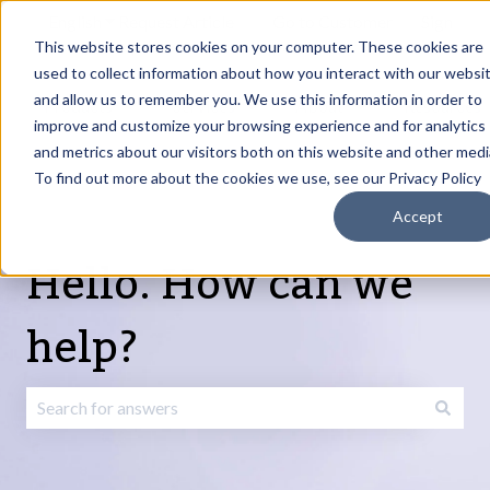
English
Show submenu for translations
Request Article
Go to Customer
Sign
Update
portal
in
This website stores cookies on your computer. These cookies are
used to collect information about how you interact with our websi
and allow us to remember you. We use this information in order to
Products
Services
About
Resources
Show submenu for Products
Show submenu for Services
Show submenu fo
improve and customize your browsing experience and for analytics
and metrics about our visitors both on this website and other medi
To find out more about the cookies we use, see our Privacy Policy
Accept
Hello. How can we
help?
There are no suggestions because the search field is emp