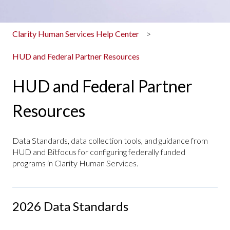
Clarity Human Services Help Center
HUD and Federal Partner Resources
HUD and Federal Partner
Resources
Data Standards, data collection tools, and guidance from
HUD and Bitfocus for configuring federally funded
programs in Clarity Human Services.
2026 Data Standards