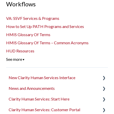
Workflows
VA: SSVF Services & Programs
How to Set Up PATH Programs and Services
HMIS Glossary Of Terms
HMIS Glossary Of Terms – Common Acronyms
HUD Resources
See more
▼
New Clarity Human Services Interface
News and Announcements
Clarity's New Interface Release Notes
Clarity Human Services: Start Here
Rollout Toolkit
Clarity's New Interface Release Notes
Clarity Human Services: Customer Portal
Accessing Clarity Human Services
Feature Focus Webinars
Accessing Clarity Human Services