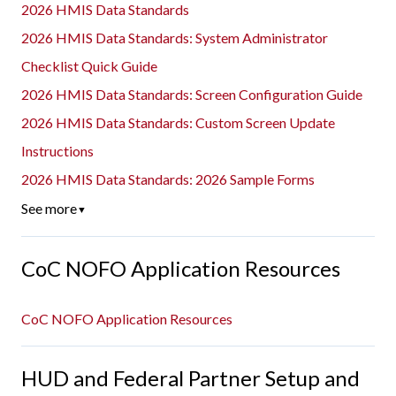
2026 HMIS Data Standards
2026 HMIS Data Standards: System Administrator
Checklist Quick Guide
2026 HMIS Data Standards: Screen Configuration Guide
2026 HMIS Data Standards: Custom Screen Update
Instructions
2026 HMIS Data Standards: 2026 Sample Forms
See more
▼
CoC NOFO Application Resources
CoC NOFO Application Resources
HUD and Federal Partner Setup and