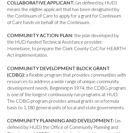
COLLABORATIVE APPLICANT:
(as defined by HUD)
means the eligible applicant that has been designated by
the Continuum of Care to apply for a grant for Continuum
of Care funds on behalf of the Continuum.
COMMUNITY ACTION PLAN:
the plan developed by
the HUD-funded Technical Assistance provider,
Homebase, to prepare the Clark County CoC for HEARTH
Act implementation.
COMMUNITY DEVELOPMENT BLOCK GRANT
(CDBG):
a flexible program that provides communities with
resources to address a wide range of unique community
development needs. Beginning in 1974, the CDBG program
is one of the longest continuously run programs at HUD.
The CDBG program provides annual grants on a formula
basis to 1,180 general units of local and state governments.
COMMUNITY PLANNING AND DEVELOPMENT:
(as
defined by HUD) the Office of Community Planning and