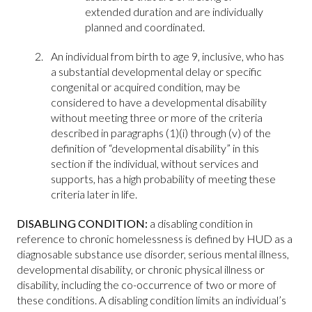
extended duration and are individually
planned and coordinated.
An individual from birth to age 9, inclusive, who has
a substantial developmental delay or specific
congenital or acquired condition, may be
considered to have a developmental disability
without meeting three or more of the criteria
described in paragraphs (1)(i) through (v) of the
definition of “developmental disability” in this
section if the individual, without services and
supports, has a high probability of meeting these
criteria later in life.
DISABLING CONDITION:
a disabling condition in
reference to chronic homelessness is defined by HUD as a
diagnosable substance use disorder, serious mental illness,
developmental disability, or chronic physical illness or
disability, including the co-occurrence of two or more of
these conditions. A disabling condition limits an individual’s