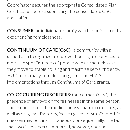
Coordinator secures the appropriate Consolidated Plan
Certification before submitting the consolidated CoC
application.
CONSUMER:
an individual or family who has or is currently
experiencing homelessness.
CONTINUUM OF CARE (CoC)
: a community with a
unified plan to organize and deliver housing and services to
meet the specific needs of people who are homeless as
they move to stable housing and maximize self-sufficiency.
HUD funds many homeless programs and HMIS
implementations through Continuums of Care grants.
CO-OCCURRING DISORDERS:
(or “co-morbidity”) the
presence of any two or more illnesses in the same person.
These illnesses can be medical or psychiatric conditions, as
well as drug use disorders, including alcoholism. Co-morbid
illnesses may occur simultaneously or sequentially. The fact
that two illnesses are co-morbid, however, does not