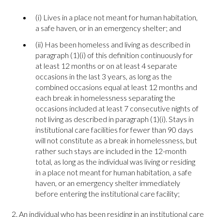
(i) Lives in a place not meant for human habitation,
a safe haven, or in an emergency shelter; and
(ii) Has been homeless and living as described in
paragraph (1)(i) of this definition continuously for
at least 12 months or on at least 4 separate
occasions in the last 3 years, as long as the
combined occasions equal at least 12 months and
each break in homelessness separating the
occasions included at least 7 consecutive nights of
not living as described in paragraph (1)(i). Stays in
institutional care facilities for fewer than 90 days
will not constitute as a break in homelessness, but
rather such stays are included in the 12-month
total, as long as the individual was living or residing
in a place not meant for human habitation, a safe
haven, or an emergency shelter immediately
before entering the institutional care facility;
2. An individual who has been residing in an institutional care