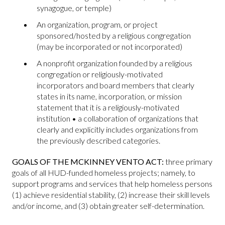
synagogue, or temple)
An organization, program, or project
sponsored/hosted by a religious congregation
(may be incorporated or not incorporated)
A nonprofit organization founded by a religious
congregation or religiously-motivated
incorporators and board members that clearly
states in its name, incorporation, or mission
statement that it is a religiously-motivated
institution • a collaboration of organizations that
clearly and explicitly includes organizations from
the previously described categories.
GOALS OF THE MCKINNEY VENTO ACT:
three primary
goals of all HUD-funded homeless projects; namely, to
support programs and services that help homeless persons
(1) achieve residential stability, (2) increase their skill levels
and/or income, and (3) obtain greater self-determination.