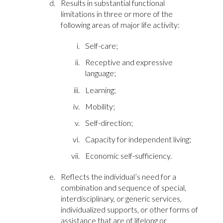
Results in substantial functional
limitations in three or more of the
following areas of major life activity:
Self-care;
Receptive and expressive
language;
Learning;
Mobility;
Self-direction;
Capacity for independent living;
Economic self-sufficiency.
Reflects the individual’s need for a
combination and sequence of special,
interdisciplinary, or generic services,
individualized supports, or other forms of
assistance that are of lifelong or