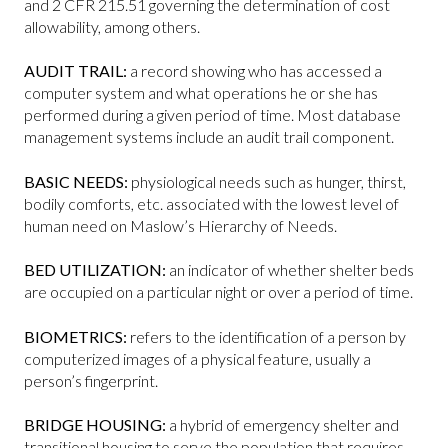
and 2 CFR 215.51 governing the determination of cost
allowability, among others.
AUDIT TRAIL:
a record showing who has accessed a
computer system and what operations he or she has
performed during a given period of time. Most database
management systems include an audit trail component.
BASIC NEEDS:
physiological needs such as hunger, thirst,
bodily comforts, etc. associated with the lowest level of
human need on Maslow’s Hierarchy of Needs.
BED UTILIZATION:
an indicator of whether shelter beds
are occupied on a particular night or over a period of time.
BIOMETRICS:
refers to the identification of a person by
computerized images of a physical feature, usually a
person’s fingerprint.
BRIDGE HOUSING:
a hybrid of emergency shelter and
transitional housing to serve the population that requires