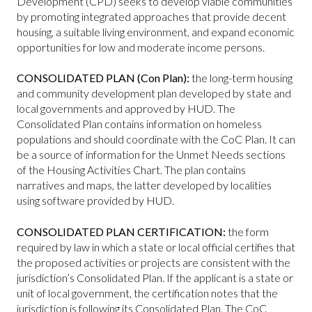
Development (CPD) seeks to develop viable communities
by promoting integrated approaches that provide decent
housing, a suitable living environment, and expand economic
opportunities for low and moderate income persons.
CONSOLIDATED PLAN (Con Plan):
the long-term housing
and community development plan developed by state and
local governments and approved by HUD. The
Consolidated Plan contains information on homeless
populations and should coordinate with the CoC Plan. It can
be a source of information for the Unmet Needs sections
of the Housing Activities Chart. The plan contains
narratives and maps, the latter developed by localities
using software provided by HUD.
CONSOLIDATED PLAN CERTIFICATION:
the form
required by law in which a state or local official certifies that
the proposed activities or projects are consistent with the
jurisdiction’s Consolidated Plan. If the applicant is a state or
unit of local government, the certification notes that the
jurisdiction is following its Consolidated Plan. The CoC