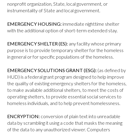
nonprofit organization, State, local government, or
instrumentality of State and local government.
EMERGENCY HOUSING:
immediate nighttime shelter
with the additional option of short-term extended stay.
EMERGENCY SHELTER (ES):
any facility whose primary
purpose is to provide temporary shelter for the homeless
in general or for specific populations of the homeless.
EMERGENCY SOLUTIONS GRANT (ESG):
(as defined by
HUD) is a federal grant program designed to help improve
the quality of existing emergency shelters for the homeless,
to make available additional shelters, to meet the costs of
operating shelters, to provide essential social services to
homeless individuals, and to help prevent homelessness.
ENCRYPTION:
conversion of plain text into unreadable
data by scrambling it using a code that masks the meaning
of the data to any unauthorized viewer. Computers