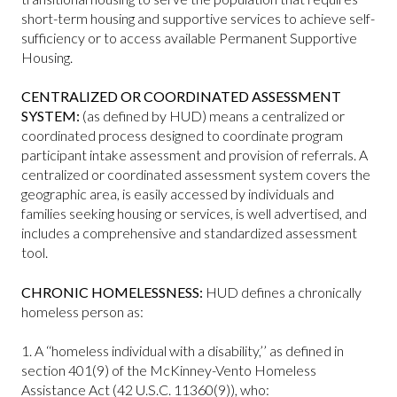
short-term housing and supportive services to achieve self-
sufficiency or to access available Permanent Supportive
Housing.
CENTRALIZED OR COORDINATED ASSESSMENT
SYSTEM:
(as defined by HUD) means a centralized or
coordinated process designed to coordinate program
participant intake assessment and provision of referrals. A
centralized or coordinated assessment system covers the
geographic area, is easily accessed by individuals and
families seeking housing or services, is well advertised, and
includes a comprehensive and standardized assessment
tool.
CHRONIC HOMELESSNESS:
HUD defines a chronically
homeless person as:
1. A ‘‘homeless individual with a disability,’’ as defined in
section 401(9) of the McKinney-Vento Homeless
Assistance Act (42 U.S.C. 11360(9)), who: