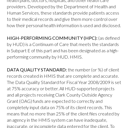
health plans, doctors, hospitals, and other health care
providers. Developed by the Department of Health and
Human Services, these standards provide patients access
to their medical records and give them more control over
how their personal health information is used and disclosed.
HIGH-PERFORMING COMMUNITY (HPC):
(as defined
by HUD) is a Continuum of Care that meets the standards
in Subpart E of this part and has been designated as a high-
performing community by HUD. HMIS.
DATA QUALITY STANDARD:
the number (or %) of client
records created in HMIS that are complete and accurate.
The Data Quality Standard for Fiscal Year 2008/2009 is set
at 75% accuracy or better. All HUD-supported projects
and all projects receiving Clark County Outside Agency
Grant (OAG) funds are expected to correctly and
completely input data on 75% of its client records. This
means that no more than 25% of the client files created by
an agency in the HMIS system can have inadequate,
inaccurate, or incomplete data entered for the client. To