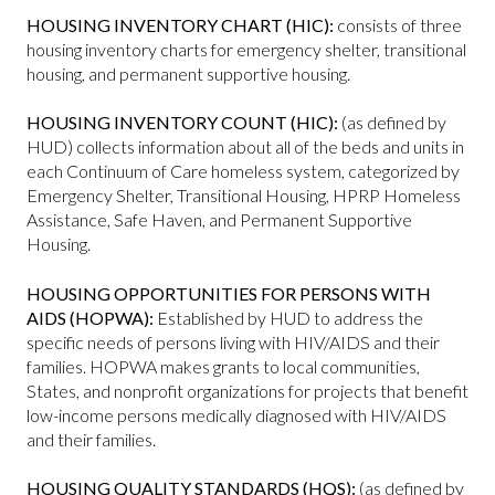
HOUSING INVENTORY CHART (HIC):
consists of three
housing inventory charts for emergency shelter, transitional
housing, and permanent supportive housing.
HOUSING INVENTORY COUNT (HIC):
(as defined by
HUD) collects information about all of the beds and units in
each Continuum of Care homeless system, categorized by
Emergency Shelter, Transitional Housing, HPRP Homeless
Assistance, Safe Haven, and Permanent Supportive
Housing.
HOUSING OPPORTUNITIES FOR PERSONS WITH
AIDS (HOPWA):
Established by HUD to address the
specific needs of persons living with HIV/AIDS and their
families. HOPWA makes grants to local communities,
States, and nonprofit organizations for projects that benefit
low-income persons medically diagnosed with HIV/AIDS
and their families.
HOUSING QUALITY STANDARDS (HQS):
(as defined by