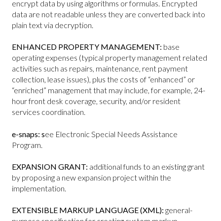
encrypt data by using algorithms or formulas. Encrypted
data are not readable unless they are converted back into
plain text via decryption.
ENHANCED PROPERTY MANAGEMENT:
base
operating expenses (typical property management related
activities such as repairs, maintenance, rent payment
collection, lease issues), plus the costs of “enhanced” or
“enriched” management that may include, for example, 24-
hour front desk coverage, security, and/or resident
services coordination.
e-snaps: s
ee Electronic Special Needs Assistance
Program.
EXPANSION GRANT:
additional funds to an existing grant
by proposing a new expansion project within the
implementation.
EXTENSIBLE MARKUP LANGUAGE (XML):
general-
purpose specification for creating custom markup