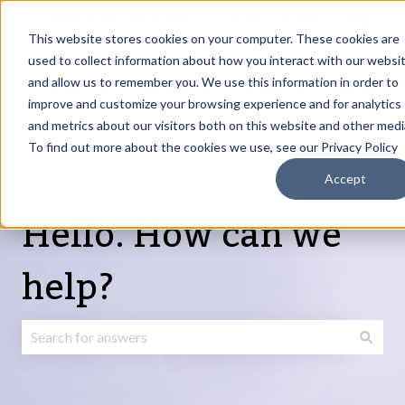
English
Show submenu for translations
Request Article
Go to Customer
Sign
Update
portal
in
This website stores cookies on your computer. These cookies are
used to collect information about how you interact with our websi
and allow us to remember you. We use this information in order to
Products
Services
About
Resources
Show submenu for Products
Show submenu for Services
Show submenu fo
improve and customize your browsing experience and for analytics
and metrics about our visitors both on this website and other medi
To find out more about the cookies we use, see our Privacy Policy
Accept
Hello. How can we
help?
There are no suggestions because the search field is emp