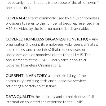
necessarily mean that one is the cause of the other, even if
one occurs first.
COVERAGE:
a term commonly used by CoCs or homeless
providers to refer to the number of beds represented in an
HMIS divided by the total number of beds available.
COVERED HOMELESS ORGANIZATIONS (CHO)
– Any
organization (including its employees, volunteers, affiliates,
contractors, and associates) that records, uses, or
processes data on homeless clients for an HMIS. The
requirements of the HMIS Final Notice apply to all
Covered Homeless Organizations.
CURRENT INVENTORY:
a complete listing of the
community’s existing beds and supportive services,
reflecting a certain point in time.
DATA QUALITY:
the accuracy and completeness of all
information collected and reported to the HMIS.