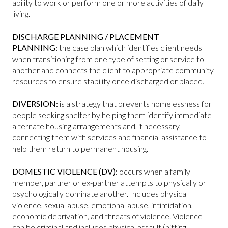
ability to work or perform one or more activities of daily
living.
DISCHARGE PLANNING / PLACEMENT
PLANNING:
the case plan which identifies client needs
when transitioning from one type of setting or service to
another and connects the client to appropriate community
resources to ensure stability once discharged or placed.
DIVERSION:
is a strategy that prevents homelessness for
people seeking shelter by helping them identify immediate
alternate housing arrangements and, if necessary,
connecting them with services and financial assistance to
help them return to permanent housing.
DOMESTIC VIOLENCE (DV):
occurs when a family
member, partner or ex-partner attempts to physically or
psychologically dominate another. Includes physical
violence, sexual abuse, emotional abuse, intimidation,
economic deprivation, and threats of violence. Violence
can be criminal and includes physical assault (hitting,