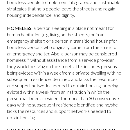
homeless people to implement integrated and sustainable
strategies that help people leave the streets and regain
housing, independence, and dignity.
HOMELESS:
a person sleeping in a place not meant for
human habitation (e.g. living on the streets) or in an
emergency shelter; or a person in transitional housing for
homeless persons who originally came from the street or
an emergency shelter. Also, a person may be considered
homeless if, without assistance from a service provider,
they would be living on the streets. This includes persons
being evicted within a week from a private dwelling with no
subsequent residence identified and lacks the resources
and support networks needed to obtain housing, or being
evicted within a week from an institution in which the
person has been a resident for more than 30 consecutive
days with no subsequent residence identified and he/she
lacks the resources and support networks needed to
obtain housing.