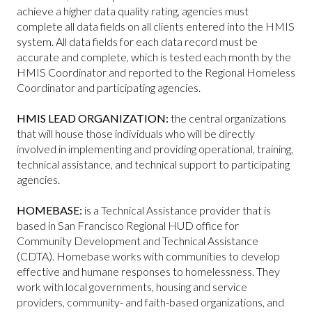
achieve a higher data quality rating, agencies must
complete all data fields on all clients entered into the HMIS
system. All data fields for each data record must be
accurate and complete, which is tested each month by the
HMIS Coordinator and reported to the Regional Homeless
Coordinator and participating agencies.
HMIS LEAD ORGANIZATION:
the central organizations
that will house those individuals who will be directly
involved in implementing and providing operational, training,
technical assistance, and technical support to participating
agencies.
HOMEBASE:
is a Technical Assistance provider that is
based in San Francisco Regional HUD office for
Community Development and Technical Assistance
(CDTA). Homebase works with communities to develop
effective and humane responses to homelessness. They
work with local governments, housing and service
providers, community- and faith-based organizations, and