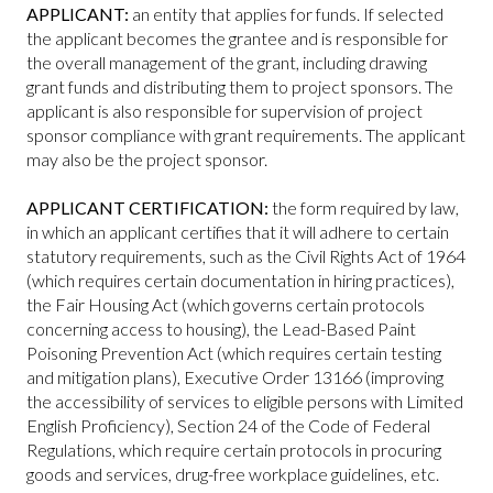
APPLICANT:
an entity that applies for funds. If selected
the applicant becomes the grantee and is responsible for
the overall management of the grant, including drawing
grant funds and distributing them to project sponsors. The
applicant is also responsible for supervision of project
sponsor compliance with grant requirements. The applicant
may also be the project sponsor.
APPLICANT CERTIFICATION:
the form required by law,
in which an applicant certifies that it will adhere to certain
statutory requirements, such as the Civil Rights Act of 1964
(which requires certain documentation in hiring practices),
the Fair Housing Act (which governs certain protocols
concerning access to housing), the Lead-Based Paint
Poisoning Prevention Act (which requires certain testing
and mitigation plans), Executive Order 13166 (improving
the accessibility of services to eligible persons with Limited
English Proficiency), Section 24 of the Code of Federal
Regulations, which require certain protocols in procuring
goods and services, drug-free workplace guidelines, etc.