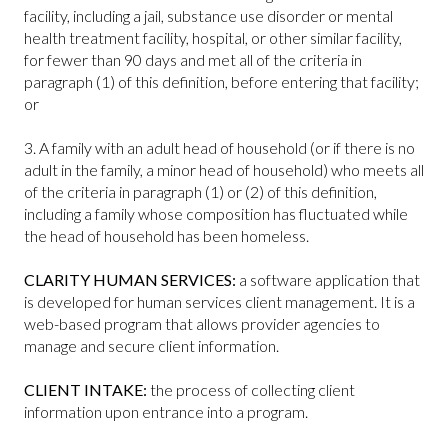
facility, including a jail, substance use disorder or mental
health treatment facility, hospital, or other similar facility,
for fewer than 90 days and met all of the criteria in
paragraph (1) of this definition, before entering that facility;
or
3. A family with an adult head of household (or if there is no
adult in the family, a minor head of household) who meets all
of the criteria in paragraph (1) or (2) of this definition,
including a family whose composition has fluctuated while
the head of household has been homeless.
CLARITY HUMAN SERVICES:
a software application that
is developed for human services client management. It is a
web-based program that allows provider agencies to
manage and secure client information.
CLIENT INTAKE:
the process of collecting client
information upon entrance into a program.