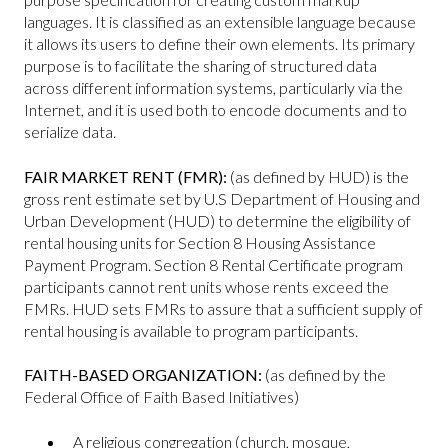
languages. It is classified as an extensible language because
it allows its users to define their own elements. Its primary
purpose is to facilitate the sharing of structured data
across different information systems, particularly via the
Internet, and it is used both to encode documents and to
serialize data.
FAIR MARKET RENT (FMR):
(as defined by HUD) is the
gross rent estimate set by U.S Department of Housing and
Urban Development (HUD) to determine the eligibility of
rental housing units for Section 8 Housing Assistance
Payment Program. Section 8 Rental Certificate program
participants cannot rent units whose rents exceed the
FMRs. HUD sets FMRs to assure that a sufficient supply of
rental housing is available to program participants.
FAITH-BASED ORGANIZATION:
(as defined by the
Federal Office of Faith Based Initiatives)
A religious congregation (church, mosque,