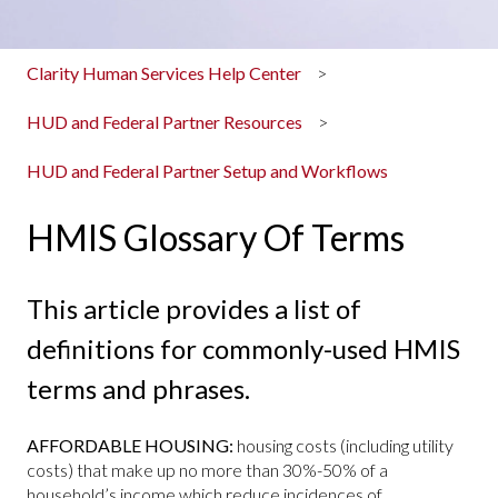
Clarity Human Services Help Center
HUD and Federal Partner Resources
HUD and Federal Partner Setup and Workflows
HMIS Glossary Of Terms
This article provides a list of
definitions for commonly-used HMIS
terms and phrases.
AFFORDABLE HOUSING:
housing costs (including utility
costs) that make up no more than 30%-50% of a
household’s income which reduce incidences of