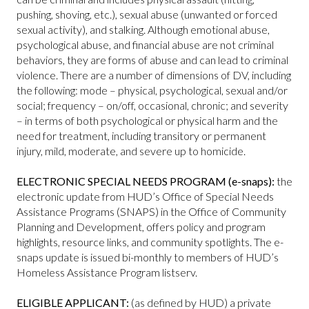
pushing, shoving, etc.), sexual abuse (unwanted or forced
sexual activity), and stalking. Although emotional abuse,
psychological abuse, and financial abuse are not criminal
behaviors, they are forms of abuse and can lead to criminal
violence. There are a number of dimensions of DV, including
the following: mode – physical, psychological, sexual and/or
social; frequency – on/off, occasional, chronic; and severity
– in terms of both psychological or physical harm and the
need for treatment, including transitory or permanent
injury, mild, moderate, and severe up to homicide.
ELECTRONIC SPECIAL NEEDS PROGRAM (e-snaps):
the
electronic update from HUD’s Office of Special Needs
Assistance Programs (SNAPS) in the Office of Community
Planning and Development, offers policy and program
highlights, resource links, and community spotlights. The e-
snaps update is issued bi-monthly to members of HUD’s
Homeless Assistance Program listserv.
ELIGIBLE APPLICANT:
(as defined by HUD) a private