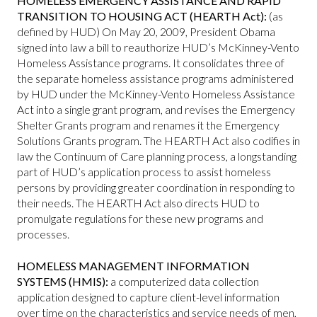
HOMELESS EMERGENCY ASSISTANCE AND RAPID
TRANSITION TO HOUSING ACT (HEARTH Act):
(as
defined by HUD) On May 20, 2009, President Obama
signed into law a bill to reauthorize HUD’s McKinney-Vento
Homeless Assistance programs. It consolidates three of
the separate homeless assistance programs administered
by HUD under the McKinney-Vento Homeless Assistance
Act into a single grant program, and revises the Emergency
Shelter Grants program and renames it the Emergency
Solutions Grants program. The HEARTH Act also codifies in
law the Continuum of Care planning process, a longstanding
part of HUD’s application process to assist homeless
persons by providing greater coordination in responding to
their needs. The HEARTH Act also directs HUD to
promulgate regulations for these new programs and
processes.
HOMELESS MANAGEMENT INFORMATION
SYSTEMS (HMIS):
a computerized data collection
application designed to capture client-level information
over time on the characteristics and service needs of men,