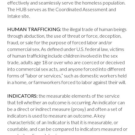
effectively and seamlessly serve the homeless population.
The HUB serves as the Coordinated Assessment and
Intake site.
HUMAN TRAFFICKING:
the illegal trade of human beings
through abduction, the use of threat or force, deception,
fraud, or sale for the purpose of forced labor and/or
commercial sex. As defined under U.S. federal law, victims
of human trafficking include children involved in the sex
trade, adults age 18 or over who are coerced or deceived
into commercial sex acts, and anyone forced into different
forms of “labor or services,” such as domestic workers held
in a home, or farmworkers forced to labor against their will.
INDICATORS:
the measurable elements of the service
that tell whether an outcome is occurring. An indicator can
be a direct or indirect measure (proxy) and often a set of
indicators is used to measure an outcome. A key
characteristic of an Indicator is that it is measurable, or
countable, and can be compared to indicators measured or