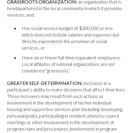
GRASSROOTS ORGANIZATION:
an organization that is
headquartered in the local community in which it provides
services; and:
Has social service budget of $300,000 or less
which does not include salaries and expenses not
directly expended in the provision of social
services, or
Have six or fewer full-time equivalent employees.
Local affiliates of national organizations are not
considered “grassroots.”
GREATER SELF-DETERMINATION:
increases in a
participant’s ability to make decisions that affect their lives.
Those increases may result from such actions as
involvement in the development of his/her individual
housing and supportive services plan (including developing
personal goals), participating in resident advisory council
meetings or other involvement in the development of
program rules and procedures, involvement in program