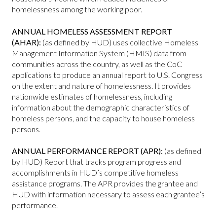
homelessness among the working poor.
ANNUAL HOMELESS ASSESSMENT REPORT
(AHAR):
(as defined by HUD) uses collective Homeless
Management Information System (HMIS) data from
communities across the country, as well as the CoC
applications to produce an annual report to U.S. Congress
on the extent and nature of homelessness. It provides
nationwide estimates of homelessness, including
information about the demographic characteristics of
homeless persons, and the capacity to house homeless
persons.
ANNUAL PERFORMANCE REPORT (APR):
(as defined
by HUD) Report that tracks program progress and
accomplishments in HUD’s competitive homeless
assistance programs. The APR provides the grantee and
HUD with information necessary to assess each grantee’s
performance.