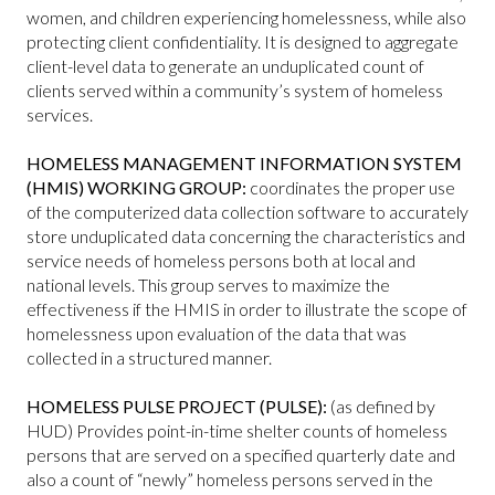
women, and children experiencing homelessness, while also
protecting client confidentiality. It is designed to aggregate
client-level data to generate an unduplicated count of
clients served within a community’s system of homeless
services.
HOMELESS MANAGEMENT INFORMATION SYSTEM
(HMIS) WORKING GROUP:
coordinates the proper use
of the computerized data collection software to accurately
store unduplicated data concerning the characteristics and
service needs of homeless persons both at local and
national levels. This group serves to maximize the
effectiveness if the HMIS in order to illustrate the scope of
homelessness upon evaluation of the data that was
collected in a structured manner.
HOMELESS PULSE PROJECT (PULSE):
(as defined by
HUD) Provides point-in-time shelter counts of homeless
persons that are served on a specified quarterly date and
also a count of “newly” homeless persons served in the