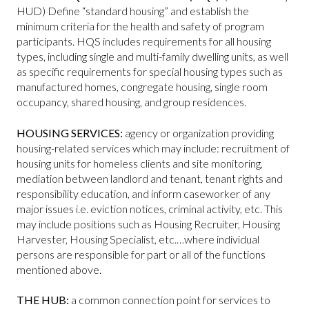
HUD) Define “standard housing” and establish the
minimum criteria for the health and safety of program
participants. HQS includes requirements for all housing
types, including single and multi-family dwelling units, as well
as specific requirements for special housing types such as
manufactured homes, congregate housing, single room
occupancy, shared housing, and group residences.
HOUSING SERVICES:
agency or organization providing
housing-related services which may include: recruitment of
housing units for homeless clients and site monitoring,
mediation between landlord and tenant, tenant rights and
responsibility education, and inform caseworker of any
major issues i.e. eviction notices, criminal activity, etc. This
may include positions such as Housing Recruiter, Housing
Harvester, Housing Specialist, etc.…where individual
persons are responsible for part or all of the functions
mentioned above.
THE HUB:
a common connection point for services to