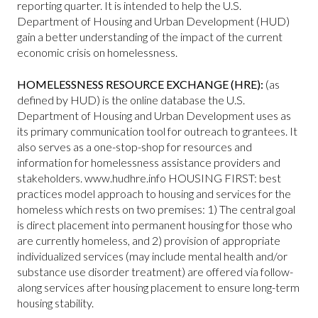
reporting quarter. It is intended to help the U.S.
Department of Housing and Urban Development (HUD)
gain a better understanding of the impact of the current
economic crisis on homelessness.
HOMELESSNESS RESOURCE EXCHANGE (HRE):
(as
defined by HUD) is the online database the U.S.
Department of Housing and Urban Development uses as
its primary communication tool for outreach to grantees. It
also serves as a one-stop-shop for resources and
information for homelessness assistance providers and
stakeholders. www.hudhre.info HOUSING FIRST: best
practices model approach to housing and services for the
homeless which rests on two premises: 1) The central goal
is direct placement into permanent housing for those who
are currently homeless, and 2) provision of appropriate
individualized services (may include mental health and/or
substance use disorder treatment) are offered via follow-
along services after housing placement to ensure long-term
housing stability.