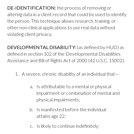
DE-IDENTIFICATION:
the process of removing or
altering data in a client record that could be used to identify
the person. This technique allows research, training, or
other non-clinical applications to use real data without
violating client privacy.
DEVELOPMENTAL DISABILITY:
(as defined by HUD) as
defined in section 102 of the Developmental Disabilities
Assistance and Bill of Rights Act of 2000 (42 U.S.C. 15002):
A severe, chronic disability of an individual that—
Is attributable to a mental or physical
impairment or combination of mental and
physical impairments;
Is manifested before the individual
attains age 22;
Is likely to continue indefinitely;