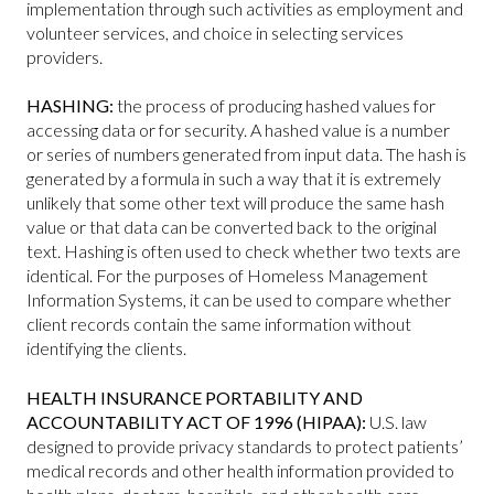
implementation through such activities as employment and
volunteer services, and choice in selecting services
providers.
HASHING:
the process of producing hashed values for
accessing data or for security. A hashed value is a number
or series of numbers generated from input data. The hash is
generated by a formula in such a way that it is extremely
unlikely that some other text will produce the same hash
value or that data can be converted back to the original
text. Hashing is often used to check whether two texts are
identical. For the purposes of Homeless Management
Information Systems, it can be used to compare whether
client records contain the same information without
identifying the clients.
HEALTH INSURANCE PORTABILITY AND
ACCOUNTABILITY ACT OF 1996 (HIPAA):
U.S. law
designed to provide privacy standards to protect patients’
medical records and other health information provided to