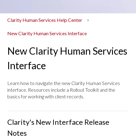
Clarity Human Services Help Center
New Clarity Human Services Interface
New Clarity Human Services
Interface
Learn how to navigate the new Clarity Human Services
interface. Resources include a Rollout Toolkit and the
basics for working with client records.
Clarity's New Interface Release
Notes