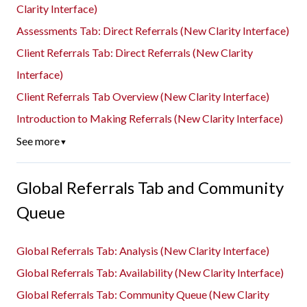
Clarity Interface)
Assessments Tab: Direct Referrals (New Clarity Interface)
Client Referrals Tab: Direct Referrals (New Clarity
Interface)
Client Referrals Tab Overview (New Clarity Interface)
Introduction to Making Referrals (New Clarity Interface)
See more
▼
Global Referrals Tab and Community
Queue
Global Referrals Tab: Analysis (New Clarity Interface)
Global Referrals Tab: Availability (New Clarity Interface)
Global Referrals Tab: Community Queue (New Clarity