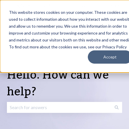
English
Show submenu for translations
Request Article
Go to Customer
Sign
Update
portal
in
This website stores cookies on your computer. These cookies are
used to collect information about how you interact with our websi
and allow us to remember you. We use this information in order to
Products
Services
About
Resources
Show submenu for Products
Show submenu for Services
Show submenu fo
improve and customize your browsing experience and for analytics
and metrics about our visitors both on this website and other medi
To find out more about the cookies we use, see our Privacy Policy
Accept
Hello. How can we
help?
There are no suggestions because the search field is emp