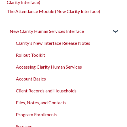
Clarity Interface)
The Attendance Module (New Clarity Interface)
New Clarity Human Services Interface
Clarity's New Interface Release Notes
Rollout Toolkit
Accessing Clarity Human Services
Account Basics
Client Records and Households
Files, Notes, and Contacts
Program Enrollments
Services