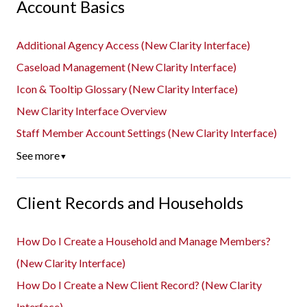
Account Basics
Additional Agency Access (New Clarity Interface)
Caseload Management (New Clarity Interface)
Icon & Tooltip Glossary (New Clarity Interface)
New Clarity Interface Overview
Staff Member Account Settings (New Clarity Interface)
See more
▼
Client Records and Households
How Do I Create a Household and Manage Members?
(New Clarity Interface)
How Do I Create a New Client Record? (New Clarity
Interface)