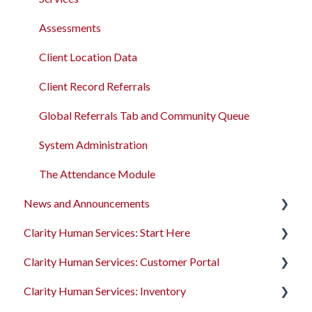
Assessments
Client Location Data
Client Record Referrals
Global Referrals Tab and Community Queue
System Administration
The Attendance Module
News and Announcements
Clarity Human Services: Start Here
Clarity's New Interface Release Notes
Clarity Human Services: Customer Portal
Feature Focus Webinars
Accessing Clarity Human Services
Clarity Human Services: Inventory
Clarity Human Services Feature Updates
Account Basics
Introduction to the Customer Portal