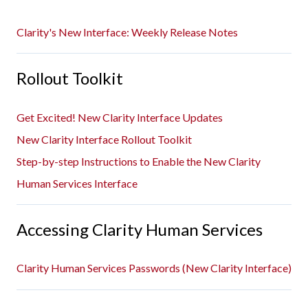
Clarity's New Interface: Weekly Release Notes
Rollout Toolkit
Get Excited! New Clarity Interface Updates
New Clarity Interface Rollout Toolkit
Step-by-step Instructions to Enable the New Clarity
Human Services Interface
Accessing Clarity Human Services
Clarity Human Services Passwords (New Clarity Interface)