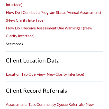
Interface)
How Do I Conduct a Program Status/Annual Assessment?
(New Clarity Interface)
How Do I Receive Assessment Due Warnings? (New
Clarity Interface)
See more
▼
Client Location Data
Location Tab Overview (New Clarity Interface)
Client Record Referrals
Assessments Tab: Community Queue Referrals (New