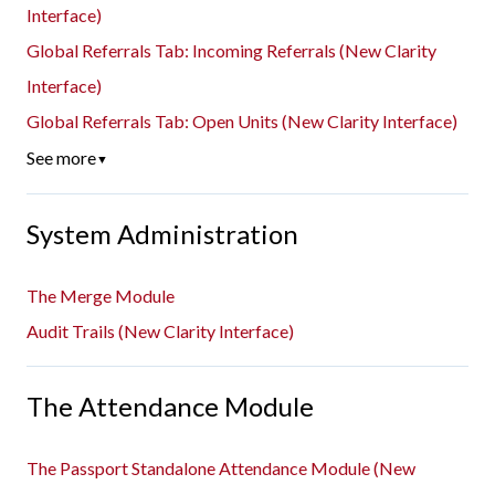
Interface)
Global Referrals Tab: Incoming Referrals (New Clarity
Interface)
Global Referrals Tab: Open Units (New Clarity Interface)
See more
▼
System Administration
The Merge Module
Audit Trails (New Clarity Interface)
The Attendance Module
The Passport Standalone Attendance Module (New