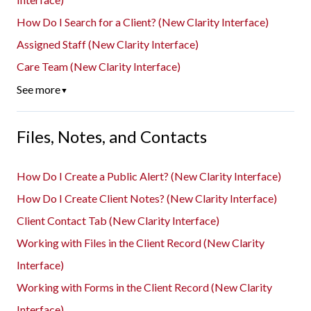
How Do I Search for a Client? (New Clarity Interface)
Assigned Staff (New Clarity Interface)
Care Team (New Clarity Interface)
See more
▼
Files, Notes, and Contacts
How Do I Create a Public Alert? (New Clarity Interface)
How Do I Create Client Notes? (New Clarity Interface)
Client Contact Tab (New Clarity Interface)
Working with Files in the Client Record (New Clarity
Interface)
Working with Forms in the Client Record (New Clarity
Interface)