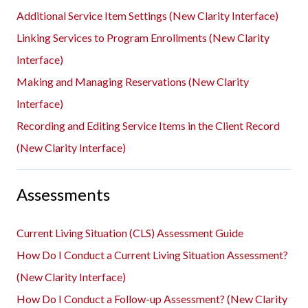
Additional Service Item Settings (New Clarity Interface)
Linking Services to Program Enrollments (New Clarity
Interface)
Making and Managing Reservations (New Clarity
Interface)
Recording and Editing Service Items in the Client Record
(New Clarity Interface)
Assessments
Current Living Situation (CLS) Assessment Guide
How Do I Conduct a Current Living Situation Assessment?
(New Clarity Interface)
How Do I Conduct a Follow-up Assessment? (New Clarity