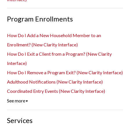
Program Enrollments
How Do I Add a New Household Member to an
Enrollment? (New Clarity Interface)
How Do I Exit a Client from a Program? (New Clarity
Interface)
How Do I Remove a Program Exit? (New Clarity Interface)
Adulthood Notifications (New Clarity Interface)
Coordinated Entry Events (New Clarity Interface)
See more
▼
Services