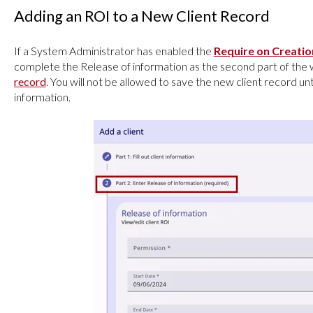
Adding an ROI to a New Client Record
If a System Administrator has enabled the
Require on Creati
complete the Release of information as the second part of th
record
. You will not be allowed to save the new client record u
information.