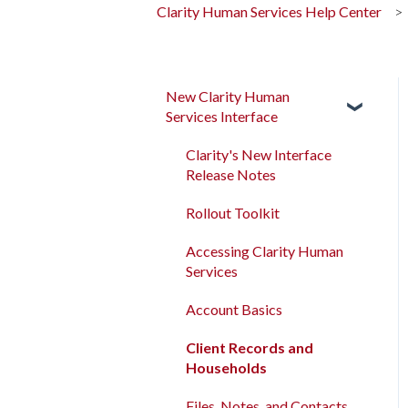
Clarity Human Services Help Center
New Clarity Human
Services Interface
Clarity's New Interface
Release Notes
Rollout Toolkit
Accessing Clarity Human
Services
Account Basics
Client Records and
Households
Files, Notes, and Contacts