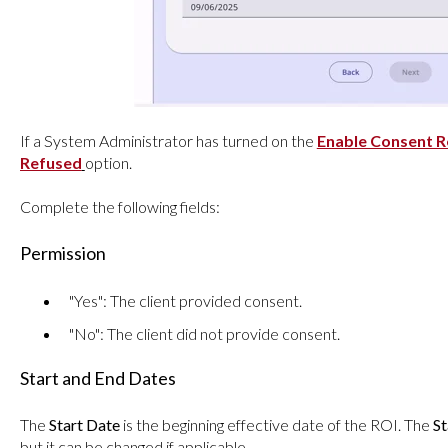
If a System Administrator has turned on the
Enable Consent 
Refused
option.
Complete the following fields:
Permission
"Yes": The client provided consent.
"No": The client did not provide consent.
Start and End Dates
The
Start Date
is the beginning effective date of the ROI. The
St
but it can be changed if applicable.