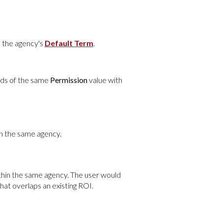
n the agency's
Default Term
.
rds of the same
Permission
value with
n the same agency.
hin the same agency. The user would
hat overlaps an existing ROI.