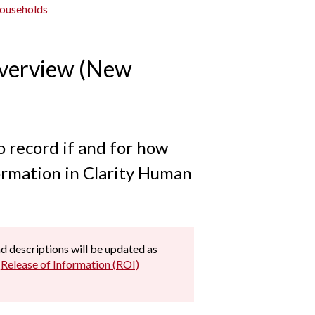
Households
Overview (New
o record if and for how
formation in Clarity Human
and descriptions will be updated as
e
Release of Information (ROI)