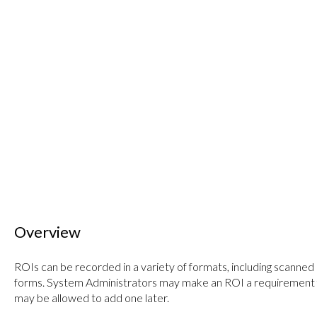
Overview
ROIs can be recorded in a variety of formats, including scanned
forms. System Administrators may make an ROI a requirement fo
may be allowed to add one later.