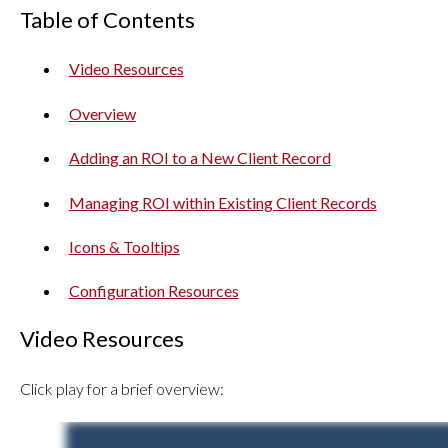
Table of Contents
Video Resources
Overview
Adding an ROI to a New Client Record
Managing ROI within Existing Client Records
Icons & Tooltips
Configuration Resources
Video Resources
Click play for a brief overview: