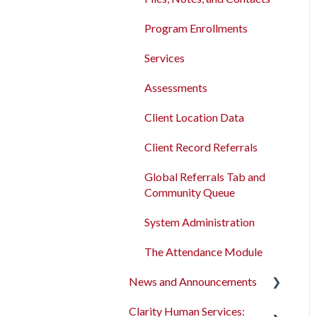
Program Enrollments
Services
Assessments
Client Location Data
Client Record Referrals
Global Referrals Tab and
Community Queue
System Administration
The Attendance Module
News and Announcements
Clarity Human Services:
Clarity's New Interface