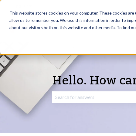
English
Show submenu for translations
This website stores cookies on your computer. These cookies are u
allow us to remember you. We use this information in order to imp
about our visitors both on this website and other media. To find o
Hello. How ca
There are no suggestions because the 