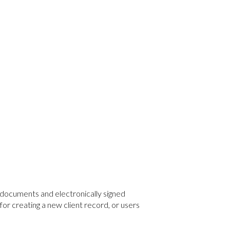
 documents and electronically signed
r creating a new client record, or users