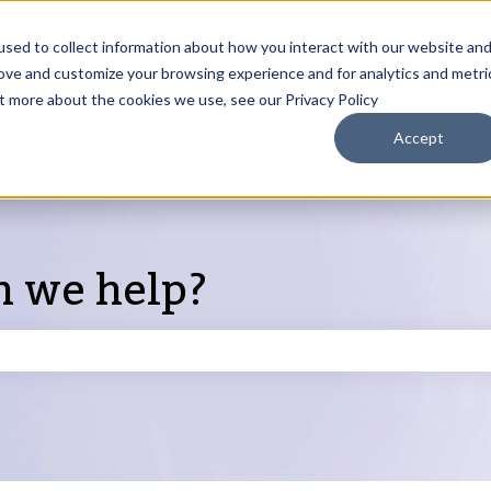
sed to collect information about how you interact with our website an
rove and customize your browsing experience and for analytics and metri
Products
ut more about the cookies we use, see our Privacy Policy
S
Accept
n we help?
search field is empty.