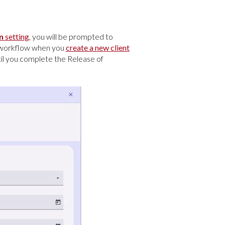
on
setting
, you will be prompted to
e workflow when you
create a new client
ntil you complete the Release of