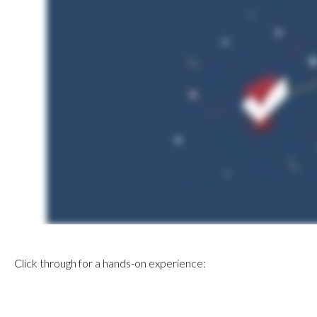
Click through for a hands-on experience: