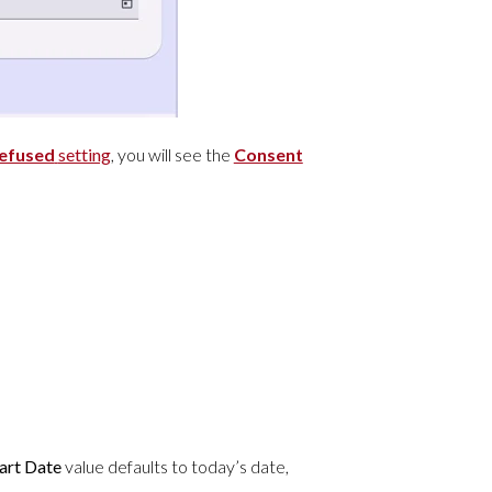
Refused
setting
, you will see the
Consent
art Date
value defaults to today’s date,