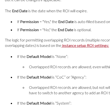
The
End Date
is the date when the ROI will expire.
If
Permission
= "Yes," the
End Date
is auto-filled based o
If
Permission
= "No," the
End Date
is optional.
The logic for permitting overlapping ROI records (multiple reco
overlapping dates) is based on the
instance setup ROI settings:
If the
Default Model
is “None”:
Overlapped ROI records are allowed, even withi
If the
Default Model
is “CoC” or “Agency”:
Overlapped ROI records are allowed, but not wit
have to switch to another agency to add an ROI t
If the
Default Model
is “System”: