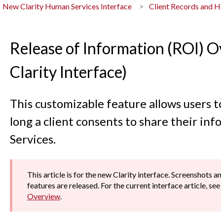
New Clarity Human Services Interface
Client Records and 
Release of Information (ROI) 
Clarity Interface)
This customizable feature allows users t
long a client consents to share their in
Services.
This article is for the new Clarity interface. Screenshots 
features are released. For the current interface article, se
Overview
.