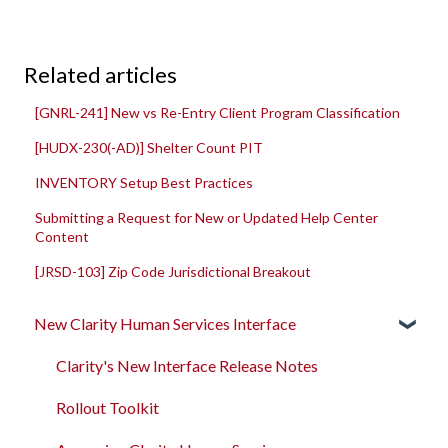
Related articles
[GNRL-241] New vs Re-Entry Client Program Classification
[HUDX-230(-AD)] Shelter Count PIT
INVENTORY Setup Best Practices
Submitting a Request for New or Updated Help Center
Content
[JRSD-103] Zip Code Jurisdictional Breakout
New Clarity Human Services Interface
Clarity's New Interface Release Notes
Rollout Toolkit