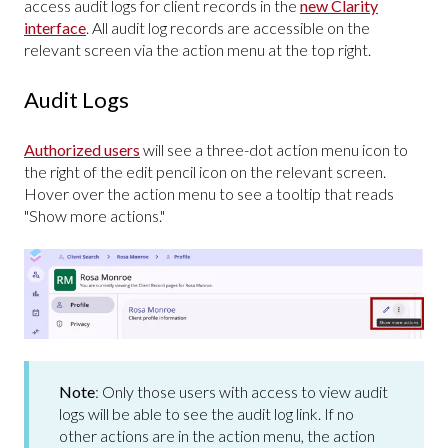
access audit logs for client records in the
new Clarity
interface
. All audit log records are accessible on the
relevant screen via the action menu at the top right.
Audit Logs
Authorized users
will see a three-dot action menu icon to
the right of the edit pencil icon on the relevant screen.
Hover over the action menu to see a tooltip that reads
"Show more actions."
Note
: Only those users with access to view audit
logs will be able to see the audit log link. If no
other actions are in the action menu, the action