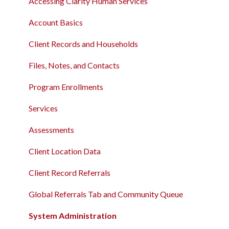
Accessing Clarity Human Services
Account Basics
Client Records and Households
Files, Notes, and Contacts
Program Enrollments
Services
Assessments
Client Location Data
Client Record Referrals
Global Referrals Tab and Community Queue
System Administration