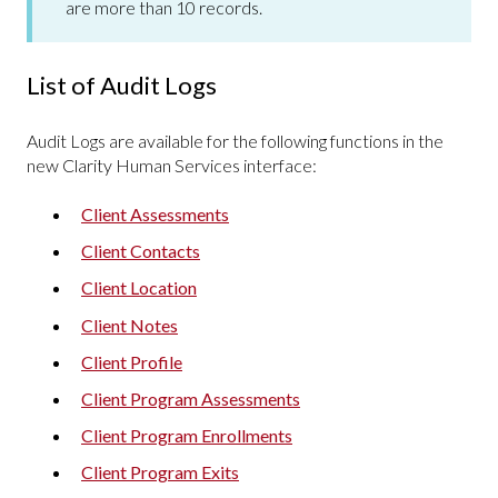
are more than 10 records.
List of Audit Logs
Audit Logs are available for the following functions in the
new Clarity Human Services interface:
Client Assessments
Client Contacts
Client Location
Client Notes
Client Profile
Client Program Assessments
Client Program Enrollments
Client Program Exits