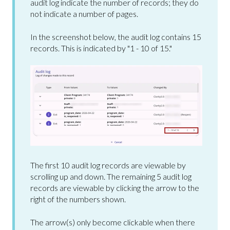
audit log indicate the number of records; they do
not indicate a number of pages.
In the screenshot below, the audit log contains 15
records. This is indicated by "1 - 10 of 15."
The first 10 audit log records are viewable by
scrolling up and down. The remaining 5 audit log
records are viewable by clicking the arrow to the
right of the numbers shown.
The arrow(s) only become clickable when there