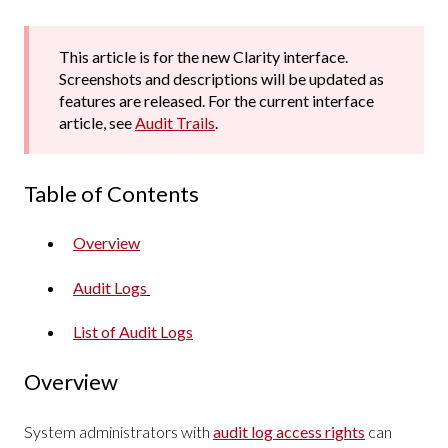
This article is for the new Clarity interface.
Screenshots and descriptions will be updated as
features are released. For the current interface
article, see
Audit Trails
.
Table of Contents
Overview
Audit Logs
List of Audit Logs
Overview
System administrators with
audit log access rights
can