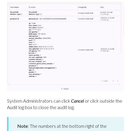
System Administrators can click
Cancel
or click outside the
Audit log box to close the audit log.
Note
: The numbers at the bottom right of the