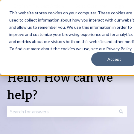
English
Show submenu for translations
Request Article
Go to Customer
Sign
Update
portal
in
This website stores cookies on your computer. These cookies are
used to collect information about how you interact with our websi
and allow us to remember you. We use this information in order to
Products
Services
About
Resources
Show submenu for Products
Show submenu for Services
Show submenu fo
improve and customize your browsing experience and for analytics
and metrics about our visitors both on this website and other medi
To find out more about the cookies we use, see our Privacy Policy
Accept
Hello. How can we
help?
There are no suggestions because the search field is emp