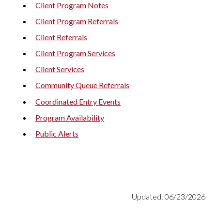
Client Program Notes
Client Program Referrals
Client Referrals
Client Program Services
Client Services
Community Queue Referrals
Coordinated Entry Events
Program Availability
Public Alerts
Updated: 06/23/2026