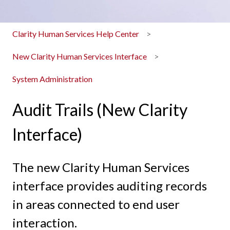
Clarity Human Services Help Center
New Clarity Human Services Interface
System Administration
Audit Trails (New Clarity
Interface)
The new Clarity Human Services
interface provides auditing records
in areas connected to end user
interaction.