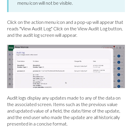
menu icon will not be visible.
Click on the action menu icon and a pop-up will appear that
reads "View Audit Log." Click on the View Audit Log button,
and the audit log screen will appear.
Audit logs display any updates made to any of the data on
the associated screen. Items such as the previous value
and updated value of a field, the date/time of the update,
and the end user who made the update are all historically
presented in a concise format.