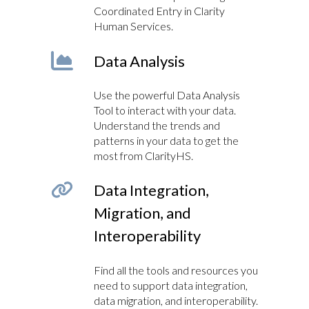
Coordinated Entry in Clarity
Human Services.
Data Analysis
Use the powerful Data Analysis
Tool to interact with your data.
Understand the trends and
patterns in your data to get the
most from ClarityHS.
Data Integration,
Migration, and
Interoperability
Find all the tools and resources you
need to support data integration,
data migration, and interoperability.