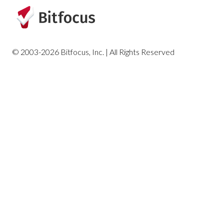
© 2003-2026 Bitfocus, Inc. | All Rights Reserved