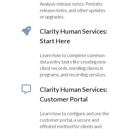
Analysis release notes, Pentaho
release notes, and other updates
or upgrades.
Clarity Human Services:
Start Here
Learn how to complete common
data entry tasks like creating new
client records, enrolling clients in
programs, and recording services.
Clarity Human Services:
Customer Portal
Learn how to configure and use the
customer portal, a secure and
efficient method for clients and