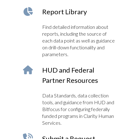
Report Library
Find detailed information about
reports, including the source of
each data point as well as guidance
on drill-down functionality and
parameters.
HUD and Federal
Partner Resources
Data Standards, data collection
tools, and guidance from HUD and
Bitfocus for configuring federally
funded programs in Clarity Human
Services.
Submit a Request