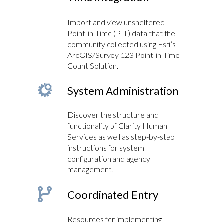
Import and view unsheltered
Point-in-Time (PIT) data that the
community collected using Esri’s
ArcGIS/Survey 123 Point-in-Time
Count Solution.
System Administration
Discover the structure and
functionality of Clarity Human
Services as well as step-by-step
instructions for system
configuration and agency
management.
Coordinated Entry
Resources for implementing