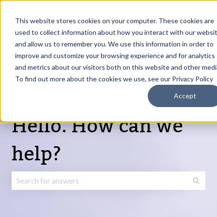
English
Show submenu for translations
Request Article
Go to Customer
Sign
Update
portal
in
This website stores cookies on your computer. These cookies are
used to collect information about how you interact with our websi
and allow us to remember you. We use this information in order to
Products
Services
About
Resources
Show submenu for Products
Show submenu for Services
Show submenu fo
improve and customize your browsing experience and for analytics
and metrics about our visitors both on this website and other medi
To find out more about the cookies we use, see our Privacy Policy
Accept
Hello. How can we
help?
There are no suggestions because the search field is emp