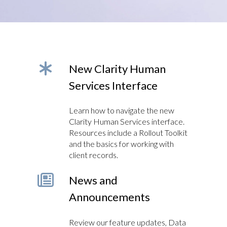
New Clarity Human
Services Interface
Learn how to navigate the new
Clarity Human Services interface.
Resources include a Rollout Toolkit
and the basics for working with
client records.
News and
Announcements
Review our feature updates, Data