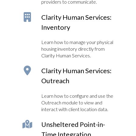
providers to communicate.
Clarity Human Services:
Inventory
Learn how to manage your physical
housing inventory directly from
Clarity Human Services.
Clarity Human Services:
Outreach
Learn how to configure and use the
Outreach module to view and
interact with client location data.
Unsheltered Point-in-
Time Integration