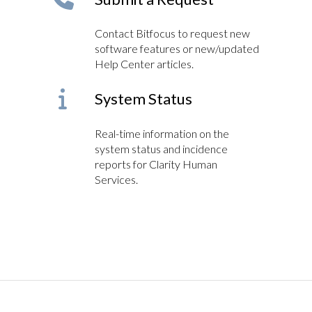
Contact Bitfocus to request new
software features or new/updated
Help Center articles.
System Status
Real-time information on the
system status and incidence
reports for Clarity Human
Services.