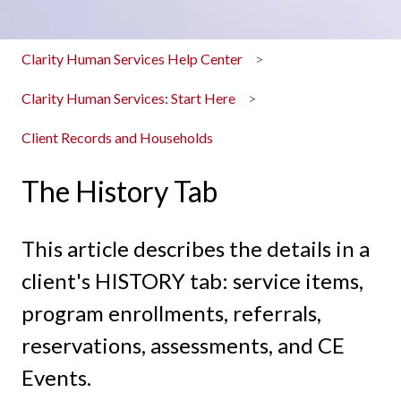
Clarity Human Services Help Center
Clarity Human Services: Start Here
Client Records and Households
The History Tab
This article describes the details in a
client's HISTORY tab: service items,
program enrollments, referrals,
reservations, assessments, and CE
Events.