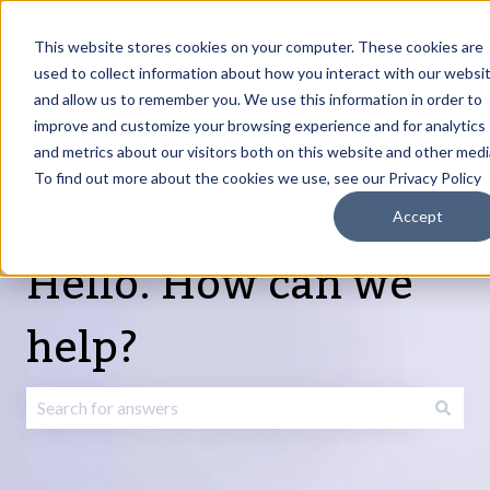
English
Show submenu for translations
Request Article
Go to Customer
Sign
Update
portal
in
This website stores cookies on your computer. These cookies are
used to collect information about how you interact with our websi
and allow us to remember you. We use this information in order to
Products
Services
About
Resources
Show submenu for Products
Show submenu for Services
Show submenu fo
improve and customize your browsing experience and for analytics
and metrics about our visitors both on this website and other medi
To find out more about the cookies we use, see our Privacy Policy
Accept
Hello. How can we
help?
There are no suggestions because the search field is emp