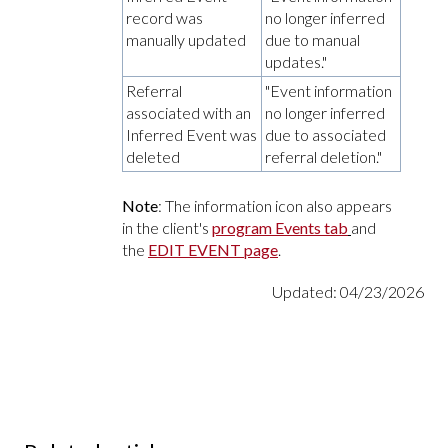
record was
no longer inferred
manually updated
due to manual
updates."
Referral
"Event information
associated with an
no longer inferred
Inferred Event was
due to associated
deleted
referral deletion."
Note
: The information icon also appears
in the client's
program Events tab
and
the
EDIT EVENT page
.
Updated: 04/23/2026