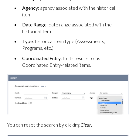
Agency
: agency associated with the historical
item
Date Range
: date range associated with the
historical item
Type
: historical item type (Assessments,
Programs, etc.)
Coordinated Entry
: limits results to just
Coordinated Entry-related items.
You can reset the search by clicking
Clear
.