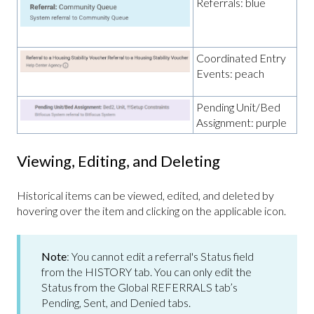
Referrals: blue
Coordinated Entry
Events: peach
Pending Unit/Bed
Assignment: purple
Viewing, Editing, and Deleting
Historical items can be viewed, edited, and deleted by
hovering over the item and clicking on the applicable icon.
Note
: You cannot edit a referral's Status field
from the HISTORY tab. You can only edit the
Status from the Global REFERRALS tab’s
Pending, Sent, and Denied tabs.