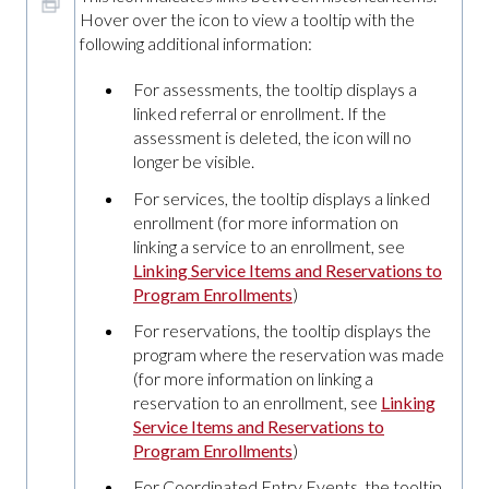
Hover over the icon to view a tooltip with the
following additional information:
For assessments, the tooltip displays a
linked referral or enrollment. If the
assessment is deleted, the icon will no
longer be visible.
For services, the tooltip displays a linked
enrollment (for more information on
linking a service to an enrollment, see
Linking Service Items and Reservations to
Program Enrollments
)
For reservations, the tooltip displays the
program where the reservation was made
(for more information on linking a
reservation to an enrollment, see
Linking
Service Items and Reservations to
Program Enrollments
)
For Coordinated Entry Events, the tooltip