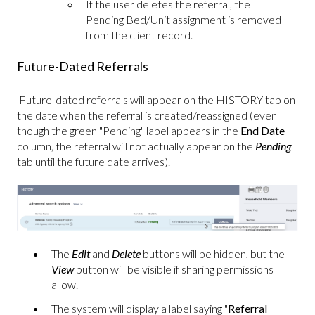
If the user deletes the referral, the
Pending Bed/Unit assignment is removed
from the client record.
Future-Dated Referrals
Future-dated referrals will appear on the HISTORY tab on
the date when the referral is created/reassigned (even
though the green "Pending" label appears in the
End Date
column, the referral will not actually appear on the
Pending
tab until the future date arrives).
The
Edit
and
Delete
buttons will be hidden, but the
View
button will be visible if sharing permissions
allow.
The system will display a label saying "
Referral