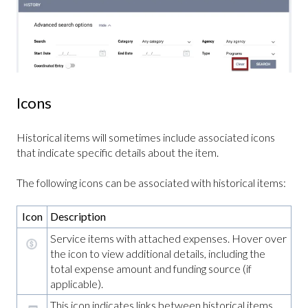
Icons
Historical items will sometimes include associated icons
that indicate specific details about the item.
The following icons can be associated with historical items:
Icon
Description
Service items with attached expenses. Hover over
the icon to view additional details, including the
total expense amount and funding source (if
applicable).
This icon indicates links between historical items.