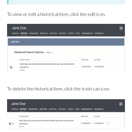
To view or edit a historical item, click the edit icon.
To delete the historical item, click the trash can icon.