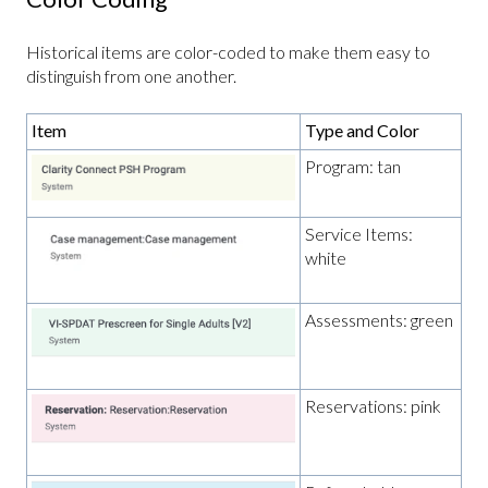
Historical items are color-coded to make them easy to
distinguish from one another.
Item
Type and Color
Program: tan
Service Items:
white
Assessments: green
Reservations: pink