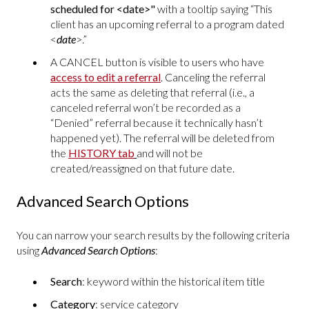
scheduled for <date>"
with a tooltip saying “This
client has an upcoming referral to a program dated
<
date
>.”
A CANCEL button is visible to users who have
access to edit a referral
. Canceling the referral
acts the same as deleting that referral (i.e., a
canceled referral won’t be recorded as a
“Denied” referral because it technically hasn’t
happened yet). The referral will be deleted from
the
HISTORY tab
and will not be
created/reassigned on that future date.
Advanced Search Options
You can narrow your search results by the following criteria
using
Advanced Search Options
:
Search
: keyword within the historical item title
Category
: service category