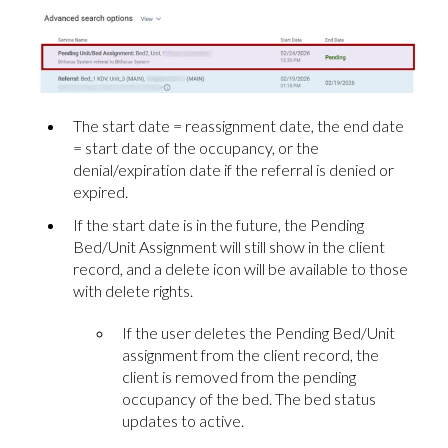
The start date = reassignment date, the end date
= start date of the occupancy, or the
denial/expiration date if the referral is denied or
expired.
If the start date is in the future, the Pending
Bed/Unit Assignment will still show in the client
record, and a delete icon will be available to those
with delete rights.
If the user deletes the Pending Bed/Unit
assignment from the client record, the
client is removed from the pending
occupancy of the bed. The bed status
updates to active.