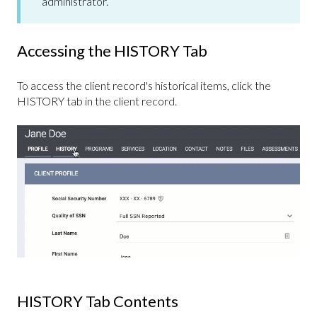
administrator.
Accessing the HISTORY Tab
To access the client record's historical items, click the
HISTORY tab in the client record.
HISTORY Tab Contents