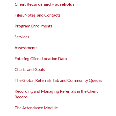
Client Records and Households
Data Analysis Release Notes
Client Records and Households
Files, Notes, and Contacts
Pentaho Release Notes
Files, Notes, and Contacts
Program Enrollments
New and Recently Updated Help Center Content
Program Enrollments
Services
Bitfocus Community
Services
Assessments
Bitfocus Support Team Schedule
Assessments
Client Location Data
Entering Client Location Data
Client Record Referrals
Charts and Goals
Global Referrals Tab and Community Queue
The Global Referrals Tab and Community Queues
System Administration
Recording and Managing Referrals in the Client
Record
The Attendance Module
The Attendance Module