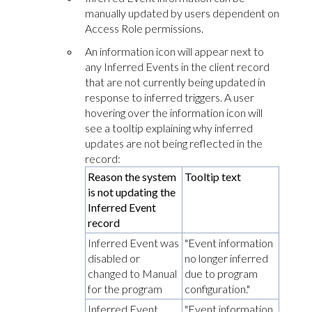
manually updated by users dependent on
Access Role permissions.
An information icon will appear next to
any
Inferred Events
in the client record
that are not currently being updated in
response to inferred triggers. A user
hovering over the information icon will
see a tooltip explaining why inferred
updates are not being reflected in the
record:
Reason the system
Tooltip text
is not updating the
Inferred Event
record
Inferred Event was
"Event information
disabled or
no longer inferred
changed to Manual
due to program
for the program
configuration."
Inferred Event
"Event information