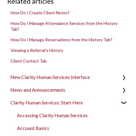
Related articles
How Do I Create Client Notes?
How Do I Manage Attendance Services from the History
Tab?
How Do I Manage Reservations from the History Tab?
Viewing a Referral's History
Client Contact Tab
New Clarity Human Services Interface
News and Announcements
Clarity's New Interface Release Notes
Clarity Human Services: Start Here
Rollout Toolkit
Clarity's New Interface Release Notes
Accessing Clarity Human Services
Feature Focus Webinars
Accessing Clarity Human Services
Account Basics
Clarity Human Services Feature Updates
Account Basics