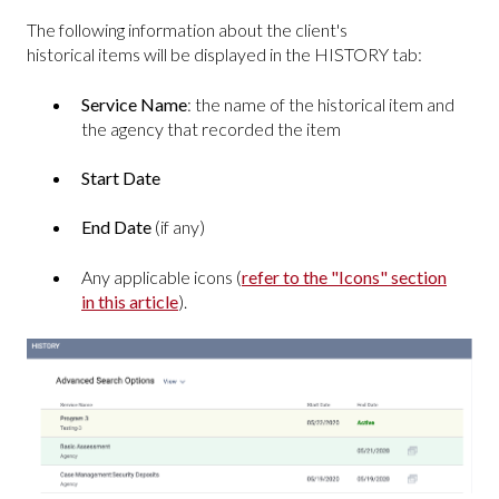
The following information about the client's
historical items will be displayed in the HISTORY tab:
Service Name
: the name of the historical item and
the agency that recorded the item
Start Date
End Date
(if any)
Any applicable icons (
refer to the "Icons" section
in this article
).