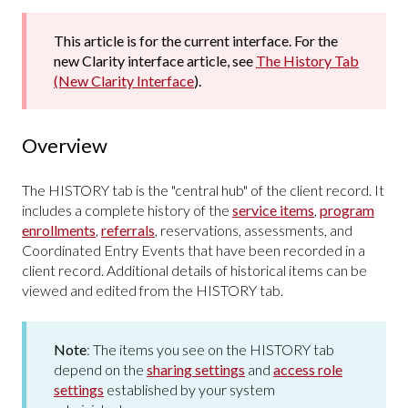
This article is for the current interface. For the
new Clarity interface article, see
The History Tab
(New Clarity Interface
).
Overview
The HISTORY tab is the "central hub" of the client record. It
includes a complete history of the
service items
,
program
enrollments
,
referrals
, reservations, assessments, and
Coordinated Entry Events that have been recorded in a
client record. Additional details of historical items can be
viewed and edited from the HISTORY tab.
Note
:
The items you see on the HISTORY tab
depend on the
sharing settings
and
access role
settings
established by your system