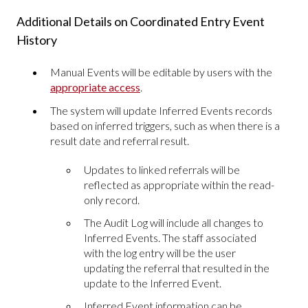
Additional Details on Coordinated Entry Event
History
Manual Events will be editable by users with the
appropriate access
.
The system will update Inferred Events records
based on inferred triggers, such as when there is a
result date and referral result.
Updates to linked referrals will be
reflected as appropriate within the read-
only record.
The Audit Log will include all changes to
Inferred Events. The staff associated
with the log entry will be the user
updating the referral that resulted in the
update to the Inferred Event.
Inferred Event information can be