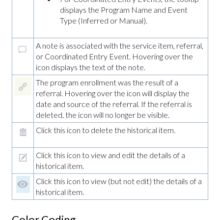
displays the Program Name and Event
Type (Inferred or Manual).
A note is associated with the service item, referral,
or Coordinated Entry Event. Hovering over the
icon displays the text of the note.
The program enrollment was the result of a
referral. Hovering over the icon will display the
date and source of the referral. If the referral is
deleted, the icon will no longer be visible.
Click this icon to delete the historical item.
Click this icon to view and edit the details of a
historical item.
Click this icon to view (but not edit) the details of a
historical item.
Color Coding