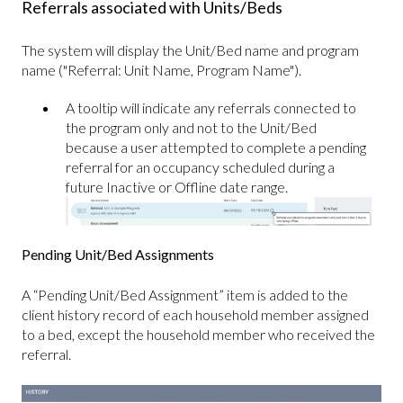
Referrals associated with Units/Beds
The system will display the Unit/Bed name and program
name ("Referral: Unit Name, Program Name").
A tooltip will indicate any referrals connected to
the program only and not to the Unit/Bed
because a user attempted to complete a pending
referral for an occupancy scheduled during a
future Inactive or Offline date range.
Pending Unit/Bed Assignments
A “Pending Unit/Bed Assignment” item is added to the
client history record of each household member assigned
to a bed, except the household member who received the
referral.