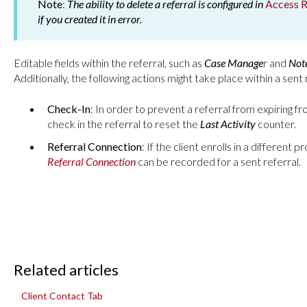
Note
:
The ability to delete a referral is configured in
Access R
if you created it in error.
Editable fields within the referral, such as
Case Manage
r and
Not
Additionally, the following actions might take place within a sent 
Check-In
: In order to prevent a referral from expiring f
check in the referral to reset the
Last Activity
counter.
Referral Connection
: If the client enrolls in a different 
Referral Connection
can be recorded for a sent referral.
Related articles
Client Contact Tab