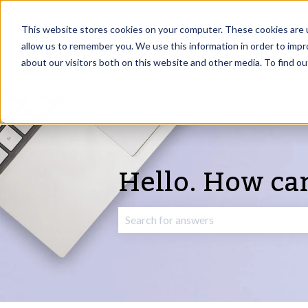
English
Show submenu for translations
This website stores cookies on your computer. These cookies are u
allow us to remember you. We use this information in order to imp
about our visitors both on this website and other media. To find o
Hello. How ca
There are no suggestions because the 