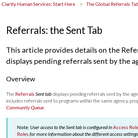
Clarity Human Services: Start Here
The Global Referrals T
Referrals: the Sent Tab
This article provides details on the Refe
displays pending referrals sent by the a
Overview
The
Referrals
Sent tab
displays pending referrals sent by the age
includes referrals sent to programs within the same agency, pro
Community Queue
.
Note
:
User access to the Sent tab is configured in
Access Rol
Roles
for more information about the different access settings