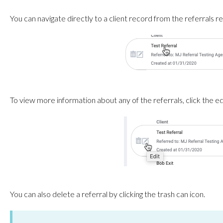
You can navigate directly to a client record from the referrals re
To view more information about any of the referrals, click the edi
You can also delete a referral by clicking the trash can icon.