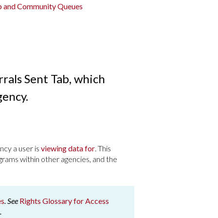
ab and Community Queues
rrals Sent Tab, which
gency.
ncy a user is
viewing data for
. This
grams within other agencies, and the
es
. See
Rights Glossary for Access
.