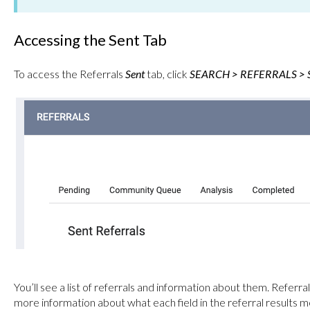
Accessing the Sent Tab
To access the Referrals
Sent
tab, click
SEARCH > REFERRALS > S
You’ll see a list of referrals and information about them. Referra
more information about what each field in the referral results 