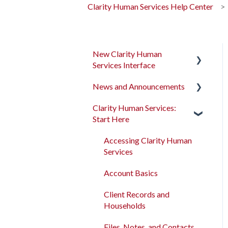
Clarity Human Services Help Center
New Clarity Human
Services Interface
News and Announcements
Clarity's New Interface
Release Notes
Clarity Human Services:
Clarity's New Interface
Start Here
Rollout Toolkit
Release Notes
Accessing Clarity Human
Feature Focus Webinars
Accessing Clarity Human
Services
Services
Clarity Human Services
Account Basics
Feature Updates
Account Basics
Client Records and
Data Analysis Release
Client Records and
Households
Notes
Households
Files, Notes, and Contacts
Pentaho Release Notes
Files, Notes, and Contacts