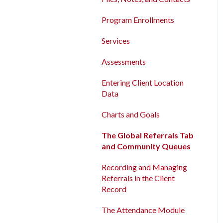
Program Enrollments
New and Recently Updated
Program Enrollments
Help Center Content
Services
Services
Bitfocus Community
Assessments
Assessments
Bitfocus Support Team
Client Location Data
Entering Client Location
Schedule
Data
Client Record Referrals
Charts and Goals
Global Referrals Tab and
Community Queue
The Global Referrals Tab
and Community Queues
System Administration
Recording and Managing
The Attendance Module
Referrals in the Client
Record
The Attendance Module