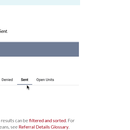
ent
.
l results can be
filtered and sorted
. For
means, see
Referral Details Glossary
.