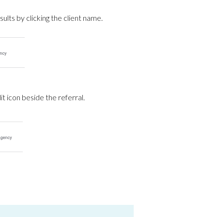
sults by clicking the client name.
t icon beside the referral.