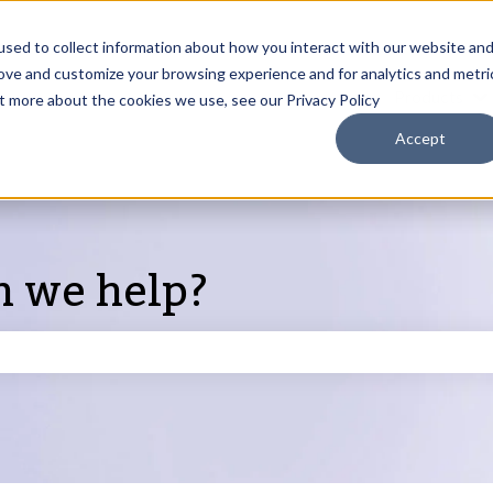
sed to collect information about how you interact with our website an
rove and customize your browsing experience and for analytics and metri
Products
ut more about the cookies we use, see our Privacy Policy
S
Accept
n we help?
search field is empty.