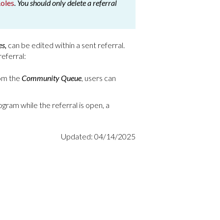
oles
. You should only delete a referral
es,
can be edited within a sent referral.
referral:
rom the
Community Queue
, users can
program while the referral is open, a
Updated: 04/14/2025