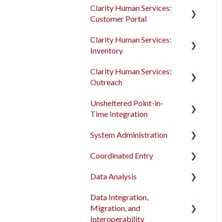
Clarity Human Services:
Customer Portal
Clarity Human Services:
Introduction to the
Inventory
Customer Portal
Clarity Human Services:
Configuring the Customer
Introduction to
Outreach
Portal
INVENTORY
Unsheltered Point-in-
Using the Customer Portal
Configuring INVENTORY
Introduction to Outreach
Time Integration
Connecting INVENTORY,
Configuring Outreach
System Administration
Attendance, and
Introduction to PIT
Using Outreach
Reservations
Integration Tool
Coordinated Entry
The Dashboard
Using INVENTORY
Data Analysis
Screens
Overview and Checklists
Data Integration,
Access Roles
Coordinated Entry
Data Analysis Learning
Migration, and
Configuration
Resources
Fields and Field Editor
Interoperability