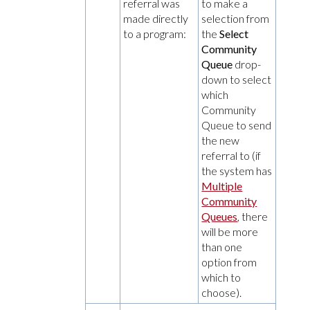
referral was
to make a
made directly
selection from
to a program:
the
Select
Community
Queue
drop-
down to select
which
Community
Queue to send
the new
referral to (if
the system has
Multiple
Community
Queues
, there
will be more
than one
option from
which to
choose).