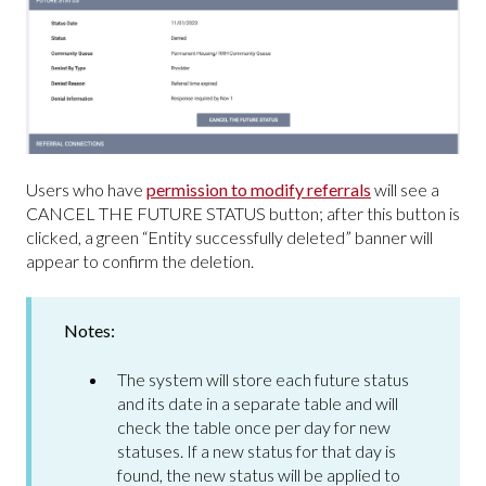
Users who have
permission to modify referrals
will see a
CANCEL THE FUTURE STATUS button; after this button is
clicked, a green “Entity successfully deleted” banner will
appear to confirm the deletion.
Notes:
The system will store each future status
and its date in a separate table and will
check the table once per day for new
statuses. If a new status for that day is
found, the new status will be applied to