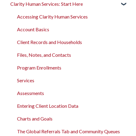
Clarity Human Services: Start Here
Rollout Toolkit
Clarity's New Interface Release Notes
Accessing Clarity Human Services
Feature Focus Webinars
Accessing Clarity Human Services
Account Basics
Clarity Human Services Feature Updates
Account Basics
Client Records and Households
Data Analysis Release Notes
Client Records and Households
Files, Notes, and Contacts
Pentaho Release Notes
Files, Notes, and Contacts
Program Enrollments
New and Recently Updated Help Center Content
Program Enrollments
Services
Bitfocus Community
Services
Assessments
Bitfocus Support Team Schedule
Assessments
Client Location Data
Entering Client Location Data
Client Record Referrals
Charts and Goals
Global Referrals Tab and Community Queue
The Global Referrals Tab and Community Queues