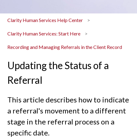
Clarity Human Services Help Center
Clarity Human Services: Start Here
Recording and Managing Referrals in the Client Record
Updating the Status of a
Referral
This article describes how to indicate
a referral's movement to a different
stage in the referral process on a
specific date.