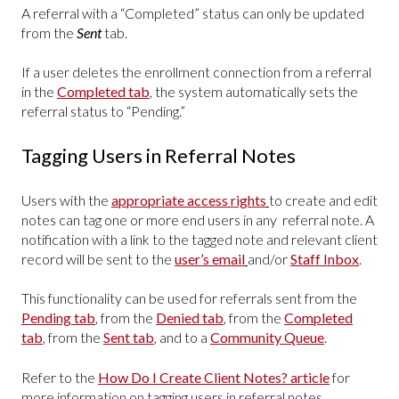
A referral with a “Completed” status can only be updated
from the
Sent
tab.
If a user deletes the enrollment connection from a referral
in the
Completed tab
, the system automatically sets the
referral status to “Pending.”
Tagging Users in Referral Notes
Users with the
appropriate access rights
to create and edit
notes can tag one or more end users in any referral note. A
notification with a link to the tagged note and relevant client
record will be sent to the
user’s email
and/or
Staff Inbox
.
This functionality can be used for referrals sent from the
Pending tab
, from the
Denied tab
, from the
Completed
tab
, from the
Sent tab
, and to a
Community Queue
.
Refer to the
How Do I Create Client Notes? article
for
more information on tagging users in referral notes.