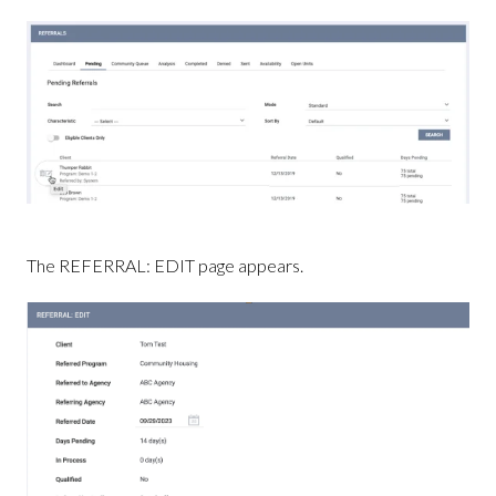
The REFERRAL: EDIT page appears.