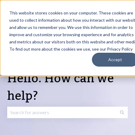
English
Show submenu for translations
Request Article
Go to Customer
Sign
Update
portal
in
This website stores cookies on your computer. These cookies are
used to collect information about how you interact with our websi
and allow us to remember you. We use this information in order to
Products
Services
About
Resources
Show submenu for Products
Show submenu for Services
Show submenu fo
improve and customize your browsing experience and for analytics
and metrics about our visitors both on this website and other medi
To find out more about the cookies we use, see our Privacy Policy
Accept
Hello. How can we
help?
There are no suggestions because the search field is emp