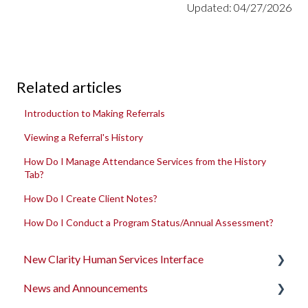
Updated: 04/27/2026
Related articles
Introduction to Making Referrals
Viewing a Referral's History
How Do I Manage Attendance Services from the History
Tab?
How Do I Create Client Notes?
How Do I Conduct a Program Status/Annual Assessment?
New Clarity Human Services Interface
News and Announcements
Clarity's New Interface Release Notes