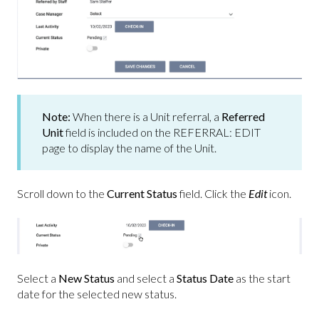
Note:
When there is a Unit referral, a
Referred
Unit
field is included on the REFERRAL: EDIT
page to display the name of the Unit.
Scroll down to the
Current Status
field.
Click the
Edit
icon.
Select a
New Status
and select a
Status Date
as the start
date for the selected new status.