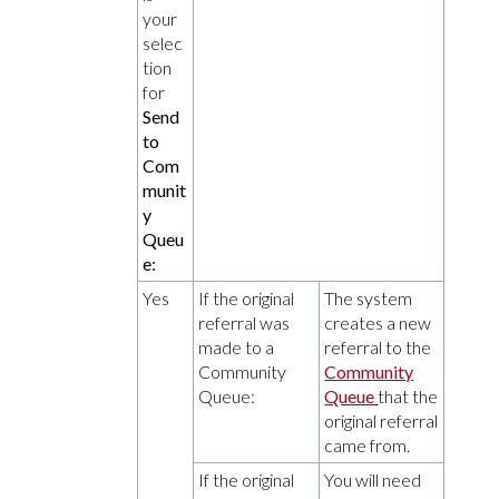
your
selec
tion
for
Send
to
Com
munit
y
Queu
e:
Yes
If the original
The system
referral was
creates a new
made to a
referral to the
Community
Community
Queue:
Queue
that the
original referral
came from.
If the original
You will need