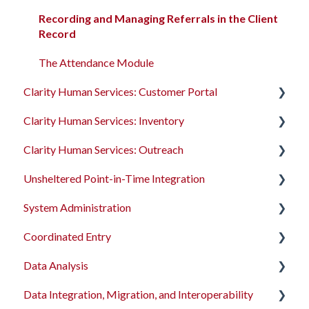
System Administration
Recording and Managing Referrals in the Client
Record
The Attendance Module
The Attendance Module
Clarity Human Services: Customer Portal
Clarity Human Services: Inventory
Introduction to the Customer Portal
Clarity Human Services: Outreach
Configuring the Customer Portal
Introduction to INVENTORY
Unsheltered Point-in-Time Integration
Using the Customer Portal
Configuring INVENTORY
Introduction to Outreach
System Administration
Connecting INVENTORY, Attendance, and
Configuring Outreach
Introduction to PIT Integration Tool
Reservations
Coordinated Entry
Using Outreach
The Dashboard
Using INVENTORY
Data Analysis
Screens
Overview and Checklists
Data Integration, Migration, and Interoperability
Access Roles
Coordinated Entry Configuration
Data Analysis Learning Resources