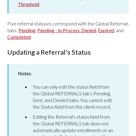
Threshold
.
Five referral statuses correspond with the Global Referrals
tabs:
Pending
,
Pending - In Process
,
Denied
,
Expired
, and
Completed
.
Updating a Referral's Status
Notes
:
You can only edit the status field from
the Global REFERRALS tab’s Pending,
Sent, and Denied tabs. You cannot edit
the Status field from the client record.
Editing the Referral's status field from
the Global REFERRALS tab does not
automatically update enrollments or an