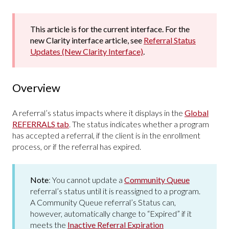
This article is for the current interface. For the
new Clarity interface article, see
Referral Status
Updates (New Clarity Interface)
.
Overview
A referral’s status impacts where it displays in the
Global
REFERRALS tab
. The status indicates whether a program
has accepted a referral, if the client is in the enrollment
process, or if the referral has expired.
Note
: You cannot update a
Community Queue
referral’s status until it is reassigned to a program.
A Community Queue referral’s Status can,
however, automatically change to “Expired” if it
meets the
Inactive Referral Expiration