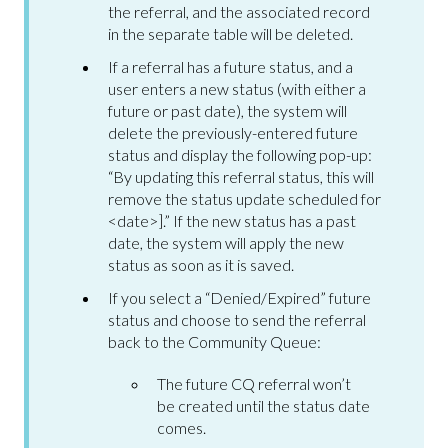
the referral, and the associated record
in the separate table will be deleted.
If a referral has a future status, and a
user enters a new status (with either a
future or past date), the system will
delete the previously-entered future
status and display the following pop-up:
“By updating this referral status, this will
remove the status update scheduled for
<date>].” If the new status has a past
date, the system will apply the new
status as soon as it is saved.
If you select a “Denied/Expired” future
status and choose to send the referral
back to the Community Queue:
The future CQ referral won’t
be created until the status date
comes.