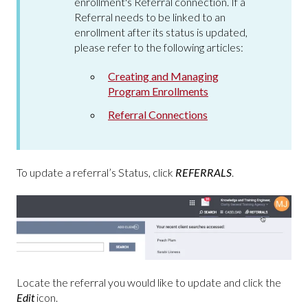
enrollment's Referral connection. If a
Referral needs to be linked to an
enrollment after its status is updated,
please refer to the following articles:
Creating and Managing
Program Enrollments
Referral Connections
To update a referral’s Status, click
REFERRALS
.
Locate the referral you would like to update and click the
Edit
icon.