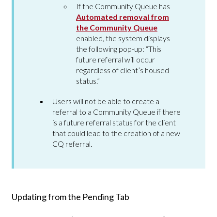
If the Community Queue has
Automated removal from
the Community Queue
enabled, the system displays
the following pop-up: “This
future referral will occur
regardless of client’s housed
status.”
Users will not be able to create a
referral to a Community Queue if there
is a future referral status for the client
that could lead to the creation of a new
CQ referral.
Updating from the Pending Tab