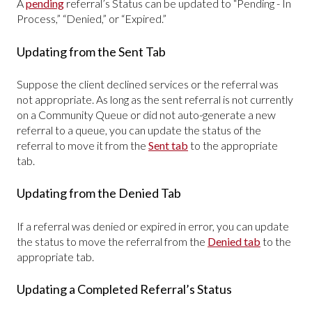
A
pending
referral’s Status can be updated to “Pending - In
Process,” “Denied,” or “Expired.”
Updating from the Sent Tab
Suppose the client declined services or the referral was
not appropriate. As long as the sent referral is not currently
on a Community Queue or did not auto-generate a new
referral to a queue, you can update the status of the
referral to move it from the
Sent
tab
to the appropriate
tab.
Updating from the Denied Tab
If a referral was denied or expired in error, you can update
the status to move the referral from the
Denied tab
to the
appropriate tab.
Updating a Completed Referral’s Status