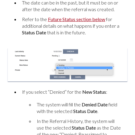
The date can be in the past, but it must be on or
after the date when the referral was created.
Refer to the
Future Status section below
for
additional details on what happens if you enter a
Status Date
that is in the future.
If you select “Denied” for the
New Status
:
The system will fill the
Denied Date
field
with the selected
Status Date
.
In the Referral History, the system will
use the selected
Status Date
as the Date
of the new “Denied: Reassigned to