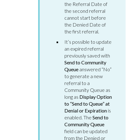
the Referral Date of
the second referral
cannot start before
the Denied Date of
the first referral.
It’s possible to update
an expired referral
previously saved with
Send to Community
Queue
answered “No”
to generate a new
referral to a
Community Queue as
long as
Display Option
to “Send to Queue” at
Denial or Expiration
is
enabled. The
Send to
Community Queue
field can be updated
from the Denied or