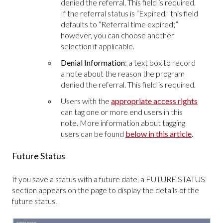
denied the referral. This field is required.
If the referral status is “Expired,” this field
defaults to “Referral time expired;”
however, you can choose another
selection if applicable.
Denial Information
: a text box to record
a note about the reason the program
denied the referral. This field is required.
Users with the
appropriate access rights
can tag one or more end users in this
note. More information about tagging
users can be found
below in this article
.
Future Status
If you save a status with a future date, a FUTURE STATUS
section appears on the page to display the details of the
future status.