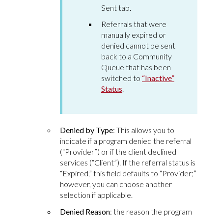
Sent tab.
Referrals that were
manually expired or
denied cannot be sent
back to a Community
Queue that has been
switched to
“Inactive”
Status
.
Denied by Type
: This allows you to
indicate if a program denied the referral
(“Provider”) or if the client declined
services (“Client”). If the referral status is
“Expired,” this field defaults to “Provider;”
however, you can choose another
selection if applicable.
Denied Reason
: the reason the program