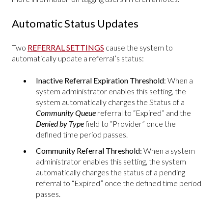
Automatic Status Updates
Two
REFERRAL SETTINGS
cause the system to
automatically update a referral’s status:
Inactive Referral Expiration Threshold
: When a
system administrator enables this setting,
the
system automatically changes the Status of a
Community Queue
referral to “Expired” and the
Denied by Type
field to “Provider” once the
defined time period passes.
Community Referral Threshold:
When a system
administrator enables this setting,
the system
automatically changes the status of a pending
referral to “Expired” once the defined time period
passes.