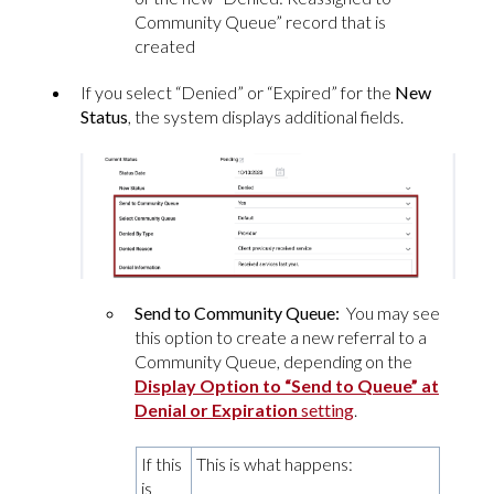
Community Queue” record that is
created
If you select “Denied” or “Expired” for the
New
Status
, the system displays additional fields.
Send to Community Queue:
You may see
this option to create a new referral to a
Community Queue, depending on the
Display Option to “Send to Queue” at
Denial or Expiration
setting
.
If this
This is what happens:
is