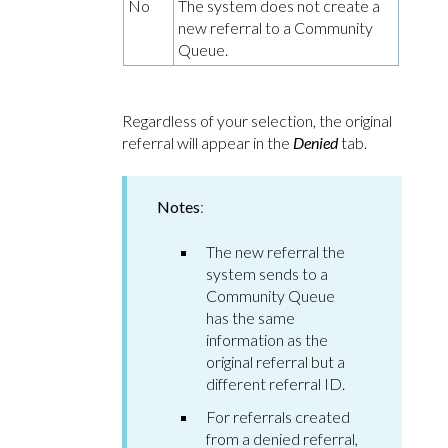
No
The system does not create a
new referral to a Community
Queue.
Regardless of your selection, the original
referral will appear in the
Denied
tab.
Notes
:
The new referral the
system sends to a
Community Queue
has the same
information as the
original referral but a
different referral ID.
For referrals created
from a denied referral,