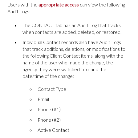
Users with the
appropriate access
can view the following
Audit Logs:
The CONTACT tab has an Audit Log that tracks
when contacts are added, deleted, or restored.
Individual Contact records also have Audit Logs
that track additions, deletions, or modifications to
the following Client Contact items, along with the
name of the user who made the change, the
agency they were switched into, and the
date/time of the change:
Contact Type
Email
Phone (#1)
Phone (#2)
Active Contact