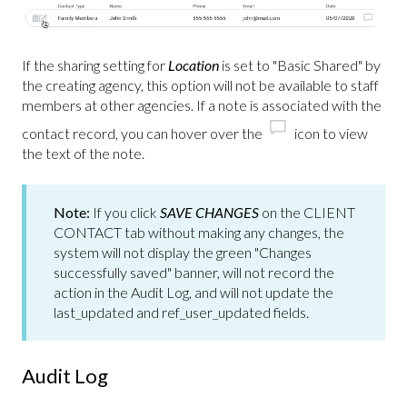
If the sharing setting for
Location
is set to "Basic Shared" by
the creating agency, this option will not be available to staff
members at other agencies. If a note is associated with the
contact record, you can hover over the
icon to view
the text of the note.
Note:
If you click
SAVE CHANGES
on the CLIENT
CONTACT tab without making any changes, the
system will not display the green "Changes
successfully saved" banner, will not record the
action in the Audit Log, and will not update the
last_updated and ref_user_updated fields.
Audit Log