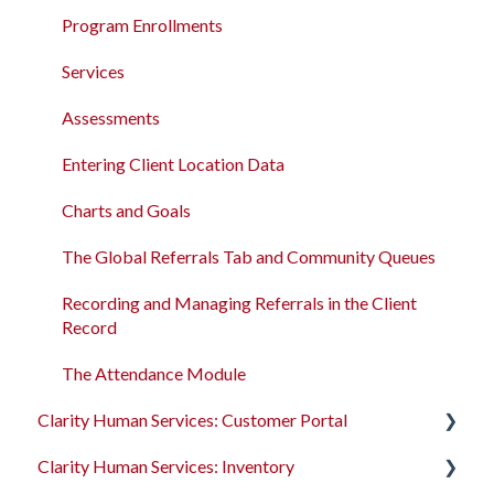
Program Enrollments
New and Recently Updated Help Center Content
Program Enrollments
Services
Bitfocus Community
Services
Assessments
Bitfocus Support Team Schedule
Assessments
Client Location Data
Entering Client Location Data
Client Record Referrals
Charts and Goals
Global Referrals Tab and Community Queue
The Global Referrals Tab and Community Queues
System Administration
Recording and Managing Referrals in the Client
Record
The Attendance Module
The Attendance Module
Clarity Human Services: Customer Portal
Clarity Human Services: Inventory
Introduction to the Customer Portal