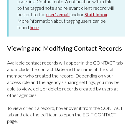
users in a Contact note. A notification with a link
to the tagged note and relevant client record will
be sent to the
user’s email
and/or
Staff Inbox
.
More information about tagging users can be
found
here
.
Viewing and Modifying Contact Records
Available contact records will appear in the CONTACT
tab
and include the contact
Date
and the name of the staff
member who created the record. Depending on your
access role and the agency's sharing settings, you may be
able to view, edit, or delete records created by users at
other agencies.
To view or edit a record, hover over it from the CONTACT
tab and click the edit icon to open the EDIT CONTACT
page.