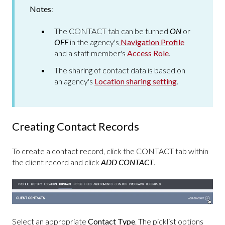
Notes
:
The CONTACT tab can be turned
ON
or
OFF
in the agency's
Navigation Profile
and a staff member's
Access Role
.
The sharing of contact data is based on
an agency's
Location
sharing setting
.
Creating Contact Records
To create a contact record, click the CONTACT tab within
the client record and click
ADD CONTACT
.
Select an appropriate
Contact Type
. The picklist options