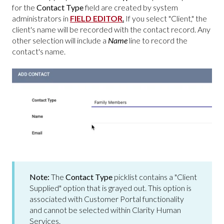
for the
Contact Type
field are created by system
administrators in
FIELD EDITOR
.
If you select "Client," the
client's name will be recorded with the contact record. Any
other selection will include a
Name
line to record the
contact's name.
Note:
The
Contact Type
picklist contains a "Client
Supplied" option that is grayed out. This option is
associated with Customer Portal functionality
and cannot be selected within Clarity Human
Services.