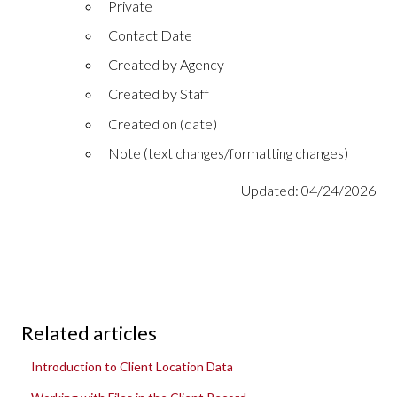
Private
Contact Date
Created by Agency
Created by Staff
Created on (date)
Note (text changes/formatting changes)
Updated: 04/24/2026
Related articles
Introduction to Client Location Data