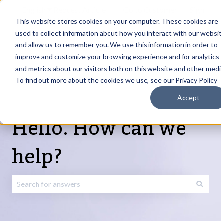
English
Show submenu for translations
Request Article
Go to Customer
Sign
Update
portal
in
This website stores cookies on your computer. These cookies are
used to collect information about how you interact with our websi
and allow us to remember you. We use this information in order to
Products
Services
About
Resources
Show submenu for Products
Show submenu for Services
Show submenu fo
improve and customize your browsing experience and for analytics
and metrics about our visitors both on this website and other medi
To find out more about the cookies we use, see our Privacy Policy
Accept
Hello. How can we
help?
There are no suggestions because the search field is emp