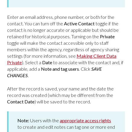
Enter an email address, phone number, or both for the
contact. You can turn off the
Active Contact
toggle if the
contact is no longer accurate or applicable but should be
retained for historical purposes. Turning on the
Private
toggle will make the contact accessible only to staff
members within the agency, regardless of agency sharing
settings (for more information, see
Making Client Data
Private
). Select a
Date
to associate with the contact and, if
applicable, add a
Note and tag users
. Click
SAVE
CHANGES
.
After the record is saved, your name and the date the
record was created (which may be different from the
Contact Date
) will be saved to the record.
Note:
Users with the
appropriate access rights
to create and edit notes can tag one or more end