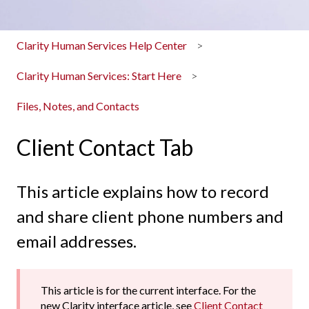
Clarity Human Services Help Center
Clarity Human Services: Start Here
Files, Notes, and Contacts
Client Contact Tab
This article explains how to record
and share client phone numbers and
email addresses.
This article is for the current interface. For the
new Clarity interface article, see
Client Contact