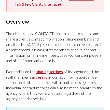
Tab (New Clarity Interface)
.
Overview
The client record CONTACT tab is a place to record and
share a client's contact information (phone numbers and
email address). Multiple contact records can be created in
a client record, allowing staff members to save contact
information for family members, case workers, employers,
and other important contacts.
Depending on the
sharing settings
of the agency and the
staff member's
access role
, contact information can be
shared, edited, and deleted within and across agencies.
Individual contact records can also be made private to the
agency where they were created, regardless of the
agency's sharing settings.