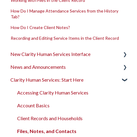
Working with Files in the Client Record
How Do I Manage Attendance Services from the History
Tab?
How Do I Create Client Notes?
Recording and Editing Service Items in the Client Record
New Clarity Human Services Interface
News and Announcements
Clarity's New Interface Release Notes
Clarity Human Services: Start Here
Rollout Toolkit
Clarity's New Interface Release Notes
Accessing Clarity Human Services
Feature Focus Webinars
Accessing Clarity Human Services
Account Basics
Clarity Human Services Feature Updates
Account Basics
Client Records and Households
Data Analysis Release Notes
Client Records and Households
Files, Notes, and Contacts
Pentaho Release Notes
Files, Notes, and Contacts