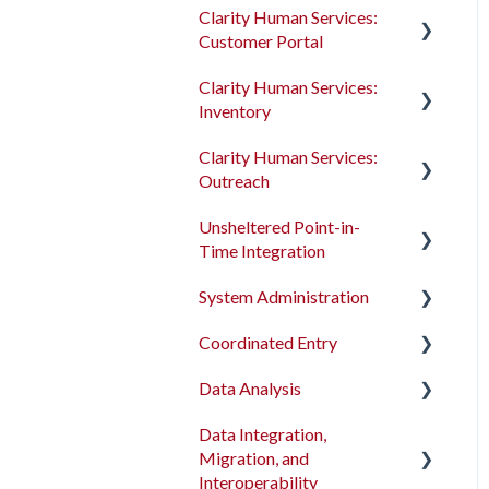
Clarity Human Services:
Customer Portal
Clarity Human Services:
Introduction to the
Inventory
Customer Portal
Clarity Human Services:
Configuring the Customer
Introduction to
Outreach
Portal
INVENTORY
Unsheltered Point-in-
Using the Customer Portal
Configuring INVENTORY
Introduction to Outreach
Time Integration
Connecting INVENTORY,
Configuring Outreach
System Administration
Attendance, and
Introduction to PIT
Using Outreach
Reservations
Integration Tool
Coordinated Entry
The Dashboard
Using INVENTORY
Data Analysis
Screens
Overview and Checklists
Data Integration,
Access Roles
Coordinated Entry
Data Analysis Learning
Migration, and
Configuration
Resources
Fields and Field Editor
Interoperability