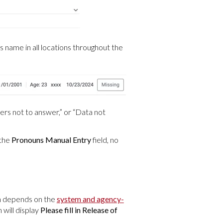
's name in all locations throughout the
fers not to answer,” or “Data not
 the
Pronouns Manual Entry
field, no
on depends on the
system and agency-
 will display
Please fill in Release of