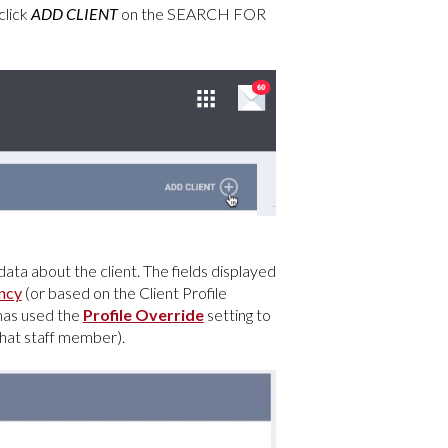
click
ADD
CLIENT
on the SEARCH FOR
data about the client. The fields displayed
ncy
(or based on the Client Profile
 has used the
Profile Override
setting to
 that staff member).