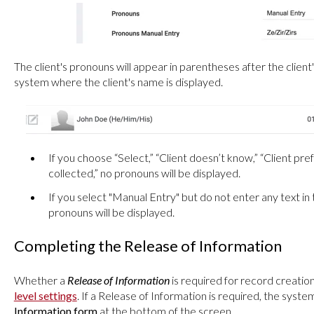
The client's pronouns will appear in parentheses after the client
system where the client's name is displayed.
If you choose “Select,” “Client doesn’t know,” “Client pre
collected,” no pronouns will be displayed.
If you select "Manual Entry" but do not enter any text in
pronouns will be displayed.
Completing the Release of Information
Whether a
Release of Information
is required for record creati
level settings
. If a Release of Information is required, the system
Information form
at the bottom of the screen.