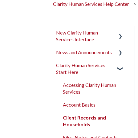
Clarity Human Services Help Center
New Clarity Human
Services Interface
News and Announcements
Clarity's New Interface
Release Notes
Clarity Human Services:
Clarity's New Interface
Start Here
Rollout Toolkit
Release Notes
Accessing Clarity Human
Feature Focus Webinars
Accessing Clarity Human
Services
Services
Clarity Human Services
Account Basics
Feature Updates
Account Basics
Client Records and
Data Analysis Release
Client Records and
Households
Notes
Households
Files, Notes, and Contacts
Pentaho Release Notes
Files, Notes, and Contacts