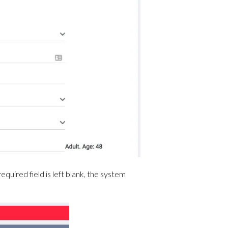
equired field is left blank, the system