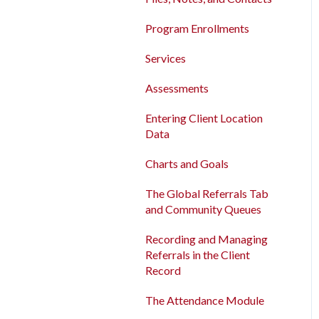
Program Enrollments
New and Recently Updated
Program Enrollments
Help Center Content
Services
Services
Bitfocus Community
Assessments
Assessments
Bitfocus Support Team
Client Location Data
Entering Client Location
Schedule
Data
Client Record Referrals
Charts and Goals
Global Referrals Tab and
Community Queue
The Global Referrals Tab
and Community Queues
System Administration
Recording and Managing
The Attendance Module
Referrals in the Client
Record
The Attendance Module