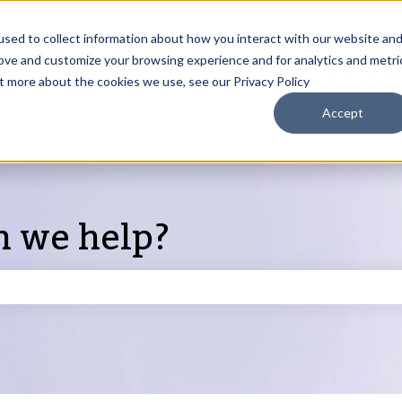
sed to collect information about how you interact with our website an
rove and customize your browsing experience and for analytics and metri
Products
ut more about the cookies we use, see our Privacy Policy
S
Accept
n we help?
search field is empty.