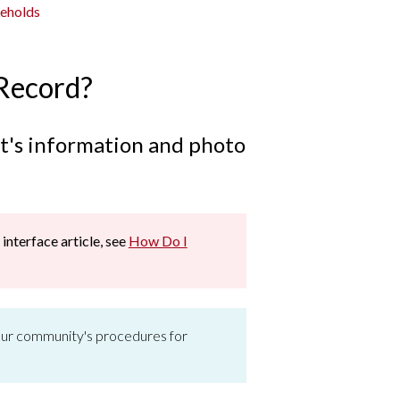
seholds
 Record?
ent's information and photo
 interface article, see
How Do I
 your community's procedures for