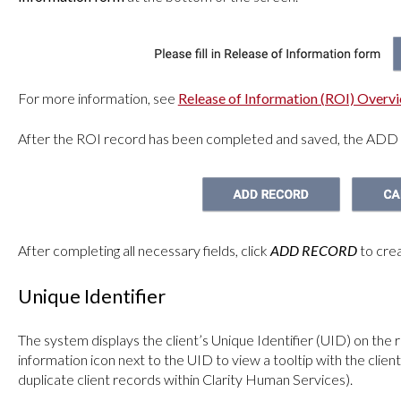
For more information, see
Release of Information (ROI) Overv
After the ROI record has been completed and saved, the ADD
After completing all necessary fields, click
ADD RECORD
to crea
Unique Identifier
The system displays the client’s Unique Identifier (UID) on the 
information icon next to the UID to view a tooltip with the client
duplicate client records within Clarity Human Services).