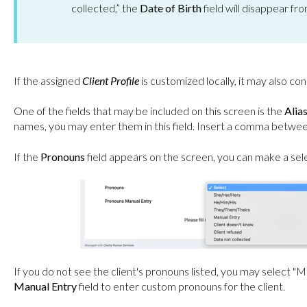
collected,” the
Date of Birth
field will disappear fr
If the assigned
Client Profile
is customized locally, it may also con
One of the fields that may be included on this screen is the
Alia
names, you may enter them in this field. Insert a comma betwe
If the
Pronouns
field appears on the screen, you can make a se
If you do not see the client's pronouns listed, you may select "
Manual Entry
field to enter custom pronouns for the client.