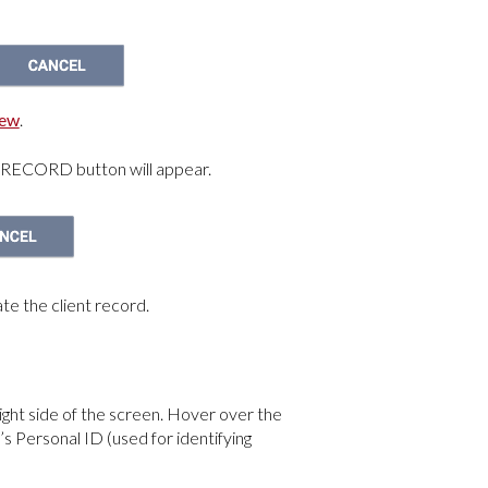
iew
.
 RECORD button will appear.
te the client record.
right side of the screen. Hover over the
’s Personal ID (used for identifying