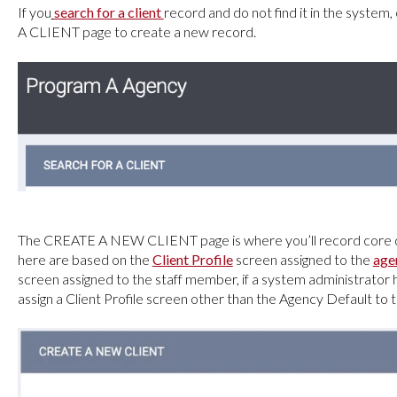
If you
search for a client
record and do not find it in the system, 
A CLIENT page to create a new record.
The CREATE A NEW CLIENT
page is where you’ll record core 
here are based on the
Client Profile
screen assigned to the
age
screen assigned to the staff member, if a system administrator
assign a Client Profile screen other than the Agency Default to