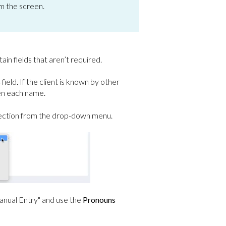
om the screen.
tain fields that aren’t required.
s
field. If the client is known by other
en each name.
lection from the drop-down menu.
Manual Entry" and use the
Pronouns