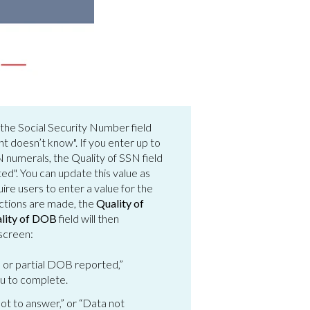
r the Social Security Number field
ent doesn’t know". If you enter up to
 numerals, the Quality of SSN field
ed". You can update this value as
re users to enter a value for the
ections are made, the
Quality of
lity of DOB
field will then
 screen:
 or partial DOB reported,”
ou to complete.
not to answer,” or “Data not