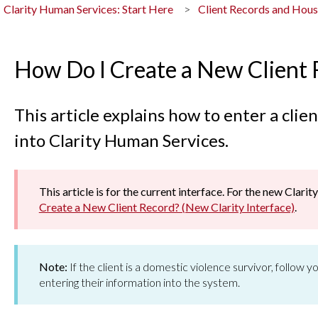
Clarity Human Services: Start Here
Client Records and Hou
How Do I Create a New Client
This article explains how to enter a cli
into Clarity Human Services.
This article is for the current interface. For the new Clarity
Create a New Client Record? (New Clarity Interface)
.
Note:
If the client is a domestic violence survivor, follow
entering their information into the system.