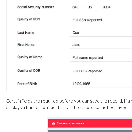
Certain fields are required before you can save the record. If a r
displays a banner to indicate that the record cannot be saved.