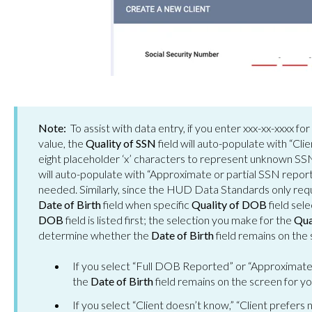
Note:
To assist with data entry, if you enter xxx-xx-xxxx fo
value, the
Quality of SSN
field will auto-populate with “Cli
eight placeholder ‘x’ characters to represent unknown SSN
will auto-populate with “Approximate or partial SSN report
needed. Similarly, since the HUD Data Standards only requi
Date of Birth
field when specific
Quality of DOB
field sel
DOB
field is listed first; the selection you make for the
Qua
determine whether the
Date of Birth
field remains on the
If you select “Full DOB Reported” or “Approximate
the
Date of Birth
field remains on the screen for y
If you select “Client doesn’t know,” “Client prefers 