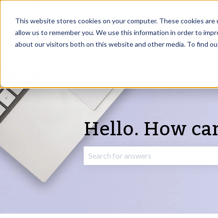
English
Show submenu for translations
This website stores cookies on your computer. These cookies are u
allow us to remember you. We use this information in order to imp
about our visitors both on this website and other media. To find o
Hello. How ca
There are no suggestions because the 