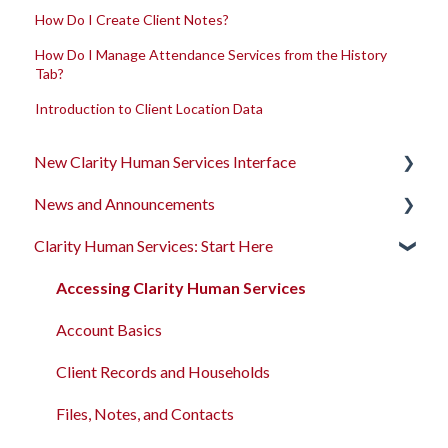
How Do I Create Client Notes?
How Do I Manage Attendance Services from the History
Tab?
Introduction to Client Location Data
New Clarity Human Services Interface
News and Announcements
Clarity's New Interface Release Notes
Clarity Human Services: Start Here
Rollout Toolkit
Clarity's New Interface Release Notes
Accessing Clarity Human Services
Feature Focus Webinars
Accessing Clarity Human Services
Account Basics
Clarity Human Services Feature Updates
Account Basics
Client Records and Households
Data Analysis Release Notes
Client Records and Households
Files, Notes, and Contacts
Pentaho Release Notes
Files, Notes, and Contacts