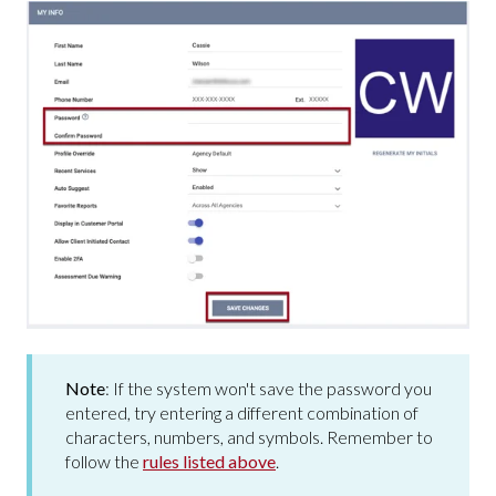
Note
:
If the system won't save the password you
entered, try entering a different combination of
characters, numbers, and symbols. Remember to
follow the
rules listed above
.