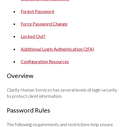
Forgot Password
Force Password Change
Locked Out?
Additional Login Authentication (2FA)
Configuration Resources
Overview
Clarity Human Services has several levels of login security
to protect client information.
Password Rules
The following requirements and restrictions help ensure