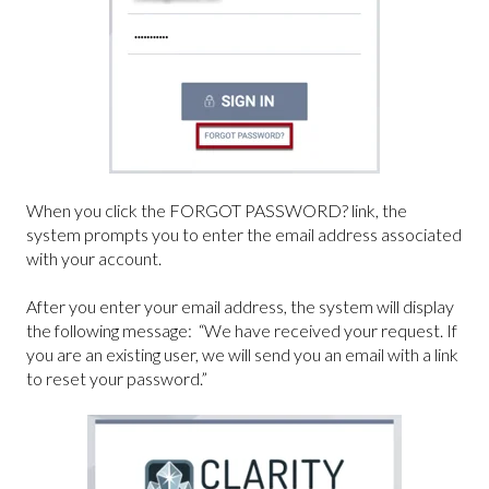
When you click the FORGOT PASSWORD? link, the
system prompts you to enter the email address associated
with your account.
After you enter your email address, the system will display
the following message: “We have received your request. If
you are an existing user, we will send you an email with a link
to reset your password.”