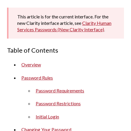
This article is for the current interface. For the
new Clarity interface article, see
Clarity Human
Services Passwords (New Clarity Interface)
.
Table of Contents
Overview
Password Rules
Password Requirements
Password Restrictions
Initial Login
Changing Your Password