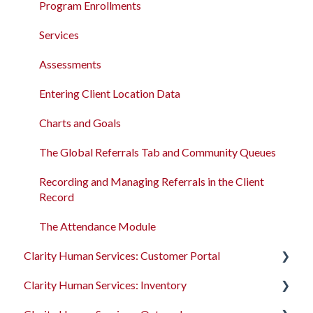
Program Enrollments
New and Recently Updated Help Center Content
Program Enrollments
Services
Bitfocus Community
Services
Assessments
Bitfocus Support Team Schedule
Assessments
Client Location Data
Entering Client Location Data
Client Record Referrals
Charts and Goals
Global Referrals Tab and Community Queue
The Global Referrals Tab and Community Queues
System Administration
Recording and Managing Referrals in the Client
Record
The Attendance Module
The Attendance Module
Clarity Human Services: Customer Portal
Clarity Human Services: Inventory
Introduction to the Customer Portal