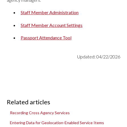
Staff Member Administration
Staff Member Account Settings
Passport Attendance Tool
Updated: 04/22/2026
Related articles
Recording Cross Agency Services
Entering Data for Geolocation-Enabled Service Items