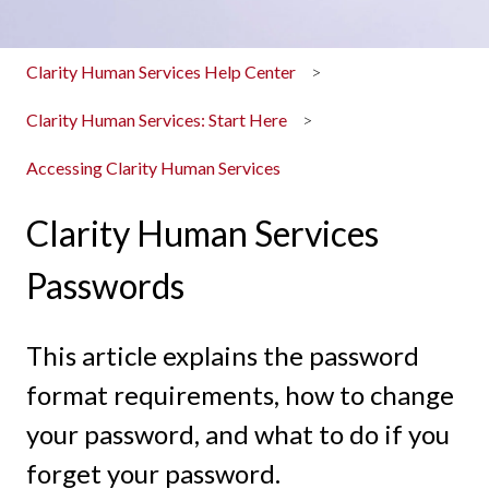
Clarity Human Services Help Center
Clarity Human Services: Start Here
Accessing Clarity Human Services
Clarity Human Services
Passwords
This article explains the password
format requirements, how to change
your password, and what to do if you
forget your password.