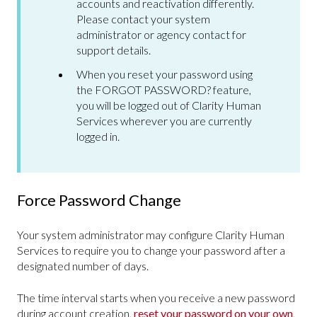
accounts and reactivation differently.
Please contact your system
administrator or agency contact for
support details.
When you reset your password using
the FORGOT PASSWORD? feature,
you will be logged out of Clarity Human
Services wherever you are currently
logged in.
Force Password Change
Your system administrator may configure Clarity Human
Services to require you to change your password after a
designated number of days.
The time interval starts when you receive a new password
during account creation,
reset your password on your own
,