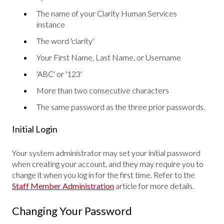
The name of your Clarity Human Services
instance
The word 'clarity'
Your First Name, Last Name, or Username
'ABC' or '123'
More than two consecutive characters
The same password as the three prior passwords.
Initial Login
Your system administrator may set your initial password
when creating your account, and they may require you to
change it when you log in for the first time. Refer to the
Staff Member Administration
article for more details.
Changing Your Password