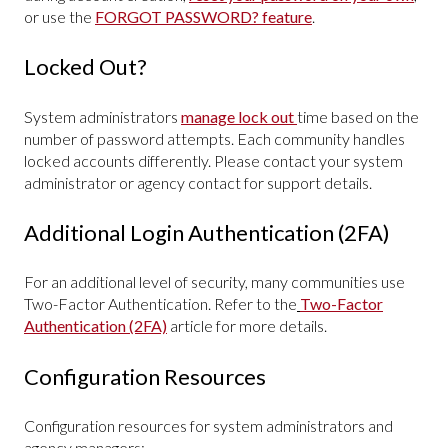
or use the
FORGOT PASSWORD? feature
.
Locked Out?
System administrators
manage lock out
time based on the
number of password attempts. Each community handles
locked accounts differently. Please contact your system
administrator or agency contact for support details.
Additional Login Authentication (2FA)
For an additional level of security, many communities use
Two-Factor Authentication. Refer to the
Two-Factor
Authentication (2FA)
article for more details.
Configuration Resources
Configuration resources for system administrators and
agency managers: