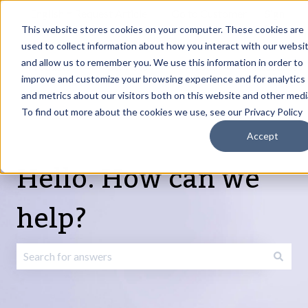
English
Show submenu for translations
Request Article
Go to Customer
Sign
Update
portal
in
This website stores cookies on your computer. These cookies are
used to collect information about how you interact with our websi
and allow us to remember you. We use this information in order to
Products
Services
About
Resources
Show submenu for Products
Show submenu for Services
Show submenu fo
improve and customize your browsing experience and for analytics
and metrics about our visitors both on this website and other medi
To find out more about the cookies we use, see our Privacy Policy
Accept
Hello. How can we
help?
There are no suggestions because the search field is emp