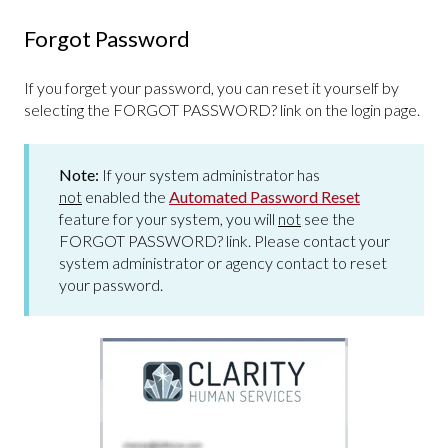
Forgot Password
If you forget your password, you can reset it yourself by
selecting the FORGOT PASSWORD? link on the login page.
Note:
If your system administrator has
not
enabled the
Automated Password Reset
feature for your system, you will
not
see the
FORGOT PASSWORD? link. Please contact your
system administrator or agency contact to reset
your password.