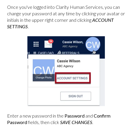
Once you've logged into Clarity Human Services, you can
change your password at any time by clicking your avatar or
initials in the upper right corner and clicking
ACCOUNT
SETTINGS
.
Enter a new password in the
Password
and
Confirm
Password
fields, then click
SAVE CHANGES
.