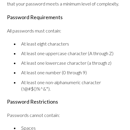
that your password meets a minimum level of complexity.
Password Requirements
All passwords must contain:
At least eight characters
At least one uppercase character (A through Z)
At least one lowercase character (a through z)
At least one number (0 through 9)
At least one non-alphanumeric character
(!@#$()%^&*).
Password Restrictions
Passwords cannot contain:
Spaces