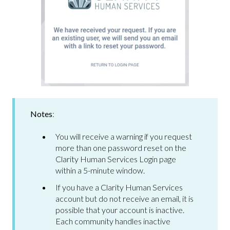
Notes
:
You will receive a warning if you request
more than one password reset on the
Clarity Human Services Login page
within a 5-minute window.
If you have a Clarity Human Services
account but do not receive an email, it is
possible that your account is inactive.
Each community handles inactive