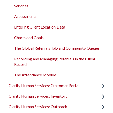
Services
Bitfocus Community
Services
Assessments
Bitfocus Support Team Schedule
Assessments
Client Location Data
Entering Client Location Data
Client Record Referrals
Charts and Goals
Global Referrals Tab and Community Queue
The Global Referrals Tab and Community Queues
System Administration
Recording and Managing Referrals in the Client
Record
The Attendance Module
The Attendance Module
Clarity Human Services: Customer Portal
Clarity Human Services: Inventory
Introduction to the Customer Portal
Clarity Human Services: Outreach
Configuring the Customer Portal
Introduction to INVENTORY