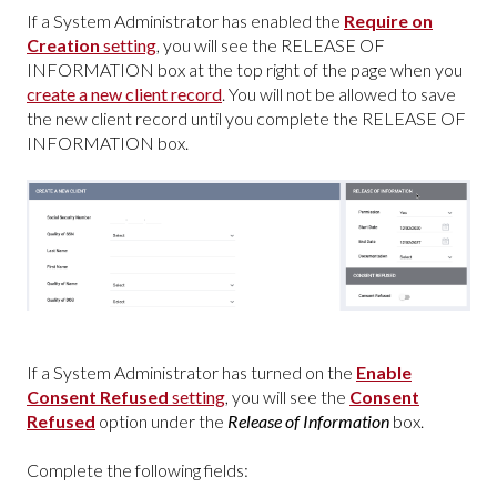
If a System Administrator has enabled the
Require on
Creation
setting
, you will see the RELEASE OF
INFORMATION box at the top right of the page when you
create a new client record
. You will not be allowed to save
the new client record until you complete the RELEASE OF
INFORMATION box.
If a System Administrator has turned on the
Enable
Consent Refused
setting
, you will see the
Consent
Refused
option under the
Release of Information
box.
Complete the following fields: