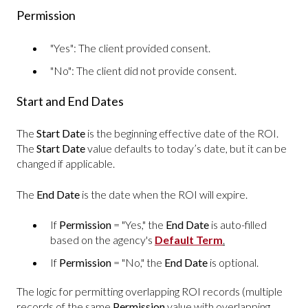
Permission
"Yes": The client provided consent.
"No": The client did not provide consent.
Start and End Dates
The
Start Date
is the beginning effective date of the ROI.
The
Start Date
value defaults to today’s date, but it can be
changed if applicable.
The
End Date
is the date when the ROI will expire.
If
Permission
= "Yes," the
End Date
is auto-filled
based on the agency's
Default Term
.
If
Permission
= "No," the
End Date
is optional.
The logic for permitting overlapping ROI records (multiple
records of the same
Permission
value with overlapping