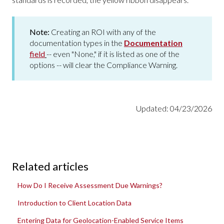
Note:
Creating an ROI with any of the
documentation types in the
Documentation
field
-- even "None," if it is listed as one of the
options -- will clear the Compliance Warning.
Updated: 04/23/2026
Related articles
How Do I Receive Assessment Due Warnings?
Introduction to Client Location Data
Entering Data for Geolocation-Enabled Service Items