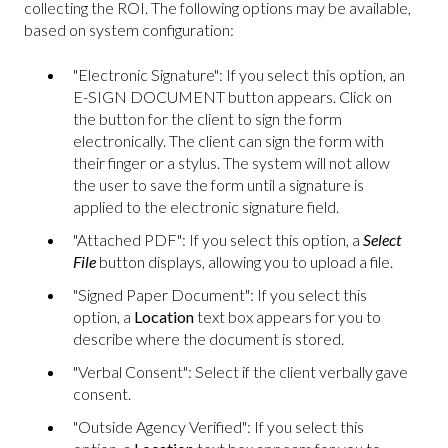
collecting the ROI. The following options may be available,
based on system configuration:
"Electronic Signature": If you select this option, an
E-SIGN DOCUMENT button appears. Click on
the button for the client to sign the form
electronically. The client can sign the form with
their finger or a stylus. The system will not allow
the user to save the form until a signature is
applied to the electronic signature field.
"Attached PDF": If you select this option, a
Select
File
button displays, allowing you to upload a file.
"Signed Paper Document": If you select this
option, a
Location
text box appears for you to
describe where the document is stored.
"Verbal Consent": Select if the client verbally gave
consent.
"Outside Agency Verified": If you select this