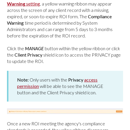
Warning
setting
, a yellow warning ribbon may appear
across the screen of any client record with a missing,
expired, or soon-to-expire ROI form. The
Compliance
Warning
time period is determined by System
Administrators and can range from 5 days to 3 months
before the expiration of the ROI record.
Click the
MANAGE
button within the yellow ribbon or click
the
Client Privacy
shield icon to access the PRIVACY page
to update the ROI.
Note:
Only users with the
Privacy
access
permission
will be able to see the MANAGE
button and the Client Privacy shield icon.
Once a new ROI meeting the agency's compliance
standards is recorded, the yellow ribbon disappears.