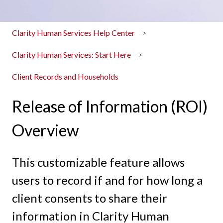
Clarity Human Services Help Center
Clarity Human Services: Start Here
Client Records and Households
Release of Information (ROI)
Overview
This customizable feature allows
users to record if and for how long a
client consents to share their
information in Clarity Human