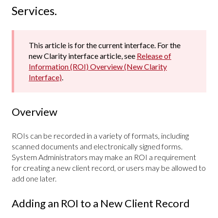
Services.
This article is for the current interface. For the
new Clarity interface article, see
Release of
Information (ROI) Overview (New Clarity
Interface)
.
Overview
ROIs can be recorded in a variety of formats, including
scanned documents and electronically signed forms.
System Administrators may make an ROI a requirement
for creating a new client record, or users may be allowed to
add one later.
Adding an ROI to a New Client Record