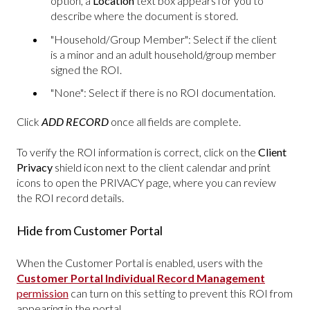
option, a
Location
text box appears for you to
describe where the document is stored.
"Household/Group Member": Select if the client
is a minor and an adult household/group member
signed the ROI.
"None": Select if there is no ROI documentation.
Click
ADD RECORD
once all fields are complete.
To verify the ROI information is correct, click on the
Client
Privacy
shield icon next to the client calendar and print
icons to open the PRIVACY page, where you can review
the ROI record details.
Hide from Customer Portal
When the Customer Portal is enabled, users with the
Customer Portal Individual Record Management
permission
can turn on this setting to prevent this ROI from
appearing in the portal.