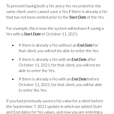
To prevent having both a No and a Yes recorded for the
same client, users cannot save a Yes if there is already a No
that has not been ended prior to the
Start Date
of the Yes.
For example, this is how the system will behave if saving a
Yes with a
Start Date
of October 11, 2021:
If there is already a No without an
End Date
for
that client, you will not be able to enter the Yes.
If there is already a No with an
End Date
after
October 11, 2021, for that client, you will not be
able to enter the Yes.
If there is already a No with an
End Date
before
October 11, 2021, for that client, you will be able
to enter the Yes.
If you had previously saved a No value for a client before
the September 7, 2021 update in which we added Start
and End dates for No values, and now you are entering a