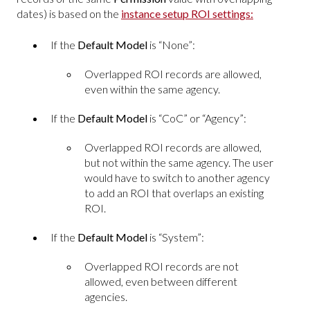
dates) is based on the
instance setup ROI settings:
If the
Default Model
is “None”:
Overlapped ROI records are allowed,
even within the same agency.
If the
Default Model
is “CoC” or “Agency”:
Overlapped ROI records are allowed,
but not within the same agency. The user
would have to switch to another agency
to add an ROI that overlaps an existing
ROI.
If the
Default Model
is “System”:
Overlapped ROI records are not
allowed, even between different
agencies.