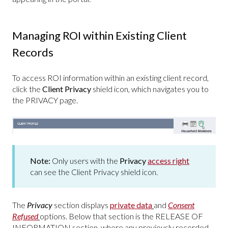
Managing ROI within Existing Client
Records
To access ROI information within an existing client record,
click the
Client Privacy
shield icon, which navigates you to
the PRIVACY page.
Note:
Only users with the
Privacy
access right
can see the Client Privacy shield icon.
The
Privacy
section displays
private data
and
Consent
Refused
options. Below that section is the RELEASE OF
INFORMATION section, where any previously recorded