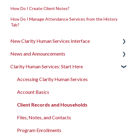
How Do I Create Client Notes?
How Do I Manage Attendance Services from the History
Tab?
New Clarity Human Services Interface
News and Announcements
Clarity's New Interface Release Notes
Clarity Human Services: Start Here
Rollout Toolkit
Clarity's New Interface Release Notes
Accessing Clarity Human Services
Feature Focus Webinars
Accessing Clarity Human Services
Account Basics
Clarity Human Services Feature Updates
Account Basics
Client Records and Households
Data Analysis Release Notes
Client Records and Households
Files, Notes, and Contacts
Pentaho Release Notes
Files, Notes, and Contacts
Program Enrollments
New and Recently Updated Help Center Content
Program Enrollments