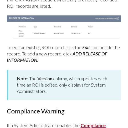
ROI records are listed.
To edit an existing ROI record, click the
Edit
icon beside the
record. To add a new record, click
ADD RELEASE OF
INFORMATION
.
Note
: The
Version
column, which updates each
time an ROI is edited, only displays for System
Administrators.
Compliance Warning
If a System Administrator enables the
Compliance