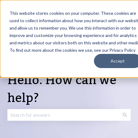
English
Show submenu for translations
Request Article
Go to Customer
Sign
Update
portal
in
This website stores cookies on your computer. These cookies are
used to collect information about how you interact with our websi
and allow us to remember you. We use this information in order to
Products
Services
About
Resources
Show submenu for Products
Show submenu for Services
Show submenu fo
improve and customize your browsing experience and for analytics
and metrics about our visitors both on this website and other medi
To find out more about the cookies we use, see our Privacy Policy
Accept
Hello. How can we
help?
There are no suggestions because the search field is emp