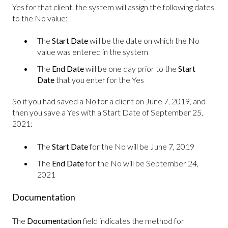
Yes for that client, the system will assign the following dates
to the No value:
The
Start Date
will be the date on which the No
value was entered in the system
The
End Date
will be one day prior to the
Start
Date
that you enter for the Yes
So if you had saved a No for a client on June 7, 2019, and
then you save a Yes with a Start Date of September 25,
2021:
The
Start Date
for the No will be June 7, 2019
The
End Date
for the No will be September 24,
2021
Documentation
The
Documentation
field indicates the method for