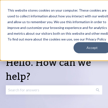
English
Show submenu for translations
Request Article
Go to Customer
Sign
Update
portal
in
This website stores cookies on your computer. These cookies are
used to collect information about how you interact with our websi
and allow us to remember you. We use this information in order to
Products
Services
About
Resources
Show submenu for Products
Show submenu for Services
Show submenu fo
improve and customize your browsing experience and for analytics
and metrics about our visitors both on this website and other medi
To find out more about the cookies we use, see our Privacy Policy
Accept
Hello. How can we
help?
There are no suggestions because the search field is emp