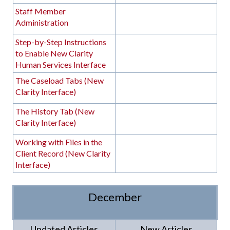
Staff Member
Administration
Step-by-Step Instructions
to Enable New Clarity
Human Services Interface
The Caseload Tabs (New
Clarity Interface)
The History Tab (New
Clarity Interface)
Working with Files in the
Client Record (New Clarity
Interface)
December
Updated Articles
New Articles