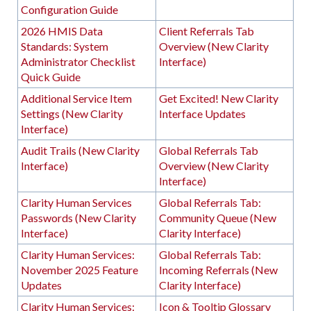
Configuration Guide
2026 HMIS Data
Client Referrals Tab
Standards: System
Overview (New Clarity
Administrator Checklist
Interface)
Quick Guide
Additional Service Item
Get Excited! New Clarity
Settings (New Clarity
Interface Updates
Interface)
Audit Trails (New Clarity
Global Referrals Tab
Interface)
Overview (New Clarity
Interface)
Clarity Human Services
Global Referrals Tab:
Passwords (New Clarity
Community Queue (New
Interface)
Clarity Interface)
Clarity Human Services:
Global Referrals Tab:
November 2025 Feature
Incoming Referrals (New
Updates
Clarity Interface)
Clarity Human Services:
Icon & Tooltip Glossary