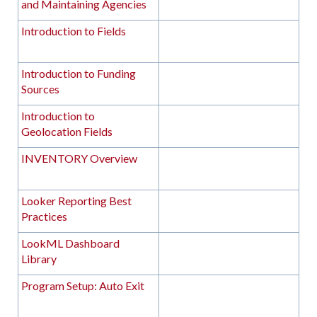
and Maintaining Agencies
Introduction to Fields
Introduction to Funding
Sources
Introduction to
Geolocation Fields
INVENTORY Overview
Looker Reporting Best
Practices
LookML Dashboard
Library
Program Setup: Auto Exit