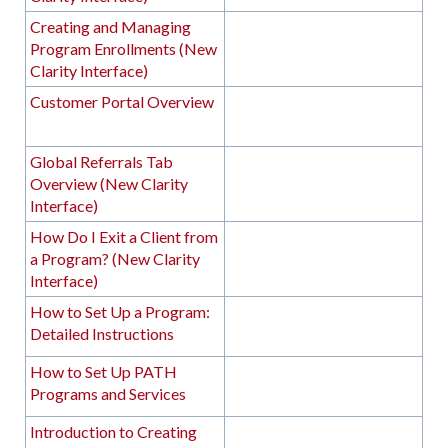
Creating and Managing
Program Enrollments (New
Clarity Interface)
Customer Portal Overview
Global Referrals Tab
Overview (New Clarity
Interface)
How Do I Exit a Client from
a Program? (New Clarity
Interface)
How to Set Up a Program:
Detailed Instructions
How to Set Up PATH
Programs and Services
Introduction to Creating