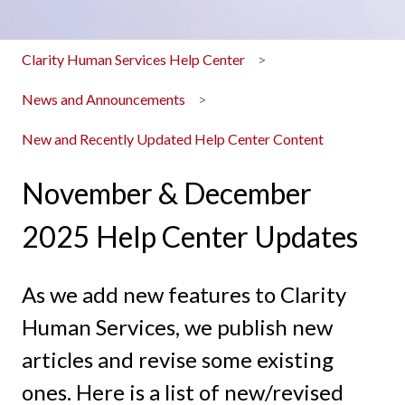
Clarity Human Services Help Center
News and Announcements
New and Recently Updated Help Center Content
November & December
2025 Help Center Updates
As we add new features to Clarity
Human Services, we publish new
articles and revise some existing
ones. Here is a list of new/revised