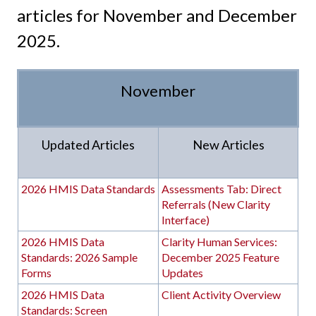
articles for November and December
2025.
November
Updated Articles
New Articles
2026 HMIS Data Standards
Assessments Tab: Direct
Referrals (New Clarity
Interface)
2026 HMIS Data
Clarity Human Services:
Standards: 2026 Sample
December 2025 Feature
Forms
Updates
2026 HMIS Data
Client Activity Overview
Standards: Screen