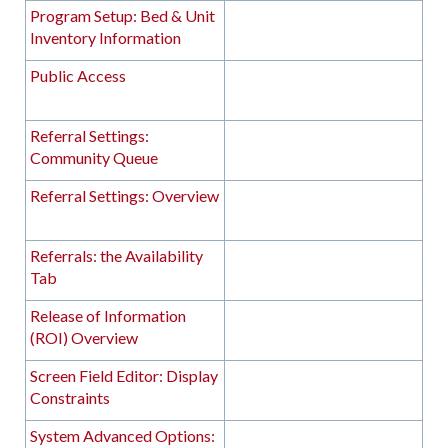
Program Setup: Bed & Unit
Inventory Information
Public Access
Referral Settings:
Community Queue
Referral Settings: Overview
Referrals: the Availability
Tab
Release of Information
(ROI) Overview
Screen Field Editor: Display
Constraints
System Advanced Options: