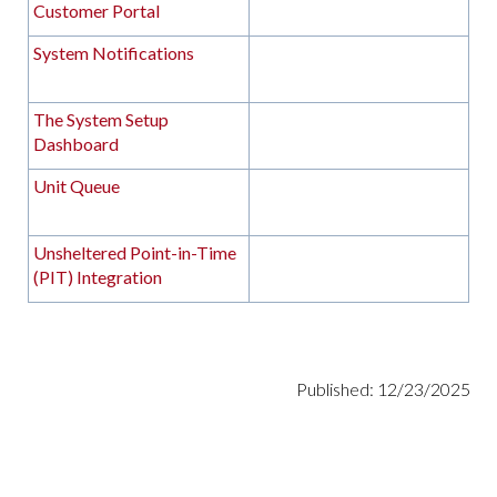
Customer Portal
System Notifications
The System Setup
Dashboard
Unit Queue
Unsheltered Point-in-Time
(PIT) Integration
Published: 12/23/2025