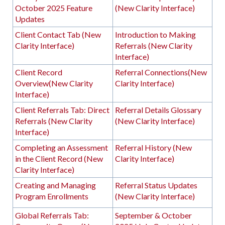
October 2025 Feature
(New Clarity Interface)
Updates
Client Contact Tab (New
Introduction to Making
Clarity Interface)
Referrals (New Clarity
Interface)
Client Record
Referral Connections(New
Overview(New Clarity
Clarity Interface)
Interface)
Client Referrals Tab: Direct
Referral Details Glossary
Referrals (New Clarity
(New Clarity Interface)
Interface)
Completing an Assessment
Referral History (New
in the Client Record (New
Clarity Interface)
Clarity Interface)
Creating and Managing
Referral Status Updates
Program Enrollments
(New Clarity Interface)
Global Referrals Tab:
September & October