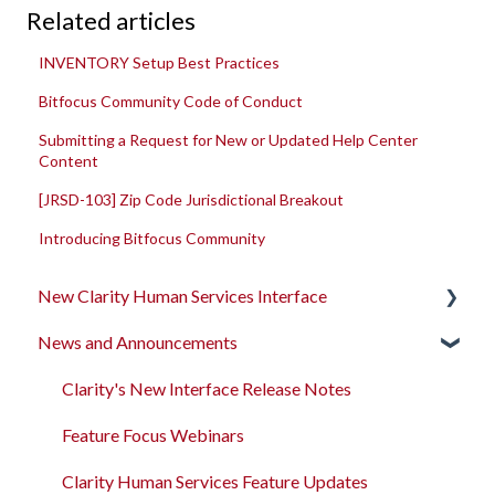
Related articles
INVENTORY Setup Best Practices
Bitfocus Community Code of Conduct
Submitting a Request for New or Updated Help Center
Content
[JRSD-103] Zip Code Jurisdictional Breakout
Introducing Bitfocus Community
New Clarity Human Services Interface
News and Announcements
Clarity's New Interface Release Notes
Rollout Toolkit
Clarity's New Interface Release Notes
Accessing Clarity Human Services
Feature Focus Webinars
Account Basics
Clarity Human Services Feature Updates