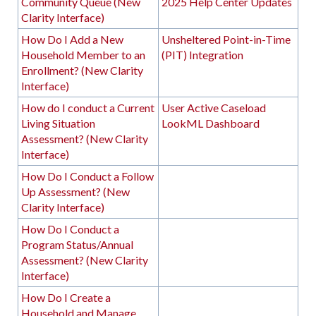
Community Queue (New
2025 Help Center Updates
Clarity Interface)
How Do I Add a New
Unsheltered Point-in-Time
Household Member to an
(PIT) Integration
Enrollment? (New Clarity
Interface)
How do I conduct a Current
User Active Caseload
Living Situation
LookML Dashboard
Assessment? (New Clarity
Interface)
How Do I Conduct a Follow
Up Assessment? (New
Clarity Interface)
How Do I Conduct a
Program Status/Annual
Assessment? (New Clarity
Interface)
How Do I Create a
Household and Manage