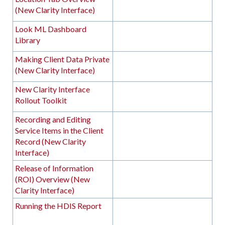
(New Clarity Interface)
Look ML Dashboard
Library
Making Client Data Private
(New Clarity Interface)
New Clarity Interface
Rollout Toolkit
Recording and Editing
Service Items in the Client
Record (New Clarity
Interface)
Release of Information
(ROI) Overview (New
Clarity Interface)
Running the HDIS Report