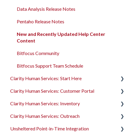
Client Records and Households
Data Analysis Release Notes
Files, Notes, and Contacts
Pentaho Release Notes
Program Enrollments
New and Recently Updated Help Center
Content
Services
Bitfocus Community
Assessments
Bitfocus Support Team Schedule
Client Location Data
Clarity Human Services: Start Here
Client Record Referrals
Clarity Human Services: Customer Portal
Accessing Clarity Human Services
Global Referrals Tab and Community Queue
Clarity Human Services: Inventory
Account Basics
Introduction to the Customer Portal
System Administration
Clarity Human Services: Outreach
Client Records and Households
Configuring the Customer Portal
Introduction to INVENTORY
The Attendance Module
Unsheltered Point-in-Time Integration
Files, Notes, and Contacts
Using the Customer Portal
Configuring INVENTORY
Introduction to Outreach