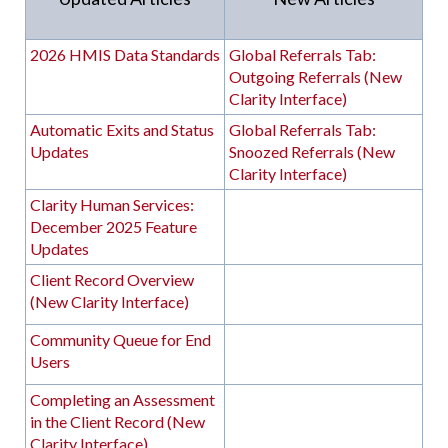
2026 HMIS Data Standards
Global Referrals Tab:
Outgoing Referrals (New
Clarity Interface)
Automatic Exits and Status
Global Referrals Tab:
Updates
Snoozed Referrals (New
Clarity Interface)
Clarity Human Services:
December 2025 Feature
Updates
Client Record Overview
(New Clarity Interface)
Community Queue for End
Users
Completing an Assessment
in the Client Record (New
Clarity Interface)