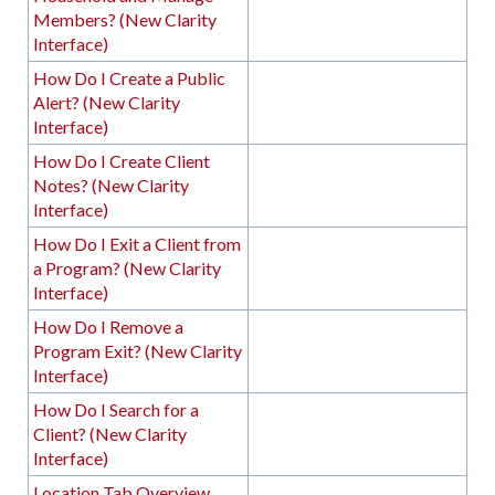
Members? (New Clarity
Interface)
How Do I Create a Public
Alert? (New Clarity
Interface)
How Do I Create Client
Notes? (New Clarity
Interface)
How Do I Exit a Client from
a Program? (New Clarity
Interface)
How Do I Remove a
Program Exit? (New Clarity
Interface)
How Do I Search for a
Client? (New Clarity
Interface)
Location Tab Overview