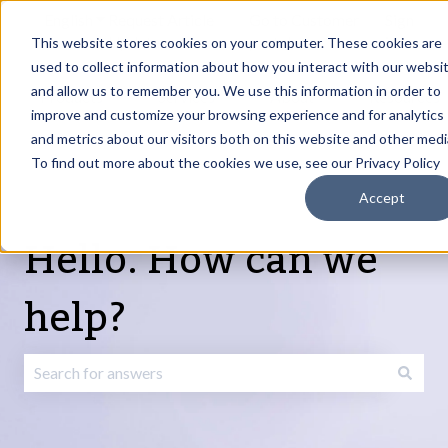
English
Show submenu for translations
Request Article
Go to Customer
Sign
Update
portal
in
This website stores cookies on your computer. These cookies are
used to collect information about how you interact with our websi
and allow us to remember you. We use this information in order to
Products
Services
About
Resources
Show submenu for Products
Show submenu for Services
Show submenu fo
improve and customize your browsing experience and for analytics
and metrics about our visitors both on this website and other medi
To find out more about the cookies we use, see our Privacy Policy
Accept
Hello. How can we
help?
There are no suggestions because the search field is emp