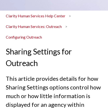
Clarity Human Services Help Center
Clarity Human Services: Outreach
Configuring Outreach
Sharing Settings for
Outreach
This article provides details for how
Sharing Settings options control how
much or how little information is
displayed for an agency within