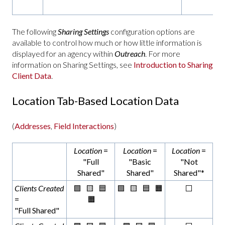
The following
Sharing Settings
configuration options are
available to control how much or how little information is
displayed for an agency within
Outreach
. For more
information on Sharing Settings, see
Introduction to Sharing
Client Data
.
Location Tab-Based Location Data
(
Addresses
,
Field Interactions
)
Location
=
Location
=
Location
=
"Full
"Basic
"Not
Shared"
Shared"
Shared"*
Clients Created
🟩 🟨 🟦
🟩 🟨 🟦 🟧
⬜
=
🟧
"Full Shared"