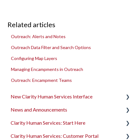
Related articles
Outreach: Alerts and Notes
Outreach Data Filter and Search Options
Configuring Map Layers
Managing Encampments in Outreach
Outreach: Encampment Teams
New Clarity Human Services Interface
News and Announcements
Clarity's New Interface Release Notes
Clarity Human Services: Start Here
Rollout Toolkit
Clarity's New Interface Release Notes
Clarity Human Services: Customer Portal
Accessing Clarity Human Services
Feature Focus Webinars
Accessing Clarity Human Services