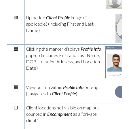
zo
🟨
Uploaded
Client Profile
image (if
applicable) (including First and Last
Name)
🟦
Clicking the marker displays
Profile Info
pop-up (includes First and Last Name,
DOB, Location Address, and Location
Date)
🟧
View button within
Profile Info
pop-up
(navigates to
Client Profile
)
⬜
Client locations not visible on map but
n
counted in
Encampment
as a “private
client”