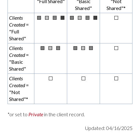
"Full Shared"
"Basic
"Not
Shared"
Shared"*
Clients
🟩 🟨 🟦 🟧
🟩 🟨 🟦 🟧
⬜
Created
=
"Full
Shared"
Clients
🟩 🟨 🟦
🟩 🟨 🟦
⬜
Created
=
"Basic
Shared"
Clients
⬜
⬜
⬜
Created
=
"Not
Shared"*
*or set to
Private
in the client record.
Updated: 04/16/2025