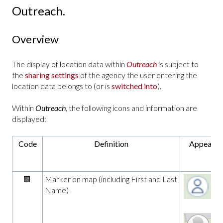
Outreach.
Overview
The display of location data within
Outreach
is subject to
the
sharing settings
of the agency the user entering the
location data belongs to (or is
switched into
).
Within
Outreach
, the following icons and information are
displayed:
Code
Definition
Appearan
🟩
Marker on map (including First and Last
Name)
zo