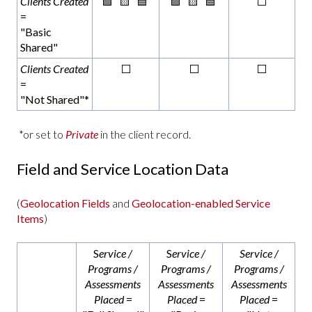
Clients Created
🟩 🟨 🟦
🟩 🟨 🟦
⬜
=
"Basic
Shared"
Clients Created
⬜
⬜
⬜
=
"Not Shared"*
*or set to
Private
in the client record.
Field and Service Location Data
(
Geolocation Fields
and
Geolocation-enabled Service
Items
)
S
ervice /
S
ervice /
Service /
Programs /
Programs /
Programs /
Assessments
Assessments
Assessments
Placed
=
Placed
=
Placed
=