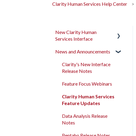
Clarity Human Services Help Center
New Clarity Human
Services Interface
News and Announcements
Clarity's New Interface
Release Notes
Clarity's New Interface
Rollout Toolkit
Release Notes
Accessing Clarity Human
Feature Focus Webinars
Services
Clarity Human Services
Account Basics
Feature Updates
Client Records and
Data Analysis Release
Households
Notes
Files, Notes, and Contacts
Pentaho Release Notes