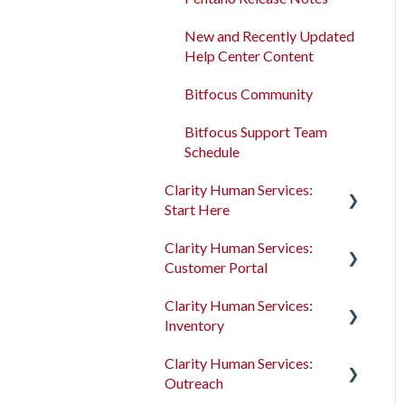
Program Enrollments
New and Recently Updated
Help Center Content
Services
Bitfocus Community
Assessments
Bitfocus Support Team
Client Location Data
Schedule
Client Record Referrals
Clarity Human Services:
Start Here
Global Referrals Tab and
Community Queue
Clarity Human Services:
Accessing Clarity Human
Customer Portal
Services
System Administration
Clarity Human Services:
Account Basics
Introduction to the
The Attendance Module
Inventory
Customer Portal
Client Records and
Clarity Human Services:
Households
Configuring the Customer
Introduction to
Outreach
Portal
INVENTORY
Files, Notes, and Contacts