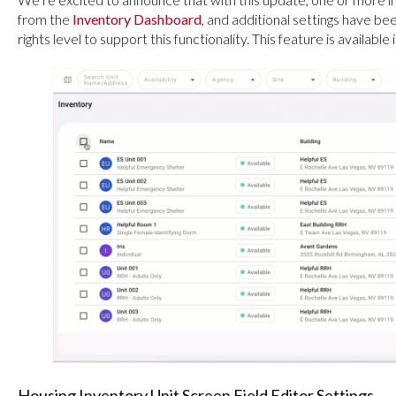
from the
Inventory Dashboard
, and additional settings have be
rights level to support this functionality. This feature is availab
Housing Inventory Unit Screen Field Editor Settings