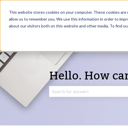
English
Show submenu for translations
This website stores cookies on your computer. These cookies are u
allow us to remember you. We use this information in order to imp
about our visitors both on this website and other media. To find o
Hello. How ca
There are no suggestions because the 