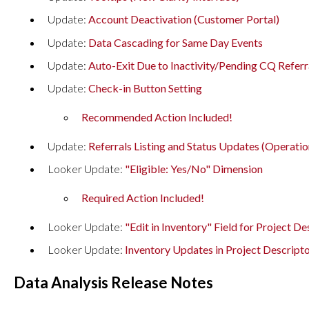
Update:
Account Deactivation (Customer Portal)
Update:
Data Cascading for Same Day Events
Update:
Auto-Exit Due to Inactivity/Pending CQ Referr
Update:
Check-in Button Setting
Recommended Action Included!
Update:
Referrals Listing and Status Updates (Operatio
Looker Update:
"Eligible: Yes/No" Dimension
Required Action Included!
Looker Update:
"Edit in Inventory" Field for Project D
Looker Update:
Inventory Updates in Project Descrip
Data Analysis Release Notes