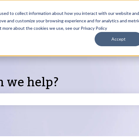
sed to collect information about how you interact with our website an
rove and customize your browsing experience and for analytics and metri
Products
ut more about the cookies we use, see our Privacy Policy
S
Accept
n we help?
search field is empty.