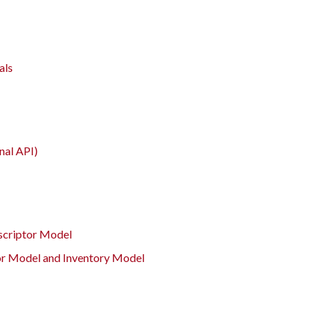
als
nal API)
escriptor Model
tor Model and Inventory Model