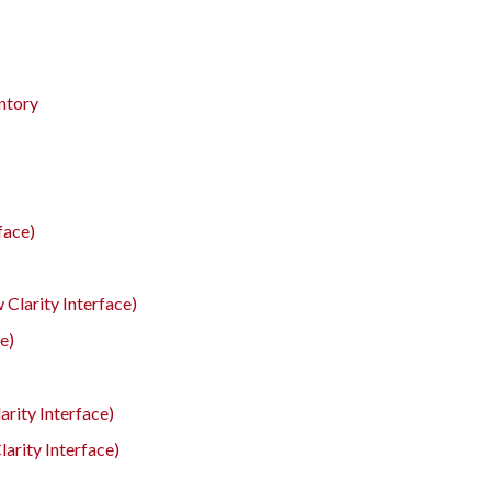
entory
face)
 Clarity Interface)
e)
rity Interface)
arity Interface)