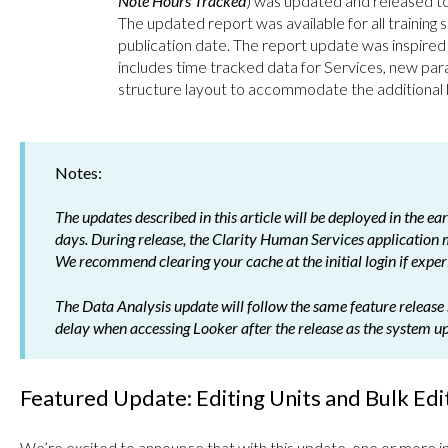
Note Hours Tracked
) was updated and released to 
The updated report was available for all training sit
publication date. The report update was inspired
includes time tracked data for Services, new pa
structure layout to accommodate the additional
Notes:
The updates described in this article will be deployed in the e
days. During release, the Clarity Human Services application
We recommend clearing your cache at the initial login if experi
The Data Analysis update will follow the same feature release 
delay when accessing Looker after the release as the system u
Featured Update: Editing Units and Bulk Edit
We’re excited to announce that with this update, one or more in