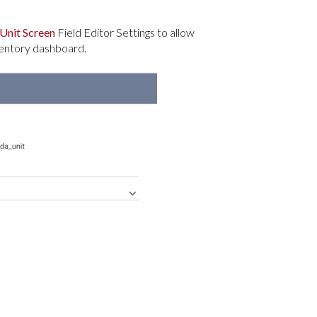
Unit Screen
Field Editor Settings to allow
nventory dashboard.