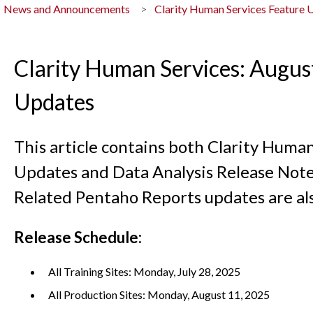
News and Announcements
Clarity Human Services Feature 
Clarity Human Services: Augus
Updates
This article contains both Clarity Huma
Updates and Data Analysis Release Note
Related Pentaho Reports updates are al
Release Schedule:
All Training Sites: Monday, July 28, 2025
All Production Sites: Monday, August 11, 2025