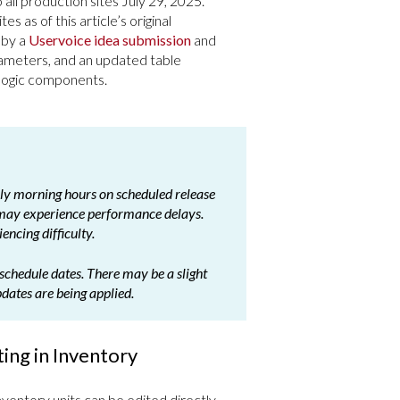
all production sites July 29, 2025.
es as of this article’s original
 by a
Uservoice idea submission
and
rameters, and an updated table
 logic components.
arly morning hours on scheduled release
 may experience performance delays.
encing difficulty.
schedule dates. There may be a slight
pdates are being applied.
ing in Inventory
ventory units can be edited directly