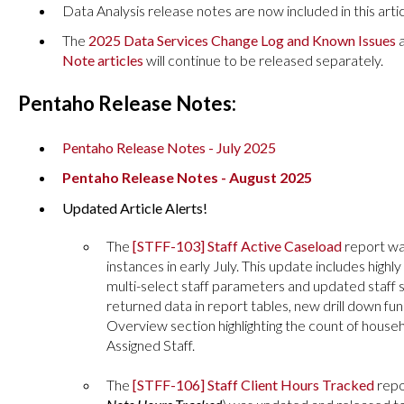
Data Analysis release notes are now included in this articl
The
2025 Data Services Change Log and Known Issues
a
Note articles
will continue to be released separately.
Pentaho Release Notes:
Pentaho Release Notes - July 2025
Pentaho Release Notes - August 2025
Updated Article Alerts!
The
[STFF-103] Staff Active Caseload
report
wa
instances in early July. This update includes high
multi-select staff parameters and updated staff s
returned data in report tables, new drill down fun
Overview section highlighting the count of house
Assigned Staff.
The
[STFF-106] Staff Client Hours Tracked
repo