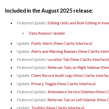
Included in the August 2025 release:
Featured Update:
Editing Units and Bulk Editing in Inv
Data Analysis Update
Update:
Public Alerts (New Clarity Interface)
Update:
Alerts and Warning Banners (New Clarity Inter
Featured Update:
Location Tab (New Clarity Interface)
Featured Update:
Referrals Tabs on Right Sidebar (New
Update:
Client Record Audit Logs (New Clarity Interfac
Update:
Privacy Toggle (New Clarity Interface)
Featured Update:
Attendance Service Deletion (New Cla
Featured Update:
Referrals Tab on Left Sidebar (New Cl
Update:
Tooltips (New Clarity Interface)