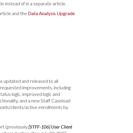
e instead of in a separate article.
rticle and the
Data Analysis Upgrade
s updated and released to all
ly requested improvements, including
tatus logic, improved logic and
ctionality, and a new Staff Caseload
holds/clients/active enrollments by
rt (previously
[STFF-106] User Client