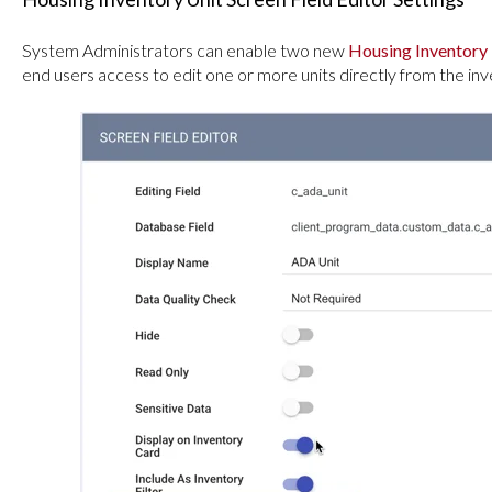
System Administrators can enable two new
Housing Inventory 
end users access to edit one or more units directly from the i