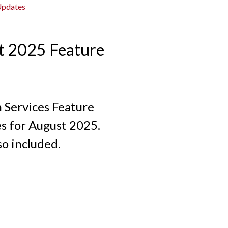
Updates
t 2025 Feature
n Services Feature
s for August 2025.
so included.