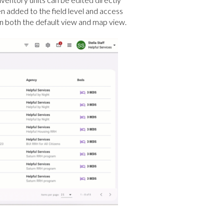
en added to the field level and access
le in both the default view and map view.