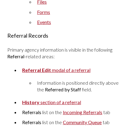
Files
Forms
Events
Referral Records
Primary agency information is visible in the following
Referral
-related areas:
Referral Edit
modal of a referral
Information is positioned directly above
the
Referred by Staff
field.
History
section of a referral
Referrals
list on the
Incoming Referrals
tab
Referrals
list on the
Community Queue
tab