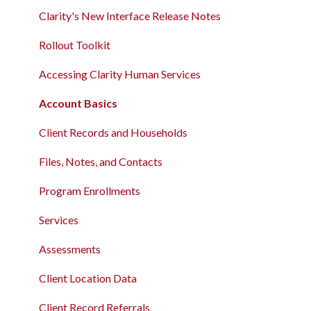
Clarity's New Interface Release Notes
Rollout Toolkit
Accessing Clarity Human Services
Account Basics
Client Records and Households
Files, Notes, and Contacts
Program Enrollments
Services
Assessments
Client Location Data
Client Record Referrals