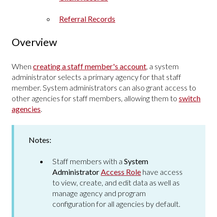
Referral Records
Overview
When
creating a staff member's account
, a system
administrator selects a primary agency for that staff
member. System administrators can also grant access to
other agencies for staff members, allowing them to
switch
agencies
.
Notes:
Staff members with a
System
Administrator
Access Role
have access
to view, create, and edit data as well as
manage agency and program
configuration for all agencies by default.