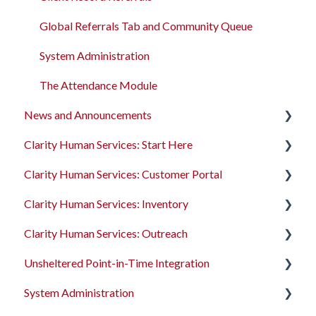
Global Referrals Tab and Community Queue
System Administration
The Attendance Module
News and Announcements
Clarity Human Services: Start Here
Clarity's New Interface Release Notes
Clarity Human Services: Customer Portal
Feature Focus Webinars
Accessing Clarity Human Services
Clarity Human Services: Inventory
Clarity Human Services Feature Updates
Account Basics
Introduction to the Customer Portal
Clarity Human Services: Outreach
Data Analysis Release Notes
Client Records and Households
Configuring the Customer Portal
Introduction to INVENTORY
Unsheltered Point-in-Time Integration
Pentaho Release Notes
Files, Notes, and Contacts
Using the Customer Portal
Configuring INVENTORY
Introduction to Outreach
System Administration
New and Recently Updated Help Center Content
Program Enrollments
Connecting INVENTORY, Attendance, and
Configuring Outreach
Introduction to PIT Integration Tool
Reservations