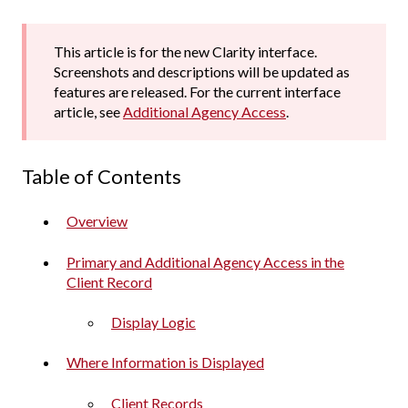
This article is for the new Clarity interface.
Screenshots and descriptions will be updated as
features are released. For the current interface
article, see
Additional Agency Access
.
Table of Contents
Overview
Primary and Additional Agency Access in the
Client Record
Display Logic
Where Information is Displayed
Client Records