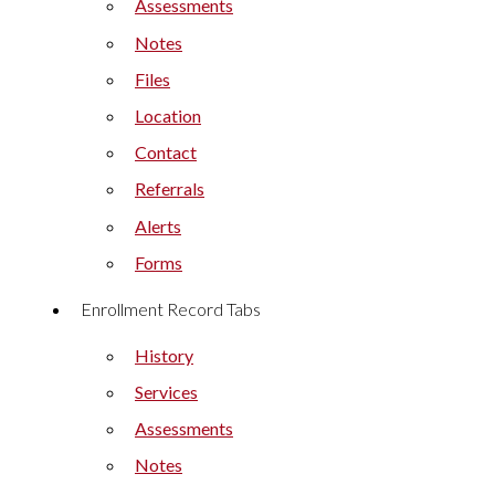
Assessments
Notes
Files
Location
Contact
Referrals
Alerts
Forms
Enrollment Record Tabs
History
Services
Assessments
Notes