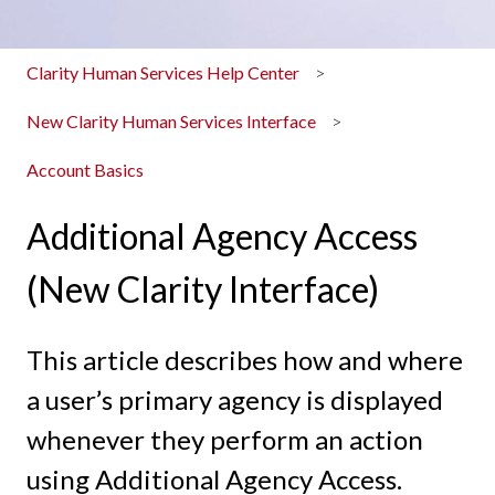
Clarity Human Services Help Center
New Clarity Human Services Interface
Account Basics
Additional Agency Access
(New Clarity Interface)
This article describes how and where
a user’s primary agency is displayed
whenever they perform an action
using Additional Agency Access.