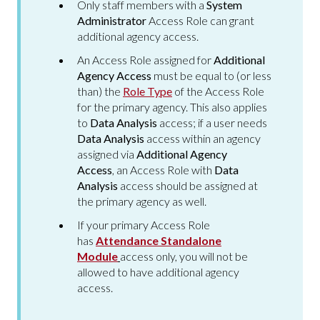
Only staff members with a
System
Administrator
Access Role can grant
additional agency access.
An Access Role assigned for
Additional
Agency Access
must be equal to (or less
than) the
Role Type
of the Access Role
for the primary agency. This also applies
to
Data Analysis
access; if a user needs
Data Analysis
access within an agency
assigned via
Additional Agency
Access
, an Access Role with
Data
Analysis
access should be assigned at
the primary agency as well.
If your primary Access Role
has
Attendance Standalone
Module
access only, you will not be
allowed to have additional agency
access.