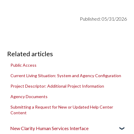
Published: 05/31/2026
Related articles
Public Access
Current Living Situation: System and Agency Configuration
Project Descriptor: Additional Project Information
Agency Documents
Submitting a Request for New or Updated Help Center
Content
New Clarity Human Services Interface