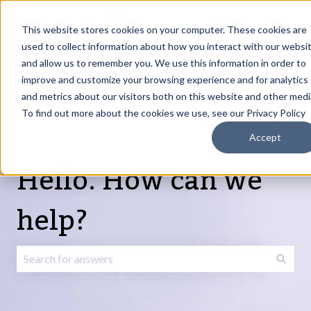
English
Show submenu for translations
Request Article
Go to Customer
Sign
Update
portal
in
This website stores cookies on your computer. These cookies are
used to collect information about how you interact with our websi
and allow us to remember you. We use this information in order to
Products
Services
About
Resources
Show submenu for Products
Show submenu for Services
Show submenu fo
improve and customize your browsing experience and for analytics
and metrics about our visitors both on this website and other medi
To find out more about the cookies we use, see our Privacy Policy
Accept
Hello. How can we
help?
There are no suggestions because the search field is emp