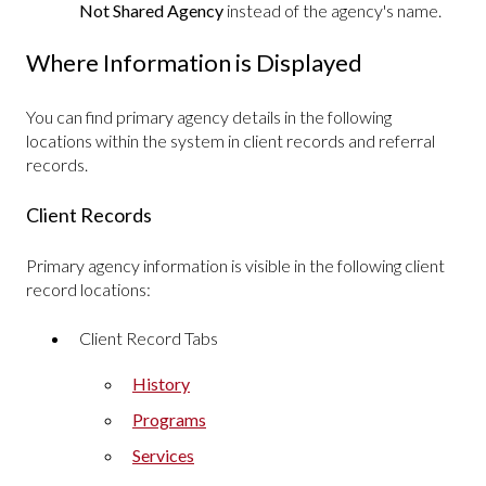
Not Shared Agency
instead of the agency's name.
Where Information is Displayed
You can find primary agency details in the following
locations within the system in client records and referral
records.
Client Records
Primary agency information is visible in the following client
record locations:
Client Record Tabs
History
Programs
Services