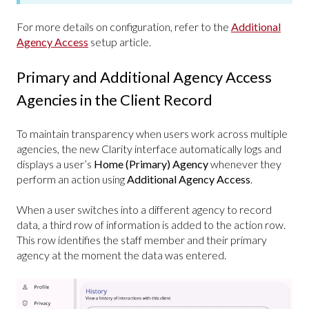
For more details on configuration, refer to the
Additional
Agency Access
setup article.
Primary and Additional Agency Access
Agencies in the Client Record
To maintain transparency when users work across multiple
agencies, the new Clarity interface automatically logs and
displays a user’s
Home (Primary) Agency
whenever they
perform an action using
Additional Agency Access
.
When a user switches into a different agency to record
data, a third row of information is added to the action row.
This row identifies the staff member and their primary
agency at the moment the data was entered.