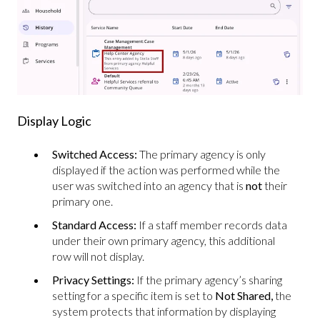
Display Logic
Switched Access:
The primary agency is only
displayed if the action was performed while the
user was switched into an agency that is
not
their
primary one.
Standard Access:
If a staff member records data
under their own primary agency, this additional
row will not display.
Privacy Settings:
If the primary agency’s sharing
setting for a specific item is set to
Not Shared,
the
system protects that information by displaying