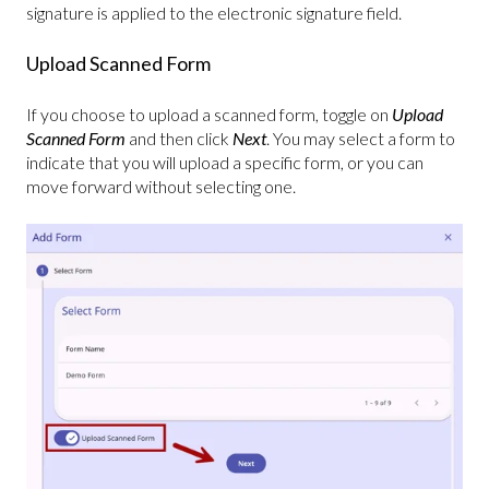
signature is applied to the electronic signature field.
Upload Scanned Form
If you choose to upload a scanned form, toggle on
Upload
Scanned Form
and then click
Next
. You may select a form to
indicate that you will upload a specific form, or you can
move forward without selecting one.