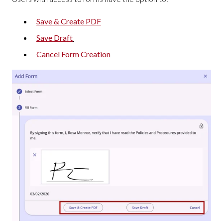
Save & Create PDF
Save Draft
Cancel Form Creation