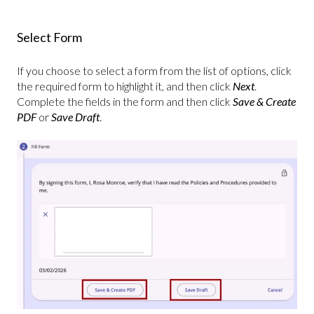
Select Form
If you choose to select a form from the list of options, click
the required form to highlight it, and then click
Next
.
Complete the fields in the form and then click
Save & Create
PDF
or
Save Draft
.