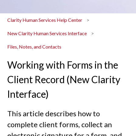
Clarity Human Services Help Center
New Clarity Human Services Interface
Files, Notes, and Contacts
Working with Forms in the
Client Record (New Clarity
Interface)
This article describes how to
complete client forms, collect an
electronic signature for a form, and