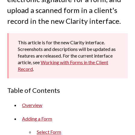
upload a scanned form in a client's
record in the new Clarity interface.
This article is for the new Clarity interface.
Screenshots and descriptions will be updated as
features are released. For the current interface
article, see
Working with Forms in the Client
Record
.
Table of Contents
Overview
Adding a Form
Select Form