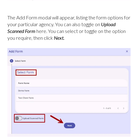
The Add Form modal will appear, listing the form options for
your particular agency. You can also toggle on
Upload
Scanned Form
here. You can select or toggle on the option
you require, then click
Next.