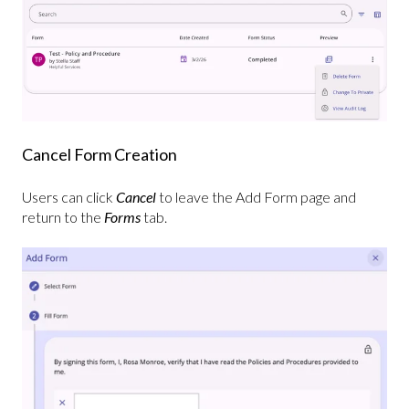
Cancel Form Creation
Users can click
Cancel
to leave the Add Form page and
return to the
Forms
tab.