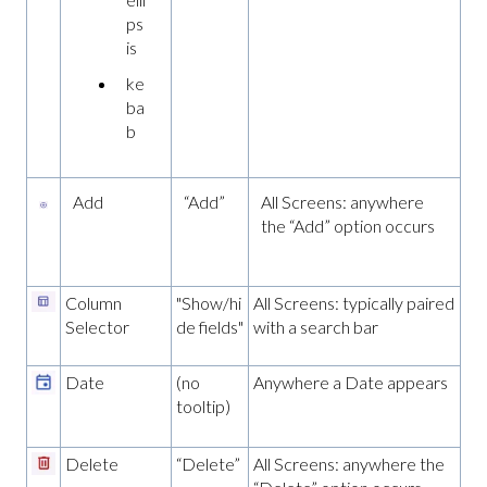
ps
is
ke
ba
b
Add
“Add”
All Screens: anywhere
the “Add” option occurs
Column
"Show/hi
All Screens: typically paired
Selector
de fields"
with a search bar
Date
(no
Anywhere a Date appears
tooltip)
Delete
“Delete”
All Screens: anywhere the