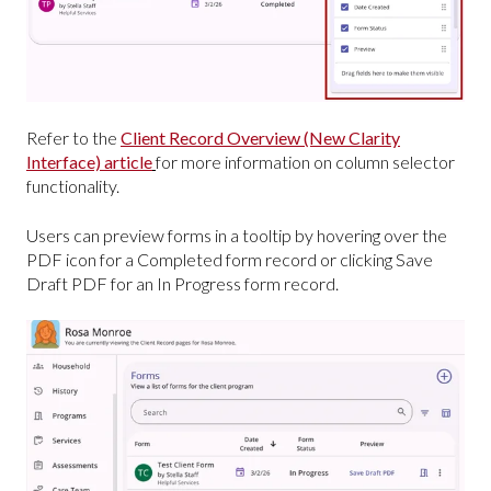
Refer to the
Client Record Overview (New Clarity
Interface) article
for more information on column selector
functionality.
Users can preview forms in a tooltip by hovering over the
PDF icon for a Completed form record or clicking Save
Draft PDF for an In Progress form record.