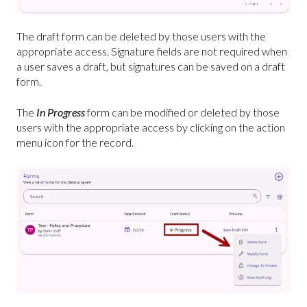
The draft form can be deleted by those users with the
appropriate access. Signature fields are not required when
a user saves a draft, but signatures can be saved on a draft
form.
The
In Progress
form can be modified or deleted by those
users with the appropriate access by clicking on the action
menu icon for the record.