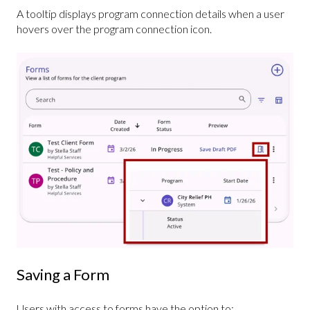
A tooltip displays program connection details when a user
hovers over the program connection icon.
Saving a Form
Users with access to forms have the option to: