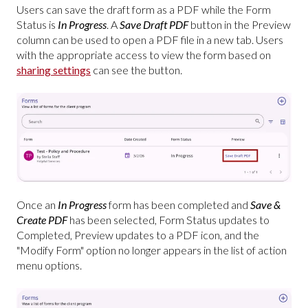
Users can save the draft form as a PDF while the Form
Status is
In Progress
. A
Save Draft PDF
button in the Preview
column can be used to open a PDF file in a new tab. Users
with the appropriate access to view the form based on
sharing settings
can see the button.
Once an
In Progress
form has been completed and
Save &
Create PDF
has been selected, Form Status updates to
Completed, Preview updates to a PDF icon, and the
"Modify Form" option no longer appears in the list of action
menu options.