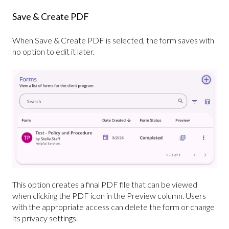
Save & Create PDF
When Save & Create PDF is selected, the form saves with
no option to edit it later.
This option creates a final PDF file that can be viewed
when clicking the PDF icon in the Preview column. Users
with the appropriate access can delete the form or change
its privacy settings.