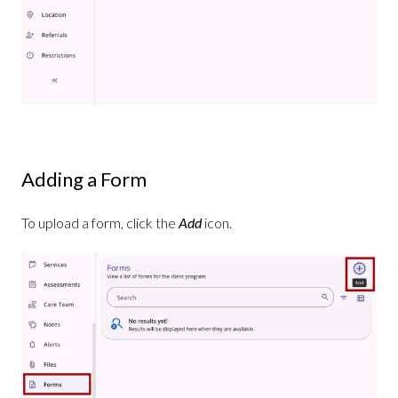
Adding a Form
To upload a form, click the
Add
icon.