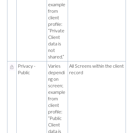
example
from
client
profile:
“Private
Client
data is
not
shared.”
Privacy -
Varies
All Screens within the client
Public
dependi
record
ng on
screen;
example
from
client
profile:
“Public
Client
data is