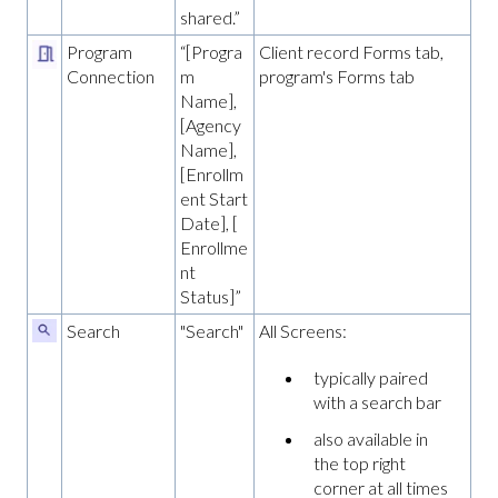
shared.”
Program
“[Progra
Client record Forms tab,
Connection
m
program's Forms tab
Name],
[Agency
Name],
[Enrollm
ent Start
Date], [
Enrollme
nt
Status]”
Search
"Search"
All Screens:
typically paired
with a search bar
also available in
the top right
corner at all times