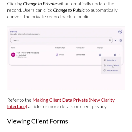
Clicking
Change to Private
will automatically update the
record. Users can click
Change to Public
to automatically
convert the private record back to public.
Refer to the
Making Client Data Private (New Clarity
Interface)
article for more details on client privacy.
Viewing Client Forms