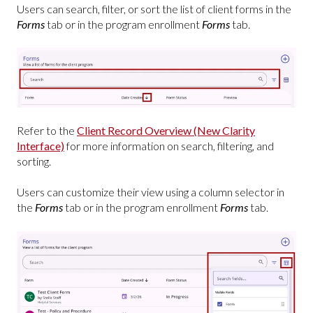
Users can search, filter, or sort the list of client forms in the
Forms
tab or in the program enrollment
Forms
tab.
Refer to the
Client Record Overview (New Clarity
Interface)
for more information on search, filtering, and
sorting.
Users can customize their view using a column selector in
the
Forms
tab or in the program enrollment
Forms
tab.