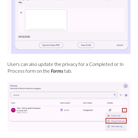
Users can also update the privacy for a Completed or In
Process form on the
Forms
tab.