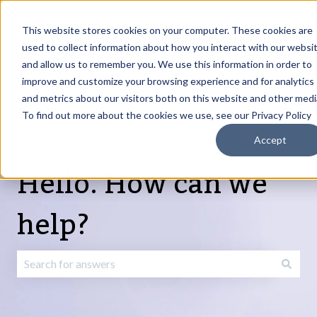
English
Show submenu for translations
Request Article
Go to Customer
Sign
Update
portal
in
This website stores cookies on your computer. These cookies are
used to collect information about how you interact with our websi
and allow us to remember you. We use this information in order to
Products
Services
About
Resources
Show submenu for Products
Show submenu for Services
Show submenu fo
improve and customize your browsing experience and for analytics
and metrics about our visitors both on this website and other medi
To find out more about the cookies we use, see our Privacy Policy
Accept
Hello. How can we
help?
There are no suggestions because the search field is emp