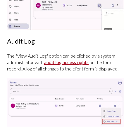
Audit Log
The "View Audit Log" option can be clicked by a system
administrator with
audit log access rights
on the form
record. A log of all changes to the client form is displayed.