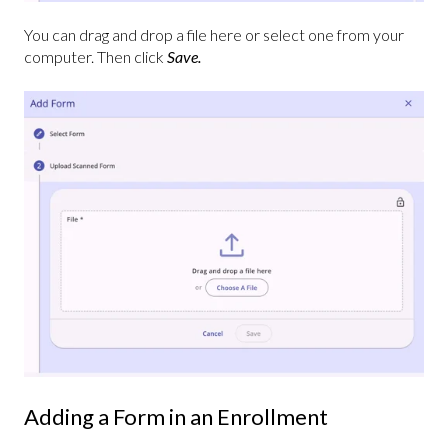
You can drag and drop a file here or select one from your
computer. Then click
Save.
Adding a Form in an Enrollment