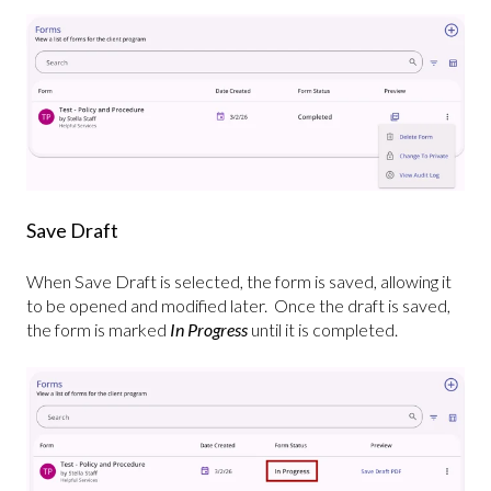
Save Draft
When Save Draft is selected, the form is saved, allowing it
to be opened and modified later. Once the draft is saved,
the form is marked
In Progress
until it is completed.