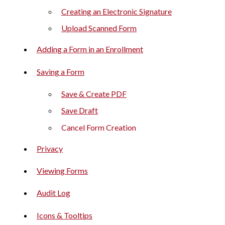
Creating an Electronic Signature
Upload Scanned Form
Adding a Form in an Enrollment
Saving a Form
Save & Create PDF
Save Draft
Cancel Form Creation
Privacy
Viewing Forms
Audit Log
Icons & Tooltips