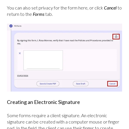
You can also set privacy for the form here, or click
Cancel
to
return to the
Forms
tab.
Creating an Electronic Signature
Some forms require a client signature. An electronic
signature can be created with a computer mouse or finger
pad. In the field, the client can use their finger to create