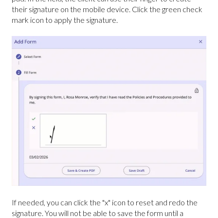
their signature on the mobile device. Click the green check
mark icon to apply the signature.
If needed, you can click the "x" icon to reset
and redo the
signature. You will not be able to save the form until a