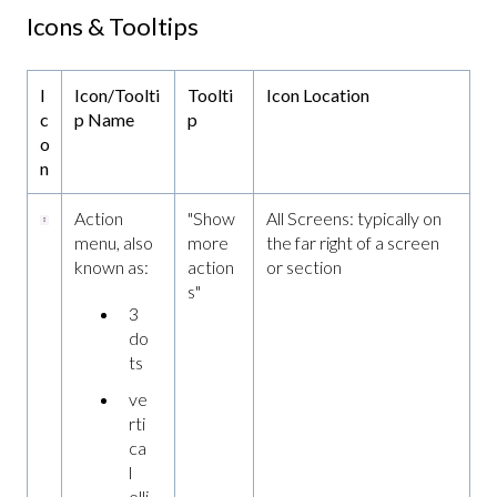
Icons & Tooltips
I
Icon/Toolti
Toolti
Icon Location
c
p Name
p
o
n
Action
"Show
All Screens: typically on
menu, also
more
the far right of a screen
known as:
action
or section
s"
3
do
ts
ve
rti
ca
l
elli