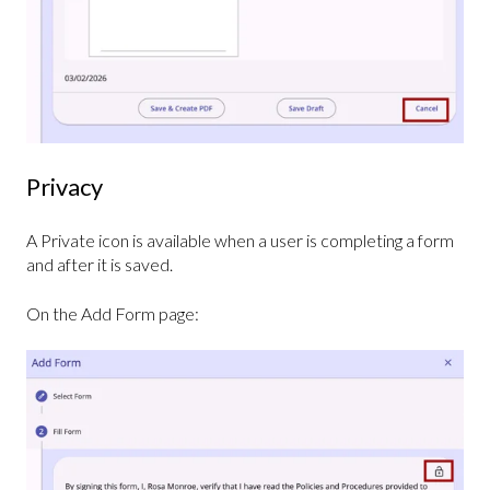
Privacy
A Private icon is available when a user is completing a form
and after it is saved.
On the Add Form page: