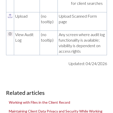
for client searches
Upload
(no
Upload Scanned Form
tooltip)
page
View Audit
(no
Any screen where audit log
Log
tooltip)
functionality is available;
visibility is dependent on
access rights
Updated: 04/24/2026
Related articles
Working with Files in the Client Record
Maintaining Client Data Privacy and Security While Working