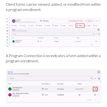
Client forms can be viewed, added, or modified from within
a program enrollment.
A Program Connection icon indicates a form added within a
program enrollment.