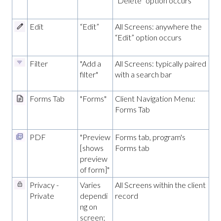
“Delete” option occurs
Edit
“Edit”
All Screens: anywhere the
“Edit” option occurs
Filter
"Add a
All Screens: typically paired
filter"
with a search bar
Forms Tab
"Forms"
Client Navigation Menu:
Forms Tab
PDF
"Preview
Forms tab, program's
[shows
Forms tab
preview
of form]"
Privacy -
Varies
All Screens within the client
Private
dependi
record
ng on
screen;