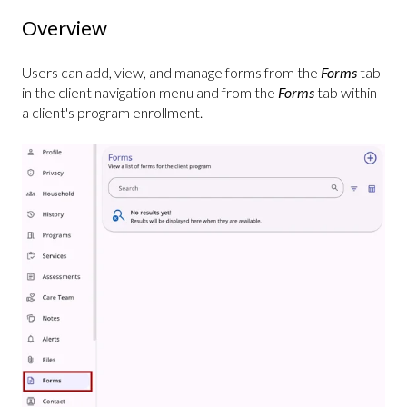
Overview
Users can add, view, and manage forms from the
Forms
tab
in the client navigation menu and from the
Forms
tab within
a client's program enrollment.