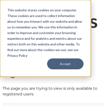
This website stores cookies on your computer.
These cookies are used to collect information
about how you interact with our website and allow
us to remember you. We use this information in
order to improve and customize your browsing
experience and for analytics and metrics about our
visitors both on this website and other media. To
find out more about the cookies we use, see our
Privacy Policy
Accept
Sign in
The page you are trying to view is only available to
registered users.