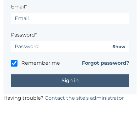
Email*
Password*
Show
Remember me
Forgot password?
Having trouble?
Contact the site's administrator