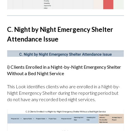
C. Night by Night Emergency Shelter
Attendance Issue
i) Clients Enrolled in a Night-by-Night Emergency Shelter
Without a Bed Night Service
This Look identifies clients who are enrolled in a Night-by-
Night Emergency Shelter during the reporting period but
do not have any recorded bed night services.