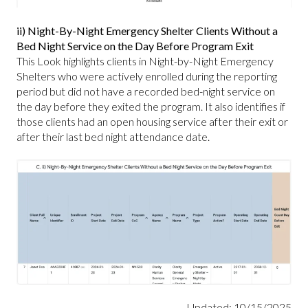
ii) Night-By-Night Emergency Shelter Clients Without a
Bed Night Service on the Day Before Program Exit
This Look highlights clients in Night-by-Night Emergency
Shelters who were actively enrolled during the reporting
period but did not have a recorded bed-night service on
the day before they exited the program. It also identifies if
those clients had an open housing service after their exit or
after their last bed night attendance date.
Updated: 10/15/2025