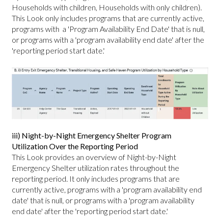
Households with children, Households with only children).
This Look only includes programs that are currently active,
programs with a 'Program Availability End Date' that is null,
or programs with a 'program availability end date' after the
'reporting period start date.'
iii) Night-by-Night Emergency Shelter Program
Utilization Over the Reporting Period
This Look provides an overview of Night-by-Night
Emergency Shelter utilization rates throughout the
reporting period. It only includes programs that are
currently active, programs with a 'program availability end
date' that is null, or programs with a 'program availability
end date' after the 'reporting period start date.'