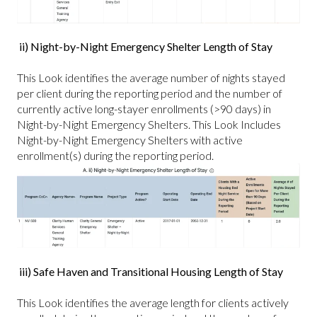
ii) Night-by-Night Emergency Shelter Length of Stay
This Look identifies the average number of nights stayed
per client during the reporting period and the number of
currently active long-stayer enrollments (>90 days) in
Night-by-Night Emergency Shelters. This Look Includes
Night-by-Night Emergency Shelters with active
enrollment(s) during the reporting period.
iii) Safe Haven and Transitional Housing Length of Stay
This Look identifies the average length for clients actively