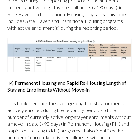
enrolled during the reporting period and the number of
currently active long-stayer enrollments (>180 days) in
Safe Haven and Transitional Housing programs. This Look
includes Safe Haven and Transitional Housing programs
with active enrollment(s) during the reporting period.
iv) Permanent Housing and Rapid Re-Housing Length of
Stay and Enrollments Without Move-in
This Look identifies the average length of stay for clients
actively enrolled during the reporting period and the
number of currently active long-stayer enrollments without
a move-in date (>90 days) in Permanent Housing (PH) and
Rapid Re-Housing (RRH) programs. It also identifies the
number of currently active enrollments without a