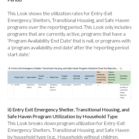
This Look shows the utilization rates for Entry-Exit
Emergency Shelters, Transitional Housing, and Safe Haven
programs over the reporting period. This Look only includes
programs that are currently active, programs that have a
'Program Availability End Date' that is null, or programs with
a 'program availability end date' after the 'reporting period
start date.'
ii) Entry Exit Emergency Shelter, Transitional Housing, and
Safe Haven Program Utilization by Household Type
This Look breaks down program utilization for Entry-Exit
Emergency Shelters, Transitional Housing, and Safe Haven
by household type (e.g., Households without children,