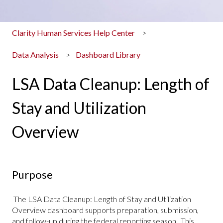
Clarity Human Services Help Center
Data Analysis
Dashboard Library
LSA Data Cleanup: Length of
Stay and Utilization
Overview
Purpose
The LSA Data Cleanup: Length of Stay and Utilization
Overview dashboard supports preparation, submission,
and follow-up during the federal reporting season. This