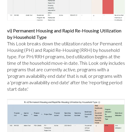
vi) Permanent Housing and Rapid Re-Housing Utilization
by Household Type
This Look breaks down the utilization rates for Permanent
Housing (PH) and Rapid Re-Housing (RRH) by household
type. For PH/RRH programs, bed utilization begins at the
time of the household move-in date. This Look only includes
programs that are currently active, programs with a
'program availability end date' that is null, or programs with
a 'program availability end date' after the 'reporting period
start date.'