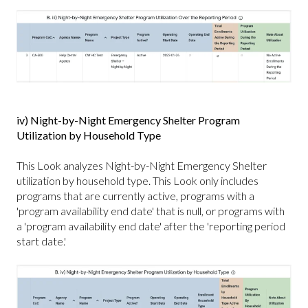
iv) Night-by-Night Emergency Shelter Program
Utilization by Household Type
This Look analyzes Night-by-Night Emergency Shelter
utilization by household type. This Look only includes
programs that are currently active, programs with a
'program availability end date' that is null, or programs with
a 'program availability end date' after the 'reporting period
start date.'