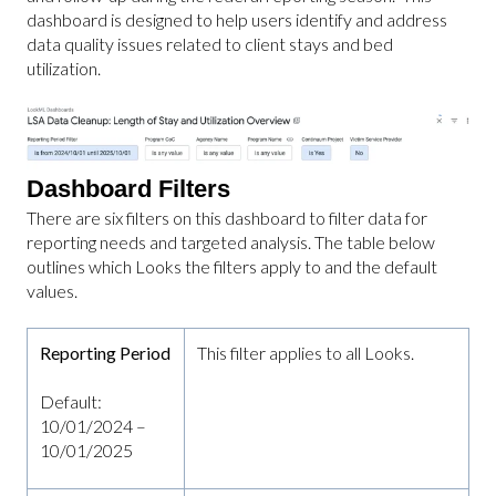
dashboard is designed to help users identify and address
data quality issues related to client stays and bed
utilization.
Dashboard Filters
There are six filters on this dashboard to filter data for
reporting needs and targeted analysis. The table below
outlines which Looks the filters apply to and the default
values.
Reporting Period
This filter applies to all Looks.
Default:
10/01/2024 –
10/01/2025