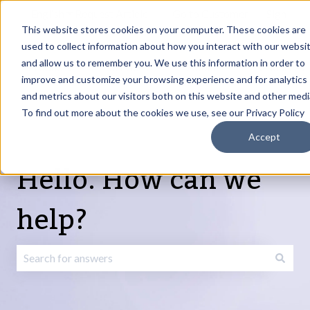
English
Show submenu for translations
Request Article
Go to Customer
Sign
Update
portal
in
This website stores cookies on your computer. These cookies are
used to collect information about how you interact with our websi
and allow us to remember you. We use this information in order to
Products
Services
About
Resources
Show submenu for Products
Show submenu for Services
Show submenu fo
improve and customize your browsing experience and for analytics
and metrics about our visitors both on this website and other medi
To find out more about the cookies we use, see our Privacy Policy
Accept
Hello. How can we
help?
There are no suggestions because the search field is emp