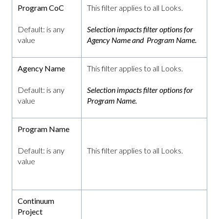
Program CoC
This filter applies to all Looks.
Default: is any
Selection impacts filter options for
value
Agency Name and Program Name.
Agency Name
This filter applies to all Looks.
Default: is any
Selection impacts filter options for
value
Program Name.
Program Name
Default: is any
This filter applies to all Looks.
value
Continuum
Project