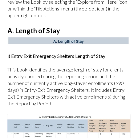
review the Look by selecting the ‘Explore from Here’ icon
or within the ‘Tile Actions’ menu (three-dot icon) in the
upper right corner.
A. Length of Stay
i) Entry Exit Emergency Shelters Length of Stay
This Look identifies the average length of stay for clients
actively enrolled during the reporting period and the
number of currently active long-stayer enrollments (>90
days) in Entry-Exit Emergency Shelters. It includes Entry
Exit Emergency Shelters with active enrollment(s) during
the Reporting Period.