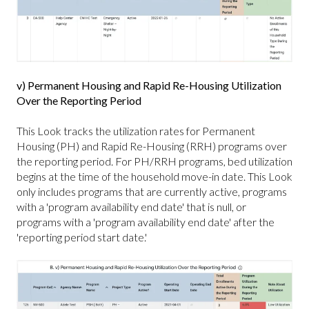
v) Permanent Housing and Rapid Re-Housing Utilization
Over the Reporting Period
This Look tracks the utilization rates for Permanent
Housing (PH) and Rapid Re-Housing (RRH) programs over
the reporting period. For PH/RRH programs, bed utilization
begins at the time of the household move-in date. This Look
only includes programs that are currently active, programs
with a 'program availability end date' that is null, or
programs with a 'program availability end date' after the
'reporting period start date.'