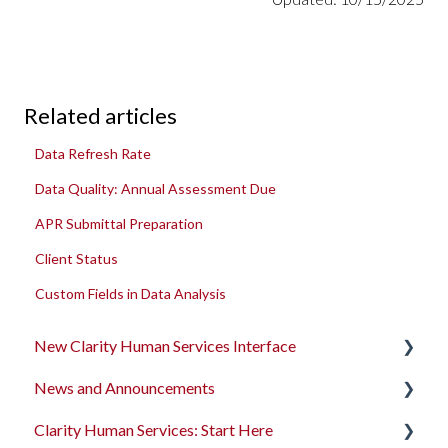
Related articles
Data Refresh Rate
Data Quality: Annual Assessment Due
APR Submittal Preparation
Client Status
Custom Fields in Data Analysis
New Clarity Human Services Interface
News and Announcements
Clarity's New Interface Release Notes
Clarity Human Services: Start Here
Rollout Toolkit
Clarity's New Interface Release Notes