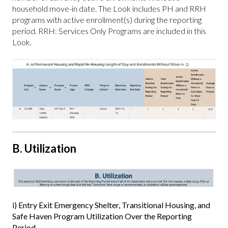
household move-in date. The Look includes PH and RRH
programs with active enrollment(s) during the reporting
period. RRH: Services Only Programs are included in this
Look.
B. Utilization
i) Entry Exit Emergency Shelter, Transitional Housing, and
Safe Haven Program Utilization Over the Reporting
Period