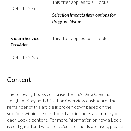
This filter applies to all Looks.
Default: is Yes
Selection impacts filter options for
Program Name.
Victim Service
This filter applies to all Looks.
Provider
Default: is No
Content
The following Looks comprise the LSA Data Cleanup:
Length of Stay and Utilization Overview dashboard. The
remainder of this article is broken down based on the
sections within the dashboard and includes a summary of
each Look's content. For more information on how a Look
is configured and what fields/custom fields are used, please