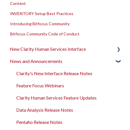
Content
INVENTORY Setup Best Practices
Introducing Bitfocus Community
Bitfocus Community Code of Conduct
New Clarity Human Services Interface
News and Announcements
Clarity's New Interface Release Notes
Rollout Toolkit
Clarity's New Interface Release Notes
Accessing Clarity Human Services
Feature Focus Webinars
Account Basics
Clarity Human Services Feature Updates
Client Records and Households
Data Analysis Release Notes
Files, Notes, and Contacts
Pentaho Release Notes