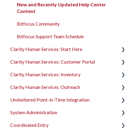
Program Enrollments
New and Recently Updated Help Center
Content
Services
Bitfocus Community
Assessments
Bitfocus Support Team Schedule
Client Location Data
Clarity Human Services: Start Here
Client Record Referrals
Clarity Human Services: Customer Portal
Accessing Clarity Human Services
Global Referrals Tab and Community Queue
Clarity Human Services: Inventory
Account Basics
Introduction to the Customer Portal
System Administration
Clarity Human Services: Outreach
Client Records and Households
Configuring the Customer Portal
Introduction to INVENTORY
The Attendance Module
Unsheltered Point-in-Time Integration
Files, Notes, and Contacts
Using the Customer Portal
Configuring INVENTORY
Introduction to Outreach
System Administration
Program Enrollments
Connecting INVENTORY, Attendance, and
Configuring Outreach
Introduction to PIT Integration Tool
Reservations
Coordinated Entry
Services
Using Outreach
The Dashboard
Using INVENTORY