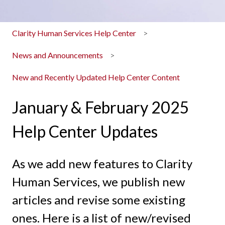
Clarity Human Services Help Center
News and Announcements
New and Recently Updated Help Center Content
January & February 2025
Help Center Updates
As we add new features to Clarity
Human Services, we publish new
articles and revise some existing
ones. Here is a list of new/revised