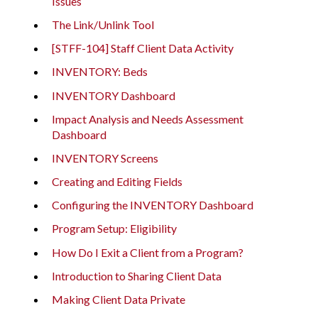
Issues
The Link/Unlink Tool
[STFF-104] Staff Client Data Activity
INVENTORY: Beds
INVENTORY Dashboard
Impact Analysis and Needs Assessment
Dashboard
INVENTORY Screens
Creating and Editing Fields
Configuring the INVENTORY Dashboard
Program Setup: Eligibility
How Do I Exit a Client from a Program?
Introduction to Sharing Client Data
Making Client Data Private