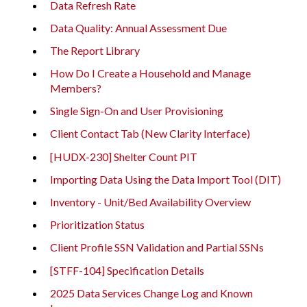
Data Refresh Rate
Data Quality: Annual Assessment Due
The Report Library
How Do I Create a Household and Manage
Members?
Single Sign-On and User Provisioning
Client Contact Tab (New Clarity Interface)
[HUDX-230] Shelter Count PIT
Importing Data Using the Data Import Tool (DIT)
Inventory - Unit/Bed Availability Overview
Prioritization Status
Client Profile SSN Validation and Partial SSNs
[STFF-104] Specification Details
2025 Data Services Change Log and Known