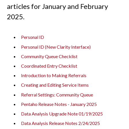
articles for January and February
2025.
Personal ID
Personal ID (New Clarity Interface)
Community Queue Checklist
Coordinated Entry Checklist
Introduction to Making Referrals
Creating and Editing Service Items
Referral Settings: Community Queue
Pentaho Release Notes - January 2025
Data Analysis Upgrade Note 01/19/2025
Data Analysis Release Notes 2/24/2025