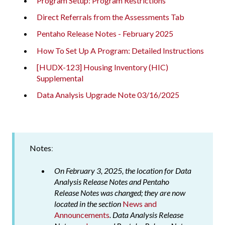
Program Setup: Program Restrictions
Direct Referrals from the Assessments Tab
Pentaho Release Notes - February 2025
How To Set Up A Program: Detailed Instructions
[HUDX-123] Housing Inventory (HIC)
Supplemental
Data Analysis Upgrade Note 03/16/2025
Notes
:
On February 3, 2025, the location for Data
Analysis Release Notes and Pentaho
Release Notes was changed; they are now
located in the section
News and
Announcements
. Data Analysis Release