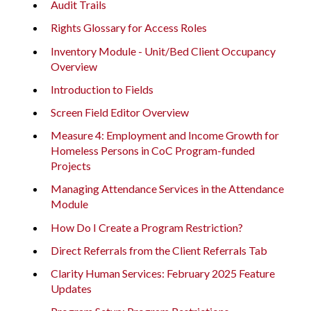
Audit Trails
Rights Glossary for Access Roles
Inventory Module - Unit/Bed Client Occupancy
Overview
Introduction to Fields
Screen Field Editor Overview
Measure 4: Employment and Income Growth for
Homeless Persons in CoC Program-funded
Projects
Managing Attendance Services in the Attendance
Module
How Do I Create a Program Restriction?
Direct Referrals from the Client Referrals Tab
Clarity Human Services: February 2025 Feature
Updates