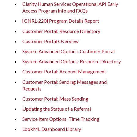
Clarity Human Services Operational API Early
Access Program Info and FAQs
[GNRL-220] Program Details Report
Customer Portal: Resource Directory
Customer Portal Overview
System Advanced Options: Customer Portal
System Advanced Options: Resource Directory
Customer Portal: Account Management
Customer Portal: Sending Messages and
Requests
Customer Portal: Mass Sending
Updating the Status of a Referral
Service Item Options: Time Tracking
LookML Dashboard Library