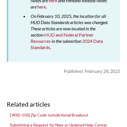
Notes are
here
and Pentaho Release Notes
are
here
.
On February 10, 2025, the location for all
HUD Data Standards articles was changed.
These articles are now located in the
section
HUD and Federal Partner
Resources
in the subsection
2024 Data
Standards
.
Published: February 28, 2025
Related articles
[JRSD-103] Zip Code Jurisdictional Breakout
Submitting a Request for New or Updated Help Center