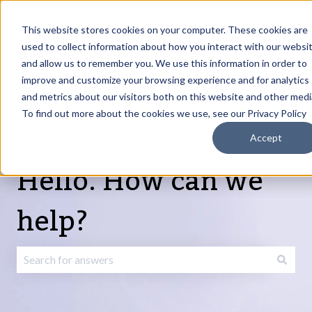
English
Show submenu for translations
Request Article
Go to Customer
Sign
Update
portal
in
This website stores cookies on your computer. These cookies are
used to collect information about how you interact with our websi
and allow us to remember you. We use this information in order to
Products
Services
About
Resources
Show submenu for Products
Show submenu for Services
Show submenu fo
improve and customize your browsing experience and for analytics
and metrics about our visitors both on this website and other medi
To find out more about the cookies we use, see our Privacy Policy
Accept
Hello. How can we
help?
There are no suggestions because the search field is emp