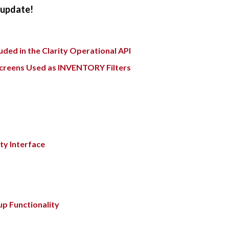
e update!
ded in the Clarity Operational API
Screens Used as INVENTORY Filters
ty Interface
up Functionality