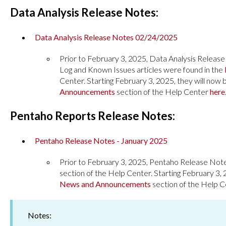
Data Analysis Release Notes:
Data Analysis Release Notes 02/24/2025
Prior to February 3, 2025, Data Analysis Releas
Log and Known Issues articles were found in the
Center. Starting February 3, 2025, they will now 
Announcements
section of the Help Center
here
Pentaho Reports Release Notes:
Pentaho Release Notes - January 2025
Prior to February 3, 2025, Pentaho Release Not
section of the Help Center. Starting February 3, 
News and Announcements
section of the Help 
Notes: