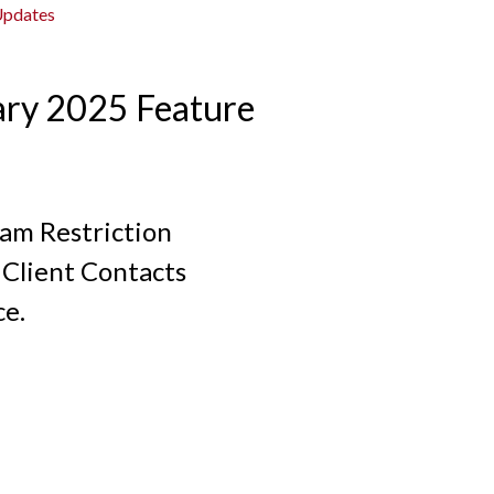
Updates
ary 2025 Feature
ram Restriction
Client Contacts
ce.