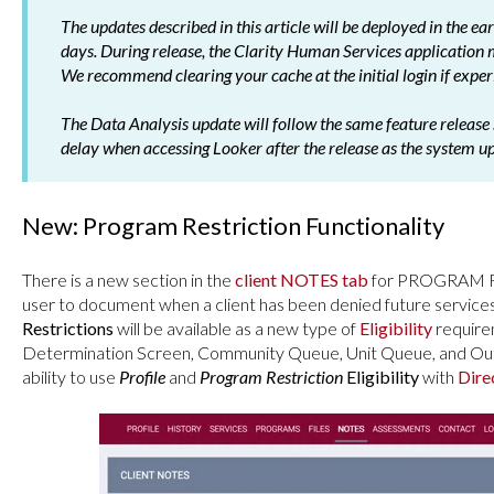
The updates described in this article will be deployed in the e
days. During release, the Clarity Human Services application
We recommend clearing your cache at the initial login if experi
The Data Analysis update will follow the same feature release 
delay when accessing Looker after the release as the system u
New: Program Restriction Functionality
There is a new section in the
client NOTES tab
for PROGRAM RE
user to document when a client has been denied future service
Restrictions
will be available as a new type of
Eligibility
requireme
Determination Screen, Community Queue, Unit Queue, and Outr
ability to use
Profile
and
Program Restriction
Eligibility
with
Dire