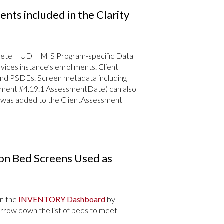
ts included in the Clarity
 delete HUD HMIS Program-specific Data
ices instance’s enrollments. Client
nd PSDEs. Screen metadata including
ment #4.19.1 AssessmentDate) can also
ty was added to the ClientAssessment
on Bed Screens Used as
on the
INVENTORY Dashboard
by
 narrow down the list of beds to meet