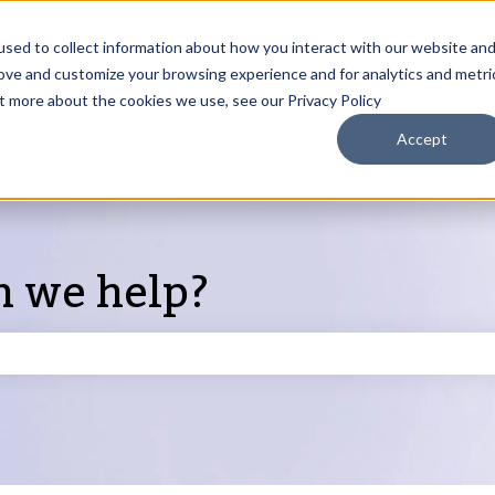
sed to collect information about how you interact with our website an
rove and customize your browsing experience and for analytics and metri
Products
ut more about the cookies we use, see our Privacy Policy
S
Accept
n we help?
search field is empty.