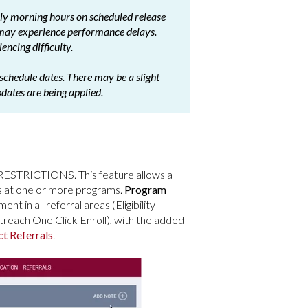
arly morning hours on scheduled release
 may experience performance delays.
encing difficulty.
schedule dates. There may be a slight
pdates are being applied.
STRICTIONS. This feature allows a
s at one or more programs.
Program
nt in all referral areas (Eligibility
each One Click Enroll), with the added
ct Referrals
.