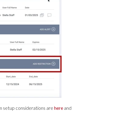
m setup considerations are
here
and