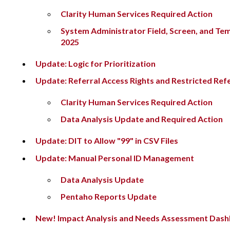
Clarity Human Services Required Action
System Administrator Field, Screen, and Te
2025
Update: Logic for Prioritization
Update: Referral Access Rights and Restricted Refe
Clarity Human Services Required Action
Data Analysis Update and Required Action
Update: DIT to Allow "99" in CSV Files
Update: Manual Personal ID Management
Data Analysis Update
Pentaho Reports Update
New! Impact Analysis and Needs Assessment Das