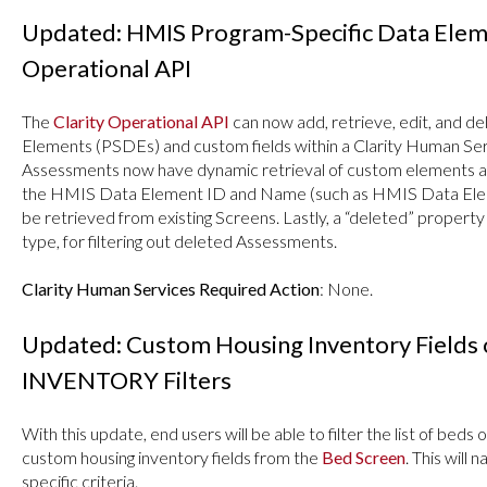
Updated: HMIS Program-Specific Data Elemen
Operational API
The
Clarity Operational API
can now add, retrieve, edit, and
Elements (PSDEs) and custom fields within a Clarity Human Serv
Assessments now have dynamic retrieval of custom elements a
the HMIS Data Element ID and Name (such as HMIS Data Ele
be retrieved from existing Screens. Lastly, a “deleted” proper
type, for filtering out deleted Assessments.
Clarity Human Services Required Action
: None.
Updated: Custom Housing Inventory Fields 
INVENTORY Filters
With this update, end users will be able to filter the list of beds 
custom housing inventory fields from the
Bed Screen
. This will
specific criteria.