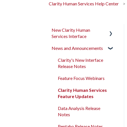
Clarity Human Services Help Center
New Clarity Human
Services Interface
News and Announcements
Clarity's New Interface
Release Notes
Clarity's New Interface
Rollout Toolkit
Release Notes
Accessing Clarity Human
Feature Focus Webinars
Services
Clarity Human Services
Account Basics
Feature Updates
Client Records and
Data Analysis Release
Households
Notes
Files, Notes, and Contacts
Pentaho Release Notes