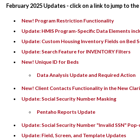
February 2025 Updates - click on a link to jump to th
New! Program Restriction Functionality
Update: HMIS Program-Specific Data Elements inclu
Update: Custom Housing Inventory Fields on Bed 
Update: Search Feature for INVENTORY Filters
New! Unique ID for Beds
Data Analysis Update and Required Action
New! Client Contacts Functionality in the New Clari
Update: Social Security Number Masking
Pentaho Reports Update
Update: Social Security Number "Invalid SSN" Pop-
Update: Field, Screen, and Template Updates