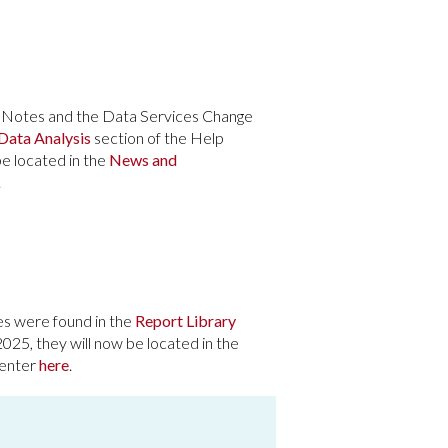
e Notes and the Data Services Change
Data Analysis
section of the Help
be located in the
News and
.
es were found in the
Report Library
2025, they will now be located in the
Center
here
.