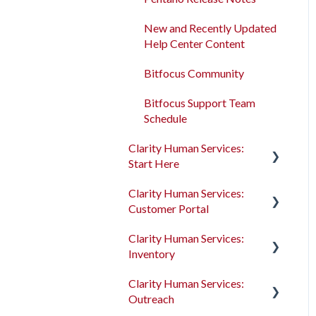
Program Enrollments
New and Recently Updated
Help Center Content
Services
Bitfocus Community
Assessments
Bitfocus Support Team
Client Location Data
Schedule
Client Record Referrals
Clarity Human Services:
Start Here
Global Referrals Tab and
Community Queue
Clarity Human Services:
Accessing Clarity Human
Customer Portal
Services
System Administration
Clarity Human Services:
Account Basics
Introduction to the
The Attendance Module
Inventory
Customer Portal
Client Records and
Clarity Human Services:
Households
Configuring the Customer
Introduction to
Outreach
Portal
INVENTORY
Files, Notes, and Contacts