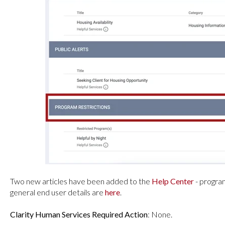
Two new articles have been added to the
Help Center
- progra
general end user details are
here
.
Clarity Human Services Required Action
: None.