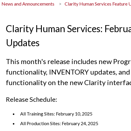
News and Announcements
Clarity Human Services Feature 
Clarity Human Services: Febru
Updates
This month's release includes new Prog
functionality, INVENTORY updates, and 
functionality on the new Clarity interfa
Release Schedule:
All Training Sites: February 10, 2025
All Production Sites: February 24, 2025