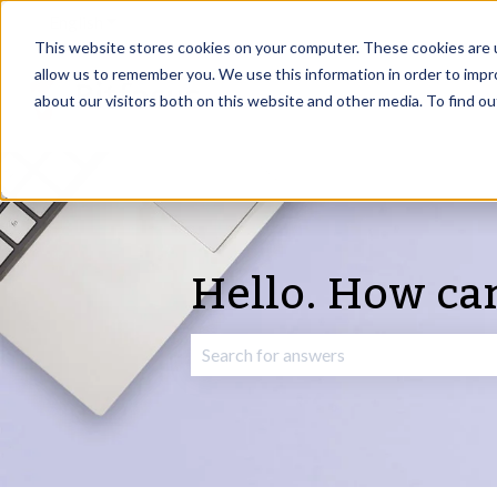
English
Show submenu for translations
This website stores cookies on your computer. These cookies are u
allow us to remember you. We use this information in order to imp
about our visitors both on this website and other media. To find o
Hello. How ca
There are no suggestions because the 