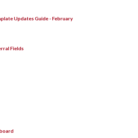
mplate Updates Guide - February
rral Fields
hboard