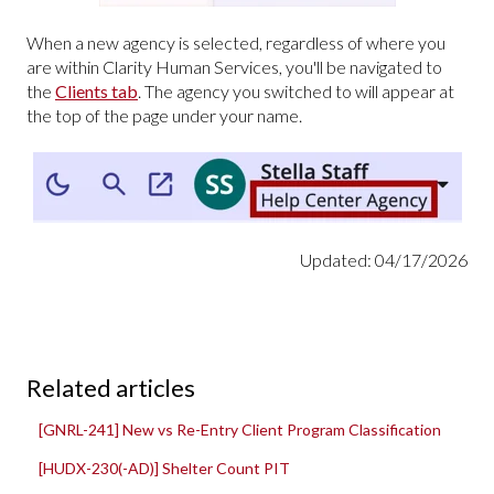
When a new agency is selected, regardless of where you
are within Clarity Human Services, you'll be navigated to
the
Clients tab
. The agency you switched to will appear at
the top of the page under your name.
Updated: 04/17/2026
Related articles
[GNRL-241] New vs Re-Entry Client Program Classification
[HUDX-230(-AD)] Shelter Count PIT