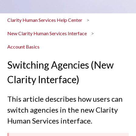
Clarity Human Services Help Center
New Clarity Human Services Interface
Account Basics
Switching Agencies (New
Clarity Interface)
This article describes how users can
switch agencies in the new Clarity
Human Services interface.