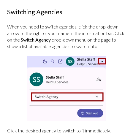
Switching Agencies
When you need to switch agencies, click the drop-down
arrow to the right of your name in the information bar. Click
on the
Switch Agency
drop-down menu on the page to
show a list of available agencies to switch into.
Click the desired agency to switch to it immediately.