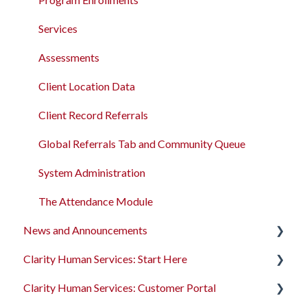
Services
Assessments
Client Location Data
Client Record Referrals
Global Referrals Tab and Community Queue
System Administration
The Attendance Module
News and Announcements
Clarity Human Services: Start Here
Clarity's New Interface Release Notes
Clarity Human Services: Customer Portal
Feature Focus Webinars
Accessing Clarity Human Services