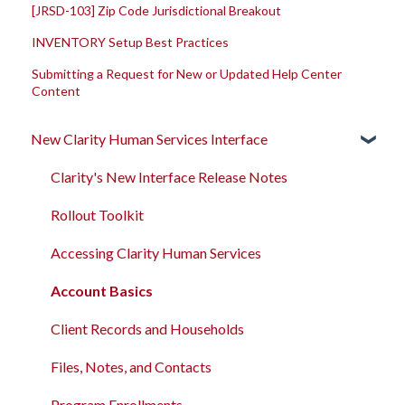
[JRSD-103] Zip Code Jurisdictional Breakout
INVENTORY Setup Best Practices
Submitting a Request for New or Updated Help Center
Content
New Clarity Human Services Interface
Clarity's New Interface Release Notes
Rollout Toolkit
Accessing Clarity Human Services
Account Basics
Client Records and Households
Files, Notes, and Contacts
Program Enrollments