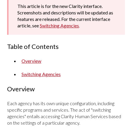
This article is for the new Clarity interface.
Screenshots and descriptions will be updated as
features are released. For the current interface
article, see
Switching Agencies
.
Table of Contents
Overview
Switching Agencies
Overview
Each agency has its own unique configuration, including
specific programs and services. The act of "switching
agencies" entails accessing Clarity Human Services based
on the settings of a particular agency.