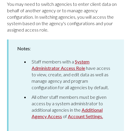
You may need to switch agencies to enter client data on
behalf of another agency or to manage agency
configuration. In switching agencies, you will access the
system based on the agency's configurations and your
assigned access role.
Notes
:
Staff members with a
System
Administrator Access Role
have access
to view, create, and edit data as well as
manage agency and program
configuration for all agencies by default.
All other staff members must be given
access by a system administrator to
additional agencies in the
Additional
Agency Access
of
Account Settings.