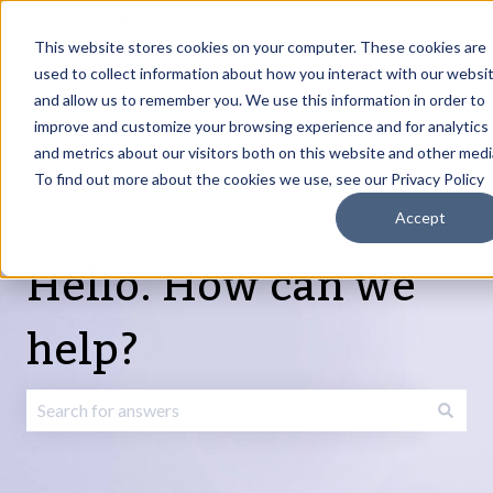
English
Show submenu for translations
Request Article
Go to Customer
Sign
Update
portal
in
This website stores cookies on your computer. These cookies are
used to collect information about how you interact with our websi
and allow us to remember you. We use this information in order to
Products
Services
About
Resources
Show submenu for Products
Show submenu for Services
Show submenu fo
improve and customize your browsing experience and for analytics
and metrics about our visitors both on this website and other medi
To find out more about the cookies we use, see our Privacy Policy
Accept
Hello. How can we
help?
There are no suggestions because the search field is emp