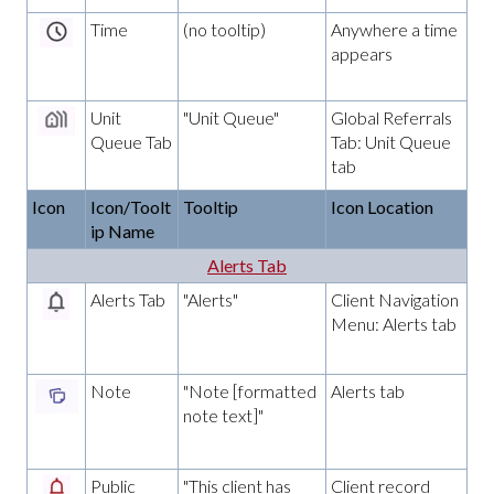
Time
(no tooltip)
Anywhere a time
appears
Unit
"Unit Queue"
Global Referrals
Queue Tab
Tab: Unit Queue
tab
Icon
Icon/Toolt
Tooltip
Icon Location
ip Name
Alerts Tab
Alerts Tab
"Alerts"
Client Navigation
Menu: Alerts tab
Note
"Note [formatted
Alerts tab
note text]"
Public
"This client has
Client record