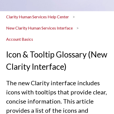
Clarity Human Services Help Center
New Clarity Human Services Interface
Account Basics
Icon & Tooltip Glossary (New
Clarity Interface)
The new Clarity interface includes
icons with tooltips that provide clear,
concise information. This article
provides a list of the icons and