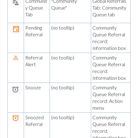
Communit
"Community
Global Referrals
y Queue
Queue"
Tab: Community
Tab
Queue tab
Pending
(no tooltip)
Community
Referral
Queue Referral
record:
Information box
Referral
(no tooltip)
Community
Alert
Queue Referral
record:
Information box
Snooze
(no tooltip)
Community
Queue Referral
record: Action
menu
Snoozed
(no tooltip)
Community
Referral
Queue Referral
record:
Information box