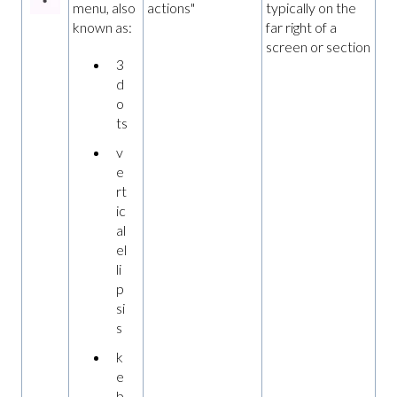
menu, also
actions"
typically on the
known as:
far right of a
screen or section
3
d
o
ts
v
e
rt
ic
al
el
li
p
si
s
k
e
b