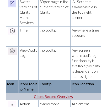
Switch
"Open page in the
All Screens:
versions of
current version of
always visible in
Clarity
Clarity"
the top right
Human
corner
Services
Time
(no tooltip)
Anywhere a time
appears
View Audit
(no tooltip)
Any screen
Log
where audit log
functionality is
available; visibility
is dependent on
access rights
Icon
Icon/Toolt
Tooltip
Icon Location
ip Name
Client Record Overview
Action
"Show more
All Screens: