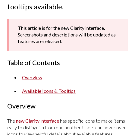
tooltips available.
This article is for the new Clarity interface.
Screenshots and descriptions will be updated as
features are released.
Table of Contents
Overview
Available Icons & Tooltips
Overview
The
new Clarity interface
has specific icons to make items
easy to distinguish from one another. Users can hover over
icons to view helpful details about available features.