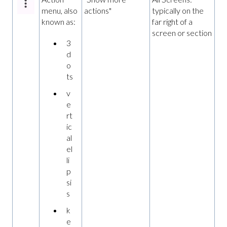
menu, also
actions"
typically on the
known as:
far right of a
screen or section
3
d
o
ts
v
e
rt
ic
al
el
li
p
si
s
k
e