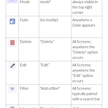
Mode
mode"
always visible in
the top right
corner
Date
(no tooltip)
Anywhere a
Date appears
Delete
“Delete”
All Screens:
anywhere the
“Delete” option
occurs
Edit
“Edit”
All Screens:
anywhere the
“Edit” option
occurs
Filter
"Add a filter"
All Screens:
typically paired
with a search bar