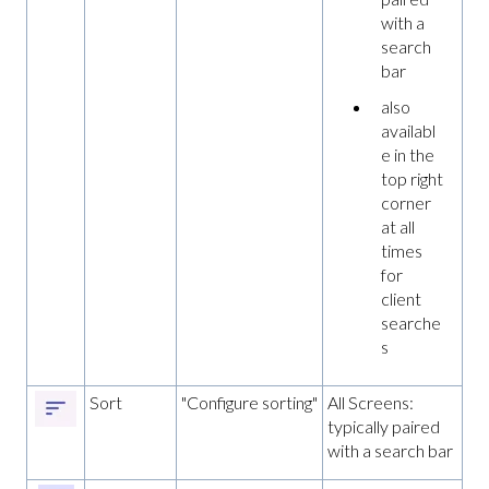
with a
search
bar
also
availabl
e in the
top right
corner
at all
times
for
client
searche
s
Sort
"Configure sorting"
All Screens:
typically paired
with a search bar