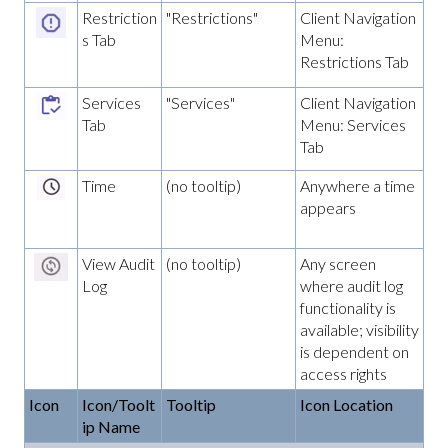
Restriction
"Restrictions"
Client Navigation
s Tab
Menu:
Restrictions Tab
Services
"Services"
Client Navigation
Tab
Menu: Services
Tab
Time
(no tooltip)
Anywhere a time
appears
View Audit
(no tooltip)
Any screen
Log
where audit log
functionality is
available; visibility
is dependent on
access rights
Icon
Icon/Toolt
Tooltip
Icon Location
ip Name