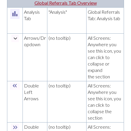
Global Referrals Tab Overview
Analysis
"Analysis"
Global Referrals
Tab
Tab: Analysis tab
Arrows/Dr
(no tooltip)
All Screens:
opdown
Anywhere you
see this icon, you
can click to
collapse or
expand
the section
Double
(no tooltip)
All Screens:
Left
Anywhere you
Arrows
see this icon, you
can click to
collapse the
section
Double
(no tooltip)
All Screens: