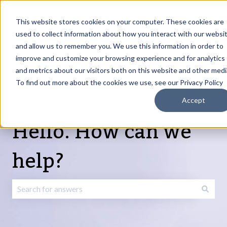
English
Show submenu for translations
Request Article
Go to Customer
Sign
Update
portal
in
This website stores cookies on your computer. These cookies are
used to collect information about how you interact with our websi
and allow us to remember you. We use this information in order to
Products
Services
About
Resources
Show submenu for Products
Show submenu for Services
Show submenu fo
improve and customize your browsing experience and for analytics
and metrics about our visitors both on this website and other medi
To find out more about the cookies we use, see our Privacy Policy
Accept
Hello. How can we
help?
There are no suggestions because the search field is emp