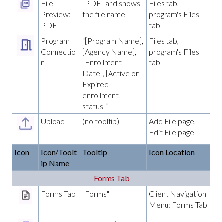
File
"PDF" and shows
Files tab,
Preview:
the file name
program's Files
PDF
tab
Program
“[Program Name],
Files tab,
Connectio
[Agency Name],
program's Files
n
[Enrollment
tab
Date], [Active or
Expired
enrollment
status]”
Upload
(no tooltip)
Add File page,
Edit File page
Icon
Icon/Toolt
Tooltip
Icon Location
ip Name
Forms Tab
Forms Tab
"Forms"
Client Navigation
Menu: Forms Tab