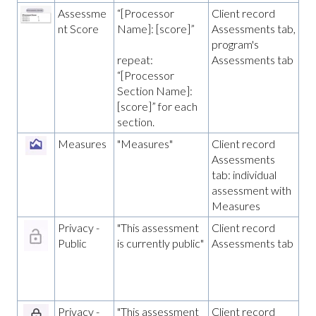
Assessme
“[Processor
Client record
nt Score
Name]: [score]”
Assessments tab,
program's
Assessments tab
repeat:
“[Processor
Section Name]:
[score]” for each
section.
Measures
"Measures"
Client record
Assessments
tab: individual
assessment with
Measures
Privacy -
"This assessment
Client record
Public
is currently public"
Assessments tab
Privacy -
"This assessment
Client record