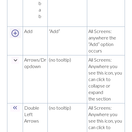
b
a
b
Add
“Add”
All Screens:
anywhere the
“Add” option
occurs
Arrows/Dr
(no tooltip)
All Screens:
opdown
Anywhere you
see this icon, you
can click to
collapse or
expand
the section
Double
(no tooltip)
All Screens:
Left
Anywhere you
Arrows
see this icon, you
can click to