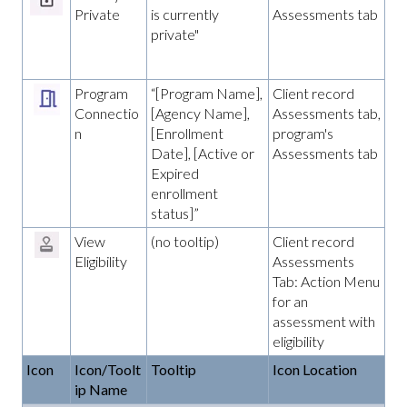
Private
is currently
Assessments tab
private"
Program
“[Program Name],
Client record
Connectio
[Agency Name],
Assessments tab,
n
[Enrollment
program's
Date], [Active or
Assessments tab
Expired
enrollment
status]”
View
(no tooltip)
Client record
Eligibility
Assessments
Tab: Action Menu
for an
assessment with
eligibility
Icon
Icon/Toolt
Tooltip
Icon Location
ip Name