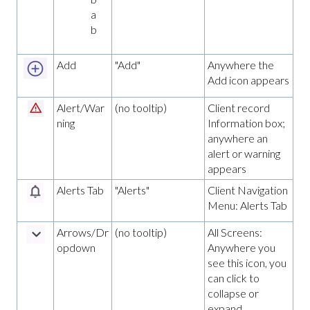
a
b
Add
"Add"
Anywhere the
Add icon appears
Alert/War
(no tooltip)
Client record
ning
Information box;
anywhere an
alert or warning
appears
Alerts Tab
"Alerts"
Client Navigation
Menu: Alerts Tab
Arrows/Dr
(no tooltip)
All Screens:
opdown
Anywhere you
see this icon, you
can click to
collapse or
expand