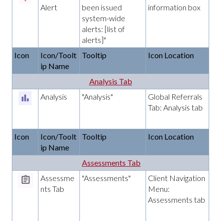
Alert
been issued
information box
system-wide
alerts: [list of
alerts]"
Icon
Icon/Toolt
Tooltip
Icon Location
ip Name
Analysis Tab
Analysis
"Analysis"
Global Referrals
Tab: Analysis tab
Icon
Icon/Toolt
Tooltip
Icon Location
ip Name
Assessments Tab
Assessme
"Assessments"
Client Navigation
nts Tab
Menu:
Assessments tab