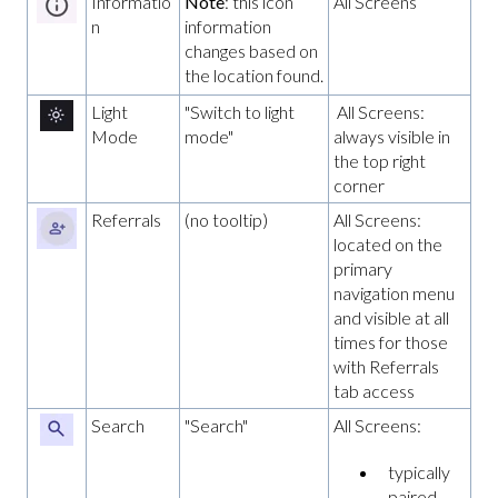
Informatio
Note
: this icon
All Screens
n
information
changes based on
the location found.
Light
"Switch to light
All Screens:
Mode
mode"
always visible in
the top right
corner
Referrals
(no tooltip)
All Screens:
located on the
primary
navigation menu
and visible at all
times for those
with Referrals
tab access
Search
"Search"
All Screens:
typically
paired