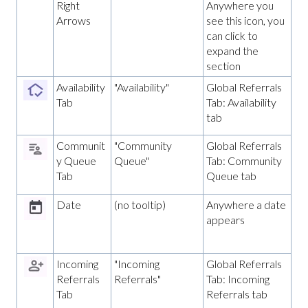
Right
Anywhere you
Arrows
see this icon, you
can click to
expand the
section
Availability
"Availability"
Global Referrals
Tab
Tab: Availability
tab
Communit
"Community
Global Referrals
y Queue
Queue"
Tab: Community
Tab
Queue tab
Date
(no tooltip)
Anywhere a date
appears
Incoming
"Incoming
Global Referrals
Referrals
Referrals"
Tab: Incoming
Tab
Referrals tab