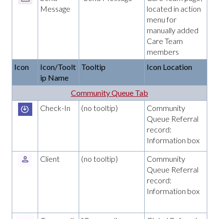
Message
located in action
menu for
manually added
Care Team
members
Icon
Icon/Toolt
Tooltip
Icon Location
ip Name
Community Queue Tab
Check-In
(no tooltip)
Community
Queue Referral
record:
Information box
Client
(no tooltip)
Community
Queue Referral
record:
Information box