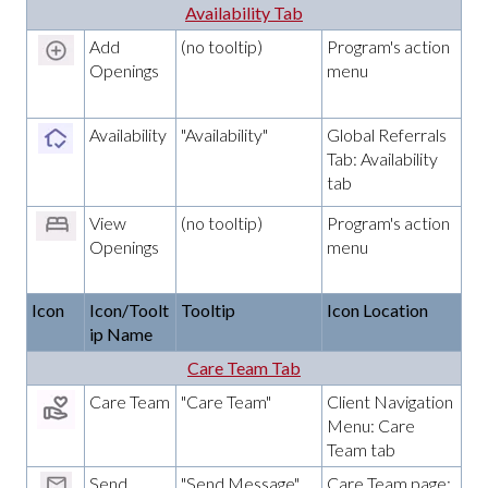
Availability Tab
Add
(no tooltip)
Program's action
Openings
menu
Availability
"Availability"
Global Referrals
Tab: Availability
tab
View
(no tooltip)
Program's action
Openings
menu
Icon
Icon/Toolt
Tooltip
Icon Location
ip Name
Care Team Tab
Care Team
"Care Team"
Client Navigation
Menu: Care
Team tab
Send
"Send Message"
Care Team page;