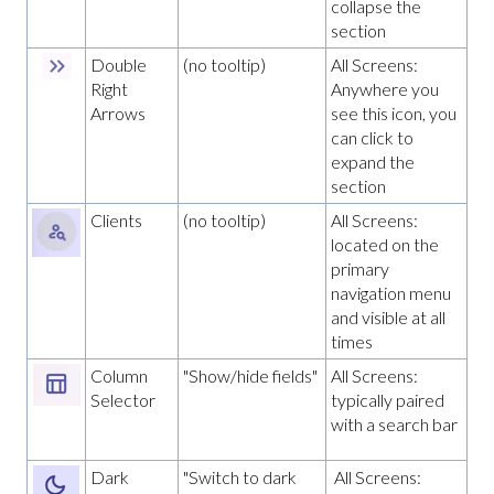
collapse the
section
Double
(no tooltip)
All Screens:
Right
Anywhere you
Arrows
see this icon, you
can click to
expand the
section
Clients
(no tooltip)
All Screens:
located on the
primary
navigation menu
and visible at all
times
Column
"Show/hide fields"
All Screens:
Selector
typically paired
with a search bar
Dark
"Switch to dark
All Screens: