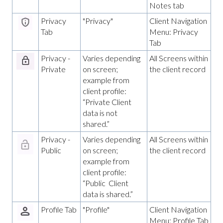
Notes tab
Privacy
"Privacy"
Client Navigation
Tab
Menu: Privacy
Tab
Privacy -
Varies depending
All Screens within
Private
on screen;
the client record
example from
client profile:
“Private Client
data is not
shared.”
Privacy -
Varies depending
All Screens within
Public
on screen;
the client record
example from
client profile:
“Public Client
data is shared.”
Profile Tab
"Profile"
Client Navigation
Menu: Profile Tab