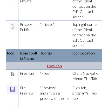
Private
of the Client
contact on the
Edit Contact
screen
Privacy -
"Private"
Top right corner
Public
of the Client
contact on the
Edit Contact
screen
Icon
Icon/Toolt
Tooltip
Icon Location
ip Name
Files Tab
Files Tab
"Files"
Client Navigation
Menu: FilesTab
File
"Preview"
Files tab,
Preview
and shows a
program's Files
preview of the file
tab