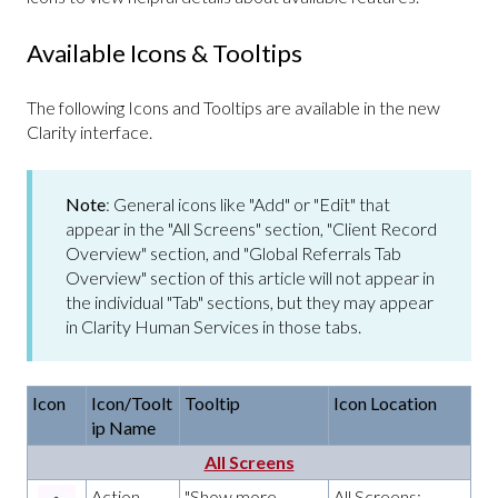
Available Icons & Tooltips
The following Icons and Tooltips are available in the new
Clarity interface.
Note
: General icons like "Add" or "Edit" that
appear in the "All Screens" section, "Client Record
Overview" section, and "Global Referrals Tab
Overview" section of this article will not appear in
the individual "Tab" sections, but they may appear
in Clarity Human Services in those tabs.
Icon
Icon/Toolt
Tooltip
Icon Location
ip Name
All Screens
Action
"Show more
All Screens: