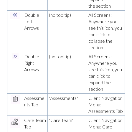
the section
Double
(no tooltip)
All Screens:
Left
Anywhere you
Arrows
see this icon, you
can click to
collapse the
section
Double
(no tooltip)
All Screens:
Right
Anywhere you
Arrows
see this icon, you
can click to
expand the
section
Assessme
"Assessments"
Client Navigation
nts Tab
Menu:
Assessments Tab
Care Team
"Care Team"
Client Navigation
Tab
Menu: Care