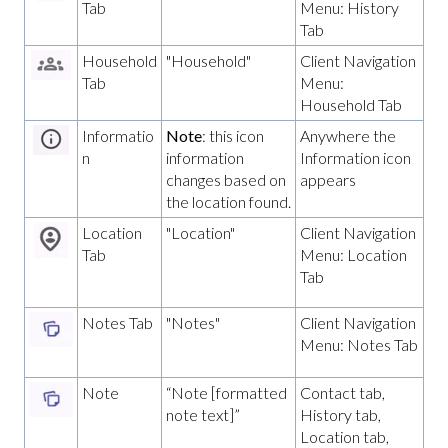
Tab
Menu: History
Tab
Household
"Household"
Client Navigation
Tab
Menu:
Household Tab
Informatio
Note
: this icon
Anywhere the
n
information
Information icon
changes based on
appears
the location found.
Location
"Location"
Client Navigation
Tab
Menu: Location
Tab
Notes Tab
"Notes"
Client Navigation
Menu: Notes Tab
Note
“Note [formatted
Contact tab,
note text]”
History tab,
Location tab,