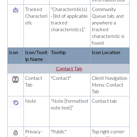
Tracked
“Characteristic(s)
Community
Characteri
- [list of applicable
Queue tab, and
stic
tracked
anywhere a
characteristics].”
tracked
characteristic is
found
Icon
Icon/Toolt
Tooltip
Icon Location
ip Name
Contact Tab
Contact
"Contact"
Client Navigation
Tab
Menu: Contact
Tab
Note
“Note [formatted
Contact tab
note text]”
Privacy -
"Public"
Top right corner