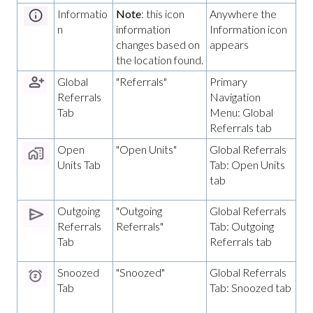
Informatio
Note
: this icon
Anywhere the
n
information
Information icon
changes based on
appears
the location found.
Global
"Referrals"
Primary
Referrals
Navigation
Tab
Menu: Global
Referrals tab
Open
"Open Units"
Global Referrals
Units Tab
Tab: Open Units
tab
Outgoing
"Outgoing
Global Referrals
Referrals
Referrals"
Tab: Outgoing
Tab
Referrals tab
Snoozed
"Snoozed"
Global Referrals
Tab
Tab: Snoozed tab