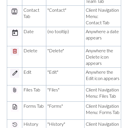
Team Tab
Contact
"Contact"
Client Navigation
Tab
Menu:
Contact Tab
Date
(no tooltip)
Anywhere a date
appears
Delete
"Delete"
Anywhere the
Delete icon
appears
Edit
"Edit"
Anywhere the
Edit icon appears
Files Tab
"Files"
Client Navigation
Menu: Files Tab
Forms Tab
"Forms"
Client Navigation
Menu: Forms Tab
History
"History"
Client Navigation