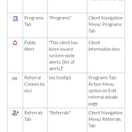
Programs
"Programs"
Client Navigation
Tab
Menu: Programs
Tab
Public
"This client has
Client
Alert
been issued
information box
system-wide
alerts: [list of
alerts]"
Referral
(no tooltip)
Programs Tab;
Connectio
Action Menu
n(s)
option on Edit
referral details
page
Referrals
"Referrals"
Client Navigation
Tab
Menu: Referrals
Tab