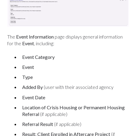
The
Event Information
page displays general information
for the
Event
, including:
Event Category
Event
Type
Added By
(user with their associated agency
Event Date
Location of Crisis Housing or Permanent Housing
Referral
(if applicable)
Referral Result
(if applicable)
Result: Client Enrolled in Aftercare Project
(if