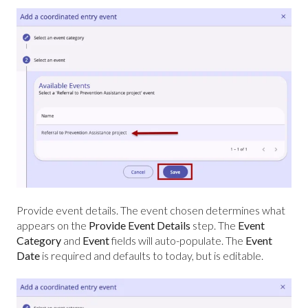
Provide event details. The event chosen determines what
appears on the
Provide Event Details
step. The
Event
Category
and
Event
fields will auto-populate. The
Event
Date
is required and defaults to today, but is editable.