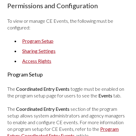
Permissions and Configuration
To view or manage CE Events, the following must be
configured:
Program Setup
Sharing Settings
Access Rights
Program Setup
The
Coordinated Entry Events
toggle must be enabled on
the program setup page for users to see the
Events
tab.
The
Coordinated Entry Events
section of the program
setup allows system administrators and agency managers
to enable and configure CE events. For more information
on program setup for CE Events, refer to the
Program
Setup: Coordinated Entry Events
article.