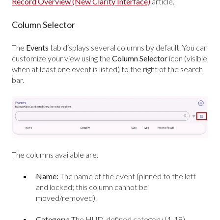
Record Overview (New Clarity Interface)
article.
Column Selector
The
Events
tab displays several columns by default. You can
customize your view using the
Column Selector
icon (visible
when at least one event is listed) to the right of the search
bar.
The columns available are:
Name:
The name of the event (pinned to the left
and locked; this column cannot be
moved/removed).
Category:
The HUD-defined category (1-18).