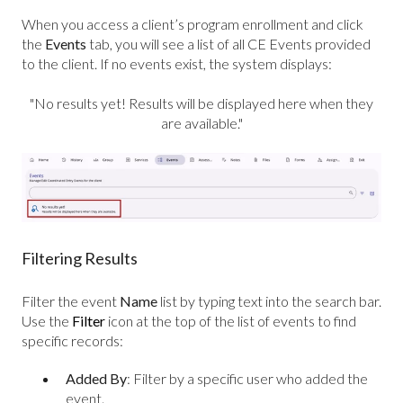
When you access a client’s program enrollment and click
the
Events
tab, you will see a list of all CE Events provided
to the client. If no events exist, the system displays:
"No results yet! Results will be displayed here when they
are available."
Filtering Results
Filter the event
Name
list by typing text into the search bar.
U
se the
Filter
icon at the top of the list of events to find
specific records:
Added By
:
Filter by a specific user who added the
event.