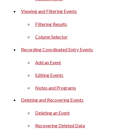
Viewing and Filtering Events
Filtering Results
Column Selector
Recording Coordinated Entry Events
Add an Event
Editing Events
Notes and Programs
Deleting and Recovering Events
Deleting an Event
Recovering Deleted Data