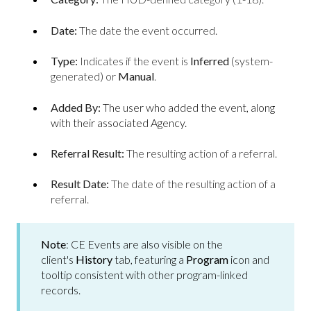
Date:
The date the event occurred.
Type:
Indicates if the event is
Inferred
(system-
generated) or
Manual
.
Added By:
The user who added the event, along
with their associated Agency.
Referral Result:
The resulting action of a referral.
Result Date:
The date of the resulting action of a
referral.
Note
: CE Events are also visible on the
client's
History
tab, featuring a
Program
icon and
tooltip consistent with other program-linked
records.