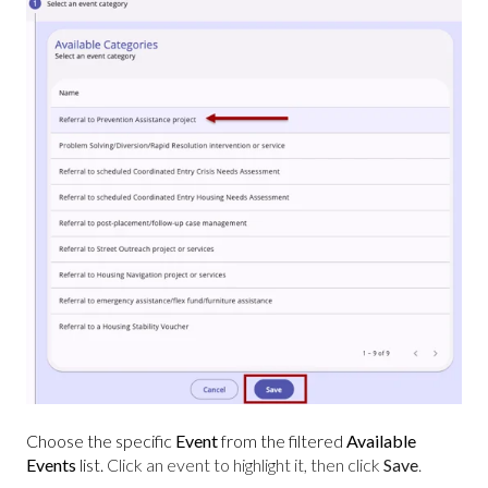
Choose the specific
Event
from the filtered
Available
Events
list.
Click an event to highlight it, then click
Save
.