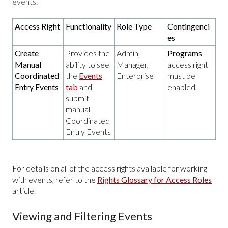
events.
Access Right
Functionality
Role Type
Contingenci
es
Create
Provides the
Admin,
Programs
Manual
ability to see
Manager,
access right
Coordinated
the
Events
Enterprise
must be
Entry Events
tab
and
enabled.
submit
manual
Coordinated
Entry Events
For details on all of the access rights available for working
with events, refer to the
Rights Glossary for Access Roles
article.
Viewing and Filtering Events