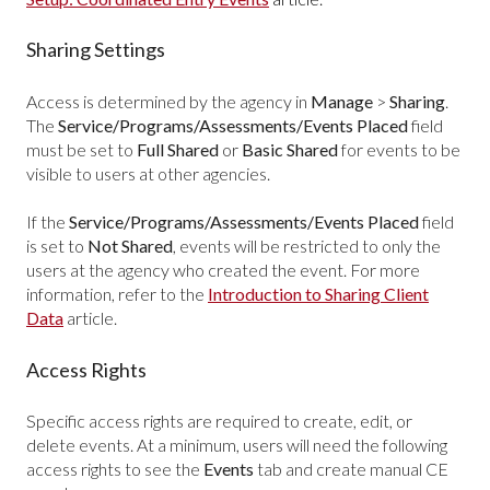
Sharing Settings
Access is determined by the agency in
Manage
>
Sharing
.
The
Service/Programs/Assessments/Events Placed
field
must be set to
Full Shared
or
Basic Shared
for events to be
visible to users at other agencies.
If the
Service/Programs/Assessments/Events Placed
field
is set to
Not Shared
, events will be restricted to only the
users at the agency who created the event. For more
information, refer to the
Introduction to Sharing Client
Data
article.
Access Rights
Specific access rights are required to create, edit, or
delete events. At a minimum, users will need the following
access rights to see the
Events
tab and create manual CE