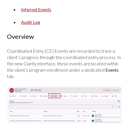
Inferred Events
Audit Log
Overview
Coordinated Entry (CE) Events are recorded to track a
client’s progress through the coordinated entry process. In
the new Clarity interface, these events are located within
the client’s program enrollment under a dedicated
Events
tab.