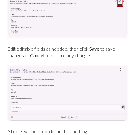
Edit editable fields as needed, then click
Save
to save
changes or
Cancel
to discard any changes.
All edits will be recorded in the audit log.