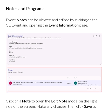
Notes and Programs
Event
Notes
can be viewed and edited by clicking on the
CE Event and opening the
Event
Information
page.
Click on a
Note
to open the
Edit Note
modal on the right
side of the screen. Make any changes, then click
Save
to