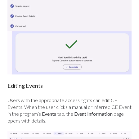
Editing Events
Users with the appropriate access rights can edit CE
Events.
When the user clicks a manual or inferred CE Event
in the program’s
Events
tab, the
Event Information
page
opens with details.