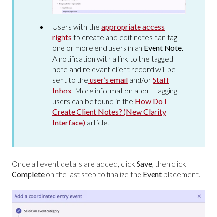
Users with the
appropriate access
rights
to create and edit notes can tag
one or more end users in an
Event Note
.
A notification with a link to the tagged
note and relevant client record will be
sent to the
user’s email
and/or
Staff
Inbox
. More information about tagging
users can be found in the
How Do I
Create Client Notes? (New Clarity
Interface)
article.
Once all event details are added, click
Save
, then click
Complete
on the last step to finalize the
Event
placement.