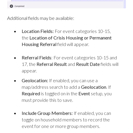
Additional fields may be available:
Location Fields:
For event categories 10-15,
the
Location of Crisis Housing or Permanent
Housing Referral
field will appear.
Referral Fields
:
For event categories 10-15 and
17, the
Referral Result
and
Result Date
fields will
appear.
Geolocation:
If enabled, you can use a
map/address search to add a
Geolocation
. If
Required
is toggled on in the
Event
setup, you
must provide this to save.
Include Group Members:
If enabled, you can
toggle on household members to record the
event for one or more group members.