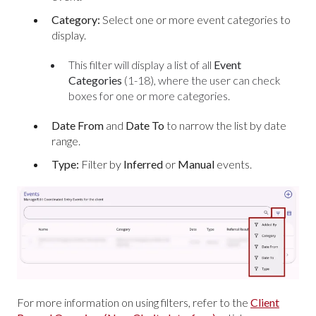
Category:
Select one or more event categories to
display.
This filter will display a list of all
Event
Categories
(1-18), where the user can check
boxes for one or more categories.
Date From
and
Date To
to narrow the list by date
range.
Type:
Filter by
Inferred
or
Manual
events.
For more information on using filters, refer to the
Client