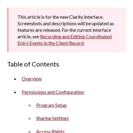
This article is for the new Clarity interface.
Screenshots and descriptions will be updated as
features are released. For the current interface
article, see
Recording and Editing Coordinated
Entry Events in the Client Record
.
Table of Contents
Overview
Permissions and Configuration
Program Setup
Sharing Settings
Access Rights