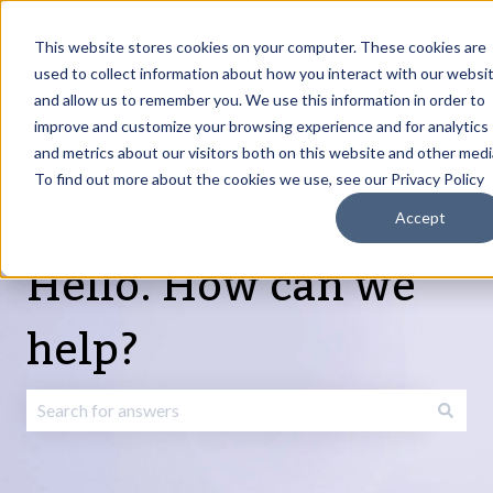
English
Show submenu for translations
Request Article
Go to Customer
Sign
Update
portal
in
This website stores cookies on your computer. These cookies are
used to collect information about how you interact with our websi
and allow us to remember you. We use this information in order to
Products
Services
About
Resources
Show submenu for Products
Show submenu for Services
Show submenu fo
improve and customize your browsing experience and for analytics
and metrics about our visitors both on this website and other medi
To find out more about the cookies we use, see our Privacy Policy
Accept
Hello. How can we
help?
There are no suggestions because the search field is emp