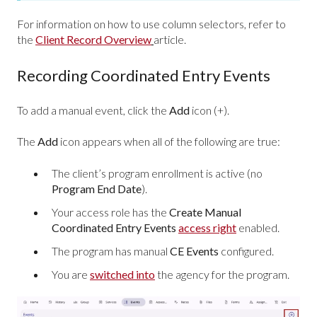
For information on how to use column selectors, refer to
the
Client Record Overview
article.
Recording Coordinated Entry Events
To add a manual event, click the
Add
icon (+).
The
Add
icon appears when all of the following are true:
The client’s program enrollment is active (no
Program End Date
).
Your access role has the
Create Manual
Coordinated Entry Events
access right
enabled.
The program has manual
CE Events
configured.
You are
switched into
the agency for the program.