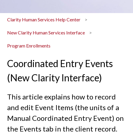
Clarity Human Services Help Center
New Clarity Human Services Interface
Program Enrollments
Coordinated Entry Events
(New Clarity Interface)
This article explains how to record
and edit Event Items (the units of a
Manual Coordinated Entry Event) on
the Events tab in the client record.