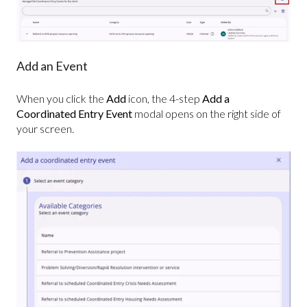
Add an Event
When you click the
Add
icon, the 4-step
Add a
Coordinated Entry Event
modal opens on the right side of
your screen.