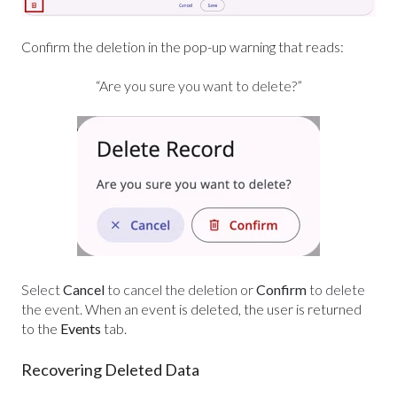
Confirm the deletion in the pop-up warning that reads:
“Are you sure you want to delete?”
Select
Cancel
to cancel the deletion or
Confirm
to delete
the event.
When an event is deleted, the user is returned
to the
Events
tab.
Recovering Deleted Data