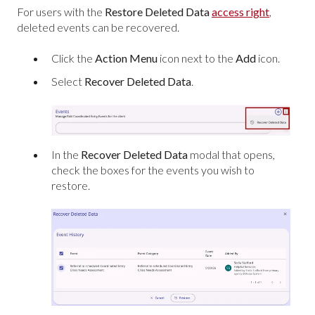
For users with the
Restore Deleted Data
access right
,
deleted events can be recovered.
Click the
Action Menu
icon next to the
Add
icon.
Select
Recover Deleted Data
.
In the
Recover Deleted Data
modal that opens,
check the boxes for the events you wish to
restore.