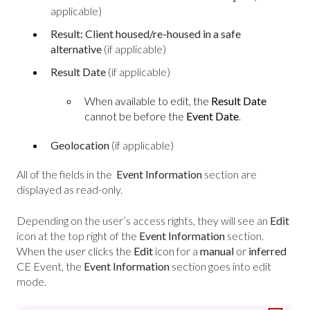
applicable)
Result: Client housed/re-housed in a safe
alternative
(if applicable)
Result Date
(
if applicable)
When available to edit, the
Result Date
cannot be before the
Event Date
.
Geolocation
(if applicable)
All of the fields in the
Event Information
section
are
displayed as read-only.
Depending on the user’s access rights, they will see an
Edit
icon at the top right of the
Event Information
section.
When the user clicks the
Edit
icon
for a
manual
or
inferred
CE Event, the
Event Information
section goes into edit
mode.