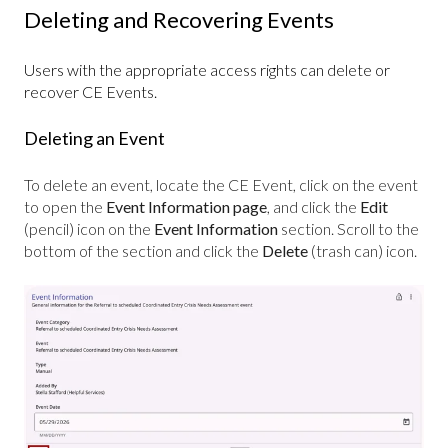
Deleting and Recovering Events
Users with the appropriate access rights can delete or
recover CE Events.
Deleting an Event
To delete an event, locate the CE Event, click on the event
to open the
Event
Information page
, and
click the
Edit
(pencil)
icon on the
Event
Information
section.
Scroll to the
bottom of the section and click the
Delete
(trash can) icon.