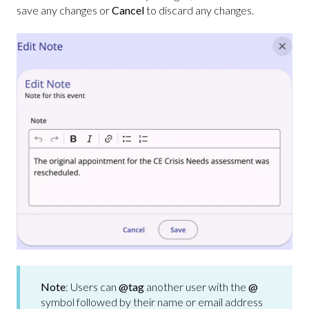
save any changes or
Cancel
to discard any changes.
Note
: Users can
@tag
another user with the
@
symbol followed by their name or email address