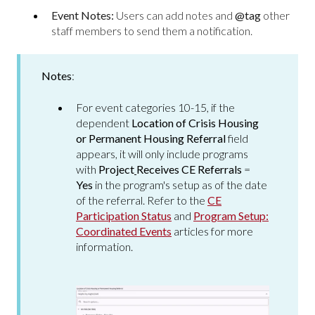
Event Notes:
Users can add notes and
@tag
other
staff members to send them a notification.
Notes
:
For event categories 10-15, if the
dependent
Location of Crisis Housing
or Permanent Housing Referral
field
appears, it will only include programs
with
Project
Receives CE Referrals
=
Yes
in the program's setup as of the date
of the referral. Refer to the
CE
Participation Status
and
Program Setup:
Coordinated Events
articles for more
information.