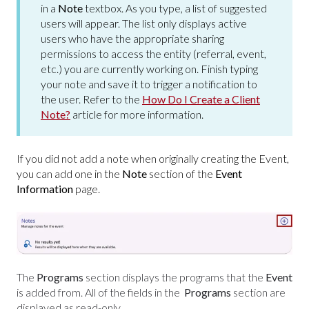
in a
Note
textbox. As you type, a list of suggested
users will appear. The list only displays active
users who have the appropriate sharing
permissions to access the entity (referral, event,
etc.) you are currently working on. Finish typing
your note and save it to trigger a notification to
the user. Refer to the
How Do I Create a Client
Note?
article for more information.
If you did not add a note when originally creating the Event,
you can add one in the
Note
section of the
Event
Information
page.
The
Programs
section displays the programs that the
Event
is added from. All of the fields in the
Programs
section
are
displayed as read-only.