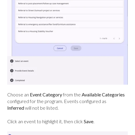
Choose an
Event Category
from the
Available Categories
configured for the program. Events configured as
Inferred
will not be listed.
Click an event to highlight it, then click
Save
.