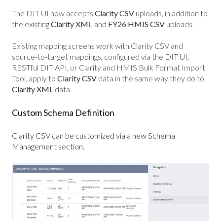
The DIT UI now accepts
Clarity CSV
uploads, in addition to
the existing
Clarity XM
L and
FY26 HMIS CSV
uploads.
Existing mapping screens work with Clarity CSV and
source-to-target mappings, configured via the DIT UI,
RESTful DIT API, or Clarity and HMIS Bulk Format Import
Tool, apply to
Clarity CSV
data in the same way they do to
Clarity XML
data.
Custom Schema Definition
Clarity CSV can be customized via a new Schema
Management section.