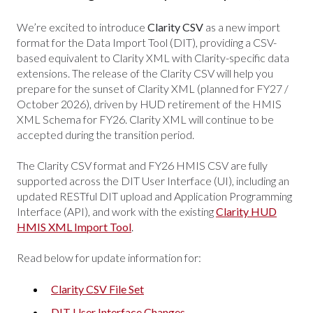
We’re excited to introduce
Clarity CSV
as a new import
format for the Data Import Tool (DIT), providing a CSV-
based equivalent to Clarity XML with Clarity-specific data
extensions. The release of the Clarity CSV will help you
prepare for the sunset of Clarity XML (planned for FY27 /
October 2026), driven by HUD retirement of the HMIS
XML Schema for FY26. Clarity XML will continue to be
accepted during the transition period.
The Clarity CSV format and FY26 HMIS CSV are fully
supported across the DIT User Interface (UI), including an
updated RESTful DIT upload and Application Programming
Interface (API), and work with the existing
Clarity HUD
HMIS XML Import Tool
.
Read below for update information for:
Clarity CSV File Set
DIT User Interface Changes