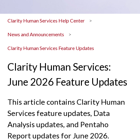
Clarity Human Services Help Center
News and Announcements
Clarity Human Services Feature Updates
Clarity Human Services:
June 2026 Feature Updates
This article contains Clarity Human
Services feature updates, Data
Analysis updates, and Pentaho
Report updates for June 2026.