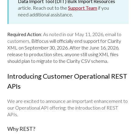
Data Import Tool (DIT) Bulk Import Resources
article. Reach out to the
Support Team
if you
need additional assistance.
Required Action
:
As noted in our May 11, 2026, email to
customers,
Bitfocus will officially end support for Clarity
XML on September 30, 2026. After the June 16, 2026,
release to production sites, anyone still using XML files
should plan to migrate to the Clarity CSV schema.
Introducing Customer Operational REST
APIs
We are excited to announce an important enhancement to
our Operational API offering: the introduction of REST
APIs.
Why REST?