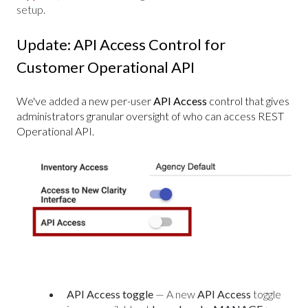
setup.
Update: API Access Control for
Customer Operational API
We've added a new per-user
API Access
control that gives
administrators granular oversight of who can access REST
Operational API.
API Access toggle
— A new
API Access
toggle