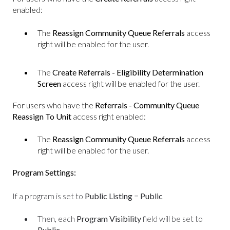
enabled:
The
Reassign Community Queue Referrals
access
right will be enabled for the user.
The
Create Referrals - Eligibility Determination
Screen
access right will be enabled for the user.
For users who have the
Referrals - Community Queue
Reassign To Unit
access right enabled:
The
Reassign Community Queue Referrals
access
right will be enabled for the user.
Program Settings:
If a program is set to
Public Listing
=
Public
Then, each
Program Visibility
field will be set to
Public