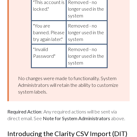
"This account is
Removed - no
locked."
longer used in the
system
"You are
Removed - no
banned. Please
longer used in the
try again later."
system
"Invalid
Removed - no
Password"
longer used in the
system
No changes were made to functionality. System
Administrators will retain the ability to customize
system labels.
Required Action
: Any required actions will be sent via
direct email. See
Note for System Administrators
above.
Introducing the Clarity CSV Import (DIT)