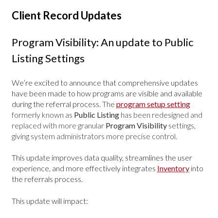
Client Record Updates
Program Visibility: An update to Public
Listing Settings
We’re excited to announce that comprehensive updates
have been made to how programs are visible and available
during the referral process.
The
program setup setting
formerly known as
Public Listing
has been redesigned and
replaced with more granular
Program Visibility
settings,
giving system administrators more precise control.
This update improves data quality, streamlines the user
experience, and more effectively integrates
Inventory
into
the referrals process.
This update will impact: