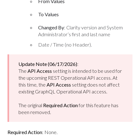
From Values
To Values
Changed By
: Clarity version and System
Administrator’s first and last name
Date / Time (no Header).
Update Note (06/17/2026)
:
The
API Access
setting is intended to be used for
the upcoming REST Operational API access. At
this time, the
API Access
setting does not affect
existing GraphQL Operational API access.
The original
Required Action
for this feature has
been removed.
Required Action
: None.