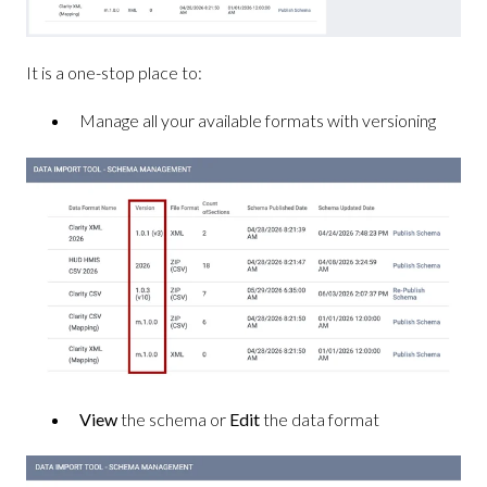
It is a one-stop place to:
Manage all your available formats with versioning
View
the schema or
Edit
the data format