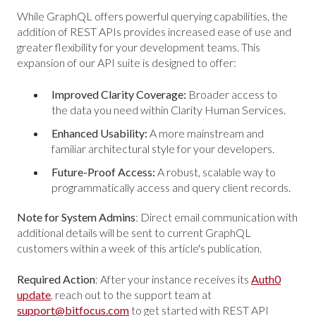
While GraphQL offers powerful querying capabilities, the
addition of REST APIs provides increased ease of use and
greater flexibility for your development teams. This
expansion of our API suite is designed to offer:
Improved Clarity Coverage:
Broader access to
the data you need within Clarity Human Services.
Enhanced Usability:
A more mainstream and
familiar architectural style for your developers.
Future-Proof Access:
A robust, scalable way to
programmatically access and query client records.
Note for System Admins
: Direct email communication with
additional details will be sent to current GraphQL
customers within a week of this article's publication.
Required Action
: After your instance receives its
Auth0
update
, reach out to the support team at
support@bitfocus.com
to get started with REST API