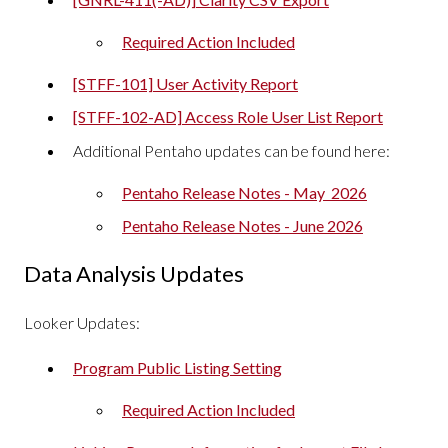
Required Action Included
[STFF-101] User Activity Report
[STFF-102-AD] Access Role User List Report
Additional Pentaho updates can be found here:
Pentaho Release Notes - May 2026
Pentaho Release Notes - June 2026
Data Analysis Updates
Looker Updates:
Program Public Listing Setting
Required Action Included