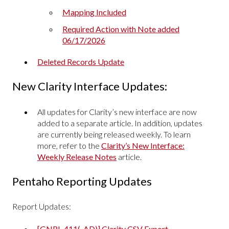
Mapping Included
Required Action with Note added
06/17/2026
Deleted Records Update
New Clarity Interface Updates:
All updates for Clarity’s new interface are now
added to a separate article. In addition, updates
are currently being released weekly. To learn
more, refer to the
Clarity’s New Interface:
Weekly Release Notes
article.
Pentaho Reporting Updates
Report Updates:
[GNRL-411(-AD)] Clarity CSV Export