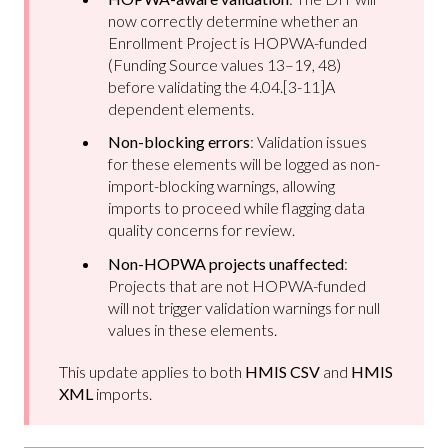
now correctly determine whether an
Enrollment Project is HOPWA-funded
(Funding Source values 13–19, 48)
before validating the 4.04.[3-11]A
dependent elements.
Non-blocking errors
: Validation issues
for these elements will be logged as non-
import-blocking warnings, allowing
imports to proceed while flagging data
quality concerns for review.
Non-HOPWA projects unaffected
:
Projects that are not HOPWA-funded
will not trigger validation warnings for null
values in these elements.
This update applies to both
HMIS CSV
and
HMIS
XML
imports.