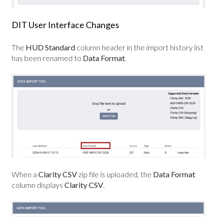
DIT User Interface Changes
The
HUD Standard
column header in the import history list
has been renamed to
Data Format
.
When a
Clarity CSV
zip file is uploaded, the
Data Format
column displays
Clarity CSV
.