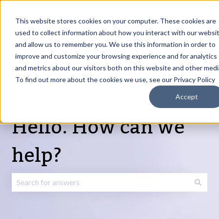
English
Show submenu for translations
Request Article
Go to Customer
Sign
Update
portal
in
This website stores cookies on your computer. These cookies are
used to collect information about how you interact with our websi
and allow us to remember you. We use this information in order to
Products
Services
About
Resources
Show submenu for Products
Show submenu for Services
Show submenu fo
improve and customize your browsing experience and for analytics
and metrics about our visitors both on this website and other medi
To find out more about the cookies we use, see our Privacy Policy
Accept
Hello. How can we
help?
There are no suggestions because the search field is emp