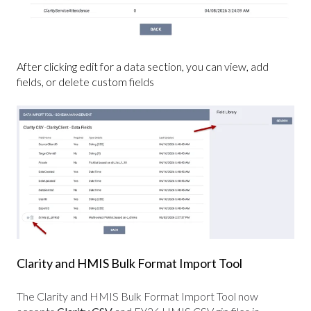
After clicking edit for a data section, you can view, add
fields, or delete custom fields
Clarity and HMIS Bulk Format Import Tool
The Clarity and HMIS Bulk Format Import Tool now