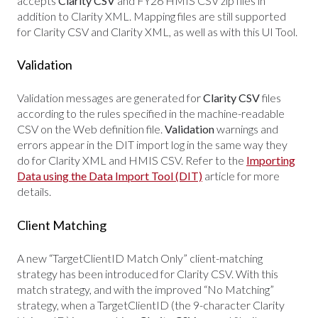
accepts
Clarity CSV
and FY26 HMIS CSV zip files in
addition to Clarity XML. Mapping files are still supported
for Clarity CSV and Clarity XML, as well as with this UI Tool.
Validation
Validation messages are generated for
Clarity CSV
files
according to the rules specified in the machine-readable
CSV on the Web definition file.
Validation
warnings and
errors appear in the DIT import log in the same way they
do for Clarity XML and HMIS CSV. Refer to the
Importing
Data using the Data Import Tool (DIT)
article for more
details.
Client Matching
A new “TargetClientID Match Only” client-matching
strategy has been introduced for Clarity CSV. With this
match strategy, and with the improved “No Matching”
strategy, when a TargetClientID (the 9-character Clarity