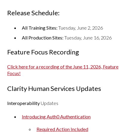
Release Schedule:
All Training Sites:
Tuesday, June 2, 2026
All Production Sites:
Tuesday, June 16, 2026
Feature Focus Recording
Click here for a recording of the June 11, 2026, Feature
Focus!
Clarity Human Services Updates
Interoperability
Updates
Introducing Auth0 Authentication
Required Action Included