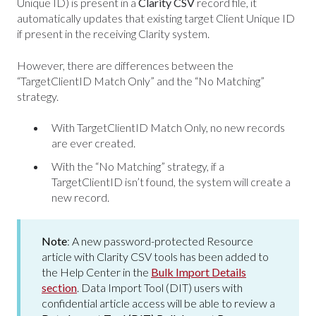
Unique ID) is present in a
Clarity CSV
record file, it
automatically updates that existing target Client Unique ID
if present in the receiving Clarity system.
However, there are differences between the
“TargetClientID Match Only” and the “No Matching”
strategy.
With TargetClientID Match Only, no new records
are ever created.
With the “No Matching” strategy, if a
TargetClientID isn’t found, the system will create a
new record.
Note
: A new password-protected Resource
article with Clarity CSV tools has been added to
the Help Center in the
Bulk Import Details
section
. Data Import Tool (DIT) users with
confidential article access will be able to review a