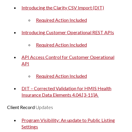
Introducing the Clarity CSV Import (DIT)
Required Action Included
Introducing Customer Operational REST APIs
Required Action Included
API Access Control for Customer Operational
API
Required Action Included
DIT – Corrected Validation for HMIS Health
Insurance Data Elements 4.04.[3-11]A
Client Record
Updates
Program Visibility: An update to Public Listing
Settings