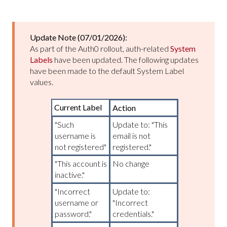
Update Note (07/01/2026):
As part of the Auth0 rollout, auth-related
System
Labels
have been updated. The following updates
have been made to the default System Label
values.
Current Label
Action
"Such
Update to: "This
username is
email is not
not registered"
registered."
"This account is
No change
inactive."
"Incorrect
Update to:
username or
"Incorrect
password."
credentials."