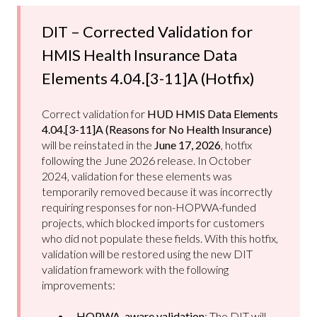
DIT – Corrected Validation for
HMIS Health Insurance Data
Elements 4.04.[3-11]A (Hotfix)
Correct validation for
HUD HMIS Data Elements
4.04.[3-11]A (Reasons for No Health Insurance)
will be reinstated in the
June 17, 2026
, hotfix
following the June 2026 release. In October
2024, validation for these elements was
temporarily removed because it was incorrectly
requiring responses for non-HOPWA-funded
projects, which blocked imports for customers
who did not populate these fields. With this hotfix,
validation will be restored using the new DIT
validation framework with the following
improvements:
HOPWA-aware validation
: The DIT will