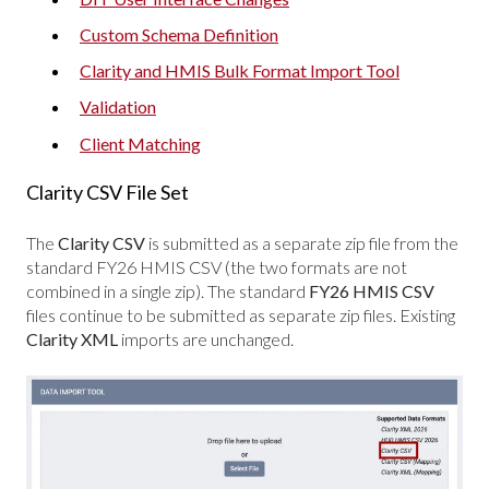
Custom Schema Definition
Clarity and HMIS Bulk Format Import Tool
Validation
Client Matching
Clarity CSV File Set
The
Clarity CSV
is submitted as a separate zip file from the
standard FY26 HMIS CSV (the two formats are not
combined in a single zip). The standard
FY26 HMIS CSV
files continue to be submitted as separate zip files. Existing
Clarity XML
imports are unchanged.