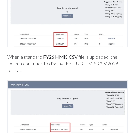
When a standard
FY26 HMIS CSV
file is uploaded, the
column continues to display the HUD HMIS CSV 2026
format
.