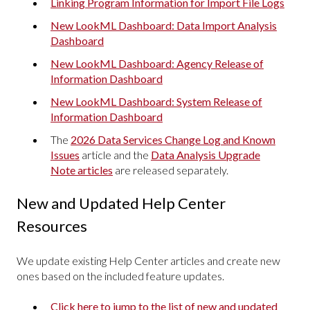
Linking Program Information for Import File Logs
New LookML Dashboard: Data Import Analysis
Dashboard
New LookML Dashboard: Agency Release of
Information Dashboard
New LookML Dashboard: System Release of
Information Dashboard
The
2026 Data Services Change Log and Known
Issues
article and the
Data Analysis Upgrade
Note articles
are released separately.
New and Updated Help Center
Resources
We update existing Help Center articles and create new
ones based on the included feature updates.
Click here to jump to the list of new and updated