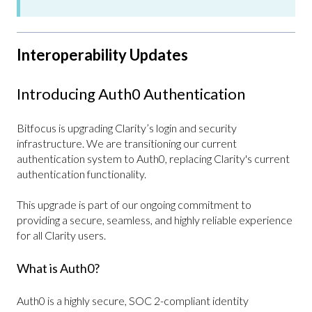
Interoperability Updates
Introducing Auth0 Authentication
Bitfocus is upgrading Clarity’s login and security
infrastructure. We are transitioning our current
authentication system to Auth0, replacing Clarity's current
authentication functionality.
This upgrade is part of our ongoing commitment to
providing a secure, seamless, and highly reliable experience
for all Clarity users.
What is Auth0?
Auth0 is a highly secure, SOC 2-compliant identity