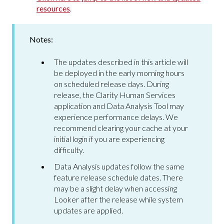
resources
.
Notes:
The updates described in this article will
be deployed in the early morning hours
on scheduled release days. During
release, the Clarity Human Services
application and Data Analysis Tool may
experience performance delays. We
recommend clearing your cache at your
initial login if you are experiencing
difficulty.
Data Analysis updates follow the same
feature release schedule dates. There
may be a slight delay when accessing
Looker after the release while system
updates are applied.