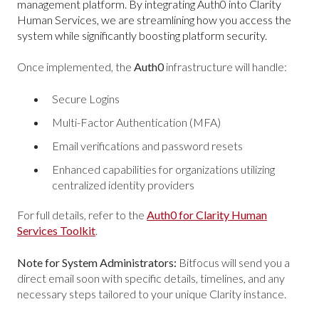
management platform. By integrating Auth0 into Clarity
Human Services, we are streamlining how you access the
system while significantly boosting platform security.
Once implemented, the
Auth0
infrastructure will handle:
Secure Logins
Multi-Factor Authentication (MFA)
Email verifications and password resets
Enhanced capabilities for organizations utilizing
centralized identity providers
For full details, refer to the
Auth0 for Clarity Human
Services Toolkit
.
Note for System Administrators:
Bitfocus will send you a
direct email soon with specific details, timelines, and any
necessary steps tailored to your unique Clarity instance.