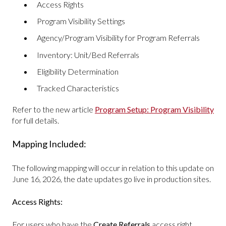
Access Rights
Program Visibility Settings
Agency/Program Visibility for Program Referrals
Inventory: Unit/Bed Referrals
Eligibility Determination
Tracked Characteristics
Refer to the new article
Program Setup: Program Visibility
for full details.
Mapping Included:
The following mapping will occur in relation to this update on
June 16, 2026, the date updates go live in production sites.
Access Rights:
For users who have the
Create Referrals
access right