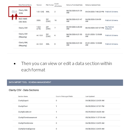
Then you can view or edit a data section within
each format