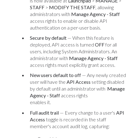
is now available at
Launchpad
>
MANAGE
>
STAFF
>
MODIFY THE STAFF
, allowing
administrators with
Manage Agency - Staff
access rights to enable or disable API
authentication on a per-user basis.
Secure by default
— When this feature is
deployed, API access is turned
OFF
for all
users, including System Administrators. An
administrator with
Manage Agency - Staff
access rights must explicitly grant access.
New users default to off
— Any newly created
user will have the
API Access
setting disabled
by default until an administrator with
Manage
Agency - Staff
access rights
enables it.
Full audit trail
— Every change to a user's
API
Access
toggle is recorded in the staff
member's account audit log, capturing: