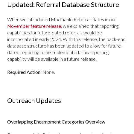
Updated: Referral Database Structure
When we introduced Modifiable Referral Dates in our
November feature release
, we explained that reporting
capabilities for future-dated referrals would be
incorporated in early 2024. With this release, the back-end
database structure has been updated to allow for future-
dated reporting to be implemented. This reporting
capability will be available in a future release.
Required Action:
None.
Outreach Updates
Overlapping Encampment Categories Overview