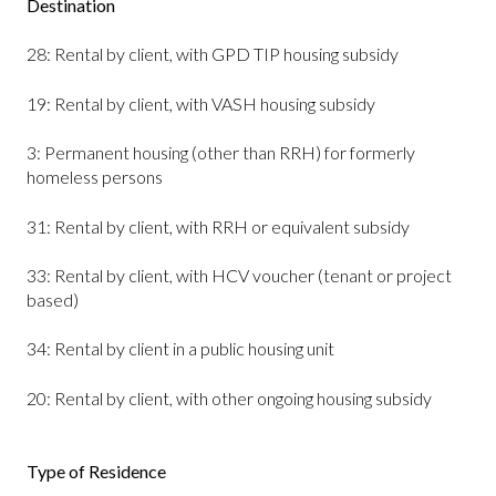
Destination
28: Rental by client, with GPD TIP housing subsidy
19: Rental by client, with VASH housing subsidy
3: Permanent housing (other than RRH) for formerly
homeless persons
31: Rental by client, with RRH or equivalent subsidy
33: Rental by client, with HCV voucher (tenant or project
based)
34: Rental by client in a public housing unit
20: Rental by client, with other ongoing housing subsidy
Type of Residence