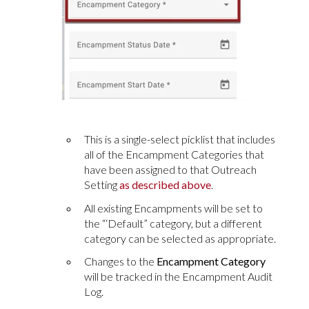
This is a single-select picklist that includes
all of the Encampment Categories that
have been assigned to that Outreach
Setting
as described above
.
All existing Encampments will be set to
the “‘Default” category, but a different
category can be selected as appropriate.
Changes to the
Encampment Category
will be tracked in the Encampment Audit
Log.