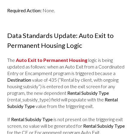
Required Action:
None.
Data Standards Update: Auto Exit to
Permanent Housing Logic
The
Auto Exit to Permanent Housing
logic is being
updated as follows: when an Auto Exit from a Coordinated
Entry or Encampment program is triggered because a
Destination
value of 435 (“Rental by client, with ongoing
housing subsidy”) is entered on the exit screen for any
program, the new dependent
Rental Subsidy Type
(rental_subsidy_type) field will populate with the
Rental
Subsidy Type
value from the triggering exit.
If
Rental Subsidy Type
is not present on the triggering exit
screen, no value will be generated for
Rental Subsidy Type
for the CE or Encampment program Auto Exit.