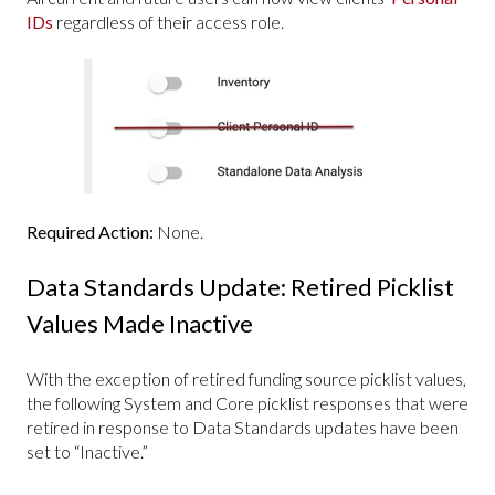
IDs
regardless of their access role.
Required Action:
None.
Data Standards Update: Retired Picklist
Values Made Inactive
With the exception of retired funding source picklist values,
the following System and Core picklist responses that were
retired in response to Data Standards updates have been
set to “Inactive.”