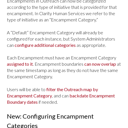
Encampments in Outreach can now be categorized
according to the type of initiative that is provided for that
encampment. In Clarity Human Services we refer to the
type of initiative as an “Encampment Category.”
A “Default” Encampment Category will already be
configured for each instance, but System Administrators
can
configure additional categories
as appropriate.
Each Encampment must have an Encampment Category
assigned to it
. Encampment boundaries
can now overlap
at
the same timestamp as long as they do not have the same
Encampment Category.
Users will be able to
filter the Outreach map by
Encampment Category
, and can
backdate Encampment
Boundary dates
if needed.
New: Configuring Encampment
Categories