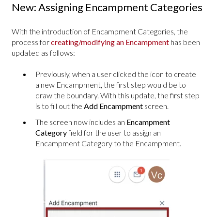
New: Assigning Encampment Categories
With the introduction of Encampment Categories, the
process for
creating/modifying an Encampment
has been
updated as follows:
Previously, when a user clicked the icon to create
a new Encampment, the first step would be to
draw the boundary. With this update, the first step
is to fill out the
Add
Encampment
screen.
The screen now includes an
Encampment
Category
field for the user to assign an
Encampment Category to the Encampment.