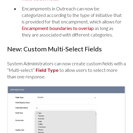
Encampments in Outreach can now be
categorized according to the type of initiative that
is provided for that encampment, which allows for
Encampment boundaries to overlap
as long as
they are associated with different categories.
New: Custom Multi-Select Fields
System Administrators can now create custom fields with a
“Multi-select”
Field Type
to allow users to select more
than one response.