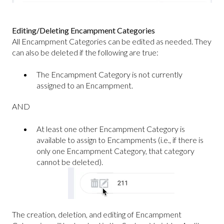
Editing/Deleting Encampment Categories
All Encampment Categories can be edited as needed. They
can also be deleted if the following are true:
The Encampment Category is not currently
assigned to an Encampment.
AND
At least one other Encampment Category is
available to assign to Encampments (i.e., if there is
only one Encampment Category, that category
cannot be deleted).
The creation, deletion, and editing of Encampment