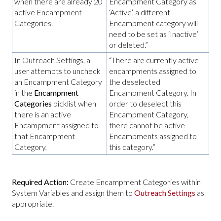
when there are already 20
Encampment Category as
active Encampment
‘Active’, a different
Categories.
Encampment category will
need to be set as ‘Inactive’
or deleted.”
In Outreach Settings, a
“There are currently active
user attempts to uncheck
encampments assigned to
an Encampment Category
the deselected
in the
Encampment
Encampment Category. In
Categories
picklist when
order to deselect this
there is an active
Encampment Category,
Encampment assigned to
there cannot be active
that Encampment
Encampments assigned to
Category,
this category.”
Required Action:
Create Encampment Categories within
System Variables and assign them to
Outreach Settings
as
appropriate.