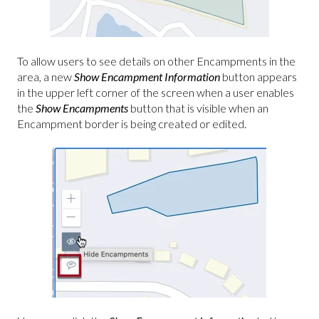
To allow users to see details on other Encampments in the
area, a new
Show Encampment Information
button appears
in the upper left corner of the screen when a user enables
the
Show Encampments
button that is visible when an
Encampment border is being created or edited.