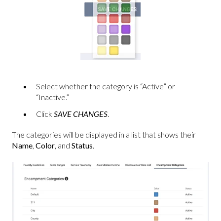
Select whether the category is “Active” or
“Inactive.”
Click
SAVE CHANGES
.
The categories will be displayed in a list that shows their
Name
,
Color
, and
Status
.