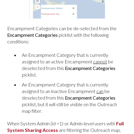
Encampment Categories can be de-selected from the
Encampment Categories
picklist with the following
conditions:
An Encampment Category that is currently
assigned to an active Encampment
cannot
be
deselected from this
Encampment Categories
picklist.
An Encampment Category that is currently
assigned to an inactive Encampment
can
be
deselected from this
Encampment Categories
picklist, but it will still be visible on the Outreach
map filter.
When System Admin (id =1) or Admin-level users with
Full
System Sharing Access
are filtering the Outreach map,