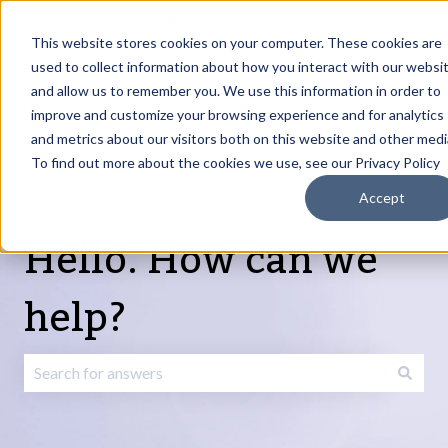
English
Show submenu for translations
Request Article
Go to Customer
Sign
Update
portal
in
This website stores cookies on your computer. These cookies are
used to collect information about how you interact with our websi
and allow us to remember you. We use this information in order to
Products
Services
About
Resources
Show submenu for Products
Show submenu for Services
Show submenu fo
improve and customize your browsing experience and for analytics
and metrics about our visitors both on this website and other medi
To find out more about the cookies we use, see our Privacy Policy
Accept
Hello. How can we
help?
There are no suggestions because the search field is emp