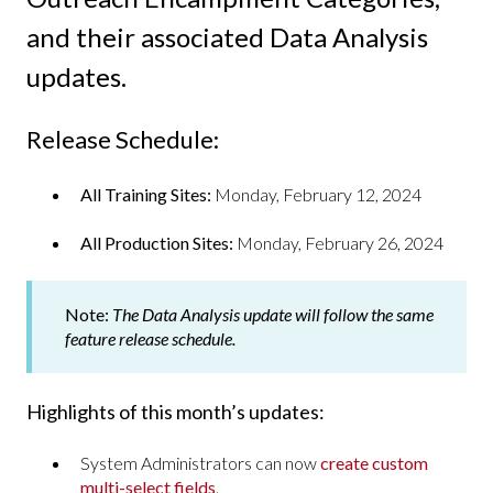
and their associated Data Analysis
updates.
Release Schedule:
All Training Sites:
Monday, February 12, 2024
All Production Sites:
Monday, February 26, 2024
Note:
The Data Analysis update will follow the same
feature release schedule.
Highlights of this month’s updates:
System Administrators can now
create custom
multi-select fields
.