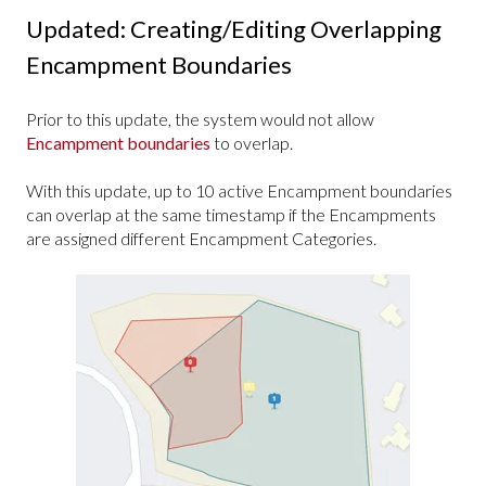
Updated: Creating/Editing Overlapping
Encampment Boundaries
Prior to this update, the system would not allow
Encampment boundaries
to overlap.
With this update, up to 10 active Encampment boundaries
can overlap at the same timestamp if the Encampments
are assigned different Encampment Categories.