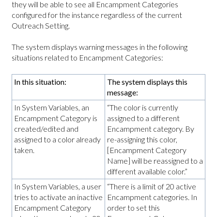
they will be able to see all Encampment Categories
configured for the instance regardless of the current
Outreach Setting.
The system displays warning messages in the following
situations related to Encampment Categories:
In this situation:
The system displays this
message:
In System Variables, an
“The color is currently
Encampment Category is
assigned to a different
created/edited and
Encampment category. By
assigned to a color already
re-assigning this color,
taken.
[Encampment Category
Name] will be reassigned to a
different available color.”
In System Variables, a user
“There is a limit of 20 active
tries to activate an inactive
Encampment categories. In
Encampment Category
order to set this