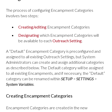
The process of configuring Encampment Categories
involves two steps:
Creating/editing
Encampment Categories
Designating
which Encampment Categories will
be available to each
Outreach Setting
.
A “Default” Encampment Category is preconfigured and
assigned to all existing Outreach Settings, but System
Administrators can create and assign additional categories
as described below. The Default category will be assigned
to all existing Encampments, and if necessary, the “Default”
category can be renamed within
SETUP
>
SETTINGS
>
System Variables
.
Creating Encampment Categories
Encampment Categories are created in the new