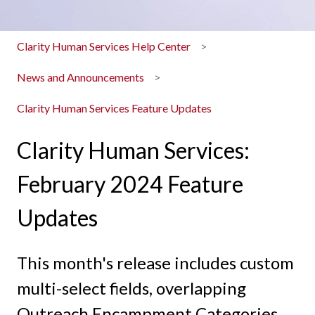
Clarity Human Services Help Center
News and Announcements
Clarity Human Services Feature Updates
Clarity Human Services:
February 2024 Feature
Updates
This month's release includes custom
multi-select fields, overlapping
Outreach Encampment Categories,