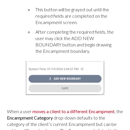
This button will be grayed out until the
required fields are completed on the
Encampment screen.
After completing the required fields, the
user may click the ADD NEW
BOUNDARY button and begin drawing
the Encampment boundary.
When a user
moves a client to a different Encampment
, the
Encampment Category
drop-down defaults to the
category of the client’s current Encampment but can be