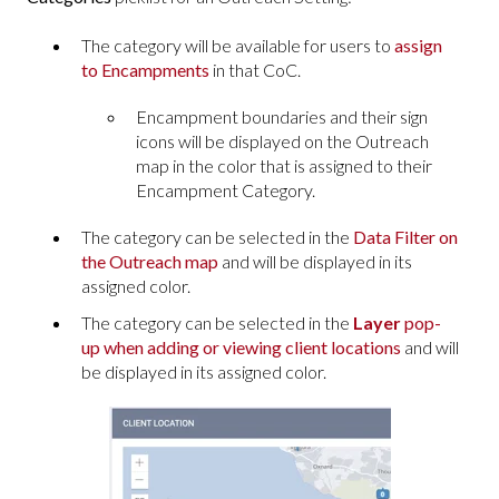
The category will be available for users to
assign
to Encampments
in that CoC.
Encampment boundaries and their sign
icons will be displayed on the Outreach
map in the color that is assigned to their
Encampment Category.
The category can be selected in the
Data Filter on
the Outreach map
and will be displayed in its
assigned color.
The category can be selected in the
Layer
pop-
up when adding or viewing client locations
and will
be displayed in its assigned color.