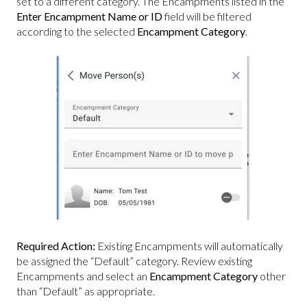
set to a different category. The Encampments listed in the
Enter Encampment Name or ID
field will be filtered
according to the selected
Encampment Category
.
Required Action:
Existing Encampments will automatically
be assigned the “Default” category. Review existing
Encampments and select an
Encampment Category
other
than “Default” as appropriate.