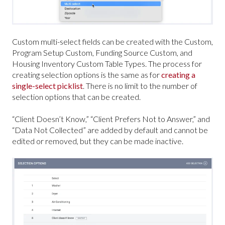
Custom multi-select fields can be created with the Custom,
Program Setup Custom, Funding Source Custom, and
Housing Inventory Custom Table Types. The process for
creating selection options is the same as for
creating a
single-select picklist
. There is no limit to the number of
selection options that can be created.
“Client Doesn’t Know,” “Client Prefers Not to Answer,” and
“Data Not Collected” are added by default and cannot be
edited or removed, but they can be made inactive.