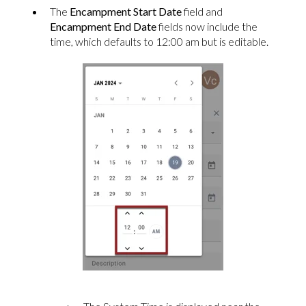
The
Encampment Start Date
field and
Encampment End Date
fields now include the
time, which defaults to 12:00 am but is editable.