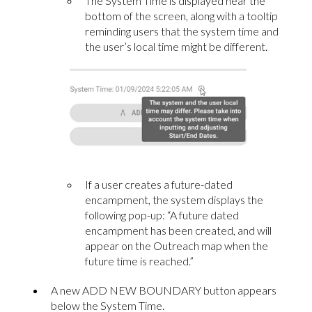
The System Time is displayed near the
bottom of the screen, along with a tooltip
reminding users that the system time and
the user’s local time might be different.
If a user creates a future-dated
encampment, the system displays the
following pop-up: “A future dated
encampment has been created, and will
appear on the Outreach map when the
future time is reached.”
A new ADD NEW BOUNDARY button appears
below the System Time.