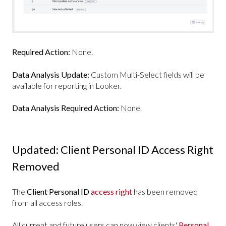
Required Action:
None.
Data Analysis Update:
Custom Multi-Select fields will be
available for reporting in Looker.
Data Analysis Required Action:
None.
Updated: Client Personal ID Access Right
Removed
The
Client Personal ID
access right
has been removed
from all access roles.
All current and future users can now view clients'
Personal