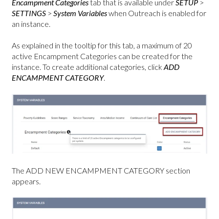
Encampment Categories
tab that is available under
SETUP
>
SETTINGS
>
System Variables
when Outreach is enabled for
an instance.
As explained in the tooltip for this tab, a maximum of 20
active Encampment Categories can be created for the
instance. To create additional categories, click
ADD
ENCAMPMENT CATEGORY
.
The ADD NEW ENCAMPMENT CATEGORY section
appears.