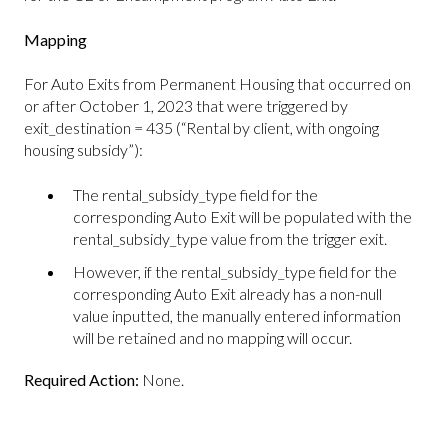
Mapping
For Auto Exits from Permanent Housing that occurred on
or after October 1, 2023 that were triggered by
exit_destination = 435 (“Rental by client, with ongoing
housing subsidy”):
The rental_subsidy_type field for the
corresponding Auto Exit will be populated with the
rental_subsidy_type value from the trigger exit.
However, if the rental_subsidy_type field for the
corresponding Auto Exit already has a non-null
value inputted, the manually entered information
will be retained and no mapping will occur.
Required Action:
None.