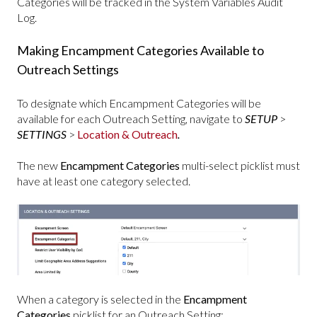
Categories will be tracked in the System Variables Audit
Log.
Making Encampment Categories Available to
Outreach Settings
To designate which Encampment Categories will be
available for each Outreach Setting, navigate to
SETUP
>
SETTINGS
>
Location & Outreach
.
The new
Encampment Categories
multi-select picklist must
have at least one category selected.
When a category is selected in the
Encampment
Categories
picklist for an Outreach Setting: