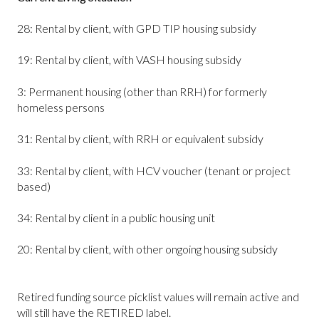
28: Rental by client, with GPD TIP housing subsidy
19: Rental by client, with VASH housing subsidy
3: Permanent housing (other than RRH) for formerly
homeless persons
31: Rental by client, with RRH or equivalent subsidy
33: Rental by client, with HCV voucher (tenant or project
based)
34: Rental by client in a public housing unit
20: Rental by client, with other ongoing housing subsidy
Retired funding source picklist values will remain active and
will still have the RETIRED label.