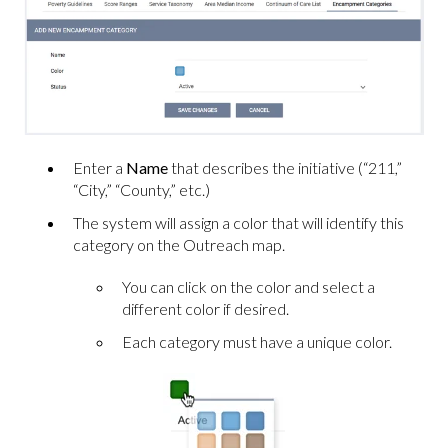
Enter a
Name
that describes the initiative (“211,”
“City,” “County,” etc.)
The system will assign a color that will identify this
category on the Outreach map.
You can click on the color and select a
different color if desired.
Each category must have a unique color.