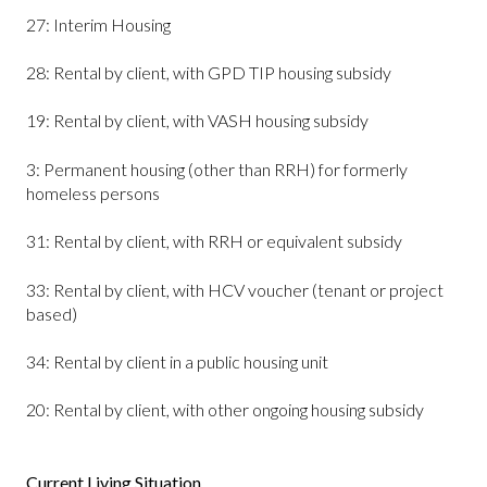
27: Interim Housing
28: Rental by client, with GPD TIP housing subsidy
19: Rental by client, with VASH housing subsidy
3: Permanent housing (other than RRH) for formerly
homeless persons
31: Rental by client, with RRH or equivalent subsidy
33: Rental by client, with HCV voucher (tenant or project
based)
34: Rental by client in a public housing unit
20: Rental by client, with other ongoing housing subsidy
Current Living Situation