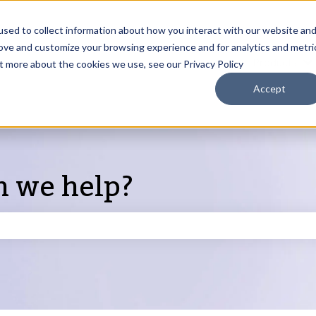
sed to collect information about how you interact with our website an
rove and customize your browsing experience and for analytics and metri
Products
ut more about the cookies we use, see our Privacy Policy
S
Accept
n we help?
search field is empty.