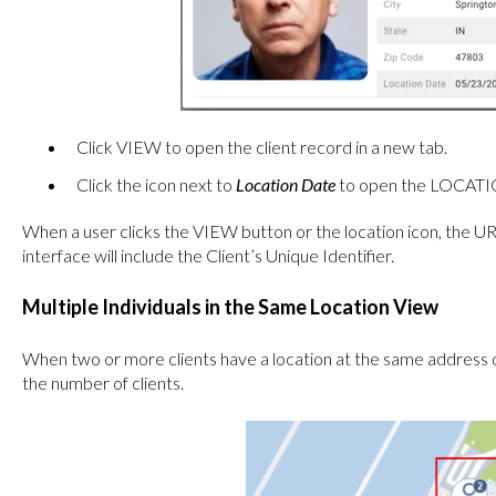
Click VIEW to open the client record in a new tab.
Click the icon next to
Location Date
to open the LOCATION
When a user clicks the VIEW button or the location icon, the URL
interface will include the Client’s Unique Identifier.
Multiple Individuals in the Same Location View
When two or more clients have a location at the same address 
the number of clients.