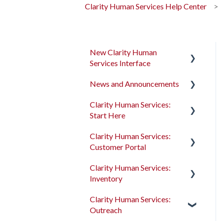
Clarity Human Services Help Center
New Clarity Human
Services Interface
News and Announcements
Clarity's New Interface
Release Notes
Clarity Human Services:
Clarity's New Interface
Start Here
Rollout Toolkit
Release Notes
Clarity Human Services:
Accessing Clarity Human
Feature Focus Webinars
Accessing Clarity Human
Customer Portal
Services
Services
Clarity Human Services
Clarity Human Services:
Account Basics
Feature Updates
Account Basics
Introduction to the
Inventory
Customer Portal
Client Records and
Data Analysis Release
Client Records and
Clarity Human Services:
Households
Notes
Households
Configuring the Customer
Introduction to
Outreach
Portal
INVENTORY
Files, Notes, and Contacts
Pentaho Release Notes
Files, Notes, and Contacts