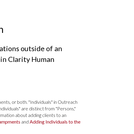
h
ations outside of an
in Clarity Human
nts, or both. "Individuals" in Outreach
Individuals" are distinct from "Persons,"
ation about adding clients to an
campments
and
Adding Individuals to the