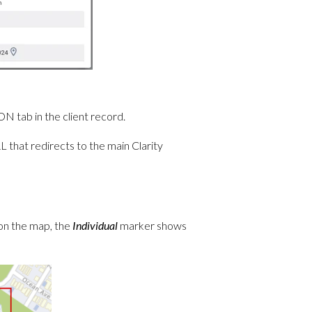
 tab in the client record.
 that redirects to the main Clarity
on the map, the
Individual
marker shows