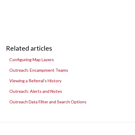
Related articles
Configuring Map Layers
Outreach: Encampment Teams
Viewing a Referral's History
Outreach: Alerts and Notes
Outreach Data Filter and Search Options