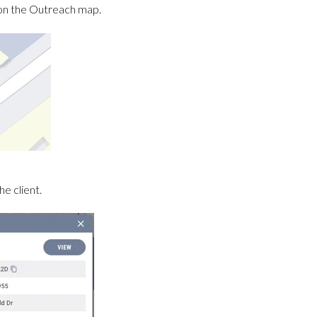
on on the Outreach map.
e client.