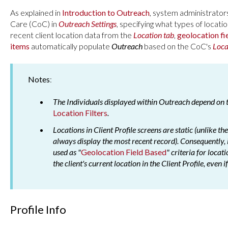
As explained in
Introduction to Outreach
, system administrator
Care (CoC) in
Outreach Settings
, specifying what types of locat
recent client location data from the
Location tab
,
geolocation fi
items
automatically populate
Outreach
based on the CoC's
Loca
Notes
:
The Individuals displayed within Outreach depend o
Location Filters
.
Locations in Client Profile screens are static (unlike t
always display the most recent record). Consequently, if
used as "
Geolocation Field Based
" criteria for locat
the client's current location in the Client Profile, even i
Profile Info