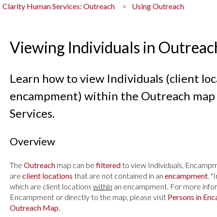
Clarity Human Services: Outreach
Using Outreach
Viewing Individuals in Outreac
Learn how to view Individuals (client loc
encampment) within the Outreach map 
Services.
Overview
The
Outreach
map can be
filtered
to view
Individuals, Encampme
are
client locations
that are not contained in an
encampment
. "
which are client locations
within
an encampment. For more inform
Encampment or directly to the map, please visit
Persons in En
Outreach Map.