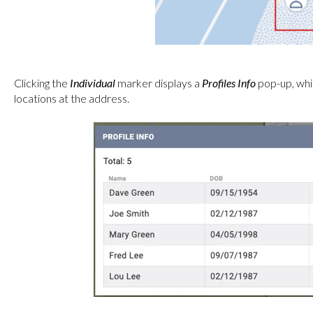
Clicking the
Individual
marker displays a
Profiles Info
pop-up, which
locations at the address.