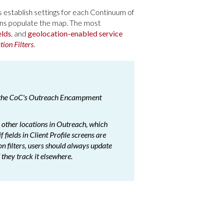
s establish settings for each Continuum of
ions populate the map. The most
elds
, and
geolocation-enabled service
tion Filters
.
n the CoC's Outreach Encampment
he other locations in Outreach, which
 fields in Client Profile screens are
ion filters, users should always update
f they track it elsewhere.