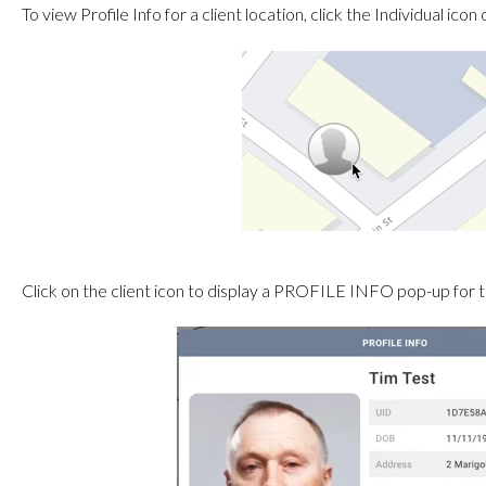
To view Profile Info for a client location, click the Individual ic
Click on the client icon to display a PROFILE INFO pop-up for th