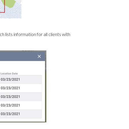
 lists information for all clients with