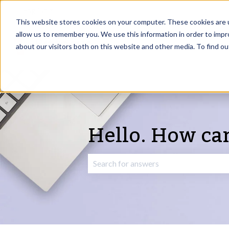
English
Show submenu for translations
This website stores cookies on your computer. These cookies are u
allow us to remember you. We use this information in order to imp
about our visitors both on this website and other media. To find o
Hello. How ca
There are no suggestions because the 