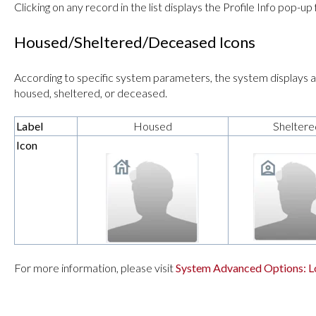
Clicking on any record in the list displays the Profile Info pop-up
Housed/Sheltered/Deceased Icons
According to specific system parameters, the system displays an
housed, sheltered, or deceased.
Label
Housed
Sheltere
Icon
For more information, please visit
System Advanced Options: L