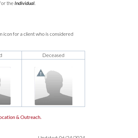
 for the
Individual
.
 icon for a client who is considered
d
Deceased
ocation & Outreach.
Updated: 06/24/2024