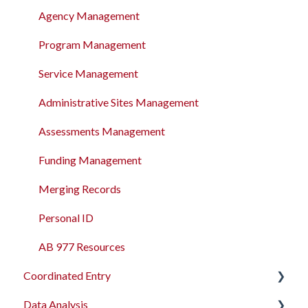
Agency Management
Program Management
Service Management
Administrative Sites Management
Assessments Management
Funding Management
Merging Records
Personal ID
AB 977 Resources
Coordinated Entry
Data Analysis
Overview and Checklists