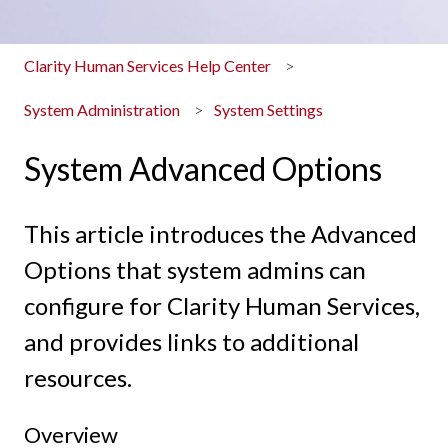
Clarity Human Services Help Center
System Administration
System Settings
System Advanced Options
This article introduces the Advanced
Options that system admins can
configure for Clarity Human Services,
and provides links to additional
resources.
Overview