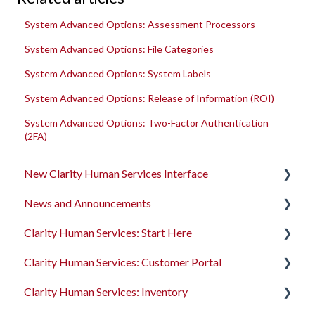
System Advanced Options: Assessment Processors
System Advanced Options: File Categories
System Advanced Options: System Labels
System Advanced Options: Release of Information (ROI)
System Advanced Options: Two-Factor Authentication
(2FA)
New Clarity Human Services Interface
News and Announcements
Clarity's New Interface Release Notes
Clarity Human Services: Start Here
Rollout Toolkit
Clarity's New Interface Release Notes
Clarity Human Services: Customer Portal
Accessing Clarity Human Services
Feature Focus Webinars
Accessing Clarity Human Services
Clarity Human Services: Inventory
Account Basics
Clarity Human Services Feature Updates
Account Basics
Introduction to the Customer Portal