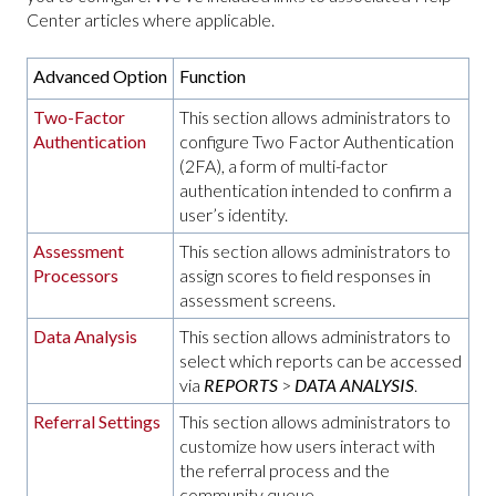
Center articles where applicable.
Advanced Option
Function
Two-Factor
This section allows administrators to
Authentication
configure Two Factor Authentication
(2FA), a form of multi-factor
authentication intended to confirm a
user’s identity.
Assessment
This section allows administrators to
Processors
assign scores to field responses in
assessment screens.
Data Analysis
This section allows administrators to
select which reports can be accessed
via
REPORTS
>
DATA ANALYSIS
.
Referral Settings
This section allows administrators to
customize how users interact with
the referral process and the
community queue.