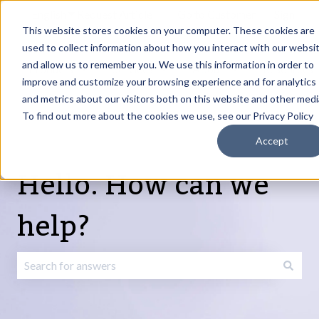
English
Show submenu for translations
Request Article
Go to Customer
Sign
Update
portal
in
This website stores cookies on your computer. These cookies are
used to collect information about how you interact with our websi
and allow us to remember you. We use this information in order to
Products
Services
About
Resources
Show submenu for Products
Show submenu for Services
Show submenu fo
improve and customize your browsing experience and for analytics
and metrics about our visitors both on this website and other medi
To find out more about the cookies we use, see our Privacy Policy
Accept
Hello. How can we
help?
There are no suggestions because the search field is emp