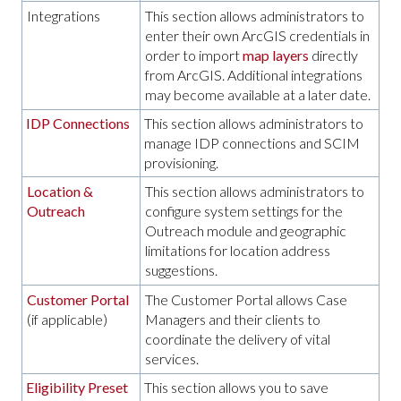
Integrations
This section allows administrators to
enter their own ArcGIS credentials in
order to import
map layers
directly
from ArcGIS. Additional integrations
may become available at a later date.
IDP Connections
This section allows administrators to
manage IDP connections and SCIM
provisioning.
Location &
This section allows administrators to
Outreach
configure system settings for the
Outreach module and geographic
limitations for location address
suggestions.
Customer Portal
The Customer Portal allows Case
(if applicable)
Managers and their clients to
coordinate the delivery of vital
services.
Eligibility Preset
This section allows you to save