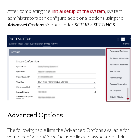
After completing the
initial setup of the system
, system
administrators can configure additional options using the
Advanced Options
sidebar under
SETUP
>
SETTINGS
.
Advanced Options
The following table lists the Advanced Options available for
you to configure. We’ve included links to associated Help