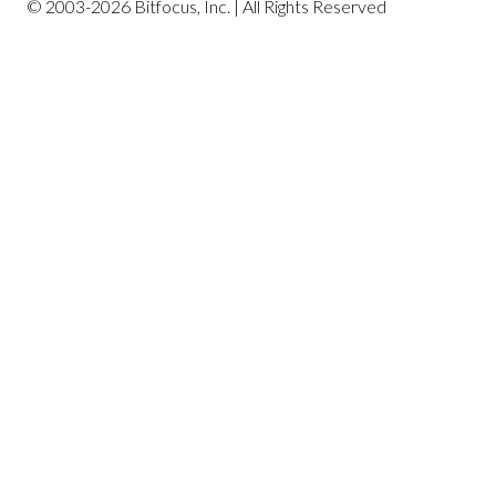
© 2003-2026 Bitfocus, Inc. | All Rights Reserved
Profile Screen Reports
Program-Based Reports
Community and Referrals
Service-Based Reports