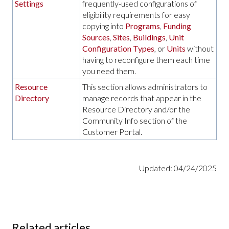
Settings
frequently-used configurations of
eligibility requirements for easy
copying into
Programs
,
Funding
Sources
,
Sites
,
Buildings
,
Unit
Configuration Types
, or
Units
without
having to reconfigure them each time
you need them.
Resource
This section allows administrators to
Directory
manage records that appear in the
Resource Directory and/or the
Community Info section of the
Customer Portal.
Updated: 04/24/2025
Related articles