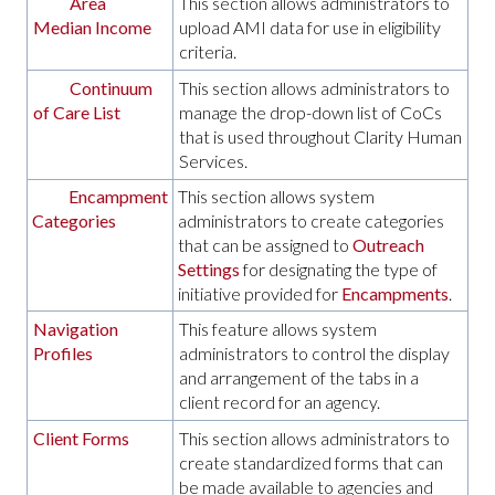
Area
This section allows administrators to
Median Income
upload AMI data for use in eligibility
criteria.
Continuum
This section allows administrators to
of Care List
manage the drop-down list of CoCs
that is used throughout Clarity Human
Services.
Encampment
This section allows system
Categories
administrators to create categories
that can be assigned to
Outreach
Settings
for designating the type of
initiative provided for
Encampments
.
Navigation
This feature allows system
Profiles
administrators to control the display
and arrangement of the tabs in a
client record for an agency.
Client Forms
This section allows administrators to
create standardized forms that can
be made available to agencies and