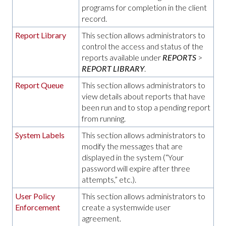
programs for completion in the client
record.
Report Library
This section allows administrators to
control the access and status of the
reports available under
REPORTS
>
REPORT LIBRARY
.
Report Queue
This section allows administrators to
view details about reports that have
been run and to stop a pending report
from running.
System Labels
This section allows administrators to
modify the messages that are
displayed in the system (“Your
password will expire after three
attempts,” etc.).
User Policy
This section allows administrators to
Enforcement
create a systemwide user
agreement.