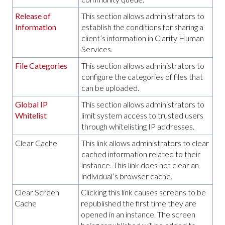
Release of
This section allows administrators to
Information
establish the conditions for sharing a
client’s information in Clarity Human
Services.
File Categories
This section allows administrators to
configure the categories of files that
can be uploaded.
Global IP
This section allows administrators to
Whitelist
limit system access to trusted users
through whitelisting IP addresses.
Clear Cache
This link allows administrators to clear
cached information related to their
instance. This link does not clear an
individual’s browser cache.
Clear Screen
Clicking this link causes screens to be
Cache
republished the first time they are
opened in an instance. The screen