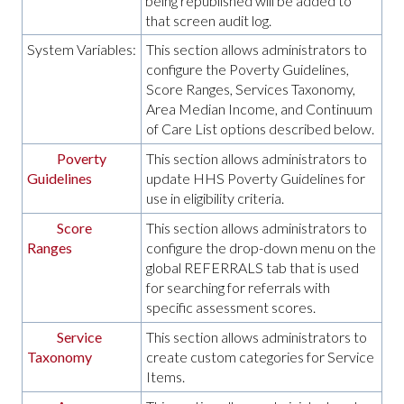
being republished will be added to
that screen audit log.
System Variables:
This section allows administrators to
configure the Poverty Guidelines,
Score Ranges, Services Taxonomy,
Area Median Income, and Continuum
of Care List options described below.
Poverty
This section allows administrators to
Guidelines
update HHS Poverty Guidelines for
use in eligibility criteria.
Score
This section allows administrators to
Ranges
configure the drop-down menu on the
global REFERRALS tab that is used
for searching for referrals with
specific assessment scores.
Service
This section allows administrators to
Taxonomy
create custom categories for Service
Items.