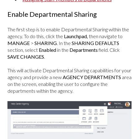
Enable Departmental Sharing
The first step is to enable Departmental Sharing within the
agency. To do this, click the
Launchpad
,
then navigate to
MANAGE
>
SHARING
. In the
SHARING DEFAULTS
section, select
Enabled
in the
Departments
field. Click
SAVE CHANGES
.
This will activate Departmental Sharing capabilities for your
agency and provide a new
AGENCY DEPARTMENTS
area
on the screen, enabling the user to configure the
departments within the agency.