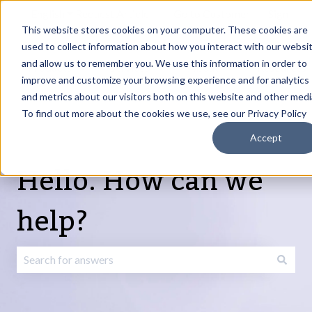
English
Show submenu for translations
Request Article
Go to Customer
Sign
Update
portal
in
This website stores cookies on your computer. These cookies are
used to collect information about how you interact with our websi
and allow us to remember you. We use this information in order to
Products
Services
About
Resources
Show submenu for Products
Show submenu for Services
Show submenu fo
improve and customize your browsing experience and for analytics
and metrics about our visitors both on this website and other medi
To find out more about the cookies we use, see our Privacy Policy
Accept
Hello. How can we
help?
There are no suggestions because the search field is emp