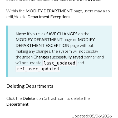
Within the
MODIFY DEPARTMENT
page, users may also
edit/delete
Department Exceptions
.
Note:
If you click
SAVE CHANGES
on the
MODIFY DEPARTMENT
page or
MODIFY
DEPARTMENT EXCEPTION
page without
making any changes, the system will not display
the green
Changes successfully saved
banner and
will not update
and
last_updated
.
ref_user_updated
Deleting Departments
Click the
Delete
icon (a trash can) to delete the
Department
.
Updated: 05/06/2026