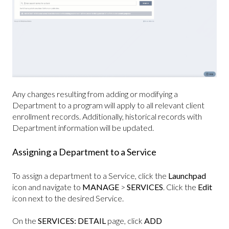
Any changes resulting from adding or modifying a
Department to a program will apply to all relevant client
enrollment records. Additionally, historical records with
Department information will be updated.
Assigning a Department to a Service
To assign a department to a Service, click the
Launchpad
icon and navigate to
MANAGE
>
SERVICES
. Click the
Edit
icon next to the desired Service.
On the
SERVICES: DETAIL
page, click
ADD