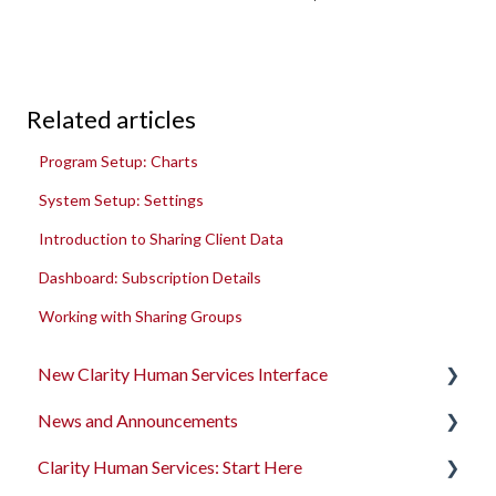
Related articles
Program Setup: Charts
System Setup: Settings
Introduction to Sharing Client Data
Dashboard: Subscription Details
Working with Sharing Groups
New Clarity Human Services Interface
News and Announcements
Clarity's New Interface Release Notes
Clarity Human Services: Start Here
Rollout Toolkit
Clarity's New Interface Release Notes