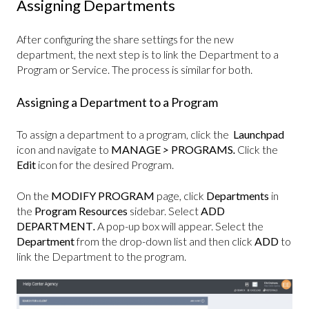
Assigning Departments
After configuring the share settings for the new
department, the next step is to link the Department to a
Program or Service. The process is similar for both.
Assigning a Department to a Program
To assign a department to a program, click the
Launchpad
icon and navigate to
MANAGE
>
PROGRAMS
.
Click the
Edit
icon for the desired Program.
On the
MODIFY PROGRAM
page, click
Departments
in
the
Program Resources
sidebar. Select
ADD
DEPARTMENT
.
A pop-up box will appear. Select the
Department
from the drop-down list and then click
ADD
to
link the Department to the program.