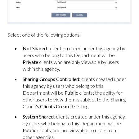
Select one of the following options:
Not Shared
: clients created under this agency by
users who belong to this Department will be
Private
clients who are only viewable by users
within this agency.
Sharing Groups Controlled
: clients created under
this agency by users who belong to this
Department will be
Public
clients; the ability for
other users to view them is subject to the Sharing
Group's
Clients Created
setting.
System Shared
: clients created under this agency
by users who belong to this Department will be
Public
clients, and are viewable to users from
other agencies.