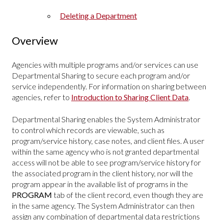
Deleting a Department
Overview
Agencies with multiple programs and/or services can use
Departmental Sharing to secure each program and/or
service independently. For information on sharing between
agencies, refer to
Introduction to Sharing Client Data
.
Departmental Sharing enables the System Administrator
to control which records are viewable, such as
program/service history, case notes, and client files. A user
within the same agency who is not granted departmental
access will not be able to see program/service history for
the associated program in the client history, nor will the
program appear in the available list of programs in the
PROGRAM
tab of the client record, even though they are
in the same agency. The System Administrator can then
assign any combination of departmental data restrictions