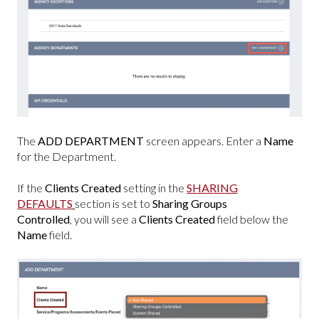
The
ADD DEPARTMENT
screen appears. Enter a
Name
for the Department.
If the
Clients Created
setting
in the
SHARING
DEFAULTS
section is set to
Sharing Groups
Controlled
, you will see a
Clients Created
field below the
Name
field.