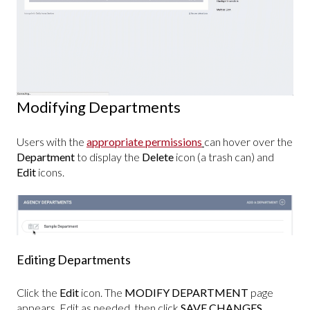
Modifying Departments
Users with the
appropriate permissions
can hover over the
Department
to display the
Delete
icon (a trash can) and
Edit
icons.
Editing Departments
Click the
Edit
icon. The
MODIFY DEPARTMENT
page
appears. Edit as needed, then click
SAVE CHANGES
.