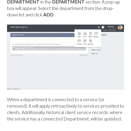
DEPARTMENT
in the
DEPARTMENT
section. A pop-up
box will appear. Select the department from the drop-
down list and click
ADD
.
When a department is connected to a service (or
removed), it will apply retroactively to services provided to
clients. Additionally, historical client service records, where
the service has a connected Department, will be updated.