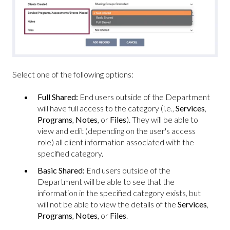
Select one of the following options:
Full Shared:
End users outside of the Department
will have full access to the category (i.e.,
Services
,
Programs
,
Notes
, or
Files
). They will be able to
view and edit (depending on the user's access
role) all client information associated with the
specified category.
Basic Shared:
End users outside of the
Department will be able to see that the
information in the specified category exists, but
will not be able to view the details of the
Services
,
Programs
,
Notes
, or
Files
.