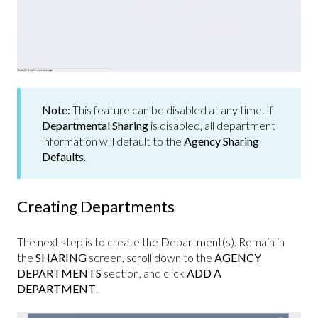
Note:
This feature can be disabled at any time. If
Departmental Sharing
is disabled, all department
information will default to the
Agency Sharing
Defaults
.
Creating Departments
The next step is to create the Department(s). Remain in
the
SHARING
screen, scroll down to the
AGENCY
DEPARTMENTS
section, and click
ADD A
DEPARTMENT
.