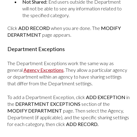
Not Shared:
End users outside the Department
will not be able to see any information related to
the specified category.
Click
ADD RECORD
when you are done. The
MODIFY
DEPARTMENT
page appears.
Department Exceptions
The Department Exceptions work the same way as
general
Agency Exceptions
. They allow a particular agency
or department within an agency to have sharing settings
that differ from the Department settings.
To add a Department Exception, click
ADD EXCEPTION
in
the
DEPARTMENT EXCEPTIONS
section of the
MODIFY DEPARTMENT
page. Then select the Agency,
Department (if applicable), and the specific sharing settings
for each category, then click
ADD RECORD
.