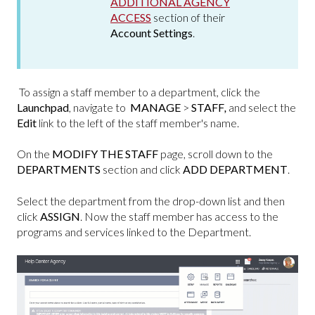
ADDITIONAL AGENCY
ACCESS
section of their
Account Settings
.
To assign a staff member to a department, click the
Launchpad
, navigate to
MANAGE
>
STAFF
,
and select the
Edit
link to the left of the staff member's name.
On the
MODIFY THE STAFF
page, scroll down to the
DEPARTMENTS
section and click
ADD DEPARTMENT
.
Select the department from the drop-down list and then
click
ASSIGN
. Now the staff member has access to the
programs and services linked to the Department.