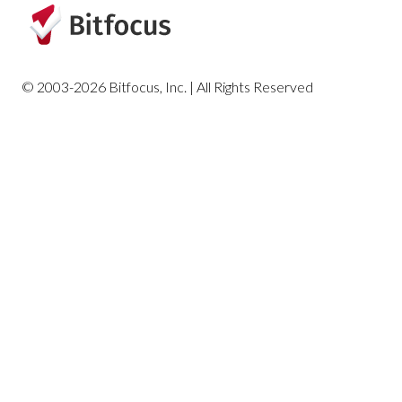
HUD and Federal Partner Reports
Housing Reports
© 2003-2026 Bitfocus, Inc. | All Rights Reserved
Profile Screen Reports
Program-Based Reports
Community and Referrals
Service-Based Reports