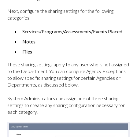
Next, configure the sharing settings for the following
categories:
Services/Programs/Assessments/Events Placed
Notes
Files
These sharing settings apply to any user who is not assigned
to the Department. You can configure Agency Exceptions
to allow specific sharing settings for certain Agencies or
Departments, as discussed below.
System Administrators can assign one of three sharing
settings to create any sharing configuration necessary for
each category.