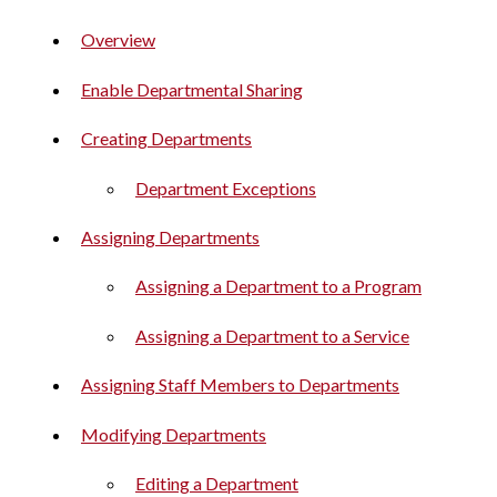
Overview
Enable Departmental Sharing
Creating Departments
Department Exceptions
Assigning Departments
Assigning a Department to a Program
Assigning a Department to a Service
Assigning Staff Members to Departments
Modifying Departments
Editing a Department