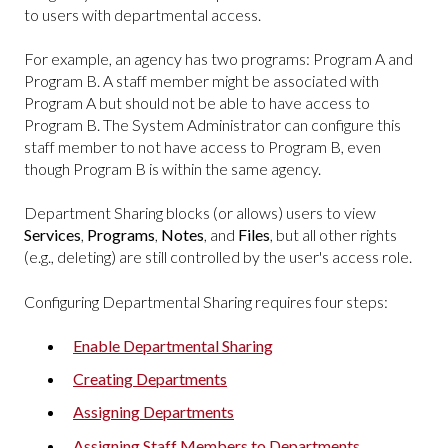
to users with departmental access.
For example, an agency has two programs: Program A and
Program B. A staff member might be associated with
Program A but should not be able to have access to
Program B. The System Administrator can configure this
staff member to not have access to Program B, even
though Program B is within the same agency.
Department Sharing blocks (or allows) users to view
Services
,
Programs
,
Notes
, and
Files
, but all other rights
(e.g., deleting) are still controlled by the user's access role.
Configuring Departmental Sharing requires four steps:
Enable Departmental Sharing
Creating Departments
Assigning Departments
Assigning Staff Members to Departments