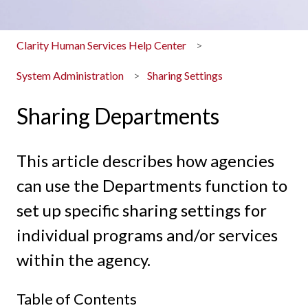
Clarity Human Services Help Center
System Administration
Sharing Settings
Sharing Departments
This article describes how agencies
can use the Departments function to
set up specific sharing settings for
individual programs and/or services
within the agency.
Table of Contents