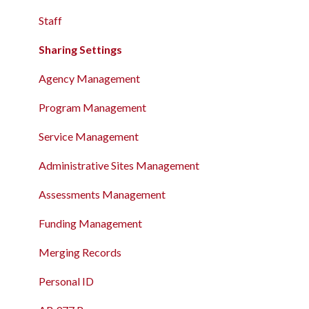
Record
The Attendance Module
Staff
The Attendance Module
Sharing Settings
Agency Management
Program Management
Service Management
Administrative Sites Management
Assessments Management
Funding Management
Merging Records
Personal ID