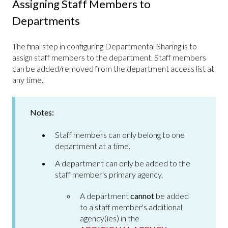
Assigning Staff Members to
Departments
The final step in configuring Departmental Sharing is to
assign staff members to the department. Staff members
can be added/removed from the department access list at
any time.
Notes:
Staff members can only belong to one
department at a time.
A department can only be added to the
staff member's primary agency.
A department
cannot
be added
to a staff member's additional
agency(ies) in the