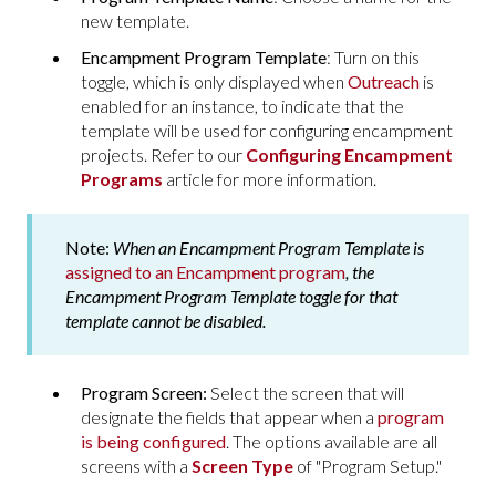
new template.
Encampment Program Template
: Turn on this
toggle, which is only displayed when
Outreach
is
enabled for an instance, to indicate that the
template will be used for configuring encampment
projects. Refer to our
Configuring Encampment
Programs
article for more information.
Note:
When an Encampment Program Template is
assigned to an Encampment program
, the
Encampment Program Template
toggle for that
template cannot be disabled.
Program Screen:
Select the screen that will
designate the fields that appear when a
program
is being configured
. The options available are all
screens with a
Screen Type
of "Program Setup."