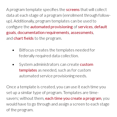
A program template specifies the
screens
that will collect
data at each stage of a program (enrollment through follow-
up). Additionally, program templates can be used to
configure the
automated provisioning
of
services
,
default
goals
,
documentation requirements
,
assessments
,
and
chart fields
to the program.
Bitfocus creates the templates needed for
federally required data collection.
System administrators can create
custom
templates
as needed, such as for custom
automated service provisioning needs.
Once a template is created, you can use it each time you
set up a similar type of program. Templates are time-
savers; without them,
each time you create a program
, you
would have to go through and assign a screen to each stage
of the program.