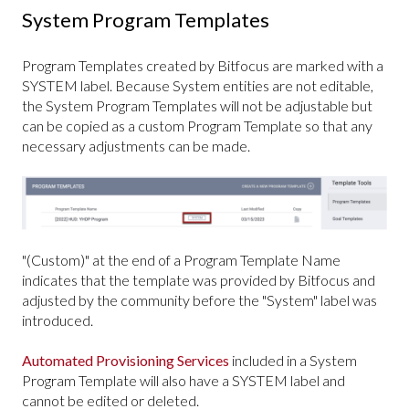
System Program Templates
Program Templates created by Bitfocus are marked with a
SYSTEM label. Because System entities are not editable,
the System Program Templates will not be adjustable but
can be copied as a custom Program Template so that any
necessary adjustments can be made.
"(Custom)" at the end of a Program Template Name
indicates that the template was provided by Bitfocus and
adjusted by the community before the "System" label was
introduced.
Automated Provisioning Services
included in a System
Program Template will also have a SYSTEM label and
cannot be edited or deleted.