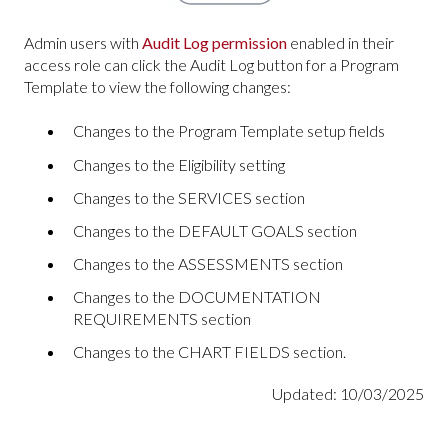
Admin users with
Audit Log permission
enabled in their
access role can click the Audit Log button for a Program
Template to view the following changes:
Changes to the Program Template setup fields
Changes to the Eligibility setting
Changes to the SERVICES section
Changes to the DEFAULT GOALS section
Changes to the ASSESSMENTS section
Changes to the DOCUMENTATION
REQUIREMENTS section
Changes to the CHART FIELDS section.
Updated: 10/03/2025