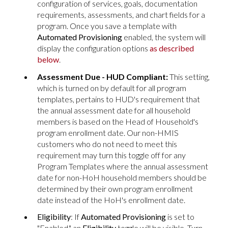
configuration of services, goals, documentation
requirements, assessments, and chart fields for a
program. Once you save a template with
Automated Provisioning
enabled, the system will
display the configuration options
as described
below
.
Assessment Due - HUD Compliant:
This setting,
which is turned on by default for all program
templates, pertains to HUD's requirement that
the annual assessment date for all household
members is based on the Head of Household's
program enrollment date. Our non-HMIS
customers who do not need to meet this
requirement may turn this toggle off for any
Program Templates where the annual assessment
date for non-HoH household members should be
determined by their own program enrollment
date instead of the HoH's enrollment date.
Eligibility
: If
Automated Provisioning
is set to
"Enabled," an
Eligibility
toggle will be visible. Turn