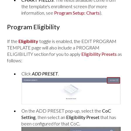
the template's enrollment screen (for more
information, see
Program Setup: Charts
).
Program Eligibility
If the
Eligibility
toggle is enabled, the EDIT PROGRAM
TEMPLATE page will also include a PROGRAM
ELIGIBILITY section for you to apply
Eligibility Presets
as
follows:
Click
ADD PRESET
.
On the ADD PRESET pop-up, select the
CoC
Setting
, then select an
Eligibility Preset
that has
been configured for that CoC.