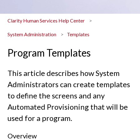
Clarity Human Services Help Center
System Administration
Templates
Program Templates
This article describes how System
Administrators can create templates
to define the screens and any
Automated Provisioning that will be
used for a program.
Overview