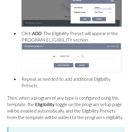
Click
ADD
. The Eligibility Preset will appear in the
PROGRAM ELIGIBILITY section.
Repeat as needed to add additional Eligibility
Presets.
Then, when a program of any type is configured using this
template, the
Eligibility
toggle on the program setup page
will be enabled automatically, and the Eligibility Presets
from the template will be added to the program’s eligibility.