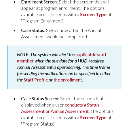
Enrollment Screen
: Select the screen that will
appear at program enrollment. The options
available are all screens with a
Screen Type
of
"Program Enrollment."
Case Status
: Select how often the Annual
Assessment should be completed.
NOTE:
The system will alert the
applicable staff
member
when the due date for a HUD-required
Annual Assessment is approaching. The time frame
for sending the notification can be specified in either
the
Staff Profile
or
the enrollment
.
Case Status Screen:
Select the screen that is
displayed when a user
conducts a Status
Assessment or Annual Assessment
. The options
available are all screens with a
Screen Type
of
"Program Status."