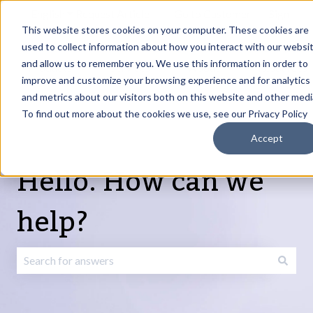
English
Show submenu for translations
Request Article
Go to Customer
Sign
Update
portal
in
This website stores cookies on your computer. These cookies are
used to collect information about how you interact with our websi
and allow us to remember you. We use this information in order to
Products
Services
About
Resources
Show submenu for Products
Show submenu for Services
Show submenu fo
improve and customize your browsing experience and for analytics
and metrics about our visitors both on this website and other medi
To find out more about the cookies we use, see our Privacy Policy
Accept
Hello. How can we
help?
There are no suggestions because the search field is emp