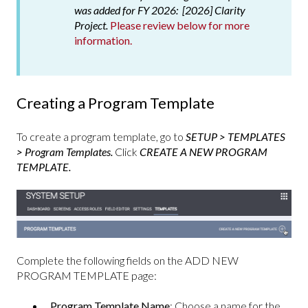
was added for FY 2026: [2026] Clarity
Project.
Please review below for more
information.
Creating a Program Template
To create a program template, go to
SETUP > TEMPLATES
> Program Templates.
Click
CREATE A NEW PROGRAM
TEMPLATE.
Complete the following fields on the ADD NEW
PROGRAM TEMPLATE page:
Program Template Name
: Choose a name for the