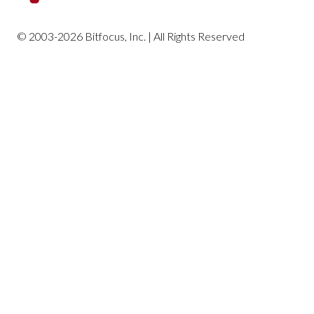
Housing Reports
© 2003-2026 Bitfocus, Inc. | All Rights Reserved
Profile Screen Reports
Program-Based Reports
Community and Referrals
Service-Based Reports