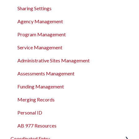
The Attendance Module
Sharing Settings
Agency Management
Program Management
Service Management
Administrative Sites Management
Assessments Management
Funding Management
Merging Records
Personal ID
AB 977 Resources
Coordinated Entry