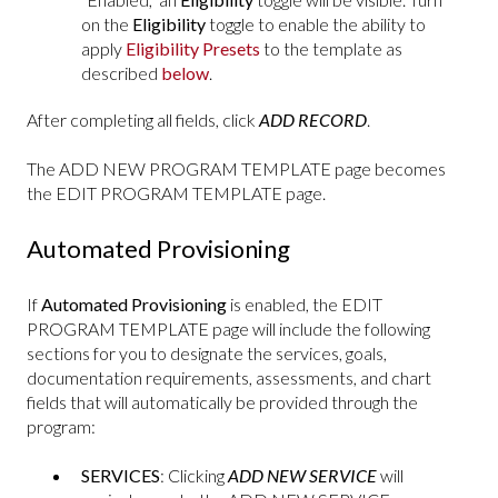
on the
Eligibility
toggle to enable the ability to
apply
Eligibility Presets
to the template as
described
below
.
After completing all fields, click
ADD RECORD
.
The ADD NEW PROGRAM TEMPLATE page becomes
the EDIT PROGRAM TEMPLATE page.
Automated Provisioning
If
Automated Provisioning
is enabled, the EDIT
PROGRAM TEMPLATE page will include the following
sections for you to designate the services, goals,
documentation requirements, assessments, and chart
fields that will automatically be provided through the
program:
SERVICES
: Clicking
ADD NEW SERVICE
will