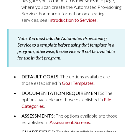
navigate you to the ADD NEW SERVICE page,
where you can create the Automated Provisioning
Service. For more information on creating
services, see
Introduction to Services
.
Note:
You must add the Automated Provisioning
Service to a template before using that template in a
program; otherwise, the Service will not be available
for use in that program.
DEFAULT GOALS
: The options available are
those established in
Goal Templates
.
DOCUMENTATION REQUIREMENTS
: The
options available are those established in
File
Categories
.
ASSESSMENTS
: The options available are those
established in
Assessment Screens
.
CHART FIELDS
: The fields available come from