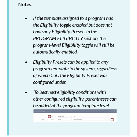
Notes:
If the template assigned to a program has
the
Eligibility
toggle enabled but does not
have any Eligibility Presets in the
PROGRAM ELIGIBILITY section, the
program-level
Eligibility
toggle will still be
automatically enabled.
Eligibility Presets can be applied to any
program template in the system, regardless
of which CoC the Eligibility Preset was
configured under.
To best nest eligibility conditions with
other configured eligibility, parentheses can
be added at the program template level.