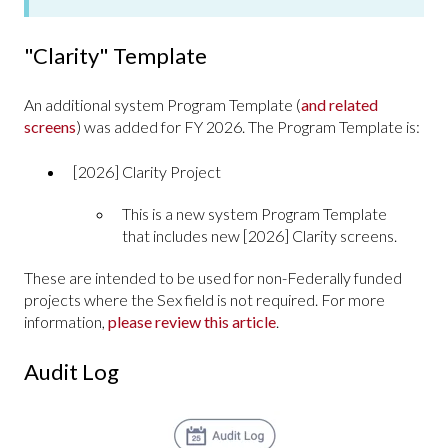
"Clarity" Template
An additional system Program Template (
and related
screens
) was added for FY 2026. The Program Template is:
[2026] Clarity Project
This is a new system Program Template
that includes new [2026] Clarity screens.
These are intended to be used for non-Federally funded
projects where the Sex field is not required. For more
information,
please review this article
.
Audit Log