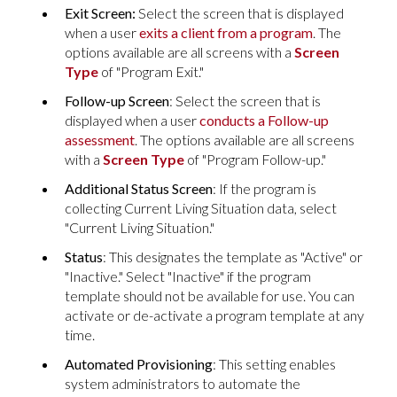
Exit Screen:
Select
the screen that is displayed
when a user
exits a client from a program
. The
options available are all screens with a
Screen
Type
of "Program Exit."
Follow-up Screen
: Select the screen that is
displayed when a user
conducts a Follow-up
assessment
. The options available are all screens
with a
Screen Type
of "Program Follow-up."
Additional Status Screen
: If the program is
collecting Current Living Situation data, select
"Current Living Situation."
Status
: This designates the template as "Active" or
"Inactive." Select "Inactive" if the program
template should not be available for use. You can
activate or de-activate a program template at any
time.
Automated Provisioning
: This setting enables
system administrators to automate the