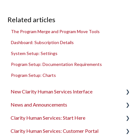
Related articles
The Program Merge and Program Move Tools
Dashboard: Subscription Details
System Setup: Settings
Program Setup: Documentation Requirements
Program Setup: Charts
New Clarity Human Services Interface
News and Announcements
Clarity's New Interface Release Notes
Clarity Human Services: Start Here
Rollout Toolkit
Clarity's New Interface Release Notes
Clarity Human Services: Customer Portal
Accessing Clarity Human Services
Feature Focus Webinars
Accessing Clarity Human Services