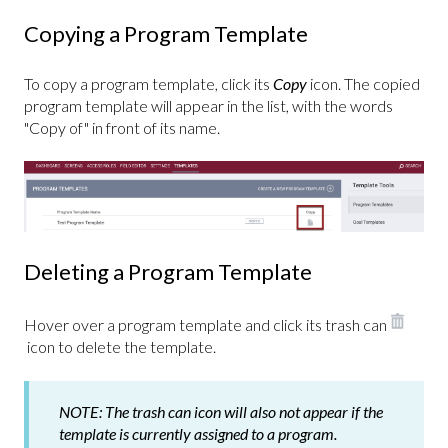
Copying a Program Template
To copy a program template, click its
Copy
icon. The copied
program template will appear in the list, with the words
"Copy of" in front of its name.
Deleting a Program Template
Hover over a program template and click its trash can
i
con to delete the template.
NOTE:
The trash can icon will also not appear if the
template is currently assigned to a program.