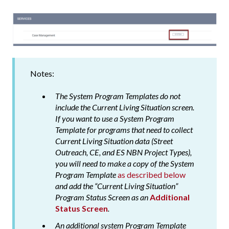
Notes:
The System Program Templates do not
include the Current Living Situation screen.
If you want to use a System Program
Template for programs that need to collect
Current Living Situation data (Street
Outreach, CE, and ES NBN Project Types),
you will need to make a copy of the System
Program Template
as described below
and add the “Current Living Situation”
Program Status Screen as an
Additional
Status Screen
.
An additional system Program Template