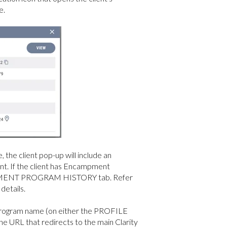
e.
 the client pop-up will include an
nt. If the client has Encampment
CAMPMENT PROGRAM HISTORY tab. Refer
 details.
a program name (on either the PROFILE
L that redirects to the main Clarity