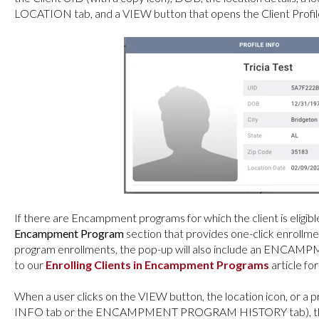
LOCATION tab, and a VIEW button that opens the Client Profil
If there are Encampment programs for which the client is eligible,
Encampment Program
section that provides one-click enrollme
program enrollments, the pop-up will also include an EN
to our
Enrolling Clients in Encampment Programs
article for
When a user clicks on the VIEW button, the location icon, or 
INFO tab or the ENCAMPMENT PROGRAM HISTORY tab), the UR