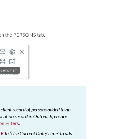
on the PERSONS tab.
 client record of persons added to an
cation record in Outreach, ensure
on Filters
.
ER
to “Use Current Date/Time” to add