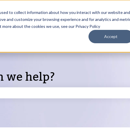
sed to collect information about how you interact with our website an
rove and customize your browsing experience and for analytics and metri
Products
ut more about the cookies we use, see our Privacy Policy
S
Accept
n we help?
search field is empty.