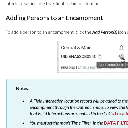
interface will include the Client’s Unique Identifier.
Adding Persons to an Encampment
To add a person to an encampment, click the
Add Person(s)
icon 
Notes
:
A Field Interaction location record will be added to the
encampment through the Outreach map. To view the lo
that Field Interactions are enabled in the CoC’s
Locati
You must set the map's Time Filter in the
DATA FILT