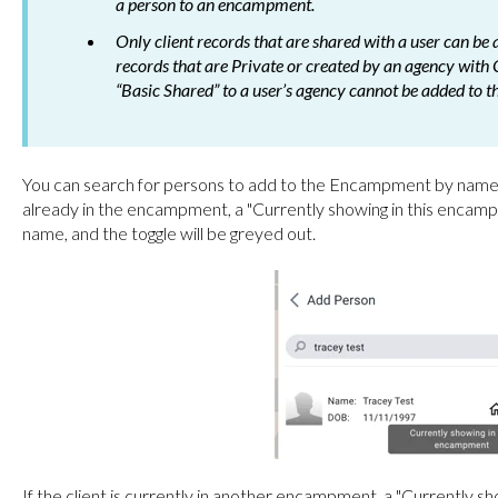
a person to an encampment.
Only client records that are shared with a user can b
records that are Private or created by an agency with 
“Basic Shared” to a user’s agency cannot be added to
You can search for persons to add to the Encampment by name, 
already in the encampment, a "Currently showing in this encampm
name, and the toggle will be greyed out.
If the client is currently in another encampment, a "Currently 