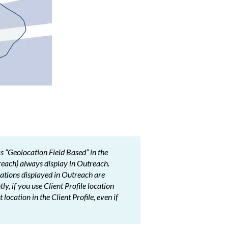
as “Geolocation Field Based” in the
each) always display in Outreach.
ocations displayed in Outreach are
, if you use Client Profile location
location in the Client Profile, even if