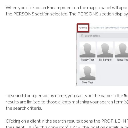
When you click on an Encampment on the map, a panel will appea
the PERSONS section selected. The PERSONS section displays a
To search for a person by name, you can type the name in the
S
results are limited to those clients matching your search term(s
the search criteria.
Clicking on a client in the search results opens the PROFILE INF
the Client UID (with a copy icon), DOB, the location details, a lo