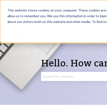
English
Show submenu for translations
This website stores cookies on your computer. These cookies are u
allow us to remember you. We use this information in order to imp
about our visitors both on this website and other media. To find o
Hello. How ca
There are no suggestions because the 