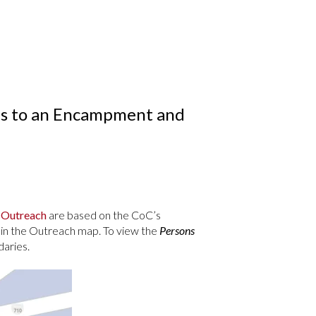
ons to an Encampment and
 Outreach
are based on the CoC’s
 in the Outreach map. To view the
Persons
aries.