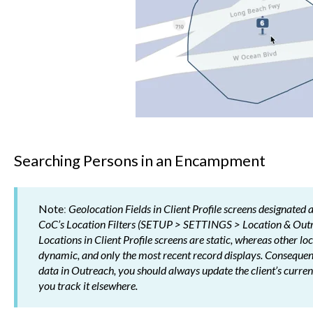
Searching Persons in an Encampment
Note
:
Geolocation Fields in Client Profile screens designated 
CoC’s Location Filters (SETUP > SETTINGS > Location & Outr
Locations in Client Profile screens are static, whereas other l
dynamic, and only the most recent record displays. Consequently
data in Outreach, you should always update the client’s current 
you track it elsewhere.