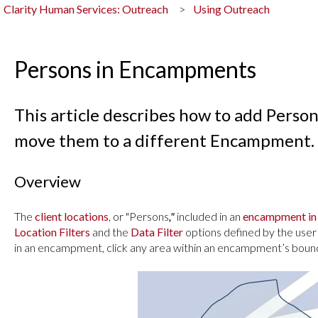
Clarity Human Services: Outreach
Using Outreach
Persons in Encampments
This article describes how to add Pers
move them to a different Encampment.
Overview
The
client locations
, or "Persons
,"
included in an
encampment in
Location Filters
and the
Data Filter
options defined by the user
in an encampment, click any area within an encampment’s bound