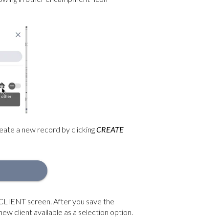
create a new record by clicking
CREATE
CLIENT screen. After you save the
new client available as a selection option.