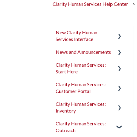
Clarity Human Services Help Center
New Clarity Human
Services Interface
News and Announcements
Clarity's New Interface
Release Notes
Clarity Human Services:
Clarity's New Interface
Start Here
Rollout Toolkit
Release Notes
Clarity Human Services:
Accessing Clarity Human
Feature Focus Webinars
Accessing Clarity Human
Customer Portal
Services
Services
Clarity Human Services
Clarity Human Services:
Account Basics
Feature Updates
Account Basics
Introduction to the
Inventory
Customer Portal
Client Records and
Data Analysis Release
Client Records and
Clarity Human Services:
Households
Notes
Households
Configuring the Customer
Introduction to
Outreach
Portal
INVENTORY
Files, Notes, and Contacts
Pentaho Release Notes
Files, Notes, and Contacts