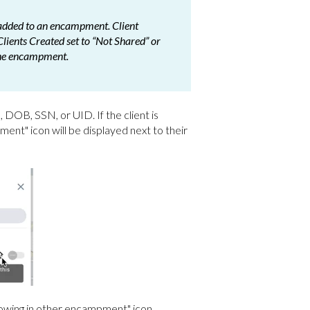
e added to an encampment. Client
Clients Created set to “Not Shared” or
 the encampment.
DOB, SSN, or UID. If the client is
ent" icon will be displayed next to their
showing in other encampment" icon