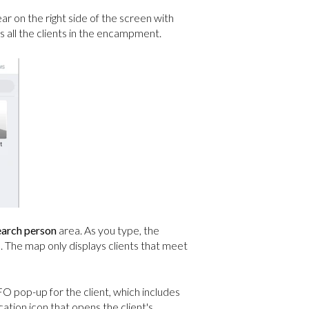
r on the right side of the screen with
ll the clients in the encampment.
earch person
area. As you type, the
). The map only displays clients that meet
O pop-up for the client, which includes
cation icon that opens the client's