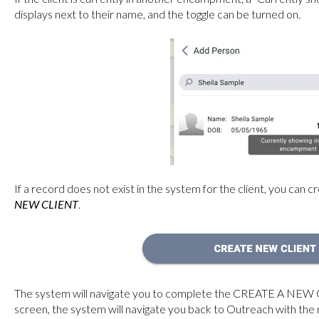
displays next to their name, and the toggle can be turned on.
If a record does not exist in the system for the client, you can 
NEW CLIENT
.
The system will navigate you to complete the CREATE A NEW 
screen, the system will navigate you back to Outreach
with the 