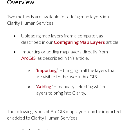
Overview
Two methods are available for adding map layers into
Clarity Human Services:
Uploading map layers from a computer, as
described in our
Configuring Map Layers
article.
Importing or adding map layers directly from
ArcGIS
, as described in this article.
“
Importing
” = bringing in all the layers that
are visible to the user in ArcGIS.
“
Adding
” = manually selecting which
layers to bring into Clarity.
The following types of ArcGIS map layers can be imported
or added to Clarity Human Services: