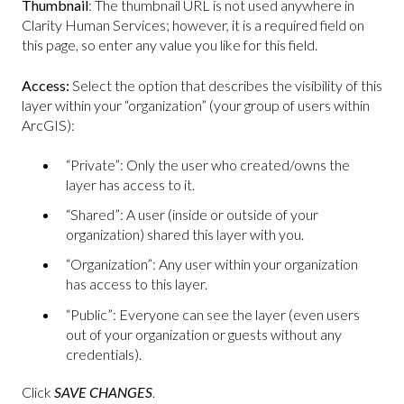
Thumbnail
: The thumbnail URL is not used anywhere in
Clarity Human Services; however, it is a required field on
this page, so enter any value you like for this field.
Access:
Select the option that describes the visibility of this
layer within your “organization” (your group of users within
ArcGIS):
“Private”: Only the user who created/owns the
layer has access to it.
“Shared”: A user (inside or outside of your
organization) shared this layer with you.
“Organization”: Any user within your organization
has access to this layer.
“Public”: Everyone can see the layer (even users
out of your organization or guests without any
credentials).
Click
SAVE CHANGES
.