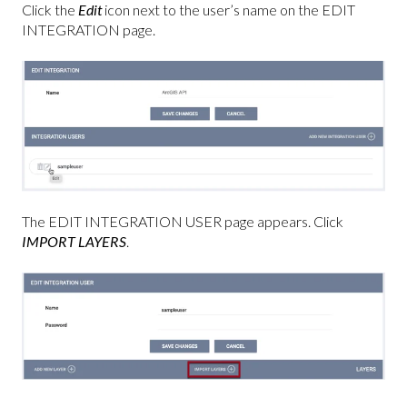
Click the
Edit
icon next to the user’s name on the EDIT
INTEGRATION page.
The EDIT INTEGRATION USER page appears. Click
IMPORT LAYERS
.