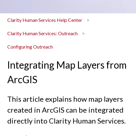
Clarity Human Services Help Center
Clarity Human Services: Outreach
Configuring Outreach
Integrating Map Layers from
ArcGIS
This article explains how map layers
created in ArcGIS can be integrated
directly into Clarity Human Services.