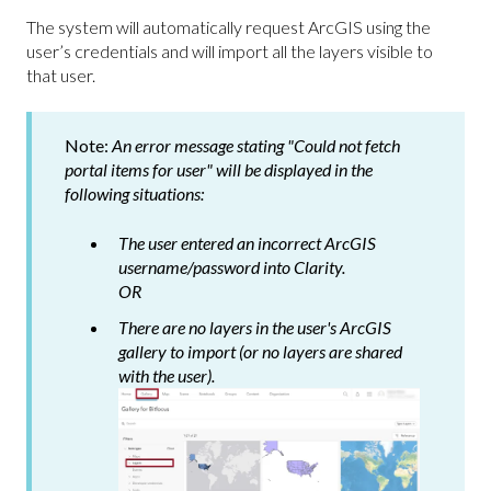
The system will automatically request ArcGIS using the
user’s credentials and will import all the layers visible to
that user.
Note:
An error message stating "Could not fetch
portal items for user" will be displayed in the
following situations:
The user entered an incorrect ArcGIS
username/password into Clarity.
OR
There are no layers in the user's ArcGIS
gallery to import (or no layers are shared
with the user).