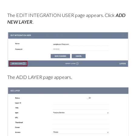
The EDIT INTEGRATION USER page appears. Click
ADD
NEW LAYER
.
The ADD LAYER page appears.