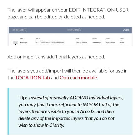
The layer will appear on your EDIT INTEGRATION USER
page, and can be edited or deleted as needed.
Add or import any additional layers as needed.
The layers you add/import will then be available for use in
the
LOCATION tab
and
Outreach module
.
Tip:
Instead of manually ADDING individual layers,
you may find it more efficient to IMPORT all of the
layers that are visible to you in ArcGIS, and then
delete any of the imported layers that you do not
wish to show in Clarity.