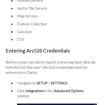
Feature Service
Vector Tile Service
Map Service
Feature Collection
GeoJson
CSV
Entering ArcGIS Credentials
Before a user can add or import a new map layer directly
from ArcGIS, the user’s ArcGIS credentials must be
entered into Clarity:
Navigate to
SETUP
>
SETTINGS
.
Click
Integrations
in the
Advanced Options
sidebar.