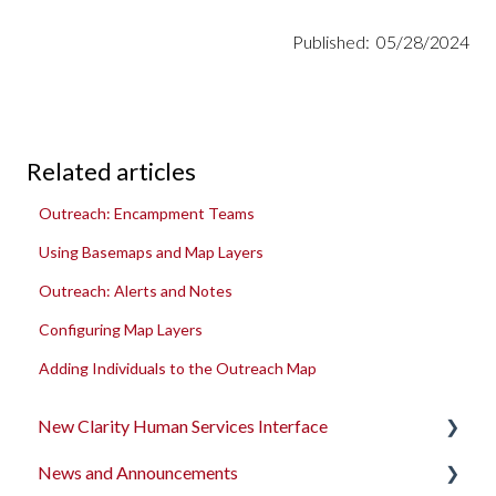
Published: 05/28/2024
Related articles
Outreach: Encampment Teams
Using Basemaps and Map Layers
Outreach: Alerts and Notes
Configuring Map Layers
Adding Individuals to the Outreach Map
New Clarity Human Services Interface
News and Announcements
Clarity's New Interface Release Notes