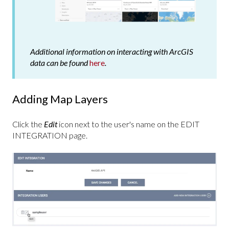
Additional information on interacting with ArcGIS
data can be found
here
.
Adding Map Layers
Click the
Edit
icon next to the user's name on the EDIT
INTEGRATION page.