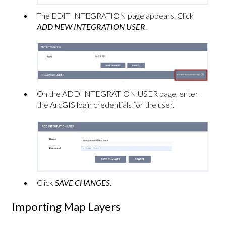
The EDIT INTEGRATION page appears. Click
ADD NEW INTEGRATION USER
.
On the ADD INTEGRATION USER page, enter
the ArcGIS login credentials for the user.
Click
SAVE CHANGES
.
Importing Map Layers