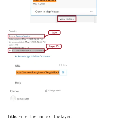
Title
: Enter the name of the layer.