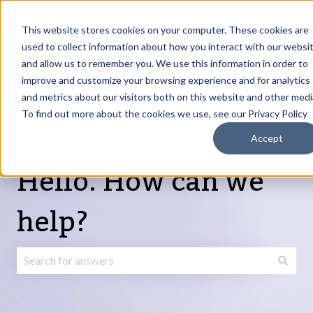
English
Show submenu for translations
Request Article
Go to Customer
Sign
Update
portal
in
This website stores cookies on your computer. These cookies are
used to collect information about how you interact with our websi
and allow us to remember you. We use this information in order to
Products
Services
About
Resources
Show submenu for Products
Show submenu for Services
Show submenu fo
improve and customize your browsing experience and for analytics
and metrics about our visitors both on this website and other medi
To find out more about the cookies we use, see our Privacy Policy
Accept
Hello. How can we
help?
There are no suggestions because the search field is emp