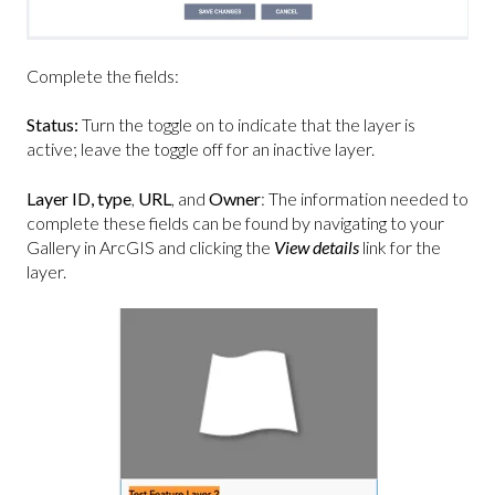
Complete the fields:
Status:
Turn the toggle on to indicate that the layer is
active; leave the toggle off for an inactive layer.
Layer ID,
type
,
URL
, and
Owner
: The information needed to
complete these fields can be found by navigating to your
Gallery in ArcGIS and clicking the
View details
link for the
layer.