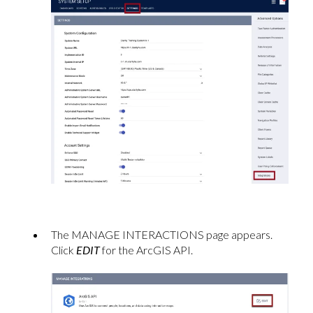
The MANAGE INTERACTIONS page appears.
Click
EDIT
for the ArcGIS API.