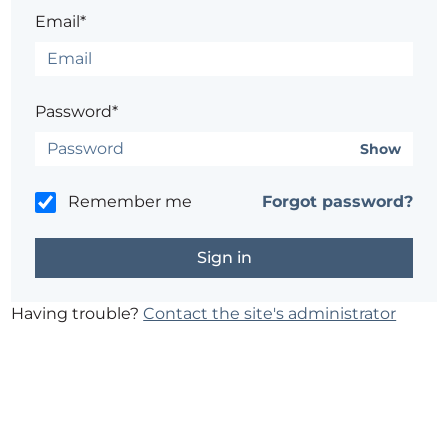
Email*
Password*
Show
Remember me
Forgot password?
Having trouble?
Contact the site's administrator