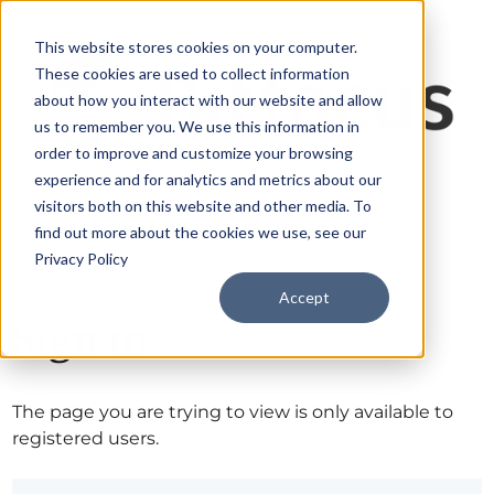
This website stores cookies on your computer.
These cookies are used to collect information
about how you interact with our website and allow
us to remember you. We use this information in
order to improve and customize your browsing
experience and for analytics and metrics about our
visitors both on this website and other media. To
find out more about the cookies we use, see our
Privacy Policy
Accept
Sign in
The page you are trying to view is only available to
registered users.