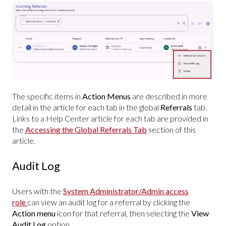
The specific items in
Action Menus
are described in more
detail in the article for each tab in the global
Referrals
tab.
Links to a Help Center article for each tab are provided in
the
Accessing the Global Referrals Tab
section of this
article.
Audit Log
Users with the
System Administrator/Admin access
role
can view an audit log for a referral by clicking the
Action menu
icon for that referral, then selecting the
View
Audit Log
option.