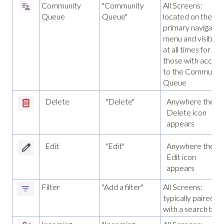
Community
"Community
All Screens:
Queue
Queue"
located on the
primary navigatio
menu and visible
at all times for
those with access
to the Communit
Queue
Delete
"Delete"
Anywhere the
Delete icon
appears
Edit
"Edit"
Anywhere the
Edit icon
appears
Filter
"Add a filter"
All Screens:
typically paired
with a search bar