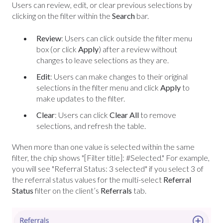
Users can review, edit, or clear previous selections by
clicking on the filter within the
Search
bar.
Review
: Users can click outside the filter menu
box (or click
Apply
) after a review without
changes to leave selections as they are.
Edit
: Users can make changes to their original
selections in the filter menu and click
Apply
to
make updates to the filter.
Clear
: Users can click
Clear All
to remove
selections, and refresh the table.
When more than one value is selected within the same
filter, the chip shows "[Filter title]: #Selected." For example,
you will see "Referral Status: 3 selected" if you select 3 of
the referral status values for the multi-select
Referral
Status
filter on the client’s
Referrals
tab.