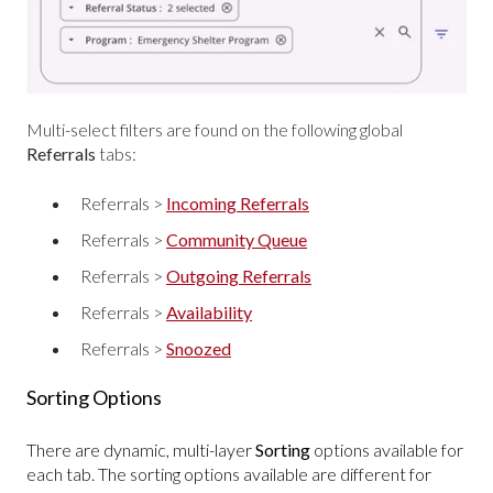
Multi-select filters are found on the following global
Referrals
tabs:
Referrals >
Incoming Referrals
Referrals >
Community Queue
Referrals >
Outgoing Referrals
Referrals >
Availability
Referrals >
Snoozed
Sorting Options
There are dynamic, multi-layer
Sorting
options available for
each tab. The sorting options available are different for