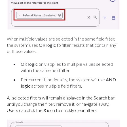
When multiple values are selected in the same field filter,
the system uses
OR
logic
to filter results that contain any
of those values.
OR logic
only applies to multiple values selected
within the same field filter.
Per current functionality, the system will use
AND
logic
across multiple field filters.
All selected filters will remain displayed in the Search bar
until you change the filter, remove it, or navigate away.
Users can click the
X
icon to quickly clear filters.