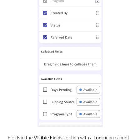
Fields in the
Visible Fields
section with a
Lock
icon cannot