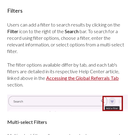
Filters
Users can add a filter to search results by clicking on the
Filter
icon to the right of the
Search
bar.
To search for a
record using filter options, choose a filter, enter the
relevant information, or select options from a multi-select
filter.
The filter options available differ by tab, and each tab's
filters are detailed in its respective Help Center article,
linked above in the
Accessing the Global Referrals Tab
section.
Multi-select Filters