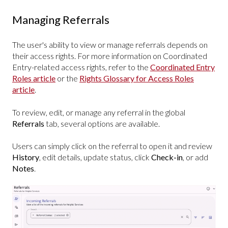
Managing Referrals
The user's ability to view or manage referrals depends on
their access rights. For more information on Coordinated
Entry-related access rights, refer to the
Coordinated Entry
Roles article
or the
Rights Glossary for Access Roles
article
.
To review, edit, or manage any referral in the global
Referrals
tab, several options are available.
Users can simply click on the referral to open it and review
History
, edit details, update status, click
Check-in
, or add
Notes
.