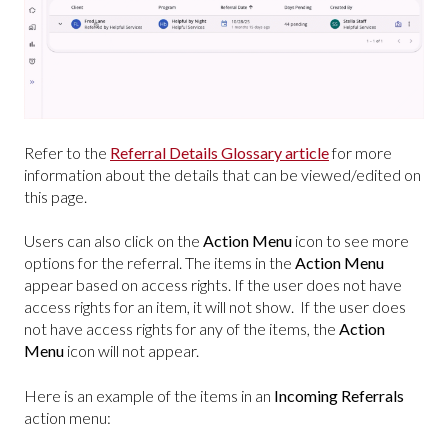
Refer to the
Referral Details Glossary article
for more
information about the details that can be viewed/edited on
this page.
Users can also click on the
Action Menu
icon to see more
options for the referral. The items in the
Action Menu
appear based on access rights. If the user does not have
access rights for an item, it will not show. If the user does
not have access rights for any of the items, the
Action
Menu
icon will not appear.
Here is an example of the items in an
Incoming Referrals
action menu: