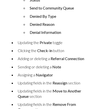
Send to Community Queue
Denied By Type
Denied Reason
Denial Information
Updating the
Private
toggle
Clicking the
Check-in
button
Adding or deleting a
Referral Connection
Sending or deleting a
Note
Assigning a
Navigator
Updating fields in the
Reassign
section
Updating fields in the
Move to Another
Queue
section
Updating fields in the
Remove From