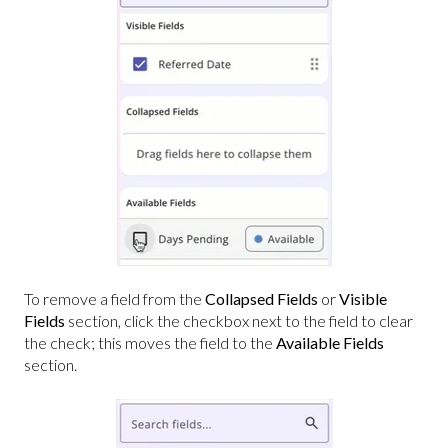
To remove a field from the
Collapsed Fields
or
Visible
Fields
section, click the checkbox next to the field to clear
the check; this moves the field to the
Available Fields
section.