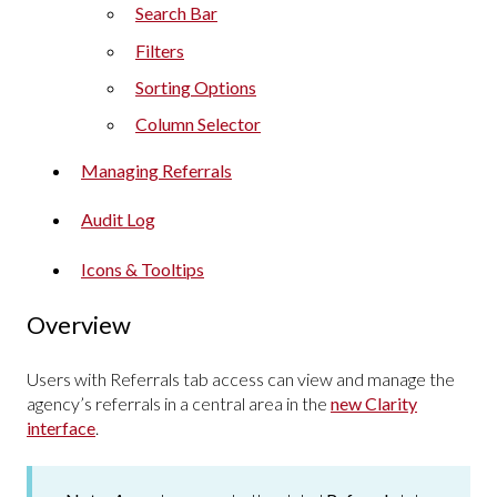
Search Bar
Filters
Sorting Options
Column Selector
Managing Referrals
Audit Log
Icons & Tooltips
Overview
Users with Referrals tab access can view and manage the
agency’s referrals in a central area in the
new Clarity
interface
.