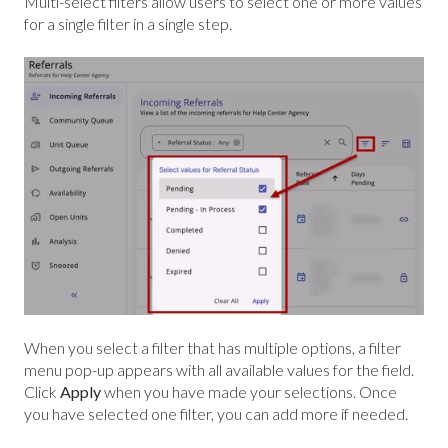
Multi-select filters allow users to select one or more values
for a single filter in a single step.
When you select a filter that has multiple options, a filter
menu pop-up appears with all available values for the field.
Click
Apply
when you have made your selections.
Once
you have selected one filter, you can add more if needed.