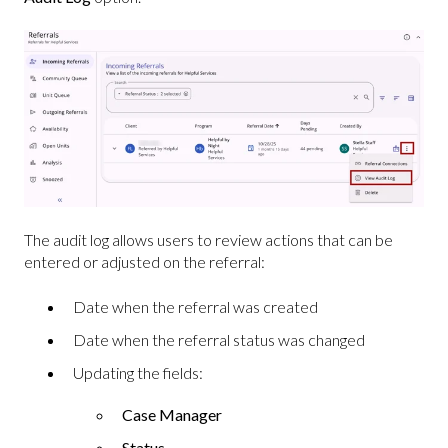
The audit log allows users to review actions that can be
entered or adjusted on the referral:
Date when the referral was created
Date when the referral status was changed
Updating the fields:
Case Manager
Status