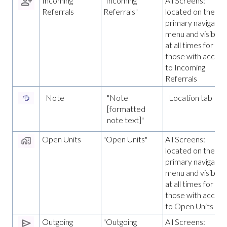
Incoming
"Incoming
All Screens:
Referrals
Referrals"
located on the
primary navigatio
menu and visible
at all times for
those with access
to Incoming
Referrals
Note
"Note
Location tab
[formatted
note text]"
Open Units
"Open Units"
All Screens:
located on the
primary navigatio
menu and visible
at all times for
those with access
to Open Units
Outgoing
"Outgoing
All Screens: