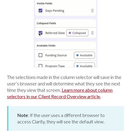
The selections made in the column selector will save in the
user’s browser and will determine what they see the next
time they view that screen.
Learn more about column
selectors in our Client Record Overview article
.
Note
: If the user uses a different browser to
access Clarity, they will see the default view.