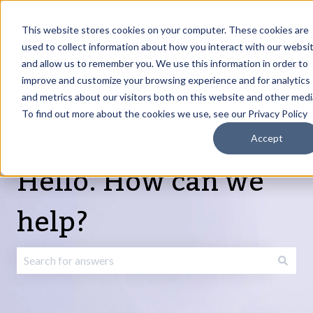
English
Show submenu for translations
Request Article
Go to Customer
Sign
Update
portal
in
This website stores cookies on your computer. These cookies are
used to collect information about how you interact with our websi
and allow us to remember you. We use this information in order to
Products
Services
About
Resources
Show submenu for Products
Show submenu for Services
Show submenu fo
improve and customize your browsing experience and for analytics
and metrics about our visitors both on this website and other medi
To find out more about the cookies we use, see our Privacy Policy
Accept
Hello. How can we
help?
There are no suggestions because the search field is emp