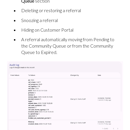
Queue
section
Deleting or restoring a referral
Snoozing a referral
Hiding on Customer Portal
A referral automatically moving from Pending to
the Community Queue or from the Community
Queue to Expired.