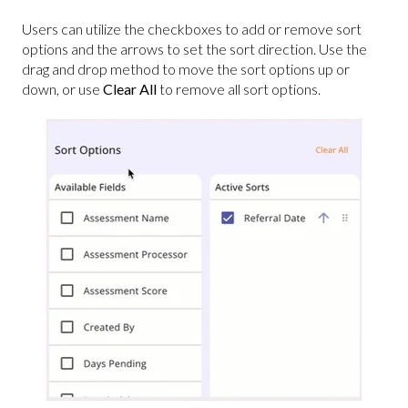
Users can utilize the checkboxes to add or remove sort
options and the arrows to set the sort direction. Use the
drag and drop method to move the sort options up or
down, or use
Clear All
to remove all sort options.