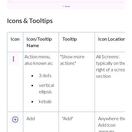
Icons & Tooltips
Icon
Icon/Tooltip
Tooltip
Icon Location
Name
Action menu,
"Show more
All Screens:
also known as:
actions"
typically on the fa
right of a screen o
3 dots
section
vertical
ellipsis
kebab
Add
"Add"
Anywhere the
Add icon
appears