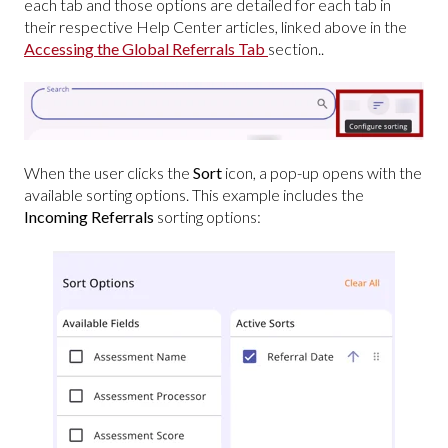
each tab and those options are detailed for each tab in
their respective Help Center articles, linked above in the
Accessing the Global Referrals Tab
section..
When the user clicks the
Sort
icon, a pop-up opens with the
available sorting options. This example includes the
Incoming Referrals
sorting options: