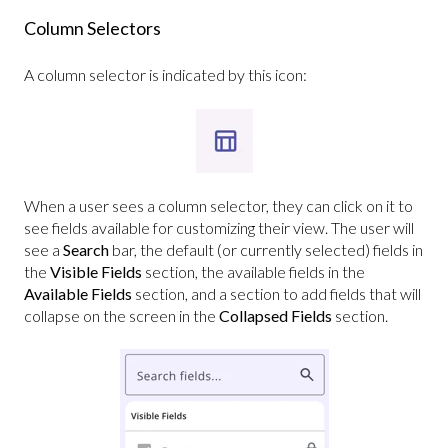
Column Selectors
A column selector is indicated by this icon:
When a user sees a column selector, they can click on it to
see fields available for customizing their view. The user will
see a
Search
bar, the default (or currently selected) fields in
the
Visible Fields
section, the available fields in the
Available Fields
section, and a section to add fields that will
collapse on the screen in the
Collapsed Fields
section.