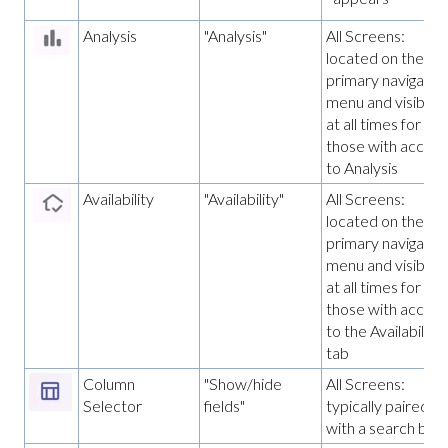
Analysis
"Analysis"
All Screens:
located on the
primary navigatio
menu and visible
at all times for
those with access
to Analysis
Availability
"Availability"
All Screens:
located on the
primary navigatio
menu and visible
at all times for
those with access
to the Availability
tab
Column
"Show/hide
All Screens:
Selector
fields"
typically paired
with a search bar