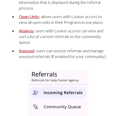
information that is displayed during the referral
process.
Open Units
: allows users with Looker access to
view all open units in their Programs in one place.
Analysis
: users with Looker access can view and
sort a list of current referrals to the community
queue.
Snoozed
: users can snooze referrals and manage
snoozed referrals (if enabled for your community).