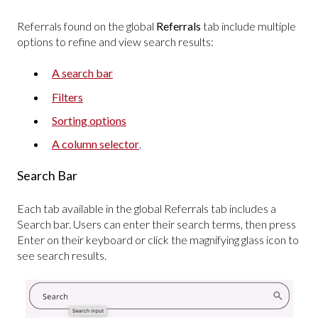
Referrals found on the global
Referrals
tab include multiple
options to refine and view search results:
A search bar
Filters
Sorting options
A column selector
.
Search Bar
Each tab available in the global Referrals tab includes a
Search bar. Users can enter their search terms, then press
Enter on their keyboard or click the magnifying glass icon to
see search results.