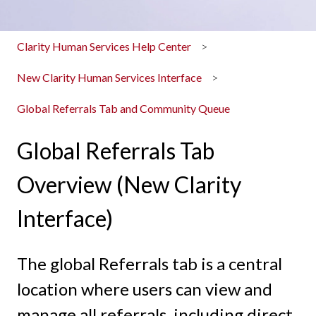
Clarity Human Services Help Center
New Clarity Human Services Interface
Global Referrals Tab and Community Queue
Global Referrals Tab
Overview (New Clarity
Interface)
The global Referrals tab is a central
location where users can view and
manage all referrals, including direct