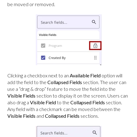
be moved or removed.
Clicking a checkbox next to an
Available Field
option will
add the field to the
Collapsed Fields
section. The user can
use a “drag & drop” feature to move the field into the
Visible Fields
section to display it on the screen. Users can
also drag a
Visible Field
to the
Collapsed Fields
section.
Any field with a checkmark can be moved between the
Visible Fields
and
Collapsed Fields
sections.