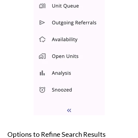
Options to Refine Search Results