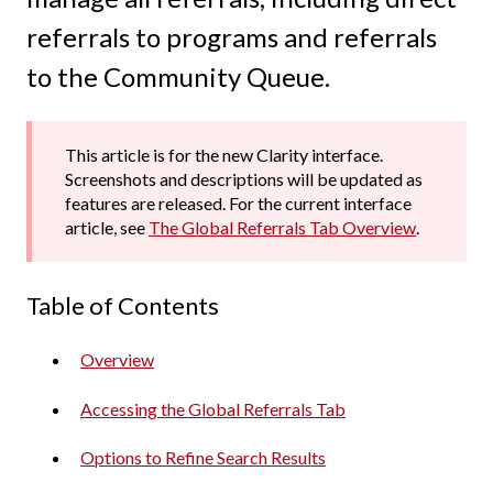
referrals to programs and referrals
to the Community Queue.
This article is for the new Clarity interface.
Screenshots and descriptions will be updated as
features are released. For the current interface
article, see
The Global Referrals Tab Overview
.
Table of Contents
Overview
Accessing the Global Referrals Tab
Options to Refine Search Results