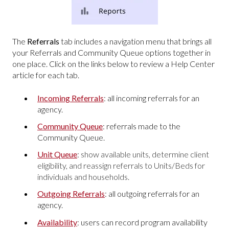
The
Referrals
tab includes a navigation menu that brings all
your Referrals and Community Queue options together in
one place. Click on the links below to review a Help Center
article for each tab.
Incoming Referrals
: all incoming referrals for an
agency.
Community Queue
: referrals made to the
Community Queue.
Unit Queue
:
show available units, determine client
eligibility, and reassign referrals to Units/Beds for
individuals and households.
Outgoing Referrals
: all outgoing referrals for an
agency.
Availability
: users can record program availability