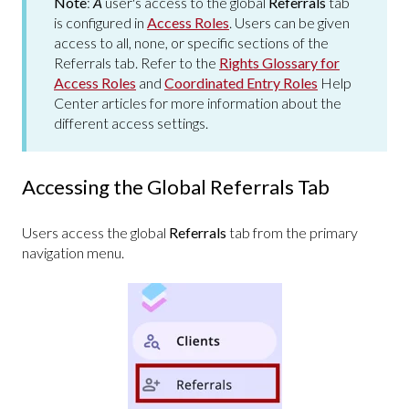
Note
:
A
user's access to the global
Referrals
tab
is configured in
Access Roles
. Users can be given
access to all, none, or specific sections of the
Referrals tab. Refer to the
Rights Glossary for
Access Roles
and
Coordinated Entry Roles
Help
Center articles for more information about the
different access settings.
Accessing the Global Referrals Tab
Users access the global
Referrals
tab from the primary
navigation menu.