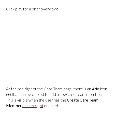
Click play for a brief overview:
At the top right of the Care Team page, there is an
Add
icon
(+) that can be clicked to add a new care team member.
This is visible when the user has the
Create Care Team
Member
access right
enabled.