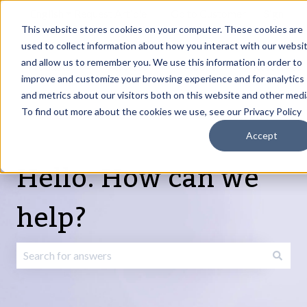
English
Show submenu for translations
Request Article
Go to Customer
Sign
Update
portal
in
This website stores cookies on your computer. These cookies are
used to collect information about how you interact with our websi
and allow us to remember you. We use this information in order to
Products
Services
About
Resources
Show submenu for Products
Show submenu for Services
Show submenu fo
improve and customize your browsing experience and for analytics
and metrics about our visitors both on this website and other medi
To find out more about the cookies we use, see our Privacy Policy
Accept
Hello. How can we
help?
There are no suggestions because the search field is emp