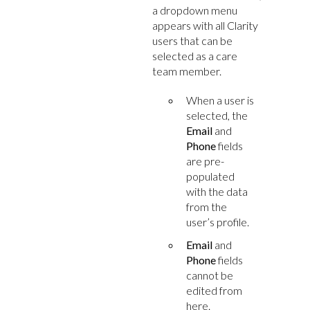
a dropdown menu
appears with all Clarity
users that can be
selected as a care
team member.
When a user is
selected, the
Email
and
Phone
fields
are pre-
populated
with the data
from the
user’s profile.
Email
and
Phone
fields
cannot be
edited from
here.