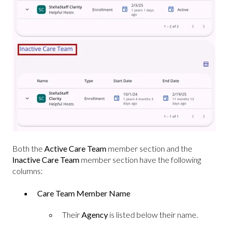
Both the
Active Care Team
member section and the
Inactive Care Team
member section have the following
columns:
Care Team Member Name
Their
Agency
is listed below their name.