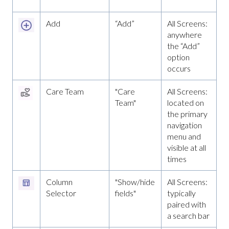
Add
“Add”
All Screens:
anywhere
the “Add”
option
occurs
Care Team
"Care
All Screens:
Team"
located on
the primary
navigation
menu and
visible at all
times
Column
"Show/hide
All Screens:
Selector
fields"
typically
paired with
a search bar