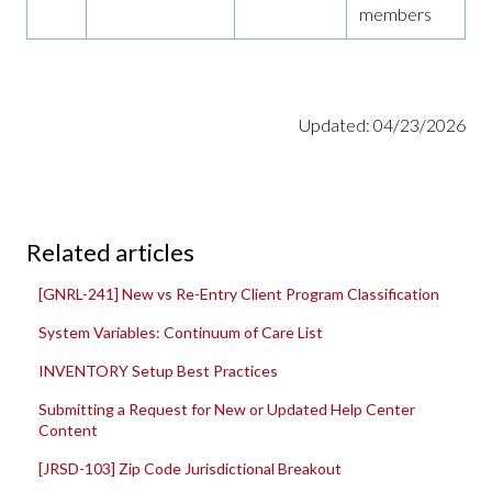
members
Updated: 04/23/2026
Related articles
[GNRL-241] New vs Re-Entry Client Program Classification
System Variables: Continuum of Care List
INVENTORY Setup Best Practices
Submitting a Request for New or Updated Help Center
Content
[JRSD-103] Zip Code Jurisdictional Breakout