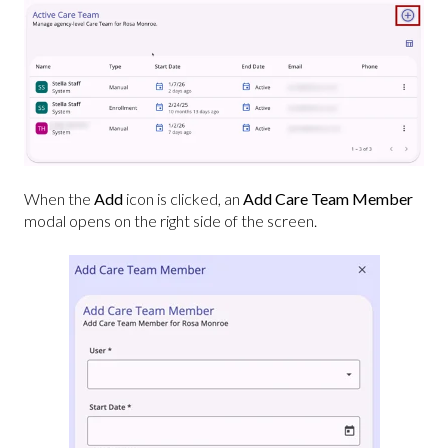
When the
Add
icon is clicked, an
Add Care Team Member
modal opens on the right side of the screen.