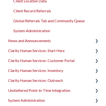
Client Location Data
Client Record Referrals
Global Referrals Tab and Community Queue
System Administration
News and Announcements
Clarity Human Services: Start Here
Clarity's New Interface Release Notes
Clarity Human Services: Customer Portal
Feature Focus Webinars
Accessing Clarity Human Services
Clarity Human Services: Inventory
Clarity Human Services Feature Updates
Account Basics
Introduction to the Customer Portal
Clarity Human Services: Outreach
Data Analysis Release Notes
Client Records and Households
Configuring the Customer Portal
Introduction to INVENTORY
Unsheltered Point-in-Time Integration
Pentaho Release Notes
Files, Notes, and Contacts
Using the Customer Portal
Configuring INVENTORY
Introduction to Outreach
System Administration
New and Recently Updated Help Center Content
Program Enrollments
Connecting INVENTORY, Attendance, and
Configuring Outreach
Introduction to PIT Integration Tool
Reservations