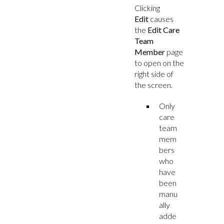
Clicking
Edit
causes
the
Edit Care
Team
Member
page
to open on the
right side of
the screen.
Only
care
team
mem
bers
who
have
been
manu
ally
adde