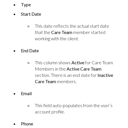
Type
Start Date
This date reflects the actual start date
that the
Care Team
member started
working with the client.
End Date
This column shows
Active
for Care Team
Members in the
Active Care Team
section. There is an end date for
Inactive
Care Team
members.
Email
This field auto-populates from the user’s
account profile.
Phone