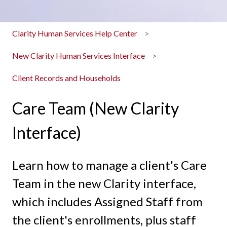
Clarity Human Services Help Center
New Clarity Human Services Interface
Client Records and Households
Care Team (New Clarity
Interface)
Learn how to manage a client's Care
Team in the new Clarity interface,
which includes Assigned Staff from
the client's enrollments, plus staff