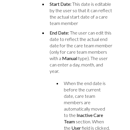
Start Date:
This date is editable
by the user so that it can reflect
the actual start date of a care
team member
End Date:
The user can edit this
date to reflect the actual end
date for the care team member
(only for care team members
with a
Manual
type). The user
can enter a day, month, and
year.
When the end date is
before the current
date, care team
members are
automatically moved
to the
Inactive Care
Team
section. When
the
User
field is clicked,