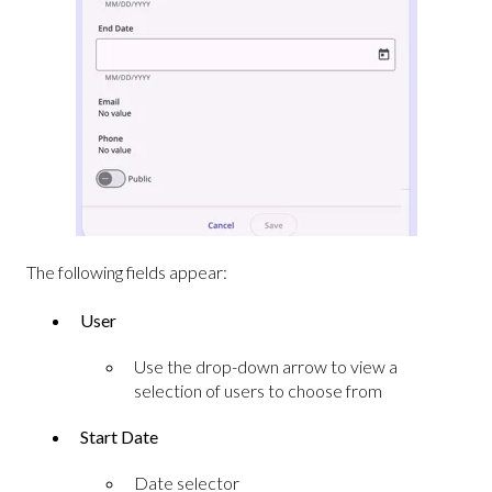
The following fields appear:
User
Use the drop-down arrow to view a
selection of users to choose from
Start Date
Date selector