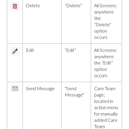
Delete
“Delete”
All Screens:
anywhere
the
“Delete”
option
occurs
Edit
“Edit”
All Screens:
anywhere
the “Edit”
option
occurs
Send Message
"Send
Care Team
Message"
page;
located in
action menu
for manually
added Care
Team