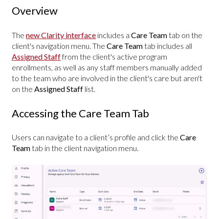
Overview
The
new Clarity interface
includes a
Care Team
tab on the
client's navigation menu. The
Care Team
tab includes all
Assigned Staff
from the client's active program
enrollments, as well as any staff members manually added
to the team who are involved in the client's care but aren't
on the
Assigned Staff
list.
Accessing the Care Team Tab
Users can navigate to a client’s profile and click the
Care
Team
tab in the client navigation menu.