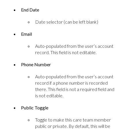
End Date
Date selector (can be left blank)
Email
Auto-populated from the user’s account
record. This field is not editable.
Phone Number
Auto-populated from the user’s account
record if a phone number is recorded
there. This field is not a required field and
is not editable.
Public Toggle
Toggle to make this care team member
public or private. By default, this will be