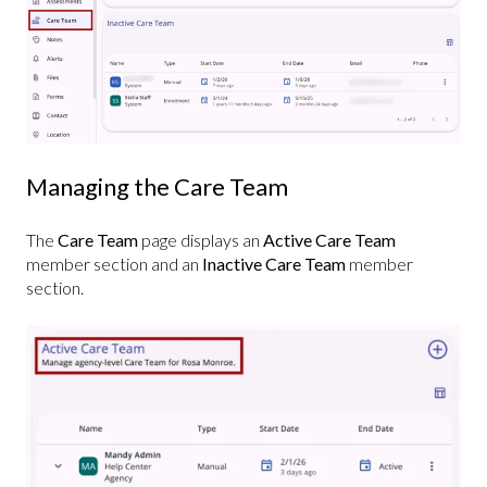
Managing the Care Team
The
Care Team
page displays an
Active Care Team
member section and an
Inactive Care Team
member
section.