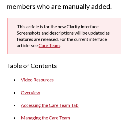
members who are manually added.
This article is for the new Clarity interface.
Screenshots and descriptions will be updated as
features are released. For the current interface
article, see
Care Team
.
Table of Contents
Video Resources
Overview
Accessing the Care Team Tab
Managing the Care Team