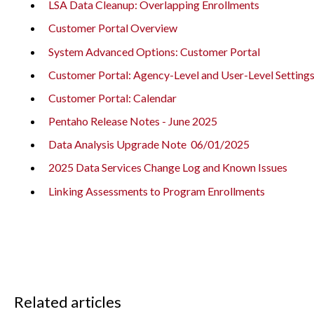
LSA Data Cleanup: Overlapping Enrollments
Customer Portal Overview
System Advanced Options: Customer Portal
Customer Portal: Agency-Level and User-Level Setting
Customer Portal: Calendar
Pentaho Release Notes - June 2025
Data Analysis Upgrade Note 06/01/2025
2025 Data Services Change Log and Known Issues
Linking Assessments to Program Enrollments
Related articles