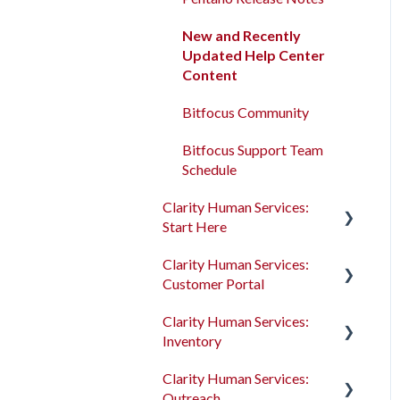
Program Enrollments
New and Recently
Updated Help Center
Services
Content
Assessments
Bitfocus Community
Client Location Data
Bitfocus Support Team
Schedule
Client Record Referrals
Clarity Human Services:
Global Referrals Tab and
Start Here
Community Queue
Clarity Human Services:
Accessing Clarity Human
System Administration
Customer Portal
Services
The Attendance Module
Clarity Human Services:
Account Basics
Introduction to the
Inventory
Customer Portal
Client Records and
Clarity Human Services:
Households
Configuring the Customer
Introduction to
Outreach
Portal
INVENTORY