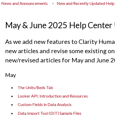
News and Announcements
New and Recently Updated Help
May & June 2025 Help Center
As we add new features to Clarity Human
new articles and revise some existing ones
new/revised articles for May and June 2
May
The Units/Beds Tab
Looker API: Introduction and Resources
Custom Fields in Data Analysis
Data Import Tool (DIT) Sample Files