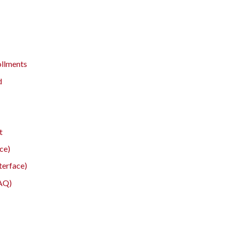
ollments
d
t
ce)
terface)
FAQ)