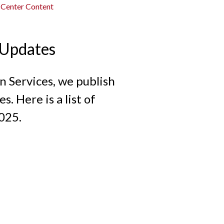
 Center Content
 Updates
 Services, we publish
. Here is a list of
025.