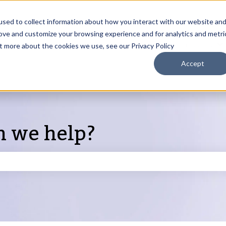
sed to collect information about how you interact with our website an
rove and customize your browsing experience and for analytics and metri
Products
ut more about the cookies we use, see our Privacy Policy
S
Accept
n we help?
search field is empty.