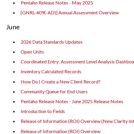
Pentaho Release Notes - May 2025
[GNRL-409(-AD)] Annual Assessment Overview
June
2026 Data Standards Updates
Open Units
Coordinated Entry: Assessment Level Analysis Dashbo
Inventory Calculated Records
How Do I Create a New Client Record?
Community Queue for End Users
Pentaho Release Notes - June 2025 Release Notes
Introduction to Fields
Release of Information (ROI) Overview (New Clarity In
Release of Information (ROI) Overview