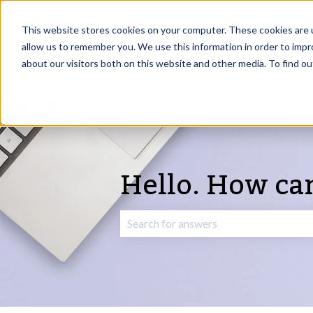
English
Show submenu for translations
This website stores cookies on your computer. These cookies are u
allow us to remember you. We use this information in order to imp
about our visitors both on this website and other media. To find o
Hello. How ca
There are no suggestions because the 