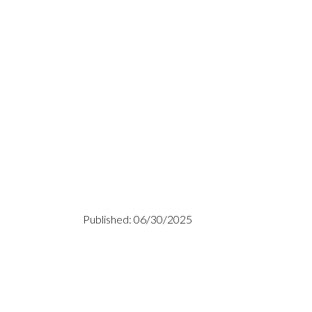
s
Published: 06/30/2025