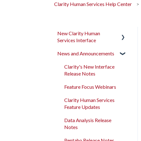
Clarity Human Services Help Center
New Clarity Human
Services Interface
News and Announcements
Clarity's New Interface
Release Notes
Clarity's New Interface
Rollout Toolkit
Release Notes
Accessing Clarity Human
Feature Focus Webinars
Services
Clarity Human Services
Account Basics
Feature Updates
Client Records and
Data Analysis Release
Households
Notes
Files, Notes, and Contacts
Pentaho Release Notes