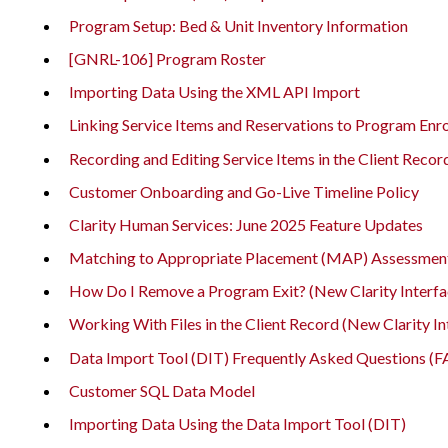
Program Setup: Bed & Unit Inventory Information
[GNRL-106] Program Roster
Importing Data Using the XML API Import
Linking Service Items and Reservations to Program Enr
Recording and Editing Service Items in the Client Recor
Customer Onboarding and Go-Live Timeline Policy
Clarity Human Services: June 2025 Feature Updates
Matching to Appropriate Placement (MAP) Assessmen
How Do I Remove a Program Exit? (New Clarity Interfa
Working With Files in the Client Record (New Clarity In
Data Import Tool (DIT) Frequently Asked Questions (
Customer SQL Data Model
Importing Data Using the Data Import Tool (DIT)