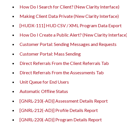
How Do I Search for Client? (New Clarity Interface)
Making Client Data Private (New Clarity Interface)
[HUDX-111] HUD CSV / XML Program Data Export
How Do I Create a Public Alert? (New Clarity Interface
Customer Portal: Sending Messages and Requests
Customer Portal: Mass Sending
Direct Referrals From the Client Referrals Tab
Direct Referrals From the Assessments Tab
Unit Queue for End Users
Automatic Offline Status
[GNRL-210(-AD)] Assessment Details Report
[GNRL-212(-AD)] Profile Details Report
[GNRL-220(-AD)] Program Details Report