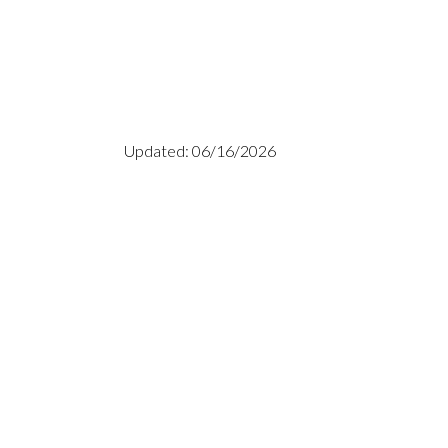
Updated: 06/16/2026