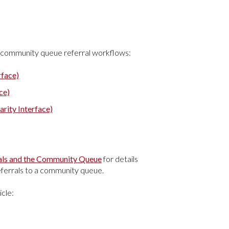
and community queue referral workflows:
rface)
ce)
rity Interface)
rrals and the Community Queue
for details
eferrals to a community queue.
icle: