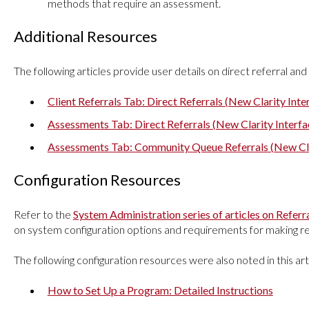
methods that require an assessment.
Additional Resources
The following articles provide user details on direct referral 
Client Referrals Tab: Direct Referrals (New Clarity Inte
Assessments Tab: Direct Referrals (New Clarity Interfa
Assessments Tab: Community Queue Referrals (New Cla
Configuration Resources
Refer to the
System Administration series of articles on Refe
on system configuration options and requirements for making r
The following configuration resources were also noted in this art
How to Set Up a Program: Detailed Instructions