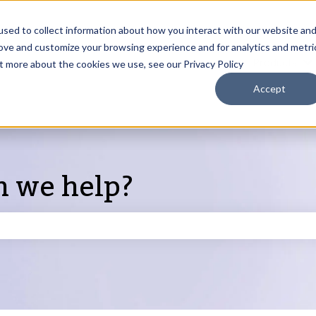
sed to collect information about how you interact with our website an
rove and customize your browsing experience and for analytics and metri
Products
ut more about the cookies we use, see our Privacy Policy
S
Accept
n we help?
search field is empty.