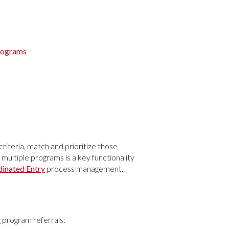
Programs
 criteria, match and prioritize those
 multiple programs is a key functionality
inated Entry
process management.
 program referrals: