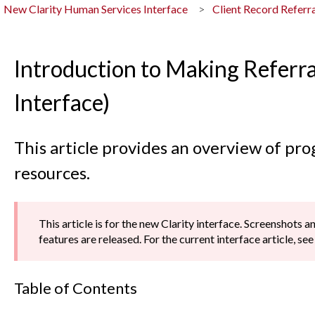
New Clarity Human Services Interface
Client Record Referra
Introduction to Making Referra
Interface)
This article provides an overview of pro
resources.
This article is for the new Clarity interface. Screenshots 
features are released. For the current interface article, se
Table of Contents