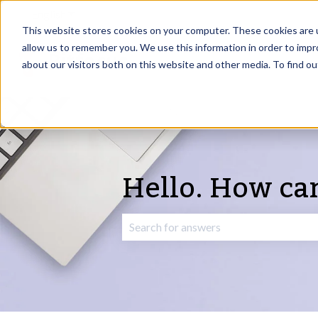
English
Show submenu for translations
This website stores cookies on your computer. These cookies are u
allow us to remember you. We use this information in order to imp
about our visitors both on this website and other media. To find o
Hello. How ca
There are no suggestions because the 