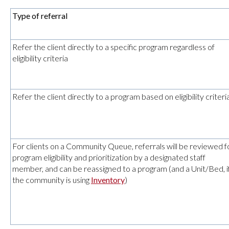
Type of referral
Refer the client directly to a specific program regardless of
eligibility criteria
Refer the client directly to a program based on eligibility criteri
For clients on a Community Queue, referrals will be reviewed f
program eligibility and prioritization by a designated staff
member, and can be reassigned to a program (and a Unit/Bed, i
the community is using
Inventory
)