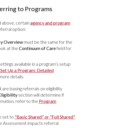
erring to Programs
d above, certain
agency and program
ferral option:
y Overview
must be the same for the
ook at the
Continuum of Care
field for
ettings available in a program’s setup
Set Up a Program: Detailed
more details.
 are basing referrals on eligibility
ligibility
section will determine if
ormation, refer to the
Program
 set to
"Basic Shared" or "Full Shared"
 the Assessment impacts referral