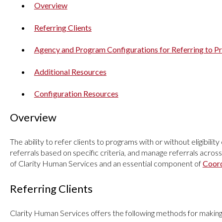
Overview
Referring Clients
Agency and Program Configurations for Referring to 
Additional Resources
Configuration Resources
Overview
The ability to refer clients to programs with or without eligibility
referrals based on specific criteria, and manage referrals across
of Clarity Human Services and an essential component of
Coord
Referring Clients
Clarity Human Services offers the following methods for making