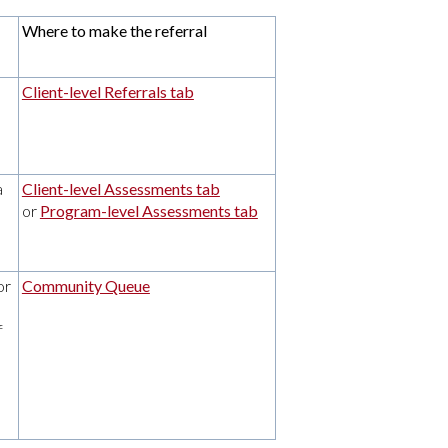
Where to make the referral
Client-level Referrals tab
a
Client-level Assessments tab
or
Program-level Assessments tab
or
Community Queue
f