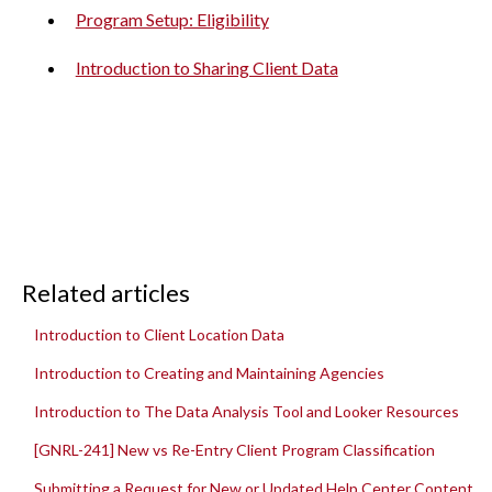
Program Setup: Eligibility
Introduction to Sharing Client Data
Related articles
Introduction to Client Location Data
Introduction to Creating and Maintaining Agencies
Introduction to The Data Analysis Tool and Looker Resources
[GNRL-241] New vs Re-Entry Client Program Classification
Submitting a Request for New or Updated Help Center Content