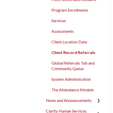
Program Enrollments
Services
Assessments
Client Location Data
Client Record Referrals
Global Referrals Tab and
Community Queue
System Administration
The Attendance Module
News and Announcements
Clarity Human Services:
Clarity's New Interface