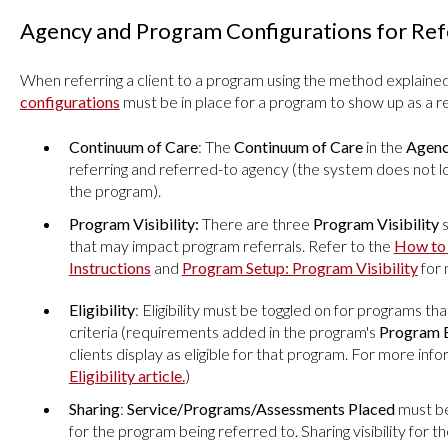
Agency and Program Configurations for Ref
When referring a client to a program using the method explaine
configurations
must be in place for a program to show up as a re
Continuum of Care
: The
Continuum of Care
in the
Agenc
referring and referred-to agency (the system does not l
the program).
Program Visibility:
There are three
Program Visibility
s
that may impact program referrals. Refer to the
How to 
Instructions
and
Program Setup: Program Visibility
for 
Eligibility
: Eligibility must be toggled on for programs that
criteria (requirements added in the program's
Program E
clients display as eligible for that program. For more inf
Eligibility article.
)
Sharing
:
Service/Programs/Assessments Placed
must be
for the program being referred to. Sharing visibility for