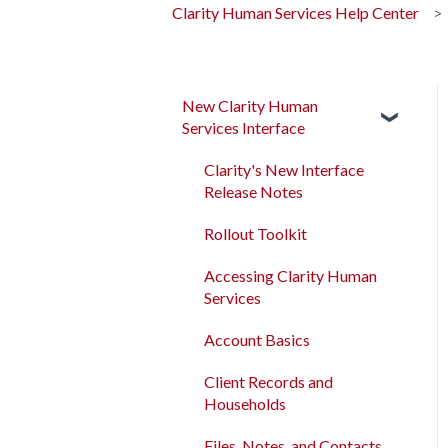
Clarity Human Services Help Center
New Clarity Human
Services Interface
Clarity's New Interface
Release Notes
Rollout Toolkit
Accessing Clarity Human
Services
Account Basics
Client Records and
Households
Files, Notes, and Contacts