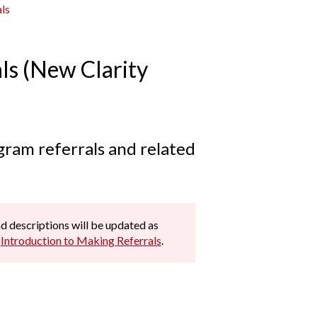
ls
ls (New Clarity
gram referrals and related
and descriptions will be updated as
e
Introduction to Making Referrals
.