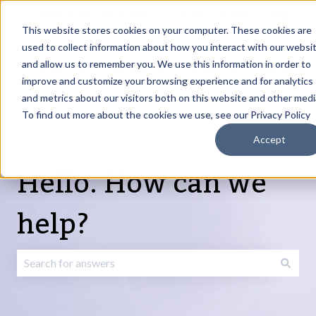
English
Show submenu for translations
Request Article
Go to Customer
Sign
Update
portal
in
This website stores cookies on your computer. These cookies are
used to collect information about how you interact with our websi
and allow us to remember you. We use this information in order to
Products
Services
About
Resources
Show submenu for Products
Show submenu for Services
Show submenu fo
improve and customize your browsing experience and for analytics
and metrics about our visitors both on this website and other medi
To find out more about the cookies we use, see our Privacy Policy
Accept
Hello. How can we
help?
There are no suggestions because the search field is emp