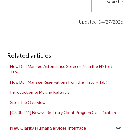
searches
Updated: 04/27/2026
Related articles
How Do I Manage Attendance Services from the History
Tab?
How Do I Manage Reservations from the History Tab?
Introduction to Making Referrals
Sites Tab Overview
[GNRL-241] New vs Re-Entry Client Program Classification
New Clarity Human Services Interface