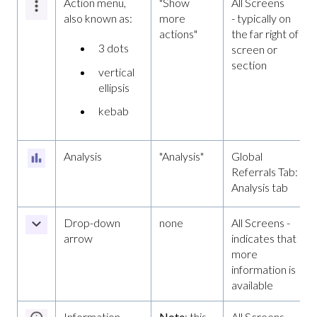
Action menu,
"Show
All Screens
also known as:
more
- typically on
actions"
the far right of a
3 dots
screen or
section
vertical
ellipsis
kebab
Analysis
"Analysis"
Global
Referrals Tab:
Analysis tab
Drop-down
none
All Screens -
arrow
indicates that
more
information is
available
Information
Note
: this
All Screens