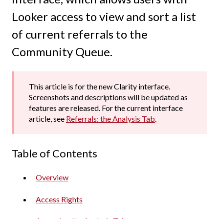
Looker access to view and sort a list
of current referrals to the
Community Queue.
This article is for the new Clarity interface.
Screenshots and descriptions will be updated as
features are released. For the current interface
article, see
Referrals: the Analysis Tab
.
Table of Contents
Overview
Access Rights