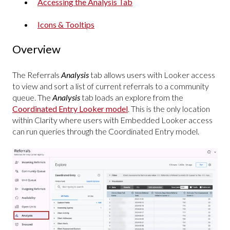
Accessing the Analysis Tab
Icons & Tooltips
Overview
The Referrals
Analysis
tab allows users with Looker access
to view and sort a list of current referrals to a community
queue. The
Analysis
tab loads an explore from the
Coordinated Entry Looker model
. This is the only location
within Clarity where users with Embedded Looker access
can run queries through the Coordinated Entry model.