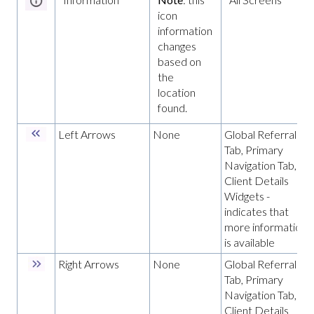
icon
information
changes
based on
the
location
found.
Left Arrows
None
Global Referrals
Tab, Primary
Navigation Tab,
Client Details
Widgets -
indicates that
more information
is available
Right Arrows
None
Global Referrals
Tab, Primary
Navigation Tab,
Client Details