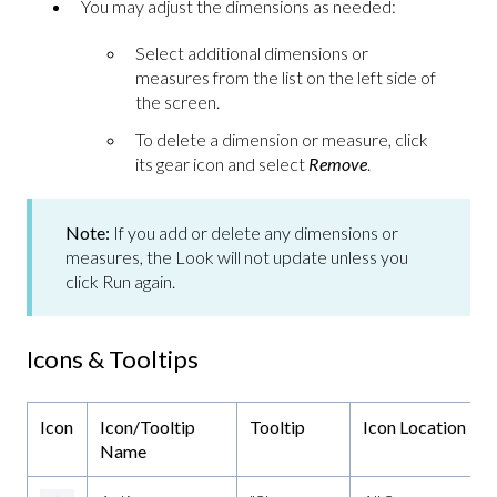
You may adjust the dimensions as needed:
Select additional dimensions or
measures from the list on the left side of
the screen.
To delete a dimension or measure, click
its gear icon and select
Remove
.
Note:
If you add or delete any dimensions or
measures, the Look will not update unless you
click Run again.
Icons & Tooltips
Icon
Icon/Tooltip
Tooltip
Icon Location
Name