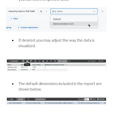
If desired, you may adjust the way the data is
visualized.
The default dimensions included in the report are
shown below.