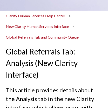
Clarity Human Services Help Center
New Clarity Human Services Interface
Global Referrals Tab and Community Queue
Global Referrals Tab:
Analysis (New Clarity
Interface)
This article provides details about
the Analysis tab in the new Clarity
interface, which allows users with