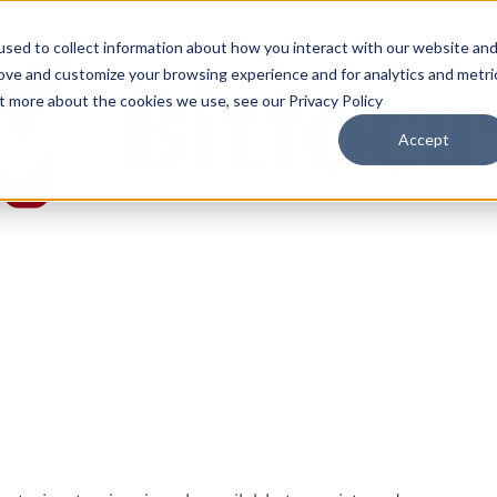
sed to collect information about how you interact with our website an
rove and customize your browsing experience and for analytics and metri
ut more about the cookies we use, see our Privacy Policy
Accept