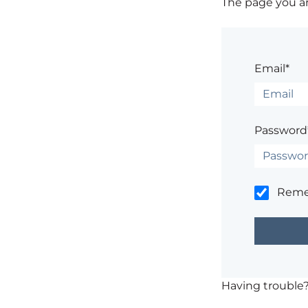
The page you are
Email*
Password
Rem
Having trouble