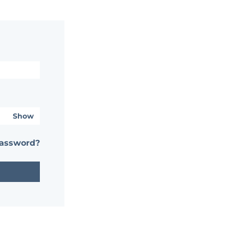
Show
password?