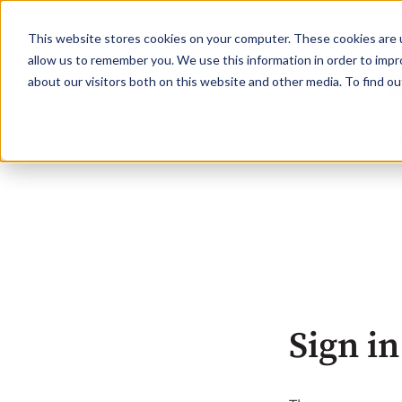
This website stores cookies on your computer. These cookies are u
allow us to remember you. We use this information in order to imp
about our visitors both on this website and other media. To find o
Sign in