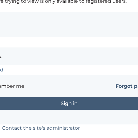
 trying to view is only available to registered users.
*
ember me
Forgot 
?
Contact the site's administrator