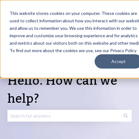
English
Show submenu for translations
Request Article
Go to Customer
Sign
Update
portal
in
This website stores cookies on your computer. These cookies are
used to collect information about how you interact with our websi
and allow us to remember you. We use this information in order to
Products
Services
About
Resources
Show submenu for Products
Show submenu for Services
Show submenu fo
improve and customize your browsing experience and for analytics
and metrics about our visitors both on this website and other medi
To find out more about the cookies we use, see our Privacy Policy
Accept
Hello. How can we
help?
There are no suggestions because the search field is emp