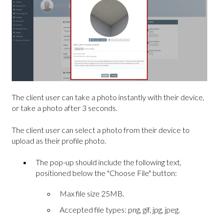
The client user can take a photo instantly with their device,
or take a photo after 3 seconds.
The client user can select a photo from their device to
upload as their profile photo.
The pop-up should include the following text,
positioned below the "Choose File" button:
Max file size 25MB.
Accepted file types: png, gif, jpg, jpeg.