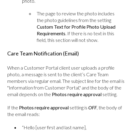
photo.
The page to review the photo includes
the photo guidelines from the setting
Custom Text for Profile Photo Upload
Requirements
. If there is no text in this
field, this section will not show.
Care Team Notification (Email)
When a Customer Portal client user uploads a profile
photo, a message is sent to the client’s Care Team
members via regular email. The subject line for the email is
"Information from Customer Portal," and the body of the
email depends on the
Photos require approval
setting.
If the
Photos require approval
setting is
OFF
, the body of
the email reads:
“Hello [user first and last name],