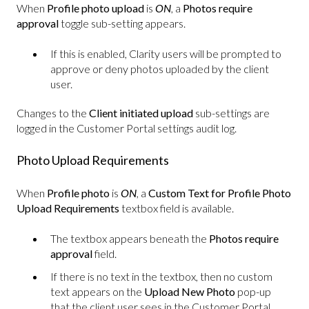
When
Profile photo upload
is
ON
, a
Photos require
approval
toggle sub-setting appears.
If this is enabled, Clarity users will be prompted to
approve or deny photos uploaded by the client
user.
Changes to the
Client initiated upload
sub-settings are
logged in the Customer Portal settings audit log.
Photo Upload Requirements
When
Profile photo
is
ON
, a
Custom Text for Profile Photo
Upload Requirements
textbox field is available.
The textbox appears beneath the
Photos require
approval
field.
If there is no text in the textbox, then no custom
text appears on the
Upload New Photo
pop-up
that the client user sees in the Customer Portal.