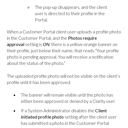
The pop-up disappears, and the client
user is directed to their profile in the
Portal.
When a Customer Portal client user uploads a profile photo
in the Customer Portal, and the
Photos require
approval
setting is
ON
, there is a yellow-orange banner on
their profile, just below their name, that reads “Your profile
photo is pending approval. You will receive a notification
about the status of the photo.”
The uploaded profile photo will not be visible on the client’s
profile until it has been approved.
The banner will remain visible until the photo has
either been approved or denied by a Clarity user.
If a System Administrator disables the
Client
initiated profile photo
setting
after the client user
has submitted a photo in the Customer Portal