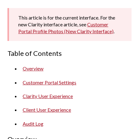
This article is for the current interface. For the
new Clarity interface article, see
Customer
Portal Profile Photos (New Clarity Interface)
.
Table of Contents
Overview
Customer Portal Settings
Clarity User Experience
Client User Experience
Audit Log