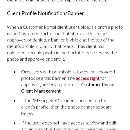
Client Profile Notification/Banner
When a Customer Portal client user uploads a profile photo
in the Customer Portal, and that photo needs to be
approved or denied, a banner is visible at the top of the
client’s profile in Clarity that reads: “This client has
uploaded a profile photo in the Portal. Please review the
photo and approve or deny it.”
Only users with permissions to review uploaded
photos see this banner. The
access right
for
approving or denying photos is
Customer Portal
Client Management
.
If the "Missing ROI" banner is present on the
client’s profile, then the photo banner appears
below.
If the user does not have access to view and edit
a client’s profile, then they will not see the banner.