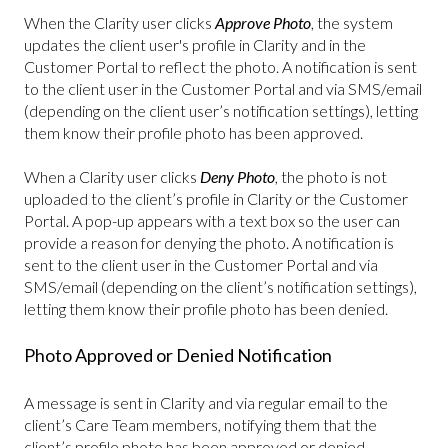
When the Clarity user clicks
Approve Photo
, the system
updates the client user's profile in Clarity and in the
Customer Portal to reflect the photo. A notification is sent
to the client user in the Customer Portal and via SMS/email
(depending on the client user’s notification settings), letting
them know their profile photo has been approved.
When a Clarity user clicks
Deny Photo
, the photo is not
uploaded to the client’s profile in Clarity or the Customer
Portal. A pop-up appears with a text box so the user can
provide a reason for denying the photo. A notification is
sent to the client user in the Customer Portal and via
SMS/email (depending on the client’s notification settings),
letting them know their profile photo has been denied.
Photo Approved or Denied Notification
A message is sent in Clarity and via regular email to the
client’s Care Team members, notifying them that the
client’s profile photo has been approved or denied.