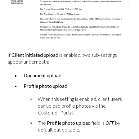
If
Client initiated upload
is enabled, two sub-settings
appear underneath:
Document upload
Profile photo upload
When this setting is enabled, client users
can upload profile photos via the
Customer Portal.
The
Profile photo upload
field is
OFF
by
default but editable.