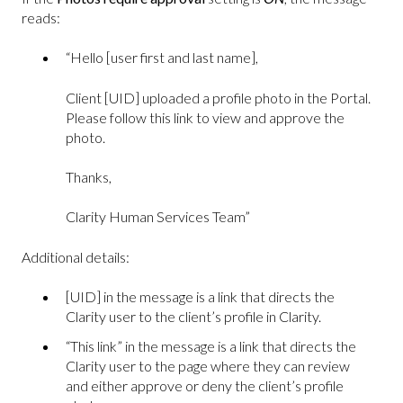
reads:
“Hello [user first and last name],
Client [UID] uploaded a profile photo in the Portal.
Please follow this link to view and approve the
photo.
Thanks,
Clarity Human Services Team”
Additional details:
[UID] in the message is a link that directs the
Clarity user to the client’s profile in Clarity.
“This link” in the message is a link that directs the
Clarity user to the page where they can review
and either approve or deny the client’s profile