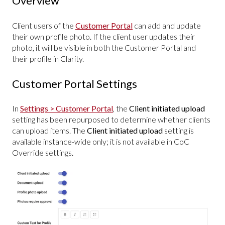
Overview
Client users of the
Customer Portal
can add and update
their own profile photo. If the client user updates their
photo, it will be visible in both the Customer Portal and
their profile in Clarity.
Customer Portal Settings
In
Settings > Customer Portal
, the
Client initiated upload
setting has been repurposed to determine whether clients
can upload items. The
Client initiated upload
setting is
available instance-wide only; it is not available in CoC
Override settings.