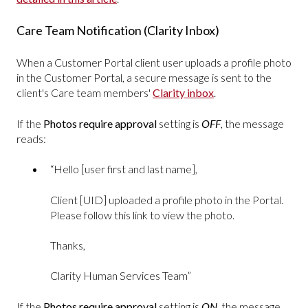
Care Team Notification (Clarity Inbox)
When a Customer Portal client user uploads a profile photo
in the Customer Portal, a secure message is sent to the
client's Care team members'
Clarity inbox
.
If the
Photos require approval
setting is
OFF
, the message
reads:
“Hello [user first and last name],
Client [UID] uploaded a profile photo in the Portal.
Please follow this link to view the photo.
Thanks,
Clarity Human Services Team”
If the
Photos require approval
setting is
ON
, the message