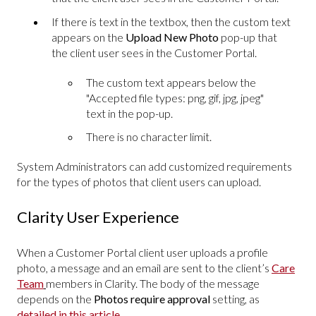
If there is text in the textbox, then the custom text
appears on the
Upload New Photo
pop-up that
the client user sees in the Customer Portal.
The custom text appears below the
"Accepted file types: png, gif, jpg, jpeg"
text in the pop-up.
There is no character limit.
System Administrators can add customized requirements
for the types of photos that client users can upload.
Clarity User Experience
When a Customer Portal client user uploads a profile
photo, a message and an email are sent to the client’s
Care
Team
members in Clarity. The body of the message
depends on the
Photos require approval
setting, as
detailed in this article
.