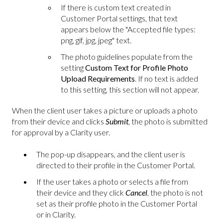
If there is custom text created in
Customer Portal settings, that text
appears below the "Accepted file types:
png, gif, jpg, jpeg" text.
The photo guidelines populate from the
setting
Custom Text for Profile Photo
Upload Requirements
. If no text is added
to this setting, this section will not appear.
When the client user takes a picture or uploads a photo
from their device and clicks
Submit
, the photo is submitted
for approval by a Clarity user.
The pop-up disappears, and the client user is
directed to their profile in the Customer Portal.
If the user takes a photo or selects a file from
their device and they click
Cancel
, the photo is not
set as their profile photo in the Customer Portal
or in Clarity.