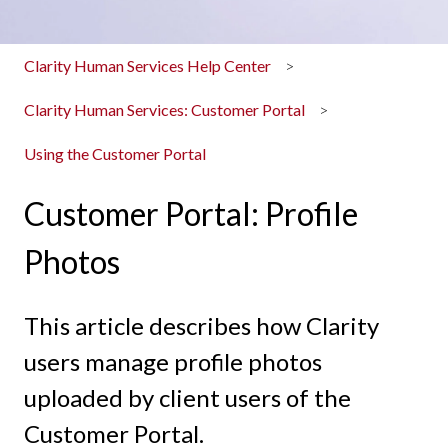
Clarity Human Services Help Center
Clarity Human Services: Customer Portal
Using the Customer Portal
Customer Portal: Profile
Photos
This article describes how Clarity
users manage profile photos
uploaded by client users of the
Customer Portal.