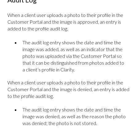
When a client user uploads a photo to their profile in the
Customer Portal and the image is approved, an entry is
added to the profile audit log.
The audit log entry shows the date and time the
image was added, as well as an indicator that the
photo was uploaded via the Customer Portal so
that it can be distinguished from photos added to
a client’s profile in Clarity.
When a client user uploads a photo to their profile in the
Customer Portal and the image is denied, an entry is added
to the profile audit log.
The audit log entry shows the date and time the
image was denied, as well as the reason the photo
was denied; the photo is not stored.