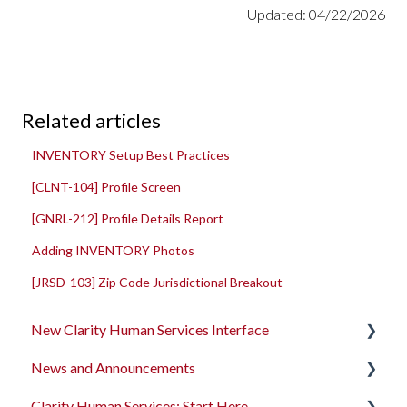
Updated: 04/22/2026
Related articles
INVENTORY Setup Best Practices
[CLNT-104] Profile Screen
[GNRL-212] Profile Details Report
Adding INVENTORY Photos
[JRSD-103] Zip Code Jurisdictional Breakout
New Clarity Human Services Interface
News and Announcements
Clarity's New Interface Release Notes
Clarity Human Services: Start Here
Rollout Toolkit
Clarity's New Interface Release Notes