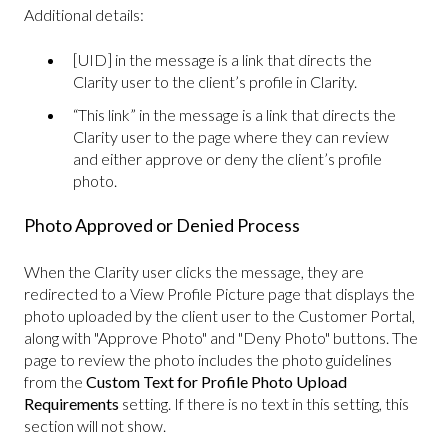
Additional details:
[UID] in the message is a link that directs the
Clarity user to the client’s profile in Clarity.
“This link” in the message is a link that directs the
Clarity user to the page where they can review
and either approve or deny the client’s profile
photo.
Photo Approved or Denied Process
When the Clarity user clicks the message, they are
redirected to a View Profile Picture page that displays the
photo uploaded by the client user to the Customer Portal,
along with "Approve Photo" and "Deny Photo" buttons. The
page to review the photo includes the photo guidelines
from the
Custom Text for Profile Photo Upload
Requirements
setting. If there is no text in this setting, this
section will not show.