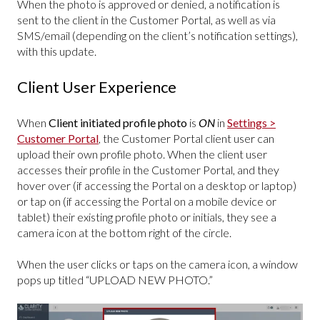
When the photo is approved or denied, a notification is
sent to the client in the Customer Portal, as well as via
SMS/email (depending on the client’s notification settings),
with this update.
Client User Experience
When
Client initiated profile photo
is
ON
in
Settings >
Customer Portal
, the Customer Portal client user can
upload their own profile photo. When the client user
accesses their profile in the Customer Portal, and they
hover over (if accessing the Portal on a desktop or laptop)
or tap on (if accessing the Portal on a mobile device or
tablet) their existing profile photo or initials, they see a
camera icon at the bottom right of the circle.
When the user clicks or taps on the camera icon, a window
pops up titled “UPLOAD NEW PHOTO.”