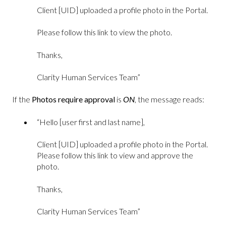
Client [UID] uploaded a profile photo in the Portal.
Please follow this link to view the photo.
Thanks,
Clarity Human Services Team”
If the
Photos require approval
is
ON
, the message reads:
“Hello [user first and last name],
Client [UID] uploaded a profile photo in the Portal.
Please follow this link to view and approve the
photo.
Thanks,
Clarity Human Services Team”