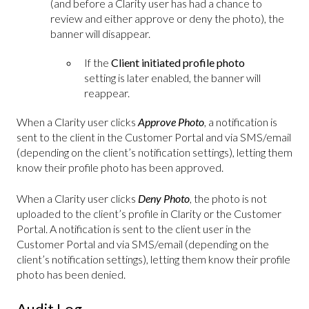
(and before a Clarity user has had a chance to
review and either approve or deny the photo), the
banner will disappear.
If the
Client initiated profile photo
setting is later enabled, the banner will
reappear.
When a Clarity user clicks
Approve Photo
, a notification is
sent to the client in the Customer Portal and via SMS/email
(depending on the client’s notification settings), letting them
know their profile photo has been approved.
When a Clarity user clicks
Deny Photo
, the photo is not
uploaded to the client’s profile in Clarity or the Customer
Portal. A notification is sent to the client user in the
Customer Portal and via SMS/email (depending on the
client’s notification settings), letting them know their profile
photo has been denied.
Audit Log