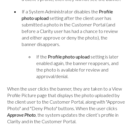
If a System Administrator disables the
Profile
photo upload
setting after the client user has
submitted a photo in the Customer Portal (and
before a Clarity user has had a chance to review
and either approve or deny the photo), the
banner disappears.
If the
Profile photo upload
setting is later
enabled again, the banner reappears, and
the photo is available for review and
approval/denial.
When the user clicks the banner, they are taken to a View
Profile Picture page that displays the photo uploaded by
the client user to the Customer Portal, along with "Approve
Photo" and "Deny Photo" buttons. When the user clicks
Approve Photo
, the system updates the client’s profile in
Clarity and in the Customer Portal.