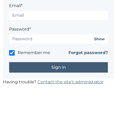
Email*
Password*
Show
Remember me
Forgot password?
Having trouble?
Contact the site's administrator