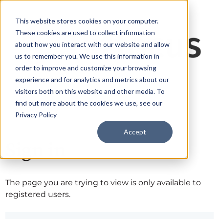
This website stores cookies on your computer.
These cookies are used to collect information
about how you interact with our website and allow
us to remember you. We use this information in
order to improve and customize your browsing
experience and for analytics and metrics about our
visitors both on this website and other media. To
find out more about the cookies we use, see our
Privacy Policy
Accept
Sign in
The page you are trying to view is only available to
registered users.