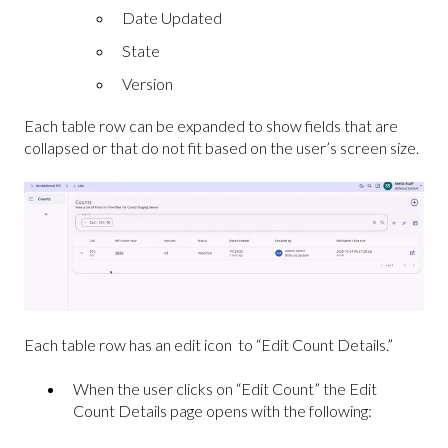
Date Updated
State
Version
Each table row can be expanded to show fields that are
collapsed or that do not fit based on the user’s screen size.
Each table row has an edit icon to “Edit Count Details.”
When the user clicks on “Edit Count” the Edit
Count Details page opens with the following: