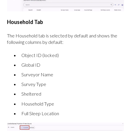
Household Tab
The Household tab is selected by default and shows the
following columns by default:
Object ID (locked)
Global ID
Surveyor Name
Survey Type
Sheltered
Household Type
Full Sleep Location