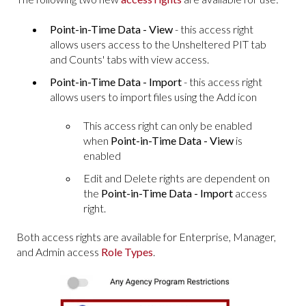
Point-in-Time Data - View
- this access right
allows users access to the Unsheltered PIT tab
and Counts' tabs with view access.
Point-in-Time Data - Import
- this access right
allows users to import files using the Add icon
This access right can only be enabled
when
Point-in-Time Data - View
is
enabled
Edit and Delete rights are dependent on
the
Point-in-Time Data - Import
access
right.
Both access rights are available for Enterprise, Manager,
and Admin access
Role Types
.