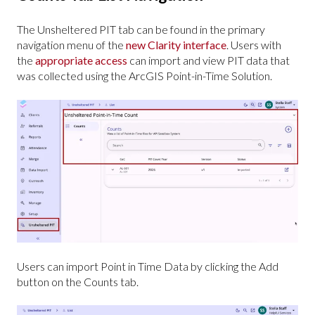
The Unsheltered PIT tab can be found in the primary
navigation menu of the
new Clarity interface
. Users with
the
appropriate access
can import and view PIT data that
was collected using the ArcGIS Point-in-Time Solution.
Users can import Point in Time Data by clicking the Add
button on the Counts tab.