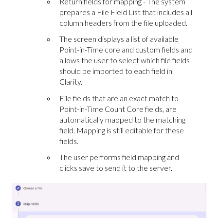
Return fields for mapping - The system
prepares a File Field List that includes all
column headers from the file uploaded.
The screen displays a list of available
Point-in-Time core and custom fields and
allows the user to select which file fields
should be imported to each field in
Clarity.
File fields that are an exact match to
Point-in-Time Count Core fields, are
automatically mapped to the matching
field. Mapping is still editable for these
fields.
The user performs field mapping and
clicks save to send it to the server.