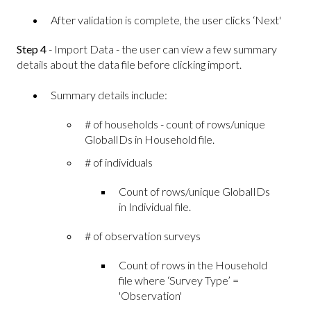
After validation is complete, the user clicks ‘Next'
Step 4
- Import Data - the user can view a few summary
details about the data file before clicking import.
Summary details include:
# of households - count of rows/unique
GlobalIDs in Household file.
# of individuals
Count of rows/unique GlobalIDs
in Individual file.
# of observation surveys
Count of rows in the Household
file where ‘Survey Type’ =
'Observation'