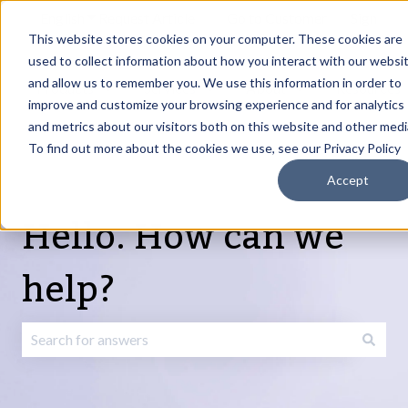
English
Show submenu for translations
Request Article
Go to Customer
Sign
Update
portal
in
This website stores cookies on your computer. These cookies are
used to collect information about how you interact with our websi
and allow us to remember you. We use this information in order to
Products
Services
About
Resources
Show submenu for Products
Show submenu for Services
Show submenu fo
improve and customize your browsing experience and for analytics
and metrics about our visitors both on this website and other medi
To find out more about the cookies we use, see our Privacy Policy
Accept
Hello. How can we
help?
There are no suggestions because the search field is emp