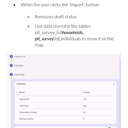
When the user clicks the ‘Import’ button:
Removes draft status
Use data stored in the tables
pit_survey_{id}
households,
pit_survey
{id}_individuals to show it on the
map.