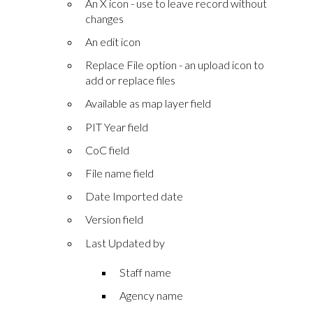
An X icon - use to leave record without
changes
An edit icon
Replace File option - an upload icon to
add or replace files
Available as map layer field
PIT Year field
CoC field
File name field
Date Imported date
Version field
Last Updated by
Staff name
Agency name