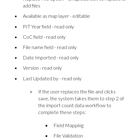
add files
Available as map layer - editable
PIT Year field - read only
CoC field - read only
File name field - read only
Date Imported - read only
Version - read only
Last Updated by - read only
If the user replaces the file and clicks
save, the system takes them to step 2 of
the import count data workflow to
complete these steps:
Field Mapping
File Validation