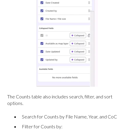
The Counts table also includes search, filter, and sort
options.
Search for Counts by File Name, Year, and CoC
Filter for Counts by: