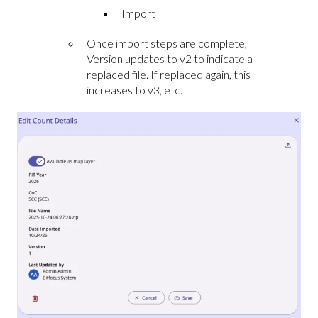
Import
Once import steps are complete,
Version updates to v2 to indicate a
replaced file. If replaced again, this
increases to v3, etc.