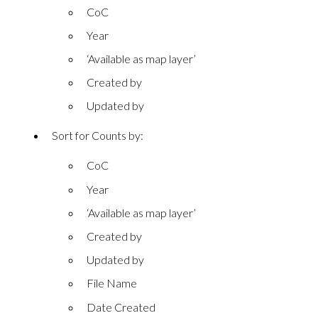
CoC
Year
‘Available as map layer’
Created by
Updated by
Sort for Counts by:
CoC
Year
‘Available as map layer’
Created by
Updated by
File Name
Date Created