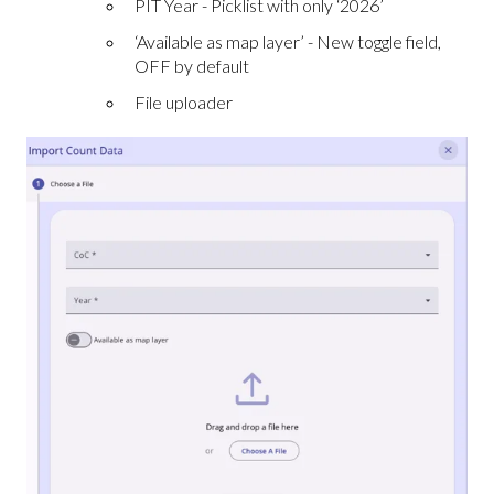
PIT Year - Picklist with only ‘2026’
‘Available as map layer’ - New toggle field,
OFF by default
File uploader