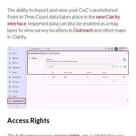
The ability to import and view your CoC’s unsheltered
Point-in-Time Count data takes place in the
new Clarity
interface
. Imported data can also be enabled as a map
layer to view survey locations in
Outreach
and other maps
in Clarity.
Access Rights
The following two new
access rights
are available for use: