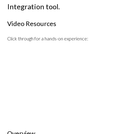
Integration tool.
Video Resources
Click through for a hands-on experience:
Overview