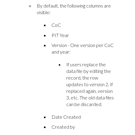
By default, the following columns are
visible:
CoC
PIT Year
Version - One version per CoC
and year:
If users replace the
data file by editing the
record, the row
updates to version 2. If
replaced again, version
3, etc. The old data files
can be discarded.
Date Created
Created by