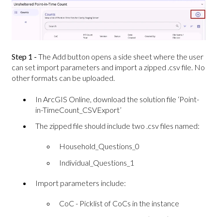
Step 1 -
The Add button opens a side sheet where the user
can set import parameters and import a zipped .csv file. No
other formats can be uploaded.
In ArcGIS Online, download the solution file ‘Point-
in-TimeCount_CSVExport’
The zipped file should include two .csv files named:
Household_Questions_0
Individual_Questions_1
Import parameters include:
CoC - Picklist of CoCs in the instance