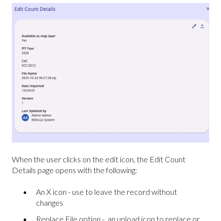
When the user clicks on the edit icon, the Edit Count
Details page opens with the following:
An X icon - use to leave the record without
changes
Replace File option - an upload icon to replace or