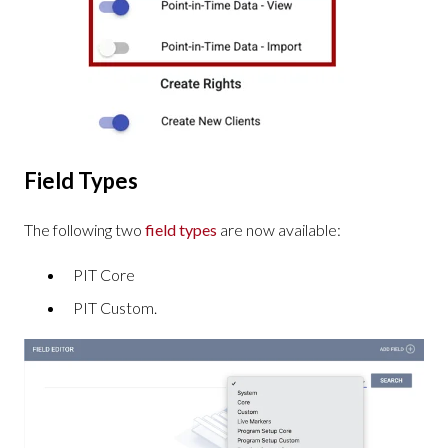
Field Types
The following two
field types
are now available:
PIT Core
PIT Custom.