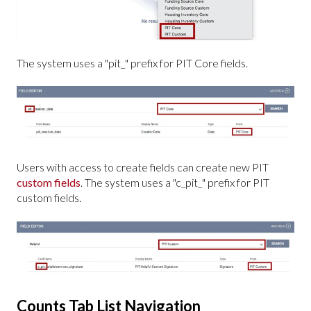
The system uses a "pit_" prefix for PIT Core fields.
Users with access to create fields can create new PIT
custom fields
. The system uses a "c_pit_" prefix for PIT
custom fields.
Counts Tab List Navigation