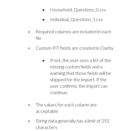
Household_Questions_0.csv
Individual_Questions_1.csv
Required columns are included in each
file
Custom PIT fields are created in Clarity
If not, the user sees a list of the
missing custom fields and a
warning that those fields will be
skipped for the import. If the
user confirms, the import can
continue.
The values for each column are
acceptable
String data generally has a limit of 255
characters