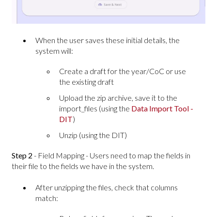
When the user saves these initial details, the
system will:
Create a draft for the year/CoC or use
the existing draft
Upload the zip archive, save it to the
import_files (using the
Data Import Tool -
DIT
)
Unzip (using the DIT)
Step 2
- Field Mapping - Users need to map the fields in
their file to the fields we have in the system.
After unzipping the files, check that columns
match: