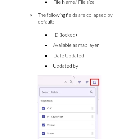
File Name/ File size
The following fields are collapsed by
default:
ID (locked)
Available as map layer
Date Updated
Updated by