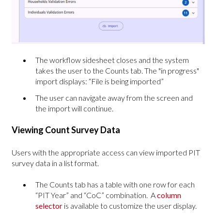
The workflow sidesheet closes and the system
takes the user to the Counts tab. The "in progress"
import displays: “File is being imported”
The user can navigate away from the screen and
the import will continue.
Viewing Count Survey Data
Users with the appropriate access can view imported PIT
survey data in a list format.
The Counts tab has a table with one row for each
“PIT Year” and “CoC” combination. A
column
selector
is available to customize the user display.