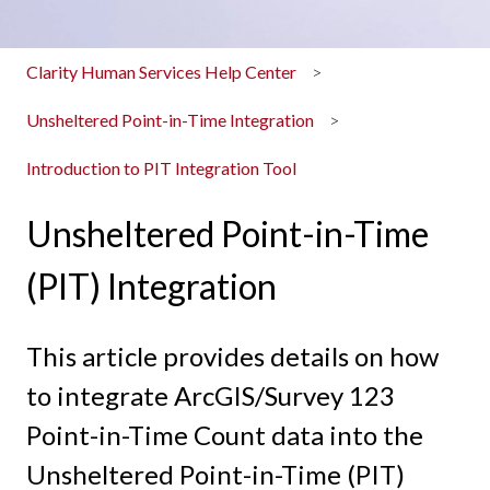
Clarity Human Services Help Center
Unsheltered Point-in-Time Integration
Introduction to PIT Integration Tool
Unsheltered Point-in-Time
(PIT) Integration
This article provides details on how
to integrate ArcGIS/Survey 123
Point-in-Time Count data into the
Unsheltered Point-in-Time (PIT)