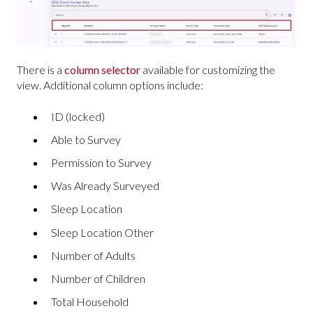
There is a
column selector
available for customizing the
view. Additional column options include:
ID (locked)
Able to Survey
Permission to Survey
Was Already Surveyed
Sleep Location
Sleep Location Other
Number of Adults
Number of Children
Total Household