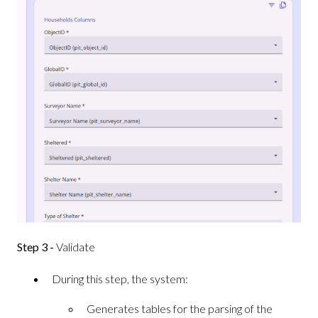
Step 3 -
Validate
During this step, the system:
Generates tables for the parsing of the