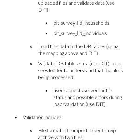
uploaded files and validate data (use
DIT)
pit_survey_{id}_households
pit_survey_{id}_individuals
Load files data to the DB tables (using
the mapping above and DIT)
Validate DB tables data (use DIT) - user
sees loader to understand that the file is
being processed
user requests server for file
status and possible errors during
load/validation (use DIT)
Validation includes:
File format - the import expects a zip
archive with two files: