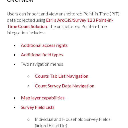
Users can import and view unsheltered Point-in-Time (PIT)
data collected using
Esri’s ArcGIS/Survey 123 Point-in-
Time Count Solution
. The unsheltered Point-in-Time
integration includes:
Additional access rights
Additional field types
Two navigation menus
Counts Tab List Navigation
Count Survey Data Navigation
Map layer capabilities
Survey Field Lists
Individual and Household Survey Fields
(linked Excel file)