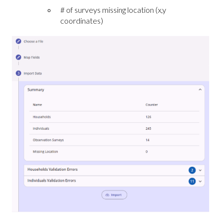
# of surveys missing location (x,y
coordinates)