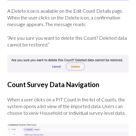
A Delete icon is available on the Edit Count Details page.
When the user clicks on the Delete icon, a confirmation
message appears. The message reads:
“Are you sure you want to delete this Count? Deleted data
cannot be restored.”
Count Survey Data Navigation
When a user clicks on a PIT Count in the list of Counts, the
system opens a list view of the imported data. Users can
choose to view Household or Individual survey-level data.