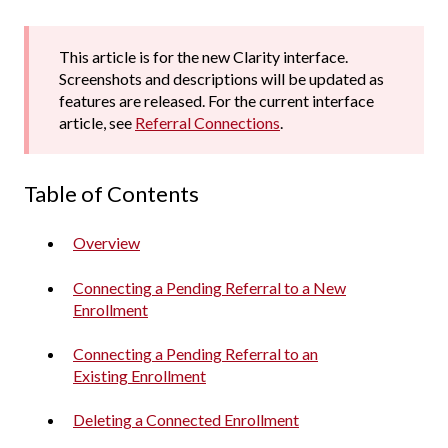
This article is for the new Clarity interface.
Screenshots and descriptions will be updated as
features are released. For the current interface
article, see
Referral Connections
.
Table of Contents
Overview
Connecting a Pending Referral to a New
Enrollment
Connecting a Pending Referral to an
Existing Enrollment
Deleting a Connected Enrollment