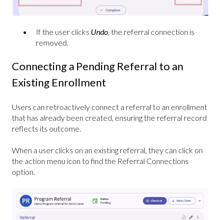
If the user clicks
Undo
, the referral connection is
removed.
Connecting a Pending Referral to an
Existing Enrollment
Users can retroactively connect a referral to an enrollment
that has already been created, ensuring the referral record
reflects its outcome.
When a user clicks on an existing referral, they can click on
the action menu icon to find the Referral Connections
option.