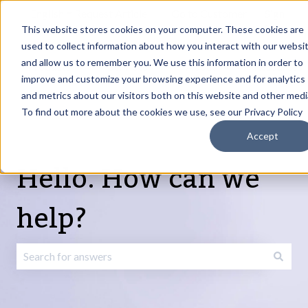
English
Show submenu for translations
Request Article
Go to Customer
Sign
Update
portal
in
This website stores cookies on your computer. These cookies are
used to collect information about how you interact with our websi
and allow us to remember you. We use this information in order to
Products
Services
About
Resources
Show submenu for Products
Show submenu for Services
Show submenu fo
improve and customize your browsing experience and for analytics
and metrics about our visitors both on this website and other medi
To find out more about the cookies we use, see our Privacy Policy
Accept
Hello. How can we
help?
There are no suggestions because the search field is emp