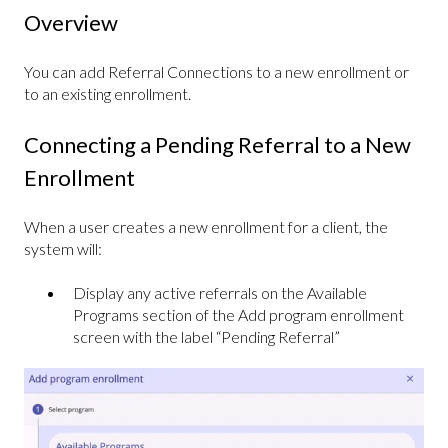
Overview
You can add Referral Connections to a new enrollment or
to an existing enrollment.
Connecting a Pending Referral to a New
Enrollment
When a user creates a new enrollment for a client, the
system will:
Display any active referrals on the Available
Programs section of the Add program enrollment
screen with the label “Pending Referral”