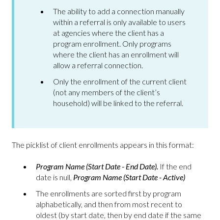
The ability to add a connection manually
within a referral is only available to users
at agencies where the client has a
program enrollment. Only programs
where the client has an enrollment will
allow a referral connection.
Only the enrollment of the current client
(not any members of the client’s
household) will be linked to the referral.
The picklist of client enrollments appears in this format:
Program Name (Start Date - End Date).
If the end
date is null,
Program Name (Start Date - Active)
The enrollments are sorted first by program
alphabetically, and then from most recent to
oldest (by start date, then by end date if the same