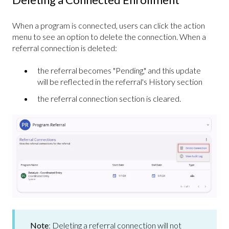
When a program is connected, users can click the action
menu to see an option to delete the connection. When a
referral connection is deleted:
the referral becomes "Pending," and this update
will be reflected in the referral's History section
the referral connection section is cleared.
Note
:
Deleting a referral connection will not