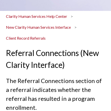
Clarity Human Services Help Center
New Clarity Human Services Interface
Client Record Referrals
Referral Connections (New
Clarity Interface)
The Referral Connections section of
a referral indicates whether the
referral has resulted in a program
enrollment.