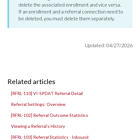
delete the associated enrollment and vice versa.
If an enrollment and a referral connection need to
be deleted, you must delete them separately.
Updated: 04/27/2026
Related articles
[RFRL-110] VI-SPDAT Referral Detail
Referral Settings: Overview
[RFRL-102] Referral Outcome Statistics
Viewing a Referral's History
[RFRL-103] Referral Statistics - Inbound