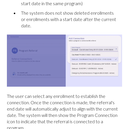
start date in the same program)
The system does not show deleted enrollments
or enrollments with a start date after the current
date.
The user can select any enrollment to establish the
connection. Once the connection is made, the referral's
end date will automatically adjust to align with the current
date. The system will then show the Program Connection
icon to indicate that the referral is connected to a
program.