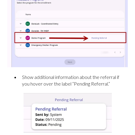
Show additional information about the referral if
you hover over the label “Pending Referral.”