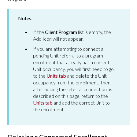
Notes:
If the
Client Program
list is empty, the
Add Icon will not appear.
If you are attempting to connect a
pending Unit referral to a program
enrollment that already has a current
Unit occupancy, you will first need to go
to the
Units tab
and delete the Unit
occupancy from the enrollment. Then,
after adding the referral connection as
described on this page, return to the
Units tab
and add the correct Unit to
the enrollment.
Deleting a Connected Enrollment