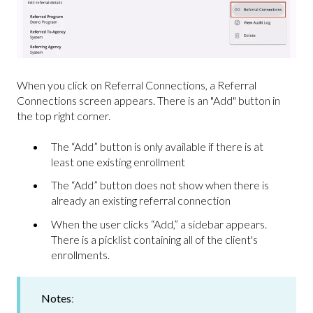
When you click on Referral Connections, a Referral
Connections screen appears. There is an "Add" button in
the top right corner.
The “Add” button is only available if there is at
least one existing enrollment
The “Add” button does not show when there is
already an existing referral connection
When the user clicks “Add,” a sidebar appears.
There is a picklist containing all of the client's
enrollments.
Notes
: