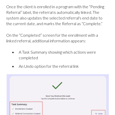
Once the client is enrolled in a program with the “Pending
Referral” label, the referral is automatically linked. The
system also updates the selected referral's end date to
the current date, and marks the Referral as “Complete.”
On the “Completed” screen for the enrollment with a
linked referral, additional information appears:
A Task Summary showing which actions were
completed
An Undo option for the referral link