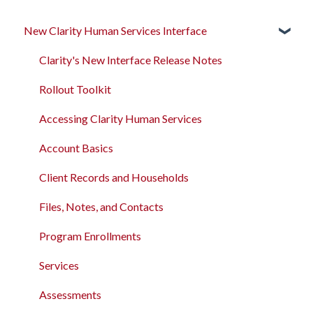
New Clarity Human Services Interface
Clarity's New Interface Release Notes
Rollout Toolkit
Accessing Clarity Human Services
Account Basics
Client Records and Households
Files, Notes, and Contacts
Program Enrollments
Services
Assessments