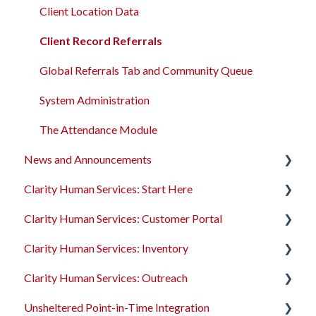
Client Location Data
Client Record Referrals
Global Referrals Tab and Community Queue
System Administration
The Attendance Module
News and Announcements
Clarity Human Services: Start Here
Clarity's New Interface Release Notes
Clarity Human Services: Customer Portal
Feature Focus Webinars
Accessing Clarity Human Services
Clarity Human Services: Inventory
Clarity Human Services Feature Updates
Account Basics
Introduction to the Customer Portal
Clarity Human Services: Outreach
Data Analysis Release Notes
Client Records and Households
Configuring the Customer Portal
Introduction to INVENTORY
Unsheltered Point-in-Time Integration
Pentaho Release Notes
Files, Notes, and Contacts
Using the Customer Portal
Configuring INVENTORY
Introduction to Outreach