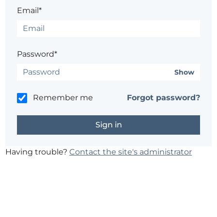
Email*
Password*
Show
Remember me
Forgot password?
Having trouble?
Contact the site's administrator