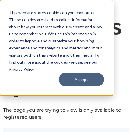
This website stores cookies on your computer.
These cookies are used to collect information
about how you interact with our website and allow
us to remember you. We use this information in
order to improve and customize your browsing
experience and for analytics and metrics about our
visitors both on this website and other media. To
find out more about the cookies we use, see our
Privacy Policy
Accept
Sign in
The page you are trying to view is only available to
registered users.