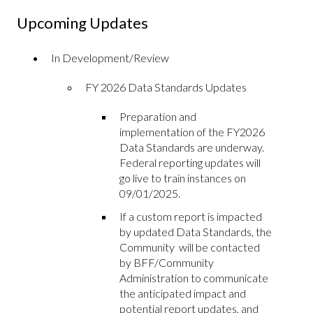
Upcoming Updates
In Development/Review
FY 2026 Data Standards Updates
Preparation and
implementation of the FY2026
Data Standards are underway.
Federal reporting updates will
go live to train instances on
09/01/2025.
If a custom report is impacted
by updated Data Standards, the
Community will be contacted
by BFF/Community
Administration to communicate
the anticipated impact and
potential report updates, and