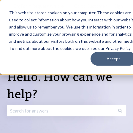
English
Show submenu for translations
Request Article
Go to Customer
Sign
Update
portal
in
This website stores cookies on your computer. These cookies are
used to collect information about how you interact with our websi
and allow us to remember you. We use this information in order to
Products
Services
About
Resources
Show submenu for Products
Show submenu for Services
Show submenu fo
improve and customize your browsing experience and for analytics
and metrics about our visitors both on this website and other medi
To find out more about the cookies we use, see our Privacy Policy
Accept
Hello. How can we
help?
There are no suggestions because the search field is emp