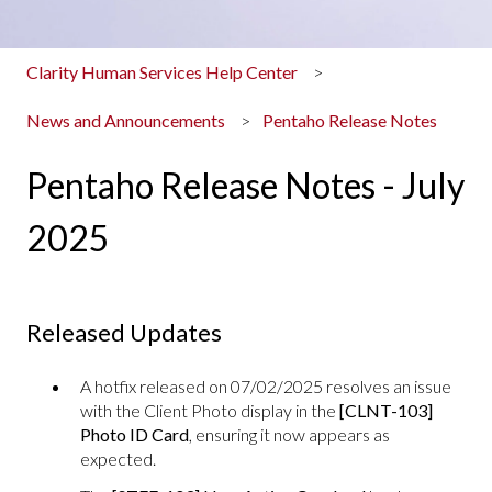
Clarity Human Services Help Center
News and Announcements
Pentaho Release Notes
Pentaho Release Notes - July
2025
Released Updates
A hotfix released on 07/02/2025 resolves an issue
with the Client Photo display in the
[CLNT-103]
Photo ID Card
, ensuring it now appears as
expected.