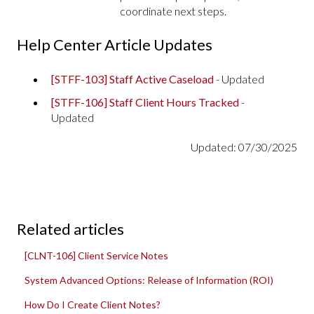
coordinate next steps.
Help Center Article Updates
[STFF-103] Staff Active Caseload
- Updated
[STFF-106] Staff Client Hours Tracked
-
Updated
Updated: 07/30/2025
Related articles
[CLNT-106] Client Service Notes
System Advanced Options: Release of Information (ROI)
How Do I Create Client Notes?