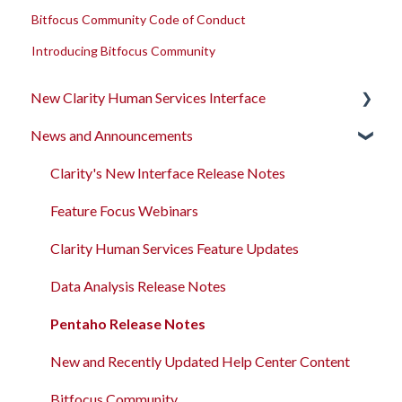
Bitfocus Community Code of Conduct
Introducing Bitfocus Community
New Clarity Human Services Interface
News and Announcements
Clarity's New Interface Release Notes
Rollout Toolkit
Clarity's New Interface Release Notes
Accessing Clarity Human Services
Feature Focus Webinars
Account Basics
Clarity Human Services Feature Updates
Client Records and Households
Data Analysis Release Notes
Files, Notes, and Contacts
Pentaho Release Notes
Program Enrollments
New and Recently Updated Help Center Content
Services
Bitfocus Community