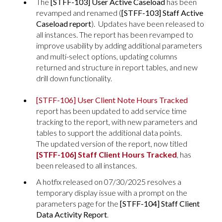
The
[STFF-103] User Active Caseload
has been
revamped and renamed (
[STFF-103] Staff Active
Caseload report
). Updates have been released to
all instances. The report has been revamped to
improve usability by adding additional parameters
and multi-select options, updating columns
returned and structure in report tables, and new
drill down functionality.
[STFF-106] User Client Note Hours Tracked
report has been updated to add service time
tracking to the report, with new parameters and
tables to support the additional data points.
The updated version of the report, now titled
[STFF-106] Staff Client Hours Tracked
, has
been released to all instances.
A hotfix released on 07/30/2025 resolves a
temporary display issue with a prompt on the
parameters page for the
[STFF-104] Staff Client
Data Activity
Report
.