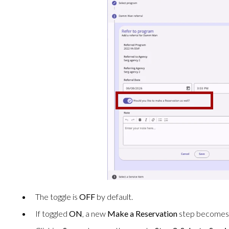
The toggle is
OFF
by default.
If toggled
ON
, a new
Make a Reservation
step becomes a