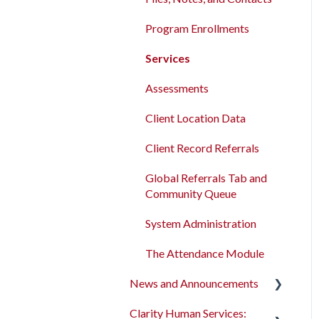
Program Enrollments
Services
Assessments
Client Location Data
Client Record Referrals
Global Referrals Tab and
Community Queue
System Administration
The Attendance Module
News and Announcements
Clarity Human Services:
Clarity's New Interface