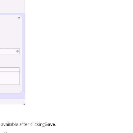
vailable after clicking
Save
.