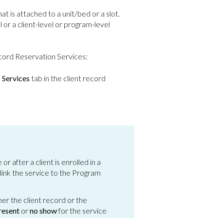
at is attached to a unit/bed or a slot.
 or a client-level or program-level
ecord Reservation Services:
l
Services
tab in the client record
 after a client is enrolled in a
 link the service to the Program
r the client record or the
resent
or
no show
for the service