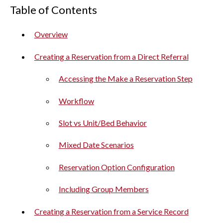
Table of Contents
Overview
Creating a Reservation from a Direct Referral
Accessing the Make a Reservation Step
Workflow
Slot vs Unit/Bed Behavior
Mixed Date Scenarios
Reservation Option Configuration
Including Group Members
Creating a Reservation from a Service Record