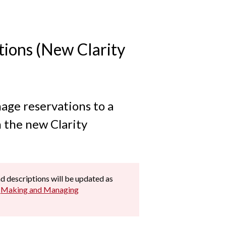
ions (New Clarity
age reservations to a
n the new Clarity
and descriptions will be updated as
e
Making and Managing