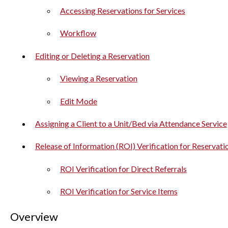
Accessing Reservations for Services
Workflow
Editing or Deleting a Reservation
Viewing a Reservation
Edit Mode
Assigning a Client to a Unit/Bed via Attendance Service
Release of Information (ROI) Verification for Reservati
ROI Verification for Direct Referrals
ROI Verification for Service Items
Overview