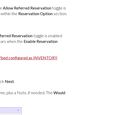
he
Allow Referred Reservation
toggle is
within the
Reservation Option
section.
ferred Reservation
toggle is enabled
pears when the
Enable Reservation
t/bed configured as INVENTORY
.
lick
Next
.
ime, plus a Note, if needed. The
Would