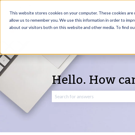
English
Show submenu for translations
This website stores cookies on your computer. These cookies are u
allow us to remember you. We use this information in order to imp
about our visitors both on this website and other media. To find o
Hello. How ca
There are no suggestions because the 