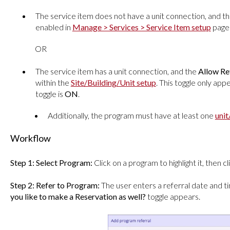
The service item does not have a unit connection, and t
enabled in
Manage > Services > Service Item setup
page 
OR
The service item has a unit connection, and the
Allow Re
within the
Site/Building/Unit setup
. This toggle only ap
toggle is
ON
.
Additionally, the program must have at least one
uni
Workflow
Step 1:
Select Program:
Click on a program to highlight it, then c
Step 2: Refer to Program:
The user enters a referral date and t
you like to make a Reservation as well?
toggle appears.