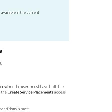
y available in the current
al
l.
erral
modal, users must have both the
d the
Create Service Placements
access
conditions is met: