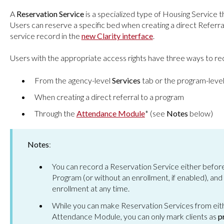
A
Reservation Service
is a specialized type of Housing Service th
Users can reserve a specific bed when creating a direct Referral
service record in the
new Clarity interface
.
Users with the appropriate access rights have three ways to r
From the agency-level
Services
tab or the program-leve
When creating a direct referral to a program
Through the
Attendance Module
* (see
Notes
below)
Notes
:
You can record a Reservation Service either before or
Program (or without an enrollment, if enabled), and
enrollment at any time.
While you can make Reservation Services from eithe
Attendance Module, you can only mark clients as
p