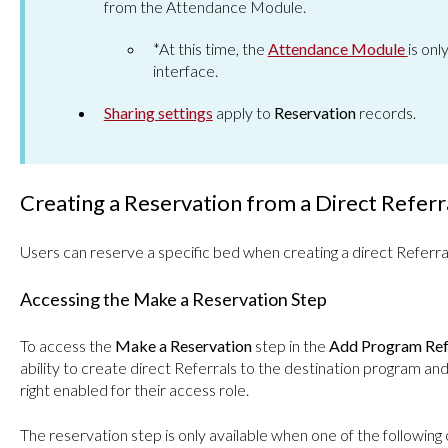
from the Attendance Module.
*At this time, the
Attendance Module
is onl
interface.
Sharing settings
apply to
Reservation
records.
Creating a Reservation from a Direct Referr
Users can reserve a specific bed when creating a direct Referra
Accessing the Make a Reservation Step
To access the
Make a Reservation
step in the
Add Program Ref
ability to create direct Referrals to the destination program an
right enabled for their access role.
The reservation step is only available when one of the following 