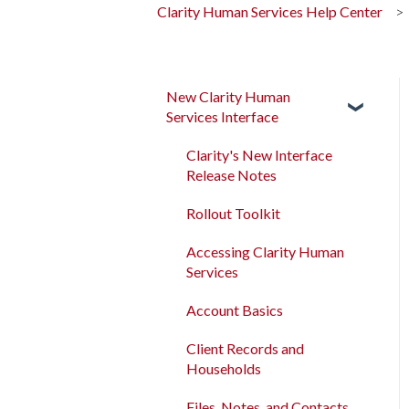
Clarity Human Services Help Center
New Clarity Human
Services Interface
Clarity's New Interface
Release Notes
Rollout Toolkit
Accessing Clarity Human
Services
Account Basics
Client Records and
Households
Files, Notes, and Contacts