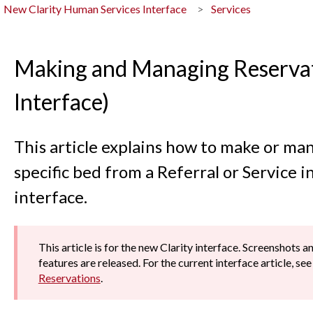
New Clarity Human Services Interface
Services
Making and Managing Reservat
Interface)
This article explains how to make or man
specific bed from a Referral or Service i
interface.
This article is for the new Clarity interface. Screenshots 
features are released. For the current interface article, se
Reservations
.