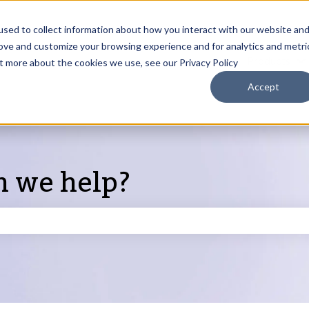
sed to collect information about how you interact with our website an
rove and customize your browsing experience and for analytics and metri
Products
ut more about the cookies we use, see our Privacy Policy
S
Accept
n we help?
search field is empty.